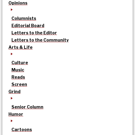
Opinions
Columnists
Editorial Board
Letters to the Editor
Letters to the Community
Arts & Life
Culture
Music
Reads
Screen
Grind
Senior Column
Humor
Cartoons