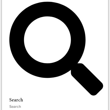
Search