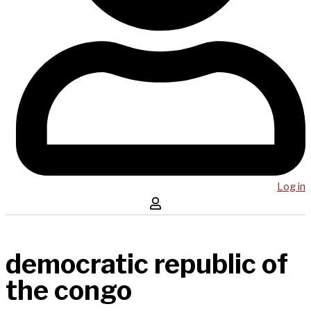
Log in
democratic republic of
the congo