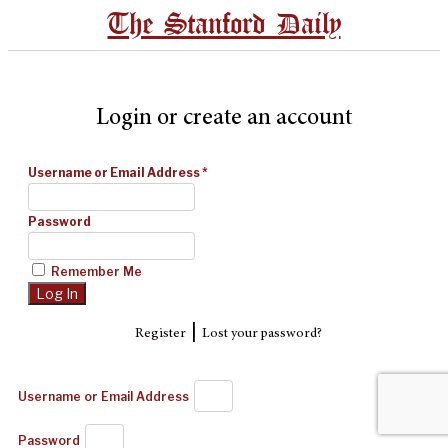
The Stanford Daily
Login or create an account
Username or Email Address
*
Password
Remember Me
|
Register
Lost your password?
Username or Email Address
Password