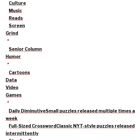
Culture
Music
Reads
Screen
Grind
Senior Column
Humor
Cartoons
Data
Video
Games
Daily Diminutive
Small puzzles released multiple times a
week
Full-Sized Crossword
Classic NYT-style puzzles released
intermittently