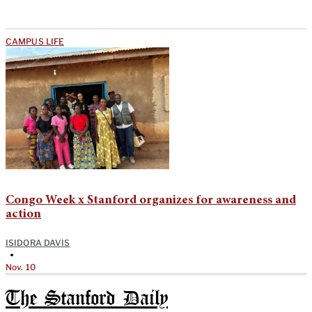
CAMPUS LIFE
Congo Week x Stanford organizes for awareness and
action
ISIDORA DAVIS
•
Nov. 10
The Stanford Daily