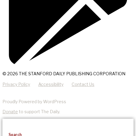
© 2026 THE STANFORD DAILY PUBLISHING CORPORATION
Privacy Policy
Accessibility
Contact Us
Proudly Powered by WordPress
Donate
to support The Daily.
Search