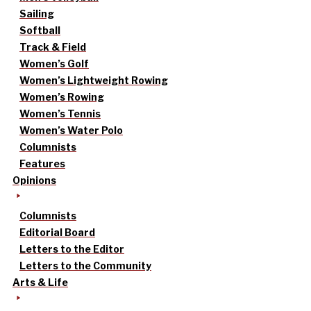
Sailing
Softball
Track & Field
Women’s Golf
Women’s Lightweight Rowing
Women’s Rowing
Women’s Tennis
Women’s Water Polo
Columnists
Features
Opinions
Columnists
Editorial Board
Letters to the Editor
Letters to the Community
Arts & Life