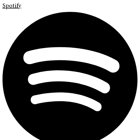
Spotify