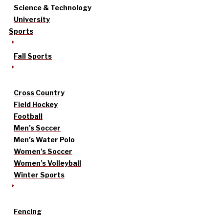
Science & Technology
University
Sports
Fall Sports
Cross Country
Field Hockey
Football
Men’s Soccer
Men’s Water Polo
Women’s Soccer
Women’s Volleyball
Winter Sports
Fencing