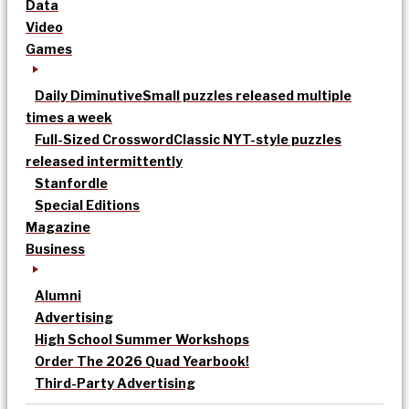
Data
Video
Games
Daily Diminutive
Small puzzles released multiple
times a week
Full-Sized Crossword
Classic NYT-style puzzles
released intermittently
Stanfordle
Special Editions
Magazine
Business
Alumni
Advertising
High School Summer Workshops
Order The 2026 Quad Yearbook!
Third-Party Advertising