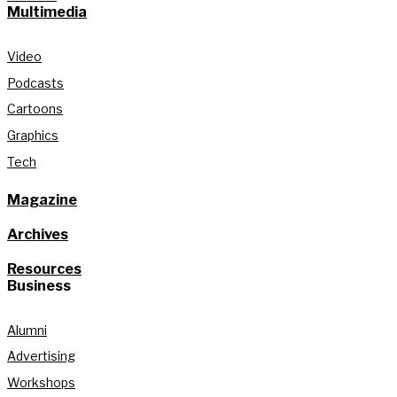
Multimedia
Video
Podcasts
Cartoons
Graphics
Tech
Magazine
Archives
Resources
Business
Alumni
Advertising
Workshops