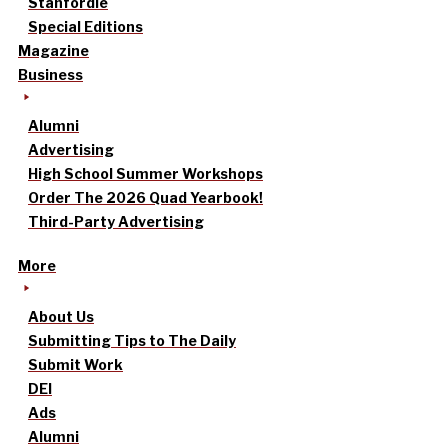
Stanfordle
Special Editions
Magazine
Business
Alumni
Advertising
High School Summer Workshops
Order The 2026 Quad Yearbook!
Third-Party Advertising
More
About Us
Submitting Tips to The Daily
Submit Work
DEI
Ads
Alumni