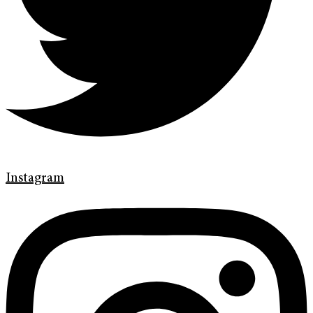
Instagram