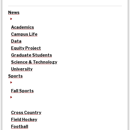
News
Academics
Campus Life
Data
Equity Project
Graduate Students
Science & Technology
University
Sports
Fall Sports
Cross Country
Field Hockey
Football