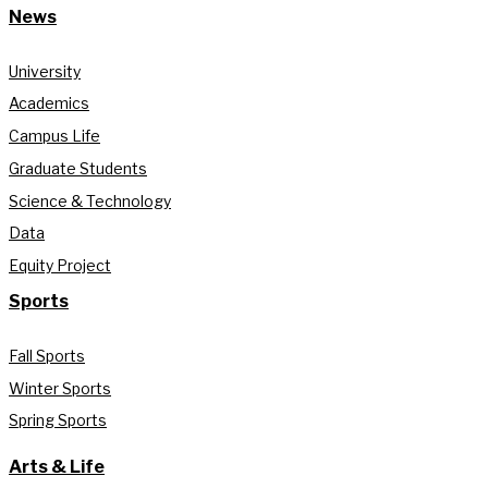
News
University
Academics
Campus Life
Graduate Students
Science & Technology
Data
Equity Project
Sports
Fall Sports
Winter Sports
Spring Sports
Arts & Life