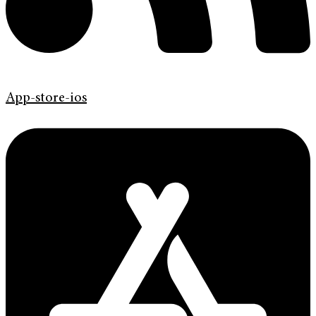
App-store-ios