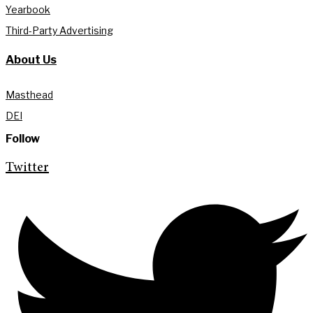
Yearbook
Third-Party Advertising
About Us
Masthead
DEI
Follow
Twitter