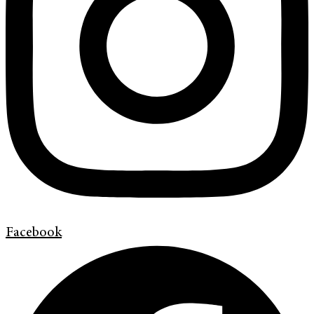
Facebook