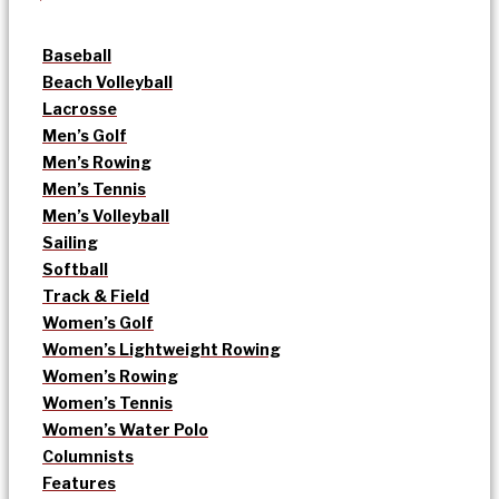
Baseball
Beach Volleyball
Lacrosse
Men’s Golf
Men’s Rowing
Men’s Tennis
Men’s Volleyball
Sailing
Softball
Track & Field
Women’s Golf
Women’s Lightweight Rowing
Women’s Rowing
Women’s Tennis
Women’s Water Polo
Columnists
Features