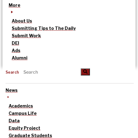
More
About Us
Submitting Tips to The Daily
Submit Work
DEI
Ads
Alumni
Search
News
Academics
Campus Life
Data
Equity Project
Graduate Students