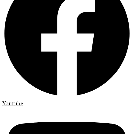
Youtube