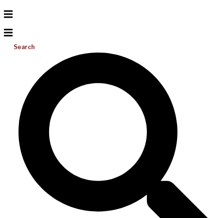
Search