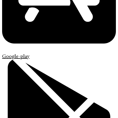
Google-play