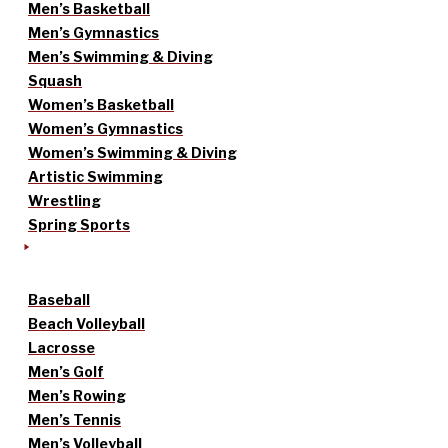
Men’s Basketball
Men’s Gymnastics
Men’s Swimming & Diving
Squash
Women’s Basketball
Women’s Gymnastics
Women’s Swimming & Diving
Artistic Swimming
Wrestling
Spring Sports
Baseball
Beach Volleyball
Lacrosse
Men’s Golf
Men’s Rowing
Men’s Tennis
Men’s Volleyball