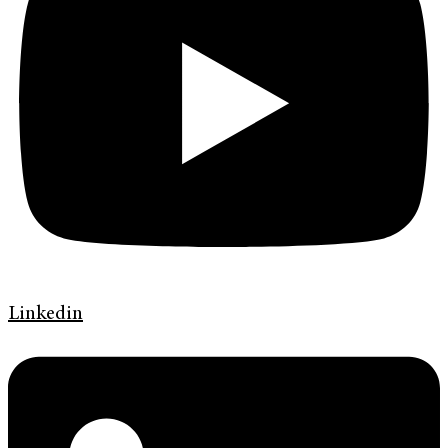
Linkedin