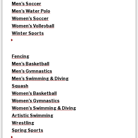
Men’s Soccer
Men’s Water Polo
Women’s Soccer
Women’s Volleyball
Winter Sports
Fencing
Men’s Basketball
Men’s Gymnastics
Men’s Swimming & Diving
Squash
Women’s Basketball
Women’s Gymnastics
Women’s Swimming & Diving
Artistic Swimming
Wrestling
Spring Sports