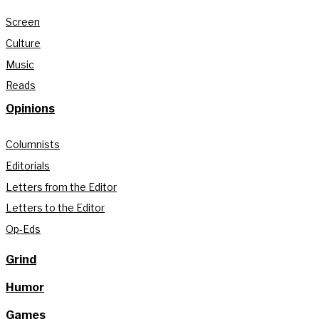
Screen
Culture
Music
Reads
Opinions
Columnists
Editorials
Letters from the Editor
Letters to the Editor
Op-Eds
Grind
Humor
Games