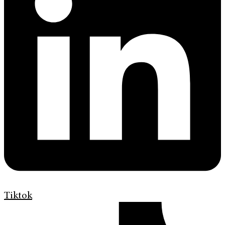
Tiktok