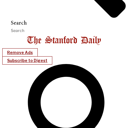
Search
Remove Ads
Subscribe to Digest