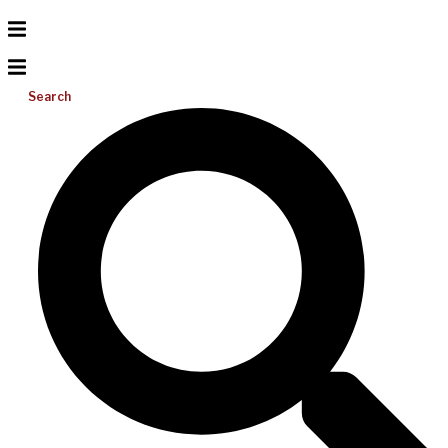
Search