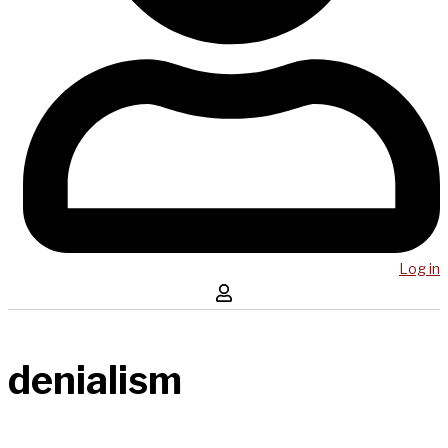
Log in
denialism