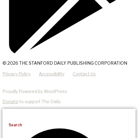
© 2026 THE STANFORD DAILY PUBLISHING CORPORATION
Privacy Policy
Accessibility
Contact Us
Proudly Powered by WordPress
Donate
to support The Daily.
Search