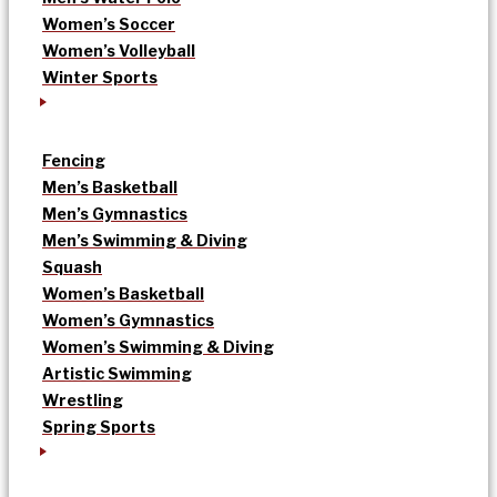
Women’s Soccer
Women’s Volleyball
Winter Sports
Fencing
Men’s Basketball
Men’s Gymnastics
Men’s Swimming & Diving
Squash
Women’s Basketball
Women’s Gymnastics
Women’s Swimming & Diving
Artistic Swimming
Wrestling
Spring Sports