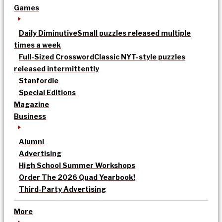
Games
Daily Diminutive
Small puzzles released multiple
times a week
Full-Sized Crossword
Classic NYT-style puzzles
released intermittently
Stanfordle
Special Editions
Magazine
Business
Alumni
Advertising
High School Summer Workshops
Order The 2026 Quad Yearbook!
Third-Party Advertising
More