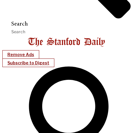
Search
Remove Ads
Subscribe to Digest