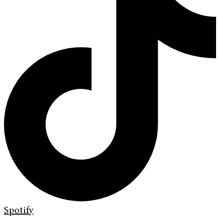
Spotify