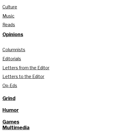
Culture
Music
Reads
Opinions
Columnists
Editorials
Letters from the Editor
Letters to the Editor
Op-Eds
Grind
Humor
Games
Multimedia