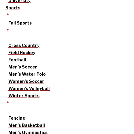
University
Sports
Fall Sports
Cross Country
Field Hockey
Football
Men’s Soccer
Men’s Water Polo
Women’s Soccer
Women’s Volleyball
Winter Sports
Fencing
Men’s Basketball
Men’s Gymnastics