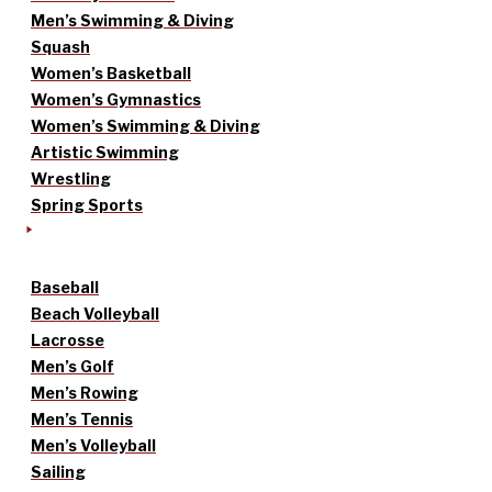
Men’s Swimming & Diving
Squash
Women’s Basketball
Women’s Gymnastics
Women’s Swimming & Diving
Artistic Swimming
Wrestling
Spring Sports
Baseball
Beach Volleyball
Lacrosse
Men’s Golf
Men’s Rowing
Men’s Tennis
Men’s Volleyball
Sailing