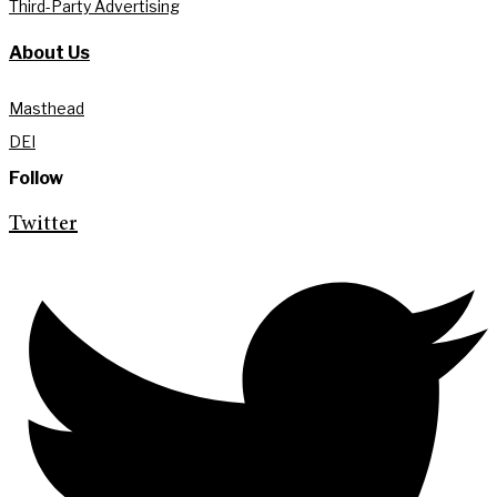
Third-Party Advertising
About Us
Masthead
DEI
Follow
Twitter