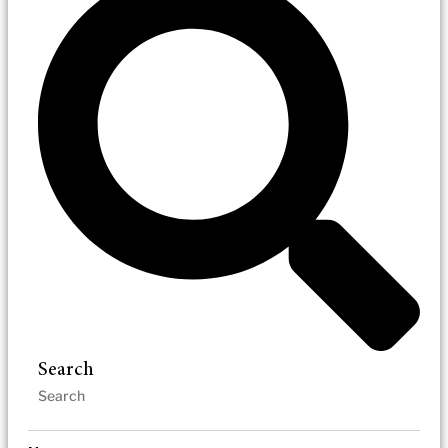
Search