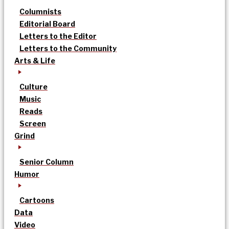
Columnists
Editorial Board
Letters to the Editor
Letters to the Community
Arts & Life
Culture
Music
Reads
Screen
Grind
Senior Column
Humor
Cartoons
Data
Video