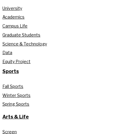
University
Academics
Campus Life
Graduate Students
Science & Technology
Data
Equity Project
Sports
Fall Sports
Winter Sports
Spring Sports
Arts & Life
Screen