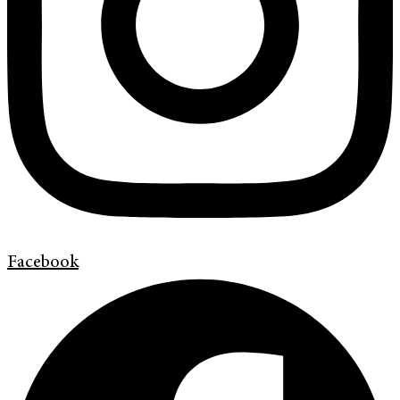
Facebook