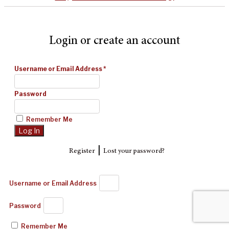
Login or create an account
Username or Email Address
*
Password
Remember Me
|
Register
Lost your password?
Username or Email Address
Password
Remember Me