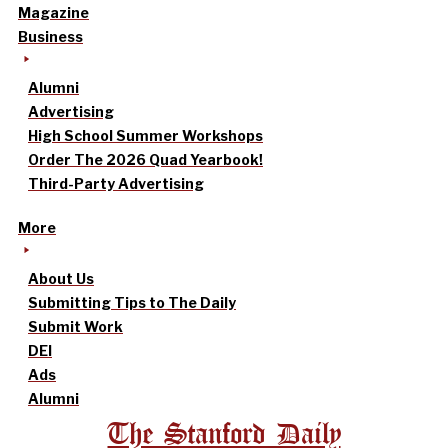
Magazine
Business
Alumni
Advertising
High School Summer Workshops
Order The 2026 Quad Yearbook!
Third-Party Advertising
More
About Us
Submitting Tips to The Daily
Submit Work
DEI
Ads
Alumni
The Stanford Daily