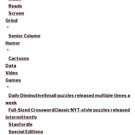
Reads
Screen
Grind
Senior Column
Humor
Cartoons
Data
Video
Games
Daily Diminutive
Small puzzles released multiple times a
week
Full-Sized Crossword
Classic NYT-style puzzles released
intermittently
Stanfordle
Special Editions