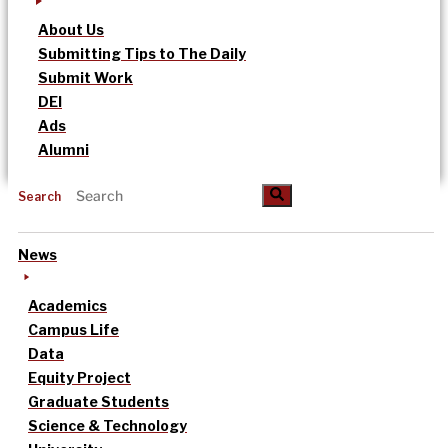
About Us
Submitting Tips to The Daily
Submit Work
DEI
Ads
Alumni
Search
News
Academics
Campus Life
Data
Equity Project
Graduate Students
Science & Technology