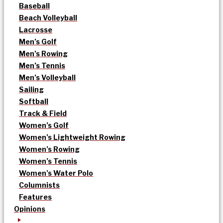
Baseball
Beach Volleyball
Lacrosse
Men’s Golf
Men’s Rowing
Men’s Tennis
Men’s Volleyball
Sailing
Softball
Track & Field
Women’s Golf
Women’s Lightweight Rowing
Women’s Rowing
Women’s Tennis
Women’s Water Polo
Columnists
Features
Opinions