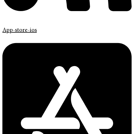
App-store-ios