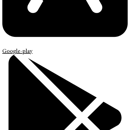
Google-play