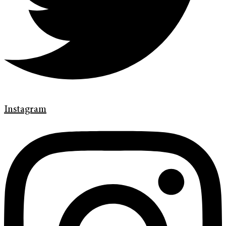
Instagram