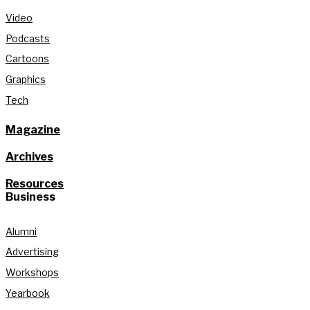
Video
Podcasts
Cartoons
Graphics
Tech
Magazine
Archives
Resources
Business
Alumni
Advertising
Workshops
Yearbook