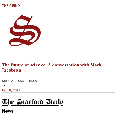
THE GRIND
The future of science: A conversation with Mark
Jacobson
MAXIMILIANA BOGAN
•
Feb. 8, 2017
The Stanford Daily
News