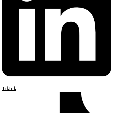
Tiktok