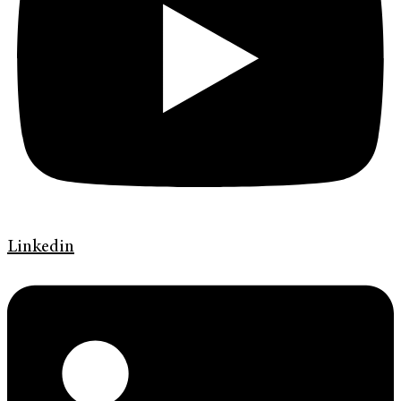
Linkedin