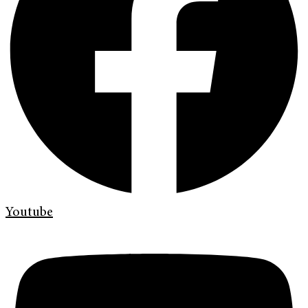
Youtube