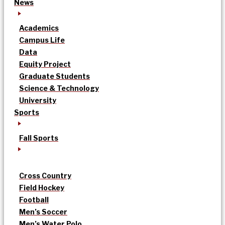
News
Academics
Campus Life
Data
Equity Project
Graduate Students
Science & Technology
University
Sports
Fall Sports
Cross Country
Field Hockey
Football
Men’s Soccer
Men’s Water Polo