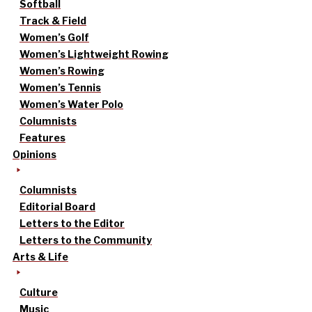
Softball
Track & Field
Women’s Golf
Women’s Lightweight Rowing
Women’s Rowing
Women’s Tennis
Women’s Water Polo
Columnists
Features
Opinions
Columnists
Editorial Board
Letters to the Editor
Letters to the Community
Arts & Life
Culture
Music