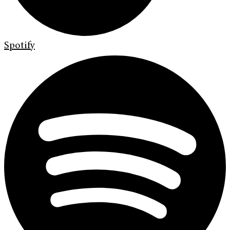
Spotify