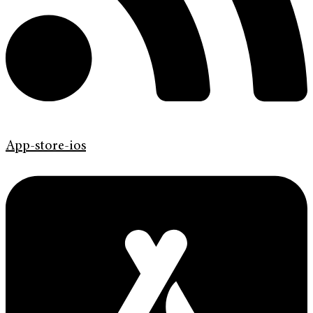
App-store-ios