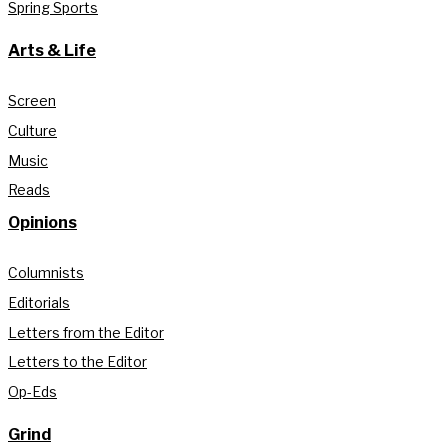
Spring Sports
Arts & Life
Screen
Culture
Music
Reads
Opinions
Columnists
Editorials
Letters from the Editor
Letters to the Editor
Op-Eds
Grind