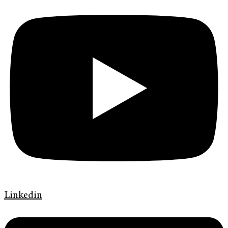
Linkedin