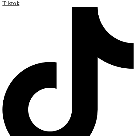
Tiktok