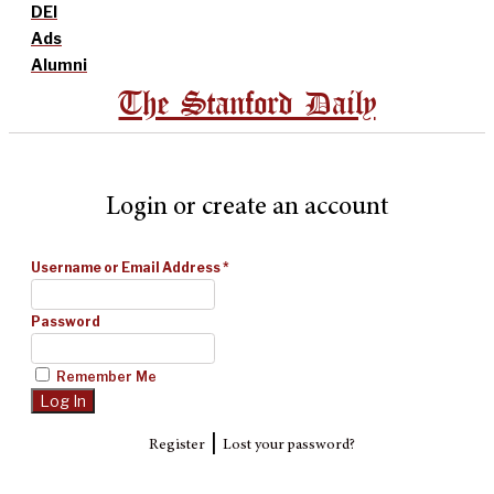
DEI
Ads
Alumni
The Stanford Daily
Login or create an account
Username or Email Address
*
Password
Remember Me
|
Register
Lost your password?