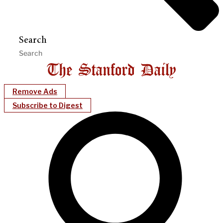
Search
Remove Ads
Subscribe to Digest