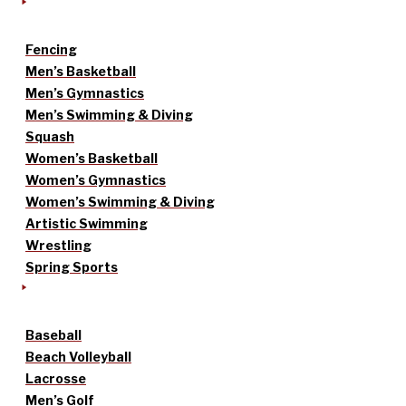
Fencing
Men’s Basketball
Men’s Gymnastics
Men’s Swimming & Diving
Squash
Women’s Basketball
Women’s Gymnastics
Women’s Swimming & Diving
Artistic Swimming
Wrestling
Spring Sports
Baseball
Beach Volleyball
Lacrosse
Men’s Golf