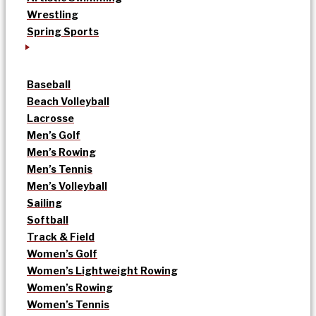
Wrestling
Spring Sports
Baseball
Beach Volleyball
Lacrosse
Men’s Golf
Men’s Rowing
Men’s Tennis
Men’s Volleyball
Sailing
Softball
Track & Field
Women’s Golf
Women’s Lightweight Rowing
Women’s Rowing
Women’s Tennis