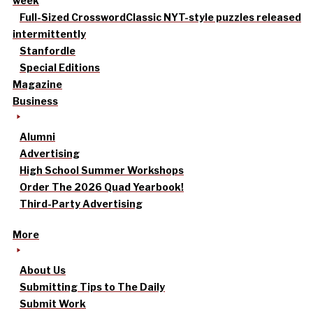
week
Full-Sized Crossword
Classic NYT-style puzzles released
intermittently
Stanfordle
Special Editions
Magazine
Business
Alumni
Advertising
High School Summer Workshops
Order The 2026 Quad Yearbook!
Third-Party Advertising
More
About Us
Submitting Tips to The Daily
Submit Work