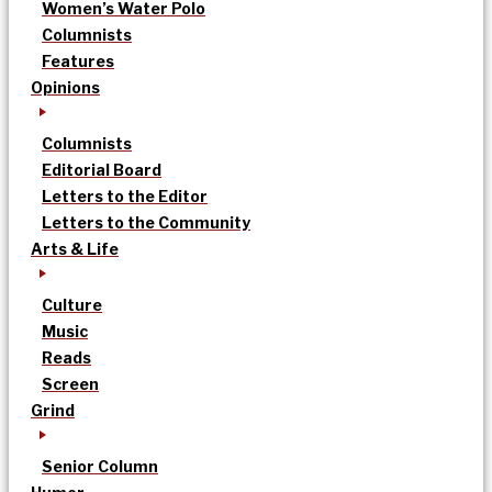
Women’s Water Polo
Columnists
Features
Opinions
Columnists
Editorial Board
Letters to the Editor
Letters to the Community
Arts & Life
Culture
Music
Reads
Screen
Grind
Senior Column