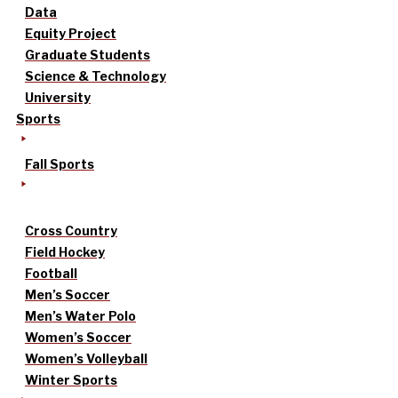
Data
Equity Project
Graduate Students
Science & Technology
University
Sports
Fall Sports
Cross Country
Field Hockey
Football
Men’s Soccer
Men’s Water Polo
Women’s Soccer
Women’s Volleyball
Winter Sports