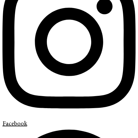
Facebook