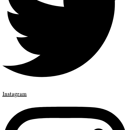
Instagram