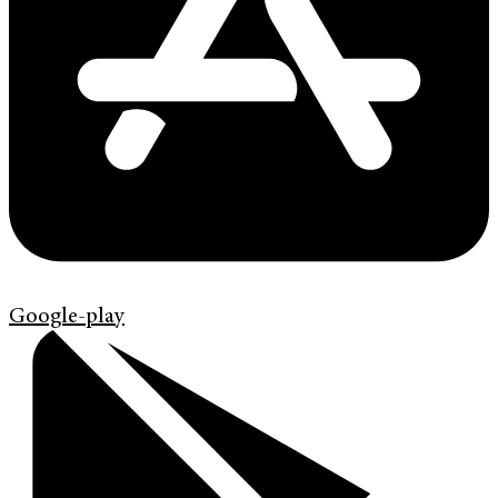
Google-play