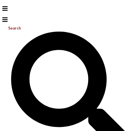
Search