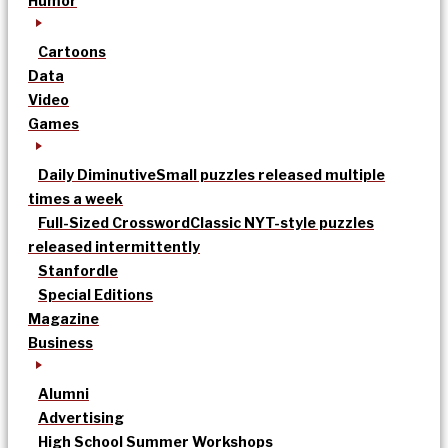
Humor
Cartoons
Data
Video
Games
Daily Diminutive
Small puzzles released multiple
times a week
Full-Sized Crossword
Classic NYT-style puzzles
released intermittently
Stanfordle
Special Editions
Magazine
Business
Alumni
Advertising
High School Summer Workshops