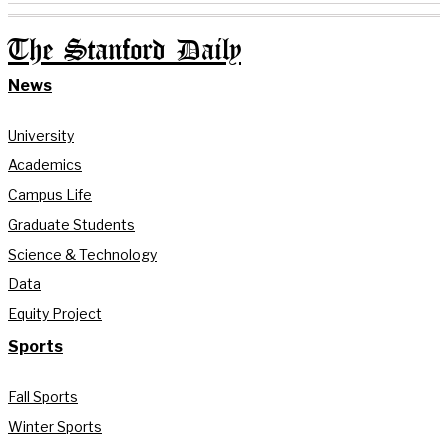
The Stanford Daily
News
University
Academics
Campus Life
Graduate Students
Science & Technology
Data
Equity Project
Sports
Fall Sports
Winter Sports