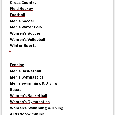
Cross Country
Field Hockey
Football
Men’s Soccer
Men’s Water Polo
Women’s Soccer
Women’s Volleyball
Winter Sports
Fencing
Men’s Basketball
Men’s Gymnastics
Men’s Swimming & Diving
Squash
Women’s Basketball
Women’s Gymnastics
Women’s Swimming & Diving
Artistic Swimming