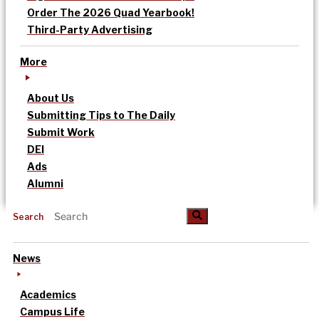
Order The 2026 Quad Yearbook!
Third-Party Advertising
More
About Us
Submitting Tips to The Daily
Submit Work
DEI
Ads
Alumni
Search
News
Academics
Campus Life