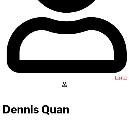
Log in
Dennis Quan