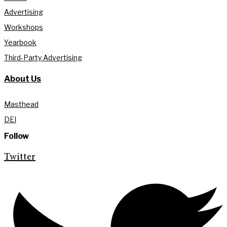
Advertising
Workshops
Yearbook
Third-Party Advertising
About Us
Masthead
DEI
Follow
Twitter