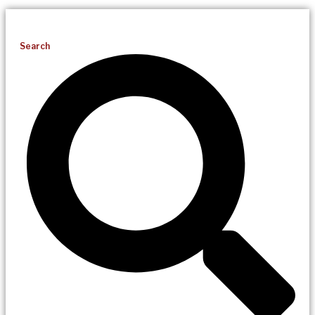
Search