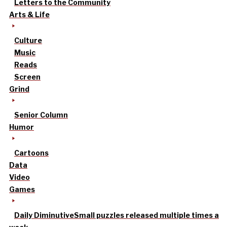
Letters to the Community
Arts & Life
Culture
Music
Reads
Screen
Grind
Senior Column
Humor
Cartoons
Data
Video
Games
Daily Diminutive
Small puzzles released multiple times a