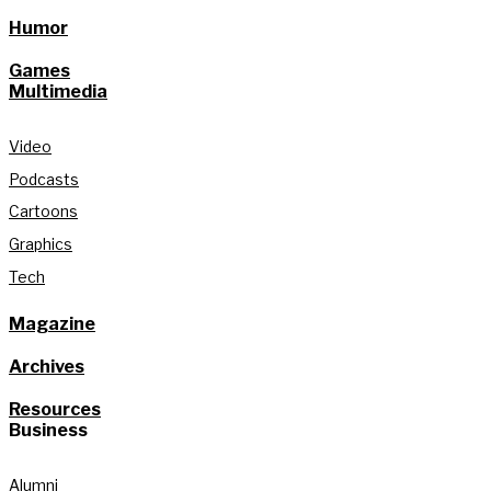
Humor
Games
Multimedia
Video
Podcasts
Cartoons
Graphics
Tech
Magazine
Archives
Resources
Business
Alumni