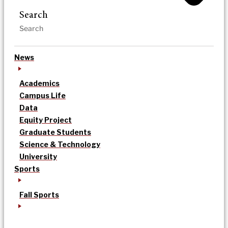
Search
News
Academics
Campus Life
Data
Equity Project
Graduate Students
Science & Technology
University
Sports
Fall Sports