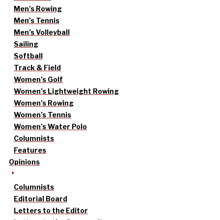
Men’s Rowing
Men’s Tennis
Men’s Volleyball
Sailing
Softball
Track & Field
Women’s Golf
Women’s Lightweight Rowing
Women’s Rowing
Women’s Tennis
Women’s Water Polo
Columnists
Features
Opinions
Columnists
Editorial Board
Letters to the Editor