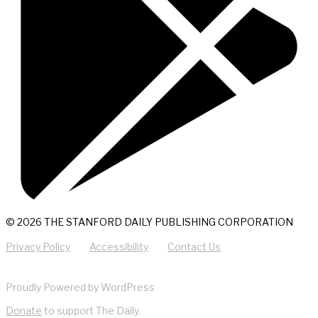
© 2026 THE STANFORD DAILY PUBLISHING CORPORATION
Privacy Policy
Accessibility
Contact Us
Proudly Powered by WordPress
Donate
to support The Daily.