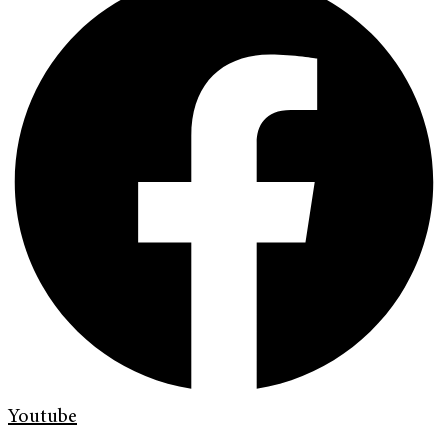
Youtube