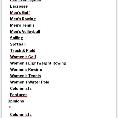
Lacrosse
Men’s Golf
Men’s Rowing
Men’s Tennis
Men’s Volleyball
Sailing
Softball
Track & Field
Women’s Golf
Women’s Lightweight Rowing
Women’s Rowing
Women’s Tennis
Women’s Water Polo
Columnists
Features
Opinions
Columnists