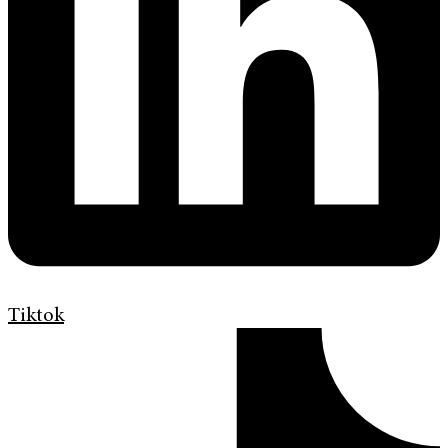
Tiktok