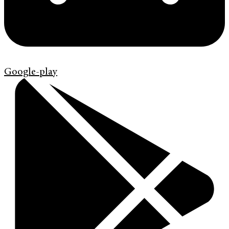
Google-play