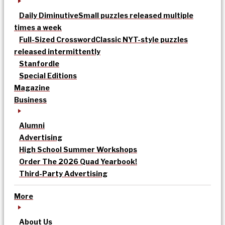
Daily Diminutive
Small puzzles released multiple
times a week
Full-Sized Crossword
Classic NYT-style puzzles
released intermittently
Stanfordle
Special Editions
Magazine
Business
Alumni
Advertising
High School Summer Workshops
Order The 2026 Quad Yearbook!
Third-Party Advertising
More
About Us