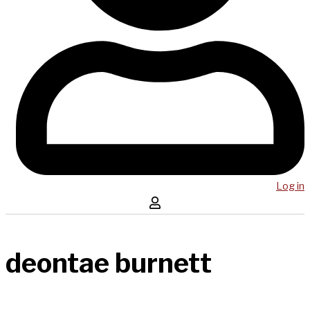
Log in
deontae burnett