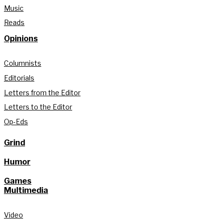
Music
Reads
Opinions
Columnists
Editorials
Letters from the Editor
Letters to the Editor
Op-Eds
Grind
Humor
Games
Multimedia
Video