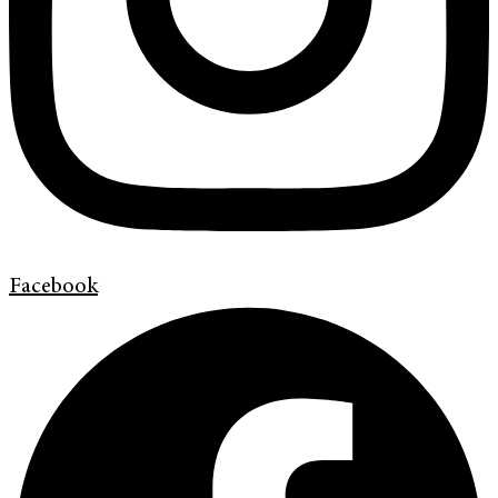
Facebook