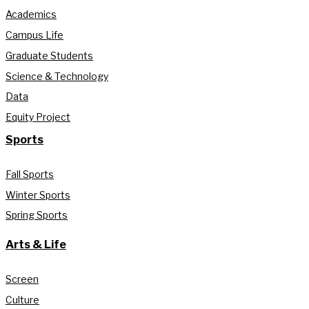
Academics
Campus Life
Graduate Students
Science & Technology
Data
Equity Project
Sports
Fall Sports
Winter Sports
Spring Sports
Arts & Life
Screen
Culture