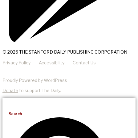
© 2026 THE STANFORD DAILY PUBLISHING CORPORATION
Privacy Policy
Accessibility
Contact Us
Proudly Powered by WordPress
Donate
to support The Daily.
Search