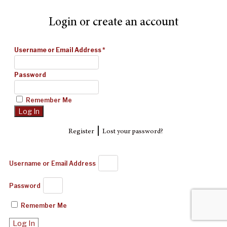
Login or create an account
Username or Email Address
*
Password
Remember Me
|
Register
Lost your password?
Username or Email Address
Password
Remember Me
Log In