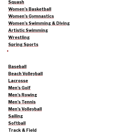
Squash
Women’s Basketball
Women’s Gymnastics
Women’s Swimming & Diving
Artistic Swimming
Wrestling
Spring Sports
Baseball
Beach Volleyball
Lacrosse
Men’s Golf
Men’s Rowing
Men’s Tennis
Men’s Volleyball
Sailing
Softball
Track & Field