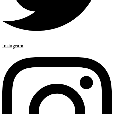
Instagram