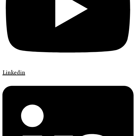
Linkedin