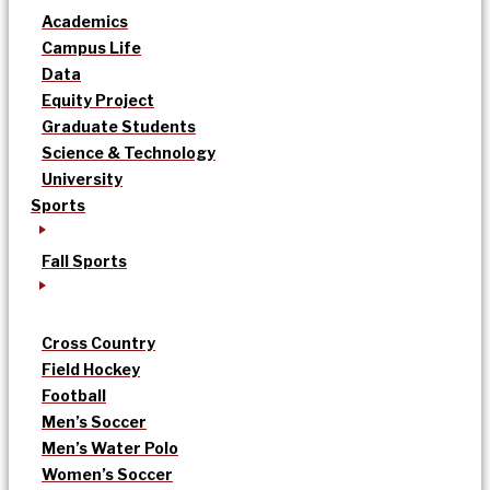
Academics
Campus Life
Data
Equity Project
Graduate Students
Science & Technology
University
Sports
Fall Sports
Cross Country
Field Hockey
Football
Men’s Soccer
Men’s Water Polo
Women’s Soccer