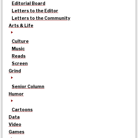
Editorial Board
Letters to the Editor
Letters to the Community
Arts & Life
Culture
Music
Reads
Screen
Grind
Senior Column
Humor
Cartoons
Data
Video
Games