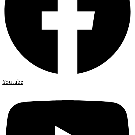
Youtube