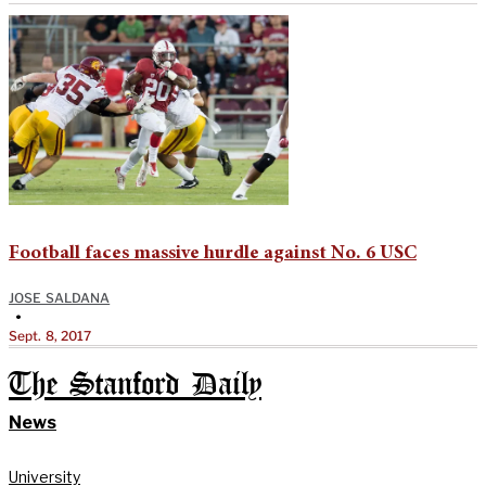
Football faces massive hurdle against No. 6 USC
JOSE SALDANA
•
Sept. 8, 2017
The Stanford Daily
News
University