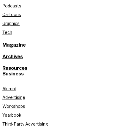
Podcasts
Cartoons
Graphics
Tech
Magazine
Archives
Resources
Business
Alumni
Advertising
Workshops
Yearbook
Third-Party Advertising