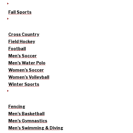
Fall Sports
Cross Country
Field Hockey
Football
Men’s Soccer
Men’s Water Polo
Women’s Soccer
Women’s Volleyball
Winter Sports
Fencing
Men’s Basketball
Men’s Gymnastics
Men’s Swimming & Diving