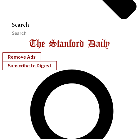
Search
Remove Ads
Subscribe to Digest