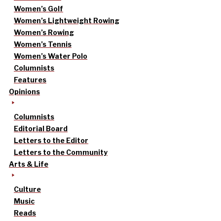
Women’s Golf
Women’s Lightweight Rowing
Women’s Rowing
Women’s Tennis
Women’s Water Polo
Columnists
Features
Opinions
Columnists
Editorial Board
Letters to the Editor
Letters to the Community
Arts & Life
Culture
Music
Reads