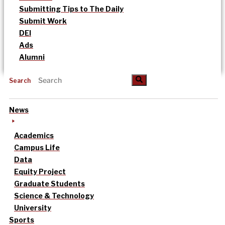
Submitting Tips to The Daily
Submit Work
DEI
Ads
Alumni
Search
News
Academics
Campus Life
Data
Equity Project
Graduate Students
Science & Technology
University
Sports