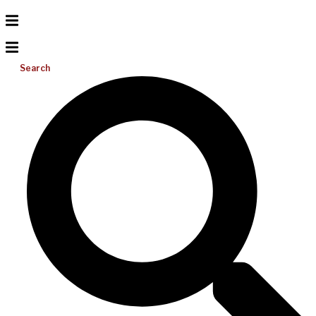
Search