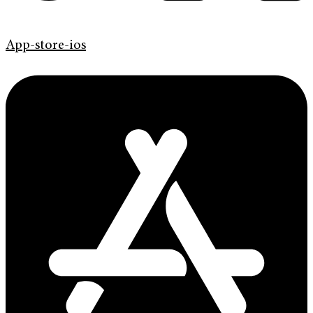
App-store-ios