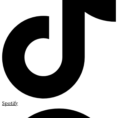
Spotify