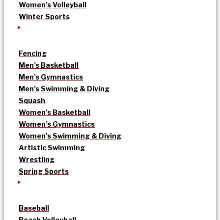
Women’s Volleyball
Winter Sports
Fencing
Men’s Basketball
Men’s Gymnastics
Men’s Swimming & Diving
Squash
Women’s Basketball
Women’s Gymnastics
Women’s Swimming & Diving
Artistic Swimming
Wrestling
Spring Sports
Baseball
Beach Volleyball