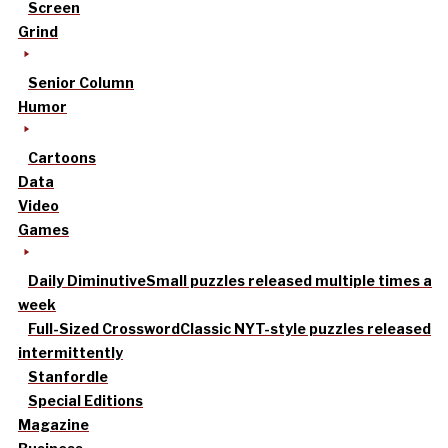
Screen
Grind
Senior Column
Humor
Cartoons
Data
Video
Games
Daily Diminutive
Small puzzles released multiple times a
week
Full-Sized Crossword
Classic NYT-style puzzles released
intermittently
Stanfordle
Special Editions
Magazine