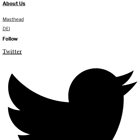
About Us
Masthead
DEI
Follow
Twitter