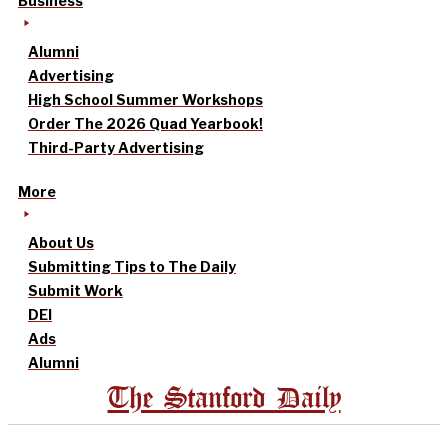
Business
Alumni
Advertising
High School Summer Workshops
Order The 2026 Quad Yearbook!
Third-Party Advertising
More
About Us
Submitting Tips to The Daily
Submit Work
DEI
Ads
Alumni
The Stanford Daily