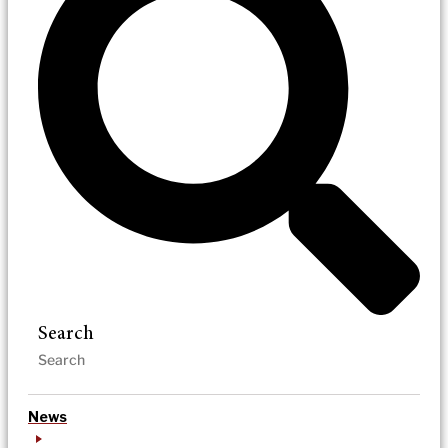
Search
News