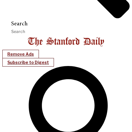
Search
Remove Ads
Subscribe to Digest