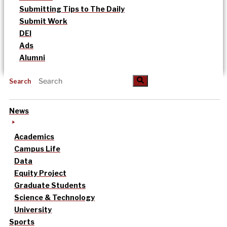
Submitting Tips to The Daily
Submit Work
DEI
Ads
Alumni
Search
News
Academics
Campus Life
Data
Equity Project
Graduate Students
Science & Technology
University
Sports