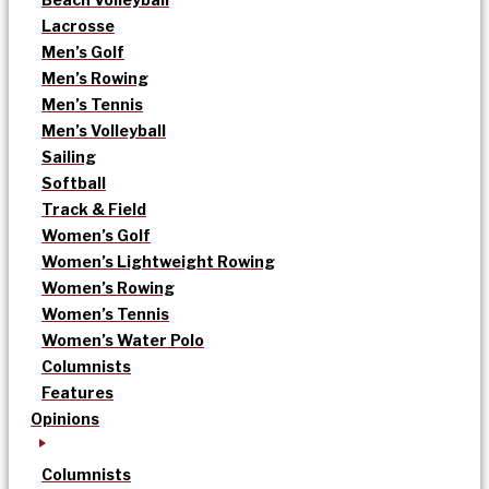
Lacrosse
Men’s Golf
Men’s Rowing
Men’s Tennis
Men’s Volleyball
Sailing
Softball
Track & Field
Women’s Golf
Women’s Lightweight Rowing
Women’s Rowing
Women’s Tennis
Women’s Water Polo
Columnists
Features
Opinions
Columnists