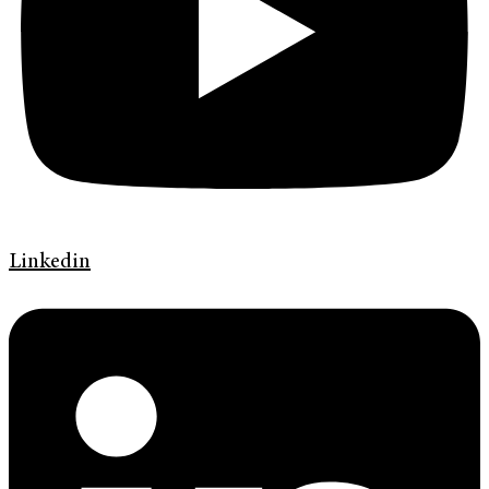
Linkedin