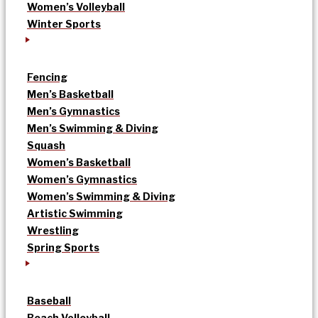
Women’s Volleyball
Winter Sports
Fencing
Men’s Basketball
Men’s Gymnastics
Men’s Swimming & Diving
Squash
Women’s Basketball
Women’s Gymnastics
Women’s Swimming & Diving
Artistic Swimming
Wrestling
Spring Sports
Baseball
Beach Volleyball