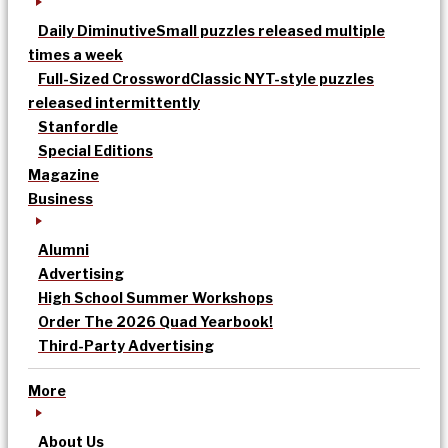
Daily Diminutive
Small puzzles released multiple
times a week
Full-Sized Crossword
Classic NYT-style puzzles
released intermittently
Stanfordle
Special Editions
Magazine
Business
Alumni
Advertising
High School Summer Workshops
Order The 2026 Quad Yearbook!
Third-Party Advertising
More
About Us