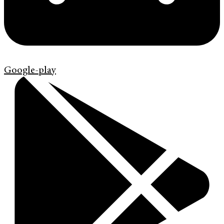
Google-play