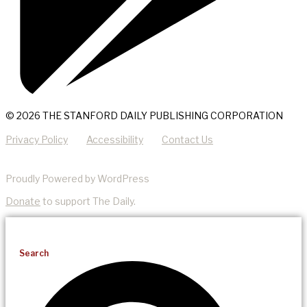
© 2026 THE STANFORD DAILY PUBLISHING CORPORATION
Privacy Policy
Accessibility
Contact Us
Proudly Powered by WordPress
Donate
to support The Daily.
Search