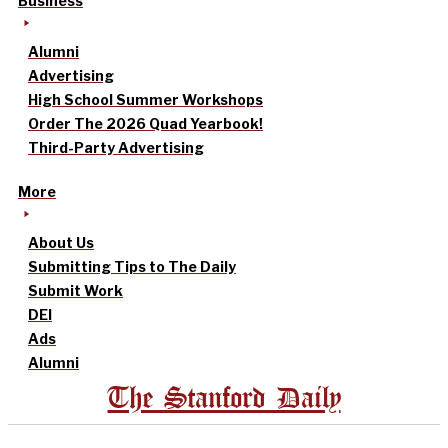
Business
Alumni
Advertising
High School Summer Workshops
Order The 2026 Quad Yearbook!
Third-Party Advertising
More
About Us
Submitting Tips to The Daily
Submit Work
DEI
Ads
Alumni
The Stanford Daily