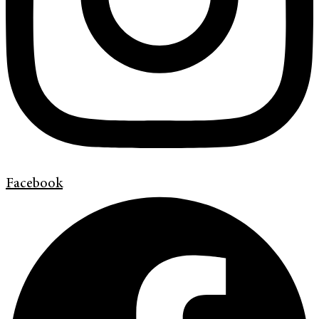
Facebook