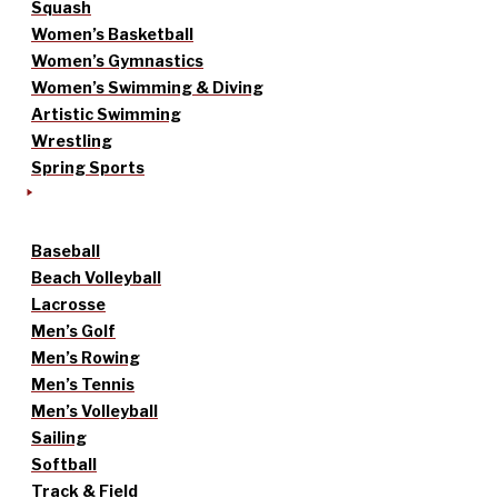
Squash
Women’s Basketball
Women’s Gymnastics
Women’s Swimming & Diving
Artistic Swimming
Wrestling
Spring Sports
Baseball
Beach Volleyball
Lacrosse
Men’s Golf
Men’s Rowing
Men’s Tennis
Men’s Volleyball
Sailing
Softball
Track & Field