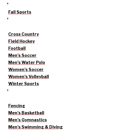
Fall Sports
Cross Country
Field Hockey
Football
Men’s Soccer
Men’s Water Polo
Women’s Soccer
Women’s Volleyball
Winter Sports
Fencing
Men’s Basketball
Men’s Gymnastics
Men’s Swimming & Diving