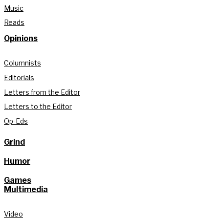
Music
Reads
Opinions
Columnists
Editorials
Letters from the Editor
Letters to the Editor
Op-Eds
Grind
Humor
Games
Multimedia
Video