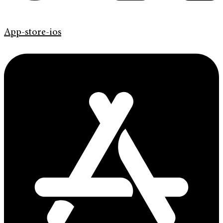
App-store-ios