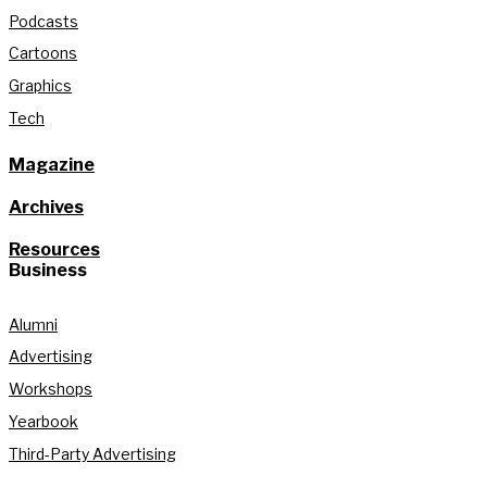
Podcasts
Cartoons
Graphics
Tech
Magazine
Archives
Resources
Business
Alumni
Advertising
Workshops
Yearbook
Third-Party Advertising