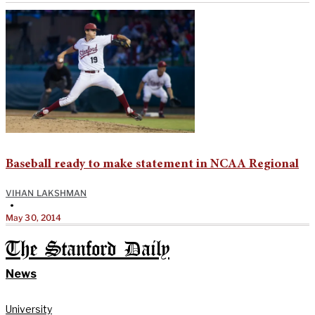
Baseball ready to make statement in NCAA Regional
VIHAN LAKSHMAN
•
May 30, 2014
The Stanford Daily
News
University