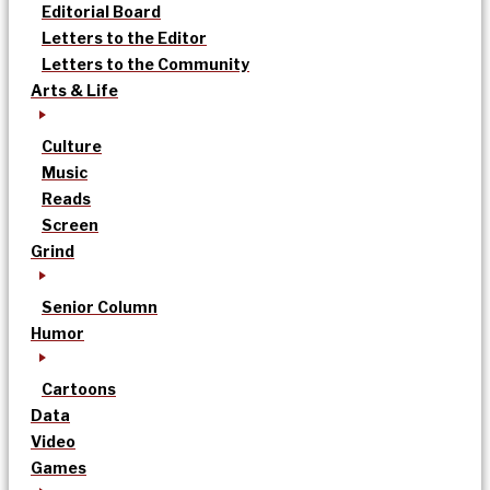
Editorial Board
Letters to the Editor
Letters to the Community
Arts & Life
Culture
Music
Reads
Screen
Grind
Senior Column
Humor
Cartoons
Data
Video
Games