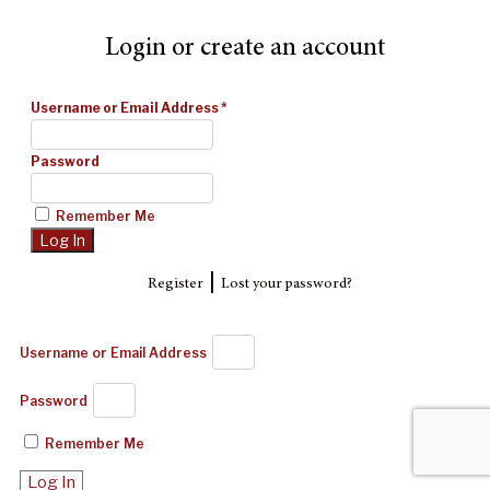
Login or create an account
Username or Email Address
*
Password
Remember Me
|
Register
Lost your password?
Username or Email Address
Password
Remember Me
Log In