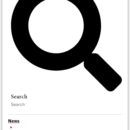
Search
News