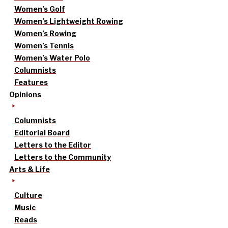
Women’s Golf
Women’s Lightweight Rowing
Women’s Rowing
Women’s Tennis
Women’s Water Polo
Columnists
Features
Opinions
Columnists
Editorial Board
Letters to the Editor
Letters to the Community
Arts & Life
Culture
Music
Reads