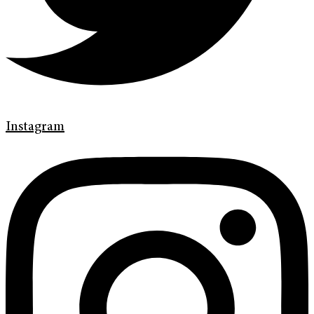
Instagram