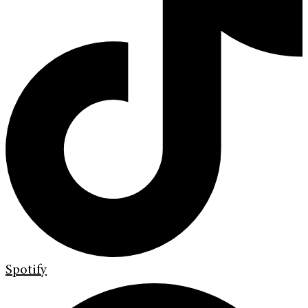
Spotify