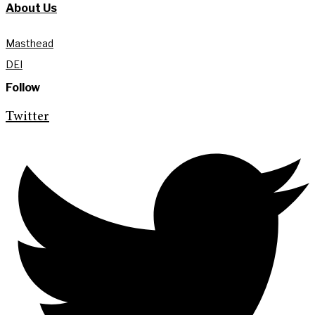
About Us
Masthead
DEI
Follow
Twitter