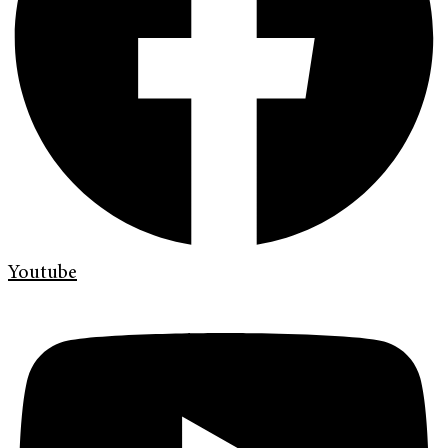
Youtube