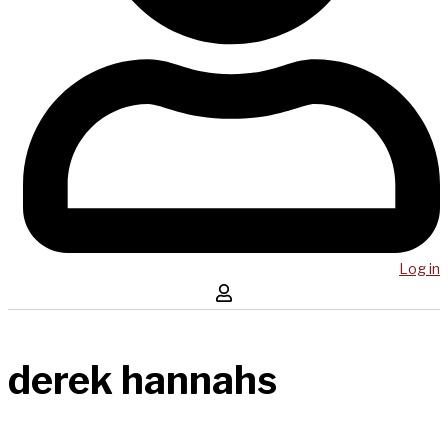
Log in
derek hannahs