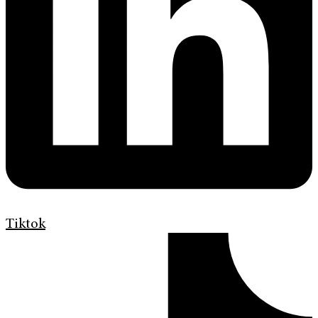
Tiktok