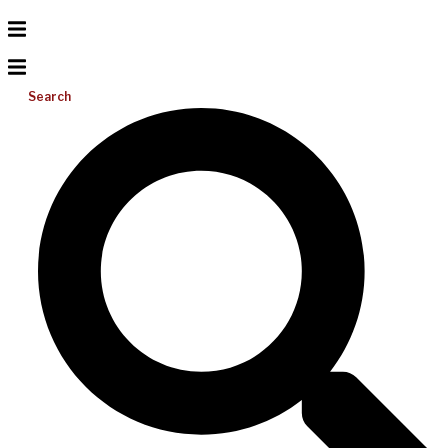
Search