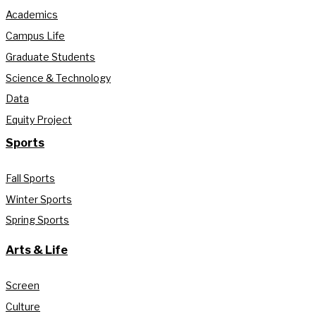
Academics
Campus Life
Graduate Students
Science & Technology
Data
Equity Project
Sports
Fall Sports
Winter Sports
Spring Sports
Arts & Life
Screen
Culture