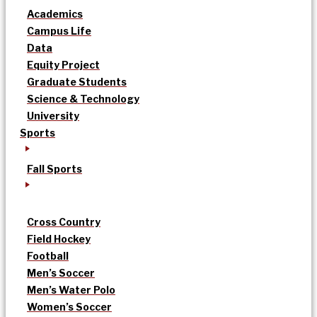
Academics
Campus Life
Data
Equity Project
Graduate Students
Science & Technology
University
Sports
Fall Sports
Cross Country
Field Hockey
Football
Men’s Soccer
Men’s Water Polo
Women’s Soccer