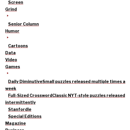
Screen
Grind
Senior Column
Humor
Cartoons
Data
Video
Games
Daily Diminutive
Small puzzles released multiple times a
week
Full-Sized Crossword
Classic NYT-style puzzles released
intermittently
Stanfordle
Special Editions
Magazine