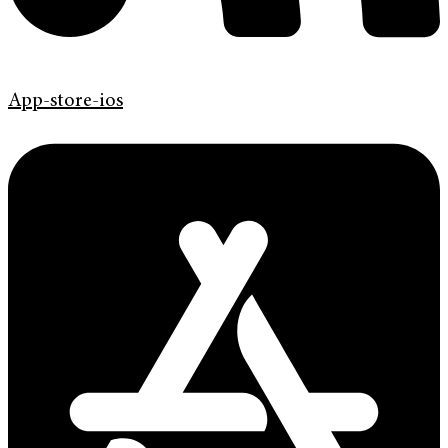
App-store-ios