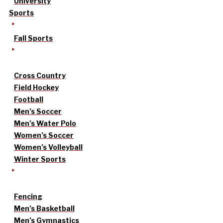
University
Sports
Fall Sports
Cross Country
Field Hockey
Football
Men’s Soccer
Men’s Water Polo
Women’s Soccer
Women’s Volleyball
Winter Sports
Fencing
Men’s Basketball
Men’s Gymnastics