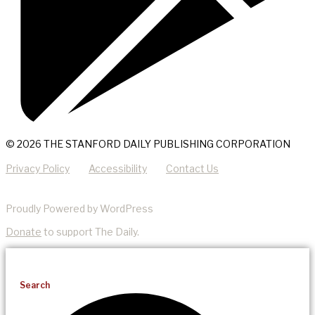
© 2026 THE STANFORD DAILY PUBLISHING CORPORATION
Privacy Policy
Accessibility
Contact Us
Proudly Powered by WordPress
Donate
to support The Daily.
Search