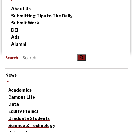
About Us
Submitting Tips to The Daily
Submit Work
DEI
Ads
Alumni
Search
News
Academics
Campus Life
Data
Equity Project
Graduate Students
Science & Technology