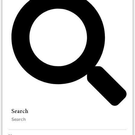
Search