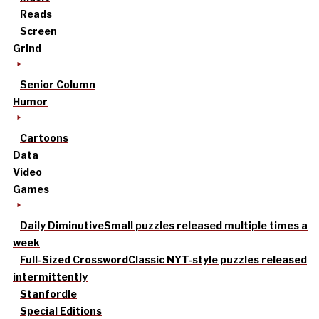
Reads
Screen
Grind
Senior Column
Humor
Cartoons
Data
Video
Games
Daily Diminutive
Small puzzles released multiple times a
week
Full-Sized Crossword
Classic NYT-style puzzles released
intermittently
Stanfordle
Special Editions