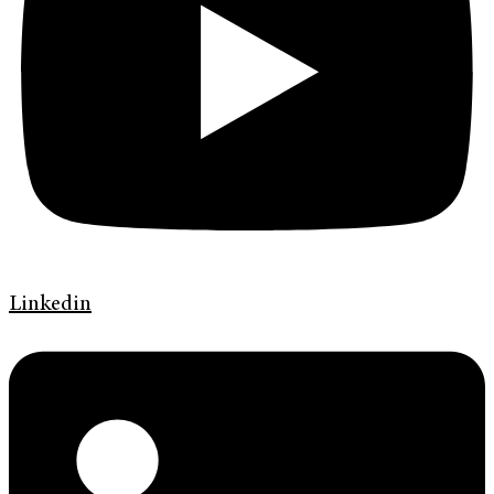
Linkedin