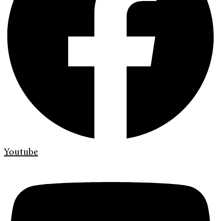
Youtube