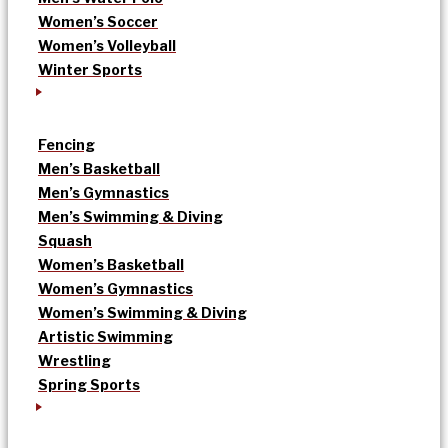
Women’s Soccer
Women’s Volleyball
Winter Sports
Fencing
Men’s Basketball
Men’s Gymnastics
Men’s Swimming & Diving
Squash
Women’s Basketball
Women’s Gymnastics
Women’s Swimming & Diving
Artistic Swimming
Wrestling
Spring Sports