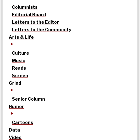
Columnists
Editorial Board
Letters to the Editor
Letters to the Community
Arts & Life
Culture
Music
Reads
Screen
Grind
Senior Column
Humor
Cartoons
Data
Video