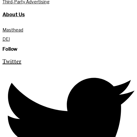
Third-Party Advertising
About Us
Masthead
DEI
Follow
Twitter