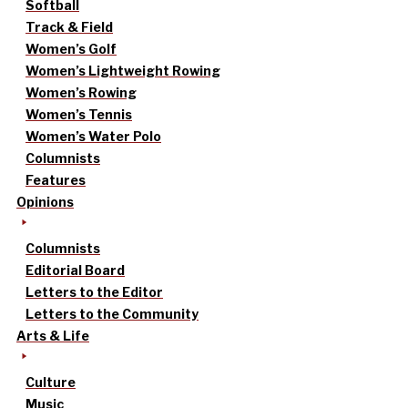
Softball
Track & Field
Women’s Golf
Women’s Lightweight Rowing
Women’s Rowing
Women’s Tennis
Women’s Water Polo
Columnists
Features
Opinions
Columnists
Editorial Board
Letters to the Editor
Letters to the Community
Arts & Life
Culture
Music