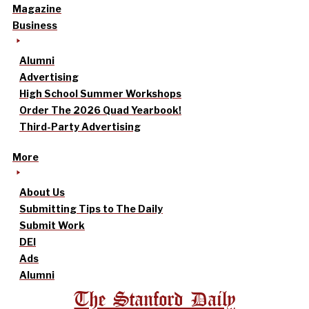
Magazine
Business
Alumni
Advertising
High School Summer Workshops
Order The 2026 Quad Yearbook!
Third-Party Advertising
More
About Us
Submitting Tips to The Daily
Submit Work
DEI
Ads
Alumni
The Stanford Daily