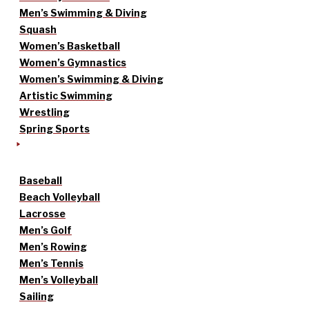
Men’s Swimming & Diving
Squash
Women’s Basketball
Women’s Gymnastics
Women’s Swimming & Diving
Artistic Swimming
Wrestling
Spring Sports
Baseball
Beach Volleyball
Lacrosse
Men’s Golf
Men’s Rowing
Men’s Tennis
Men’s Volleyball
Sailing