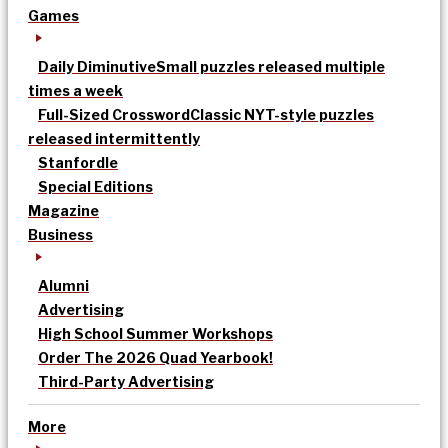
Games
Daily Diminutive
Small puzzles released multiple
times a week
Full-Sized Crossword
Classic NYT-style puzzles
released intermittently
Stanfordle
Special Editions
Magazine
Business
Alumni
Advertising
High School Summer Workshops
Order The 2026 Quad Yearbook!
Third-Party Advertising
More