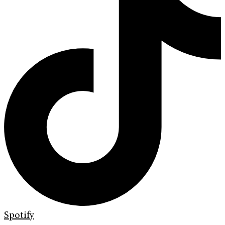
Spotify