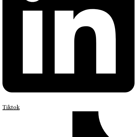
Tiktok