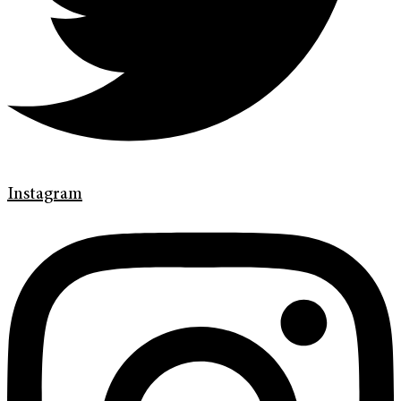
Instagram