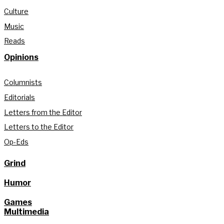
Culture
Music
Reads
Opinions
Columnists
Editorials
Letters from the Editor
Letters to the Editor
Op-Eds
Grind
Humor
Games
Multimedia