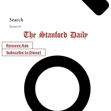
Search
Remove Ads
Subscribe to Digest