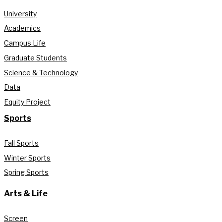
University
Academics
Campus Life
Graduate Students
Science & Technology
Data
Equity Project
Sports
Fall Sports
Winter Sports
Spring Sports
Arts & Life
Screen