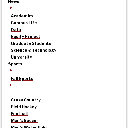
News
Academics
Campus Life
Data
Equity Project
Graduate Students
Science & Technology
University
Sports
Fall Sports
Cross Country
Field Hockey
Football
Men’s Soccer
Men’s Water Polo