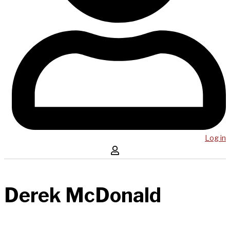
Log in
Derek McDonald