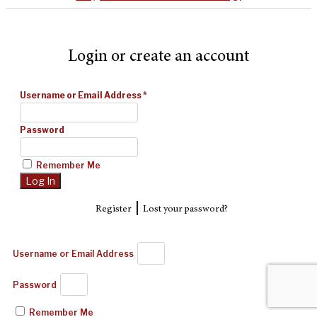
Login or create an account
Username or Email Address
*
Password
Remember Me
|
Register
Lost your password?
Username or Email Address
Password
Remember Me