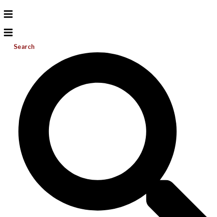
Search