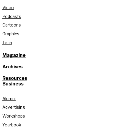
Video
Podcasts
Cartoons
Graphics
Tech
Magazine
Archives
Resources
Business
Alumni
Advertising
Workshops
Yearbook