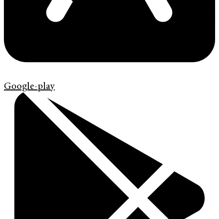
Google-play