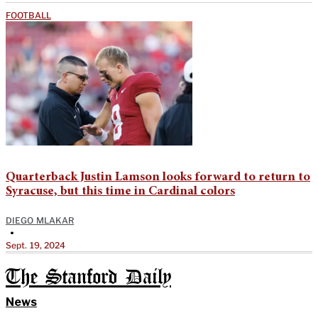
FOOTBALL
Quarterback Justin Lamson looks forward to return to
Syracuse, but this time in Cardinal colors
DIEGO MLAKAR
•
Sept. 19, 2024
The Stanford Daily
News