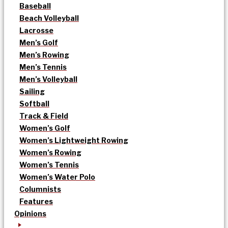
Baseball
Beach Volleyball
Lacrosse
Men’s Golf
Men’s Rowing
Men’s Tennis
Men’s Volleyball
Sailing
Softball
Track & Field
Women’s Golf
Women’s Lightweight Rowing
Women’s Rowing
Women’s Tennis
Women’s Water Polo
Columnists
Features
Opinions