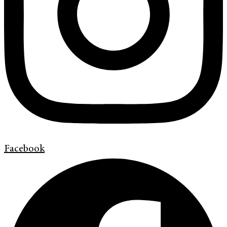
Facebook