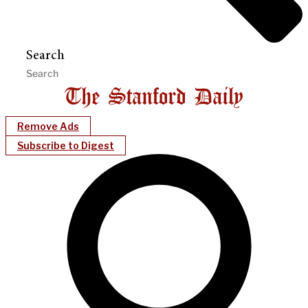
Search
Remove Ads
Subscribe to Digest