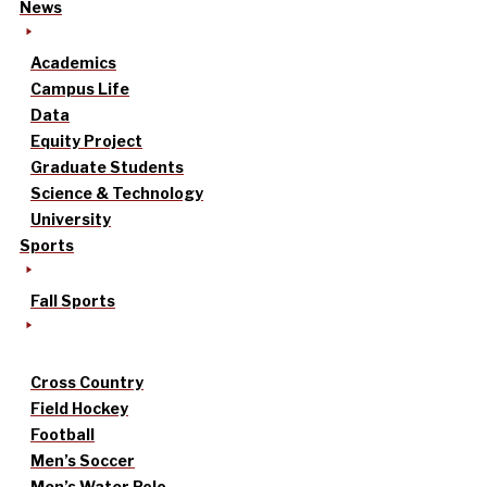
News
Academics
Campus Life
Data
Equity Project
Graduate Students
Science & Technology
University
Sports
Fall Sports
Cross Country
Field Hockey
Football
Men’s Soccer
Men’s Water Polo