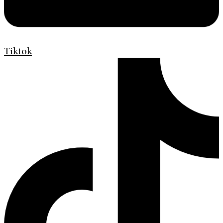
Tiktok