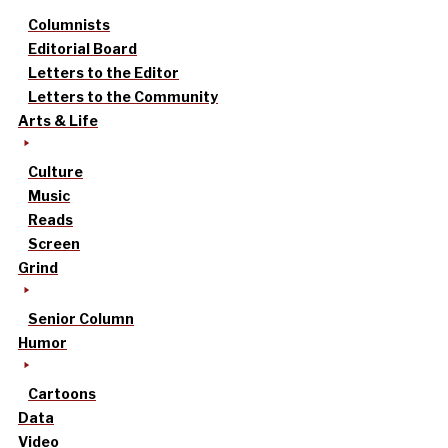
Columnists
Editorial Board
Letters to the Editor
Letters to the Community
Arts & Life
Culture
Music
Reads
Screen
Grind
Senior Column
Humor
Cartoons
Data
Video