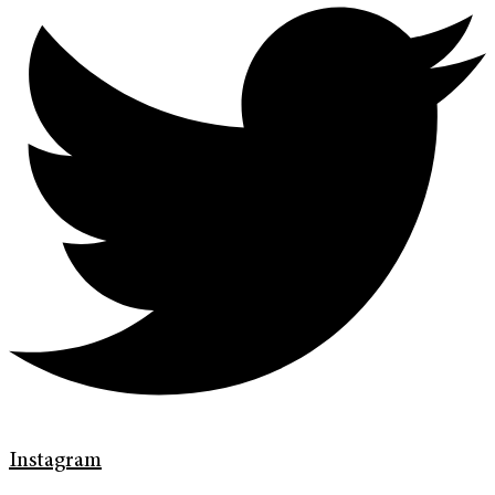
Instagram