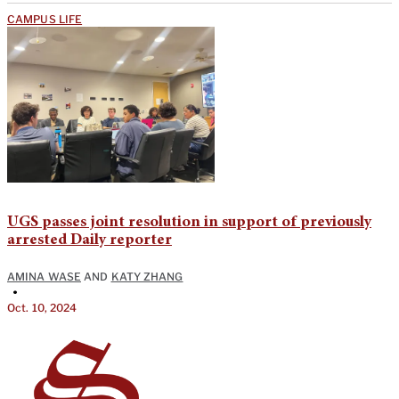
CAMPUS LIFE
UGS passes joint resolution in support of previously
arrested Daily reporter
AMINA WASE
AND
KATY ZHANG
•
Oct. 10, 2024