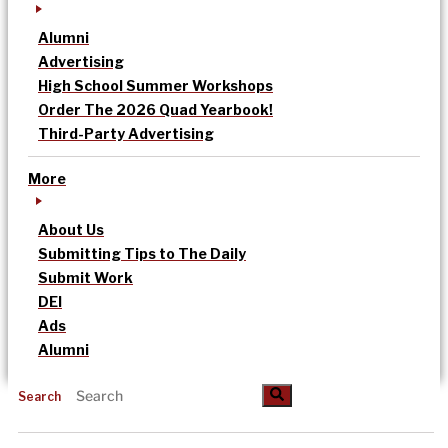
Alumni
Advertising
High School Summer Workshops
Order The 2026 Quad Yearbook!
Third-Party Advertising
More
About Us
Submitting Tips to The Daily
Submit Work
DEI
Ads
Alumni
Search