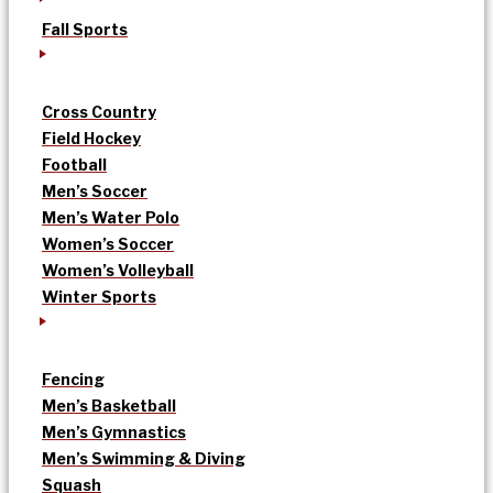
Fall Sports
Cross Country
Field Hockey
Football
Men’s Soccer
Men’s Water Polo
Women’s Soccer
Women’s Volleyball
Winter Sports
Fencing
Men’s Basketball
Men’s Gymnastics
Men’s Swimming & Diving
Squash