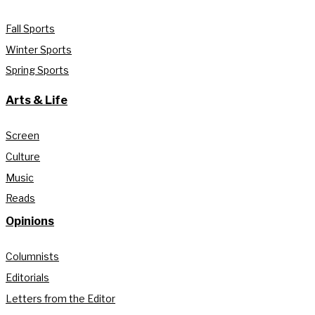
Fall Sports
Winter Sports
Spring Sports
Arts & Life
Screen
Culture
Music
Reads
Opinions
Columnists
Editorials
Letters from the Editor