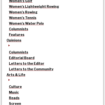
Women’s Golf
Women’s Lightweight Rowing
Women’s Rowing
Women’s Tennis
Women’s Water Polo
Columnists
Features
Opinions
Columnists
Editorial Board
Letters to the Editor
Letters to the Community
Arts & Life
Culture
Music
Reads
Screen