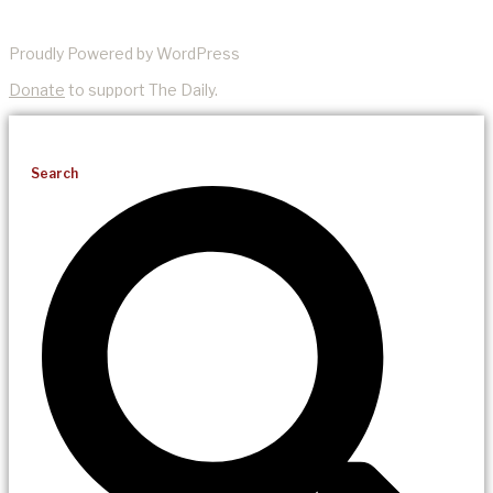
Proudly Powered by WordPress
Donate
to support The Daily.
Search