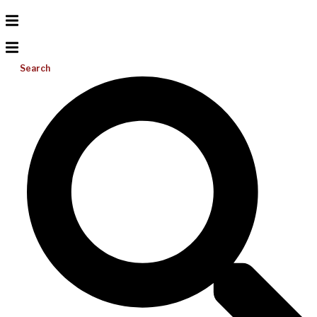
Search