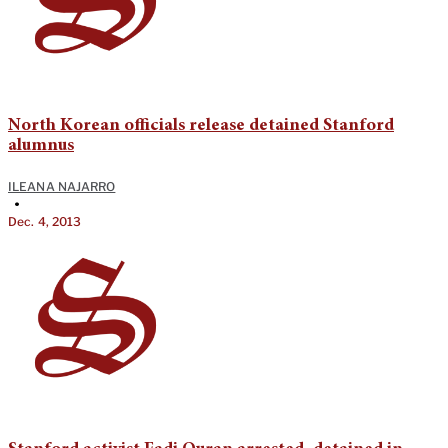
North Korean officials release detained Stanford
alumnus
ILEANA NAJARRO
•
Dec. 4, 2013