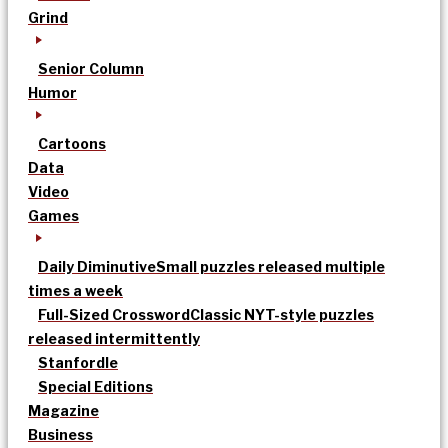
Grind
Senior Column
Humor
Cartoons
Data
Video
Games
Daily Diminutive
Small puzzles released multiple
times a week
Full-Sized Crossword
Classic NYT-style puzzles
released intermittently
Stanfordle
Special Editions
Magazine
Business