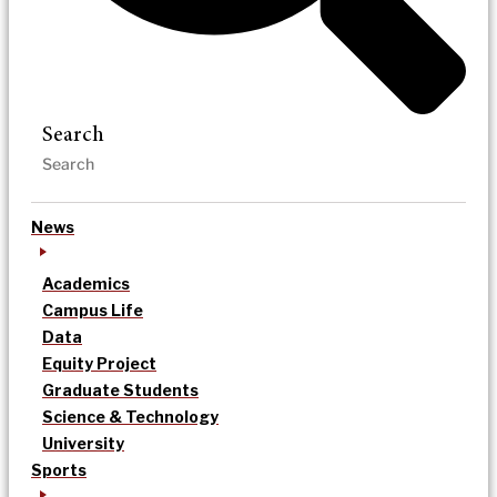
Search
News
Academics
Campus Life
Data
Equity Project
Graduate Students
Science & Technology
University
Sports