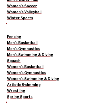
Women’s Soccer
Women’s Volleyball
Winter Sports
Fencing
Men’s Basketball
Men’s Gymnastics
Men’s Swimming & Diving
Squash
Women’s Basketball
Women’s Gymnastics
Women’s Swimming & Diving
Artistic Swimming
Wrestling
Spring Sports