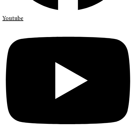
Youtube