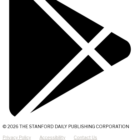
© 2026 THE STANFORD DAILY PUBLISHING CORPORATION
Privacy Policy
Accessibility
Contact Us