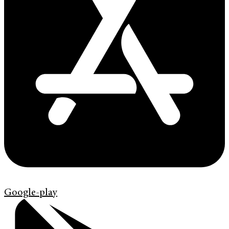
Google-play