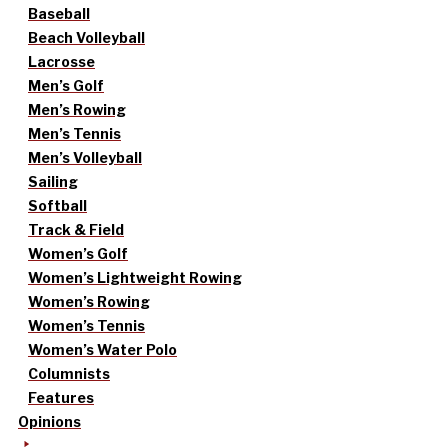
Baseball
Beach Volleyball
Lacrosse
Men’s Golf
Men’s Rowing
Men’s Tennis
Men’s Volleyball
Sailing
Softball
Track & Field
Women’s Golf
Women’s Lightweight Rowing
Women’s Rowing
Women’s Tennis
Women’s Water Polo
Columnists
Features
Opinions