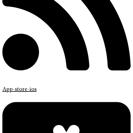
App-store-ios