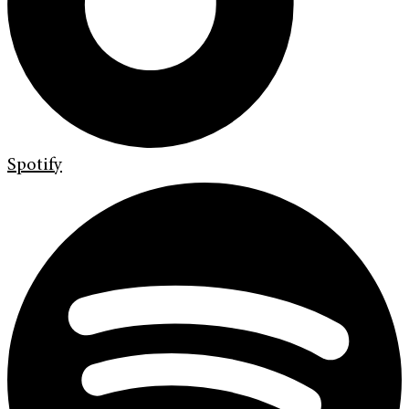
Spotify