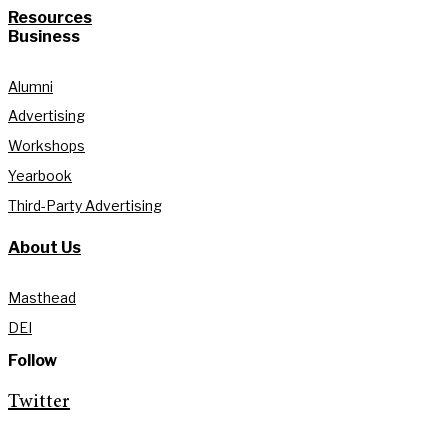
Resources
Business
Alumni
Advertising
Workshops
Yearbook
Third-Party Advertising
About Us
Masthead
DEI
Follow
Twitter