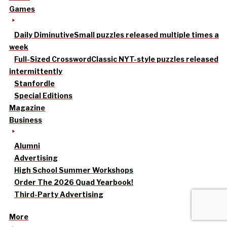
Games
Daily Diminutive
Small puzzles released multiple times a
week
Full-Sized Crossword
Classic NYT-style puzzles released
intermittently
Stanfordle
Special Editions
Magazine
Business
Alumni
Advertising
High School Summer Workshops
Order The 2026 Quad Yearbook!
Third-Party Advertising
More