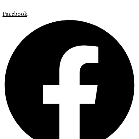
Facebook