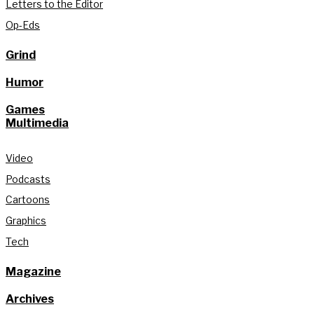
Letters to the Editor
Op-Eds
Grind
Humor
Games
Multimedia
Video
Podcasts
Cartoons
Graphics
Tech
Magazine
Archives