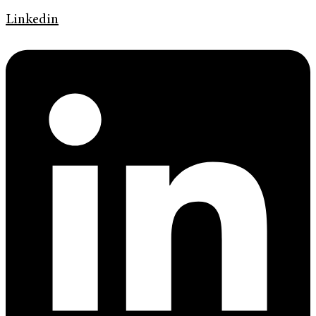
Linkedin