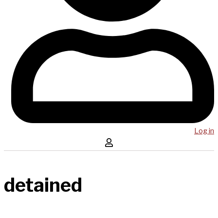
Log in
detained