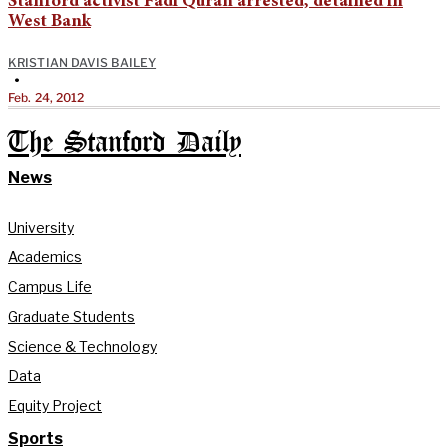
Stanford activist Fadi Quran arrested, detained in
West Bank
KRISTIAN DAVIS BAILEY
•
Feb. 24, 2012
The Stanford Daily
News
University
Academics
Campus Life
Graduate Students
Science & Technology
Data
Equity Project
Sports