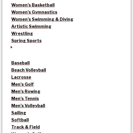
Women’s Basketball
Women’s Gymnastics
Women’s Swimming & Diving
Artistic Swimming
Wrestling
Spring Sports
Baseball
Beach Volleyball
Lacrosse
Men’s Golf
Men’s Rowing
Men’s Tennis
Men’s Volleyball
Sailing
Softball
Track & Field