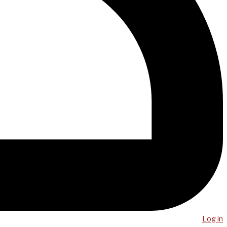
Log in