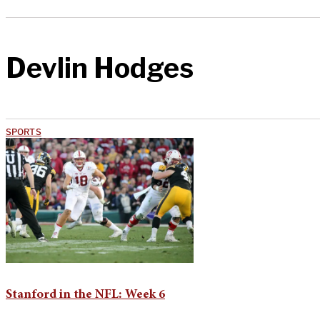
Devlin Hodges
SPORTS
Stanford in the NFL: Week 6