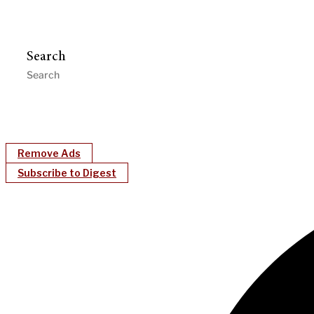
Search
Remove Ads
Subscribe to Digest