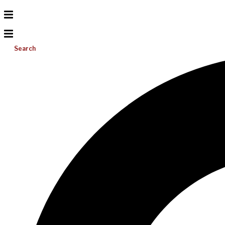
Search