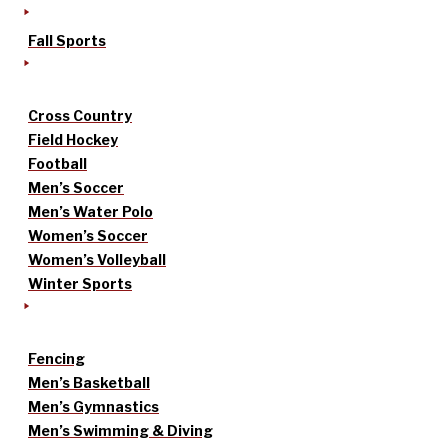
Fall Sports
Cross Country
Field Hockey
Football
Men’s Soccer
Men’s Water Polo
Women’s Soccer
Women’s Volleyball
Winter Sports
Fencing
Men’s Basketball
Men’s Gymnastics
Men’s Swimming & Diving