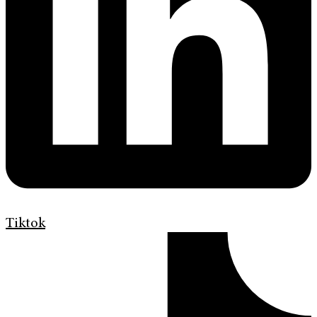
Tiktok