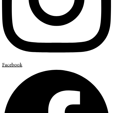
Facebook