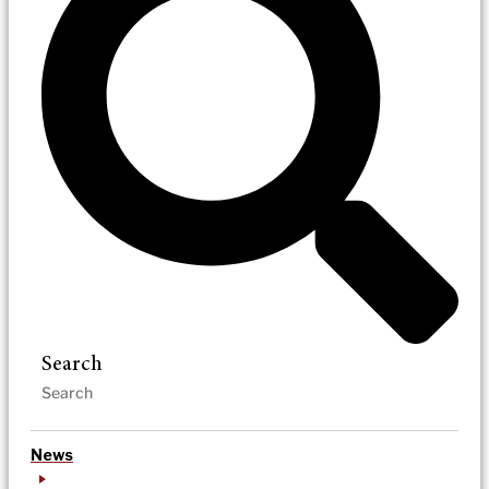
Search
News