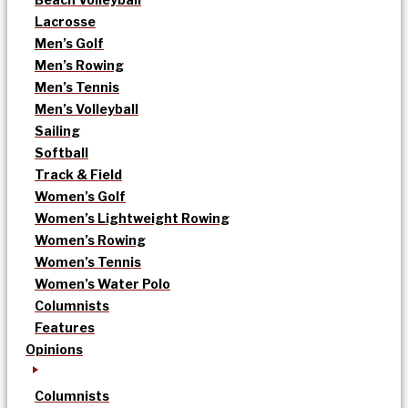
Lacrosse
Men’s Golf
Men’s Rowing
Men’s Tennis
Men’s Volleyball
Sailing
Softball
Track & Field
Women’s Golf
Women’s Lightweight Rowing
Women’s Rowing
Women’s Tennis
Women’s Water Polo
Columnists
Features
Opinions
Columnists