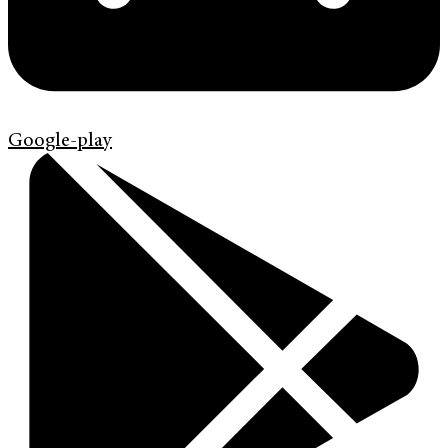
Google-play