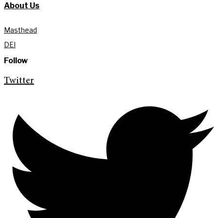
About Us
Masthead
DEI
Follow
Twitter