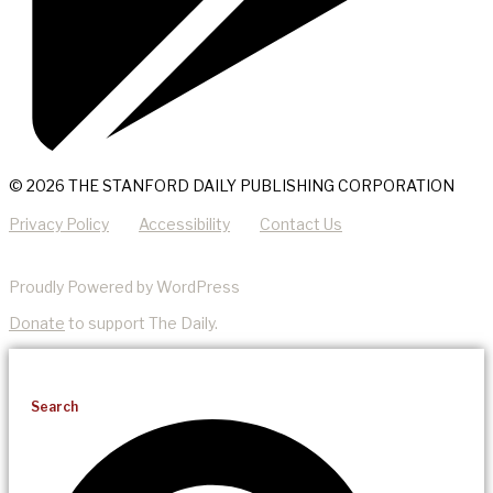
© 2026 THE STANFORD DAILY PUBLISHING CORPORATION
Privacy Policy
Accessibility
Contact Us
Proudly Powered by WordPress
Donate
to support The Daily.
Search