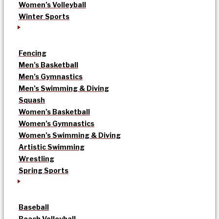
Women’s Volleyball
Winter Sports
Fencing
Men’s Basketball
Men’s Gymnastics
Men’s Swimming & Diving
Squash
Women’s Basketball
Women’s Gymnastics
Women’s Swimming & Diving
Artistic Swimming
Wrestling
Spring Sports
Baseball
Beach Volleyball