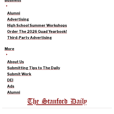
Business
Alumni
Advertising
High School Summer Workshops
Order The 2026 Quad Yearbook!
Third-Party Advertising
More
About Us
Submitting Tips to The Daily
Submit Work
DEI
Ads
Alumni
The Stanford Daily