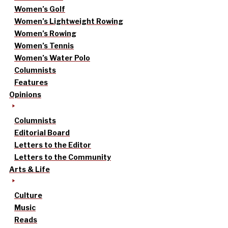
Women’s Golf
Women’s Lightweight Rowing
Women’s Rowing
Women’s Tennis
Women’s Water Polo
Columnists
Features
Opinions
Columnists
Editorial Board
Letters to the Editor
Letters to the Community
Arts & Life
Culture
Music
Reads