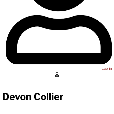
Log in
Devon Collier