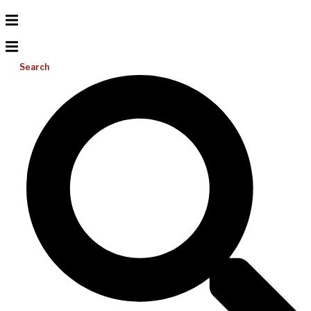
Search