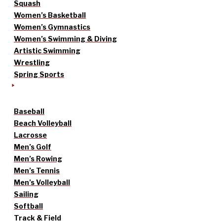
Squash
Women’s Basketball
Women’s Gymnastics
Women’s Swimming & Diving
Artistic Swimming
Wrestling
Spring Sports
Baseball
Beach Volleyball
Lacrosse
Men’s Golf
Men’s Rowing
Men’s Tennis
Men’s Volleyball
Sailing
Softball
Track & Field