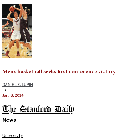
Men’s basketball seeks first conference victory
DANIEL E. LUPIN
•
Jan. 8, 2014
The Stanford Daily
News
University