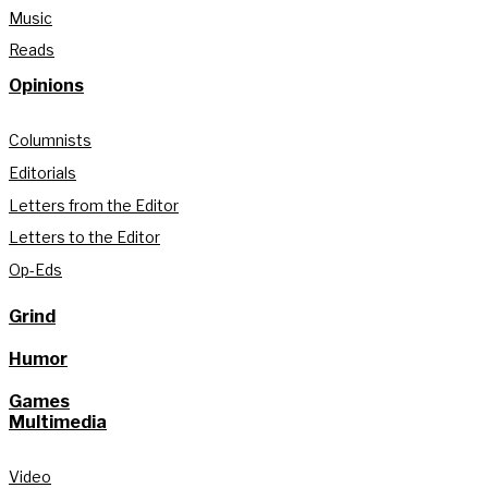
Music
Reads
Opinions
Columnists
Editorials
Letters from the Editor
Letters to the Editor
Op-Eds
Grind
Humor
Games
Multimedia
Video