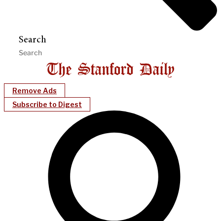
Search
Remove Ads
Subscribe to Digest