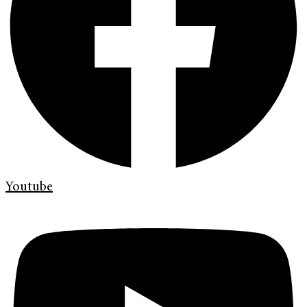
Youtube