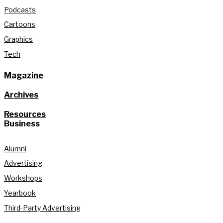
Podcasts
Cartoons
Graphics
Tech
Magazine
Archives
Resources
Business
Alumni
Advertising
Workshops
Yearbook
Third-Party Advertising