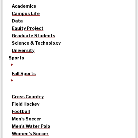
Academics
Campus Life
Data
Equity Project
Graduate Students
Science & Technology
University
Sports
Fall Sports
Cross Country
Field Hockey
Football
Men’s Soccer
Men’s Water Polo
Women’s Soccer