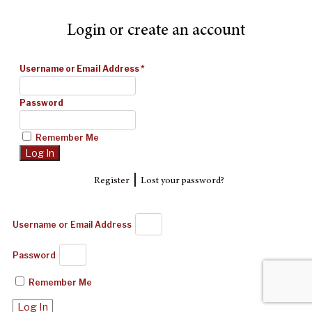
Login or create an account
Username or Email Address
*
Password
Remember Me
|
Register
Lost your password?
Username or Email Address
Password
Remember Me
Log In