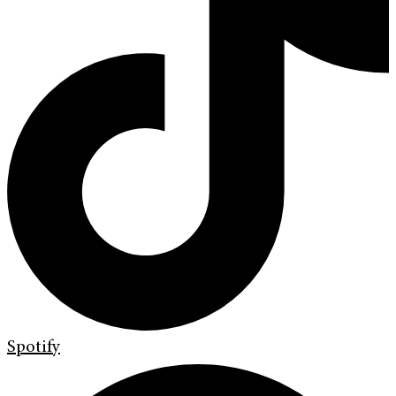
Spotify