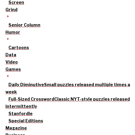
Screen
Grind
Senior Column
Humor
Cartoons
Data
Video
Games
Daily Diminutive
Small puzzles released multiple times a
week
Full-Sized Crossword
Classic NYT-style puzzles released
intermittently
Stanfordle
Special Editions
Magazine