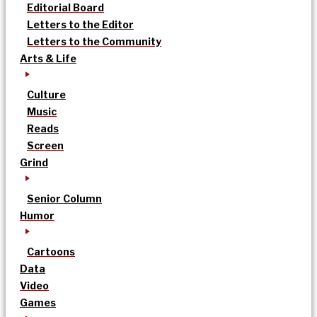
Editorial Board
Letters to the Editor
Letters to the Community
Arts & Life
Culture
Music
Reads
Screen
Grind
Senior Column
Humor
Cartoons
Data
Video
Games