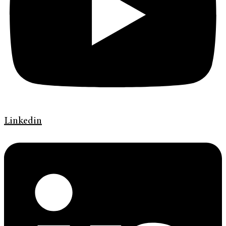
Linkedin