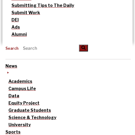
Submitting Tips to The Daily
Submit Work
DEI
Ads
Alumni
Search
News
Academics
Campus Life
Data
Equity Project
Graduate Students
Science & Technology
University
Sports