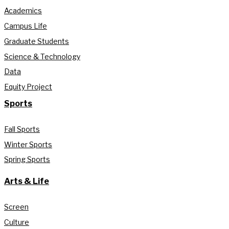
Academics
Campus Life
Graduate Students
Science & Technology
Data
Equity Project
Sports
Fall Sports
Winter Sports
Spring Sports
Arts & Life
Screen
Culture