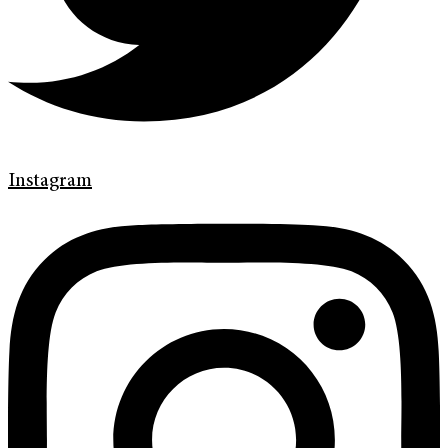
Instagram