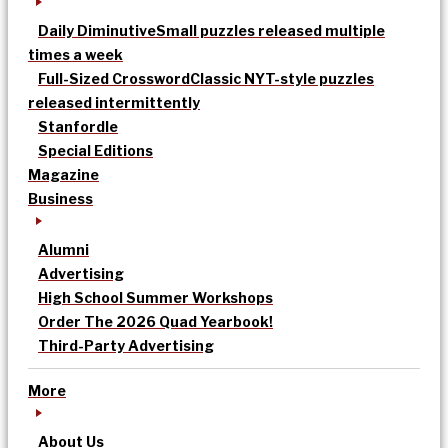
Daily Diminutive
Small puzzles released multiple
times a week
Full-Sized Crossword
Classic NYT-style puzzles
released intermittently
Stanfordle
Special Editions
Magazine
Business
Alumni
Advertising
High School Summer Workshops
Order The 2026 Quad Yearbook!
Third-Party Advertising
More
About Us