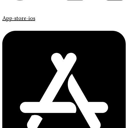
App-store-ios