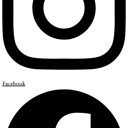
Facebook