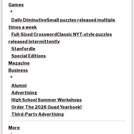
Games
Daily Diminutive
Small puzzles released multiple
times a week
Full-Sized Crossword
Classic NYT-style puzzles
released intermittently
Stanfordle
Special Editions
Magazine
Business
Alumni
Advertising
High School Summer Workshops
Order The 2026 Quad Yearbook!
Third-Party Advertising
More