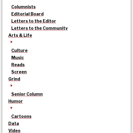
Columnists
Editorial Board
Letters to the Editor
Letters to the Community
Arts & Life
Culture
Music
Reads
Screen
Grind
Senior Column
Humor
Cartoons
Data
Video