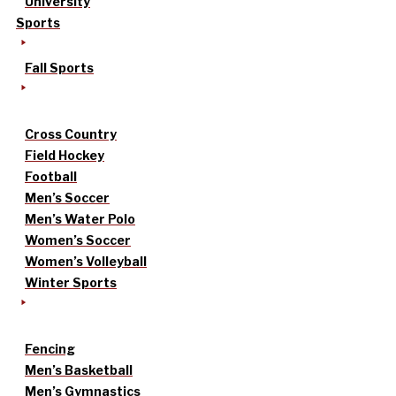
University
Sports
Fall Sports
Cross Country
Field Hockey
Football
Men’s Soccer
Men’s Water Polo
Women’s Soccer
Women’s Volleyball
Winter Sports
Fencing
Men’s Basketball
Men’s Gymnastics