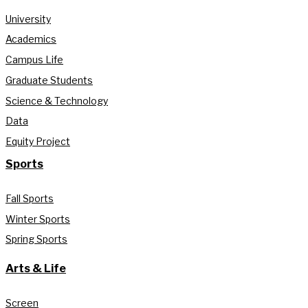
University
Academics
Campus Life
Graduate Students
Science & Technology
Data
Equity Project
Sports
Fall Sports
Winter Sports
Spring Sports
Arts & Life
Screen