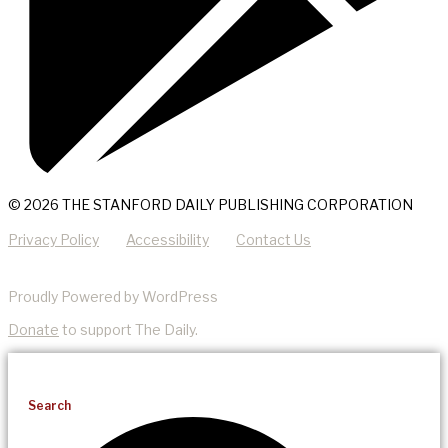
© 2026 THE STANFORD DAILY PUBLISHING CORPORATION
Privacy Policy
Accessibility
Contact Us
Proudly Powered by WordPress
Donate
to support The Daily.
Search