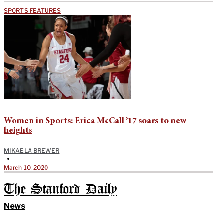
SPORTS FEATURES
Women in Sports: Erica McCall ’17 soars to new
heights
MIKAELA BREWER
•
March 10, 2020
The Stanford Daily
News