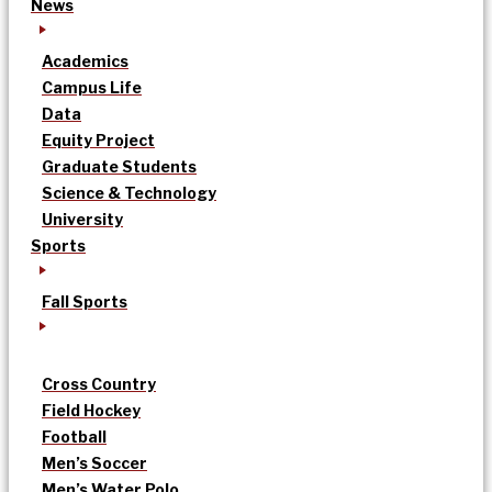
News
Academics
Campus Life
Data
Equity Project
Graduate Students
Science & Technology
University
Sports
Fall Sports
Cross Country
Field Hockey
Football
Men’s Soccer
Men’s Water Polo