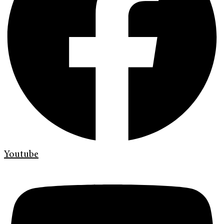
Youtube