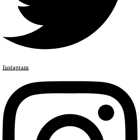
Instagram