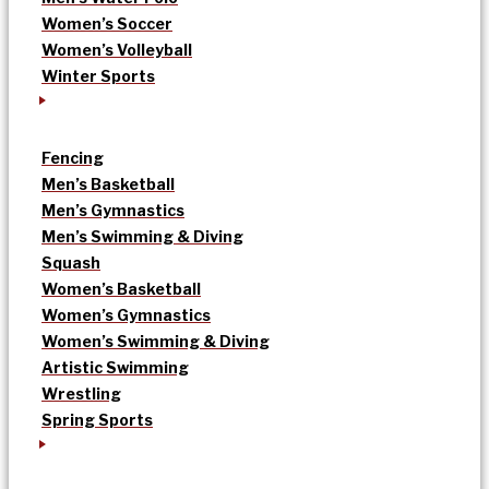
Women’s Soccer
Women’s Volleyball
Winter Sports
Fencing
Men’s Basketball
Men’s Gymnastics
Men’s Swimming & Diving
Squash
Women’s Basketball
Women’s Gymnastics
Women’s Swimming & Diving
Artistic Swimming
Wrestling
Spring Sports