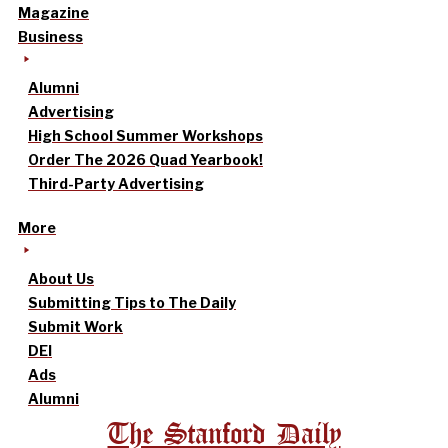
Magazine
Business
Alumni
Advertising
High School Summer Workshops
Order The 2026 Quad Yearbook!
Third-Party Advertising
More
About Us
Submitting Tips to The Daily
Submit Work
DEI
Ads
Alumni
The Stanford Daily