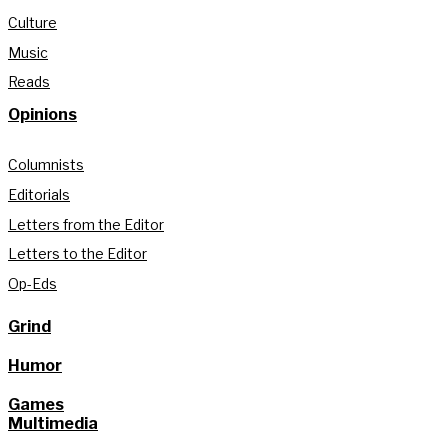
Culture
Music
Reads
Opinions
Columnists
Editorials
Letters from the Editor
Letters to the Editor
Op-Eds
Grind
Humor
Games
Multimedia