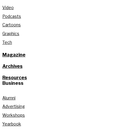
Video
Podcasts
Cartoons
Graphics
Tech
Magazine
Archives
Resources
Business
Alumni
Advertising
Workshops
Yearbook