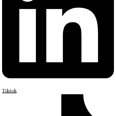
Tiktok