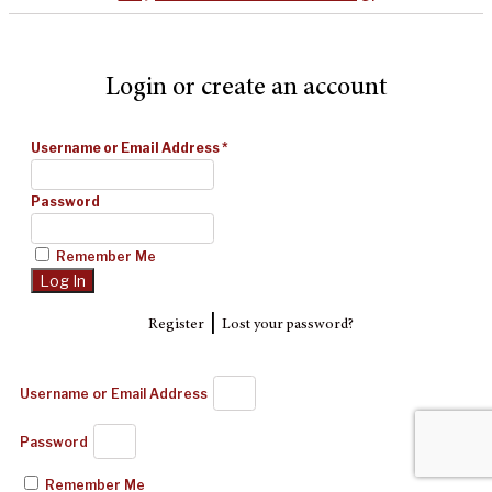
Login or create an account
Username or Email Address
*
Password
Remember Me
|
Register
Lost your password?
Username or Email Address
Password
Remember Me