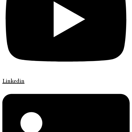
Linkedin