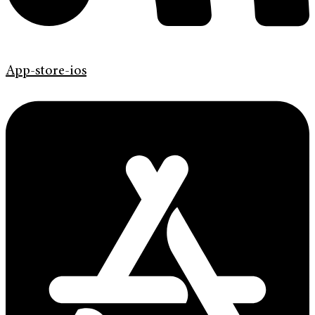
App-store-ios