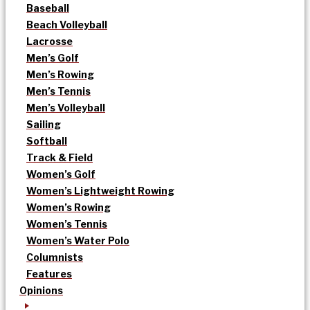
Baseball
Beach Volleyball
Lacrosse
Men’s Golf
Men’s Rowing
Men’s Tennis
Men’s Volleyball
Sailing
Softball
Track & Field
Women’s Golf
Women’s Lightweight Rowing
Women’s Rowing
Women’s Tennis
Women’s Water Polo
Columnists
Features
Opinions