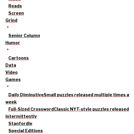
Reads
Screen
Grind
Senior Column
Humor
Cartoons
Data
Video
Games
Daily Diminutive
Small puzzles released multiple times a
week
Full-Sized Crossword
Classic NYT-style puzzles released
intermittently
Stanfordle
Special Editions