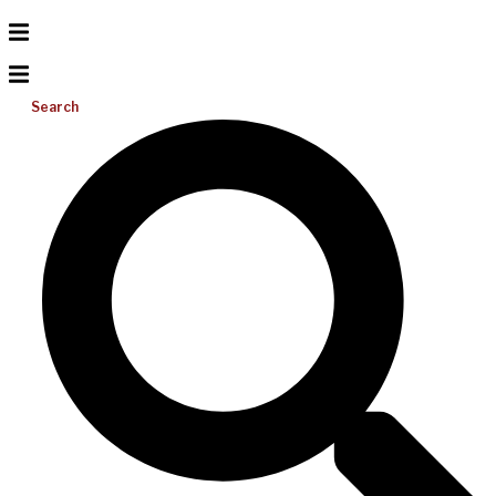
Search