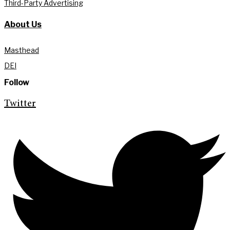
Third-Party Advertising
About Us
Masthead
DEI
Follow
Twitter