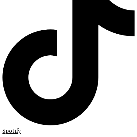
Spotify