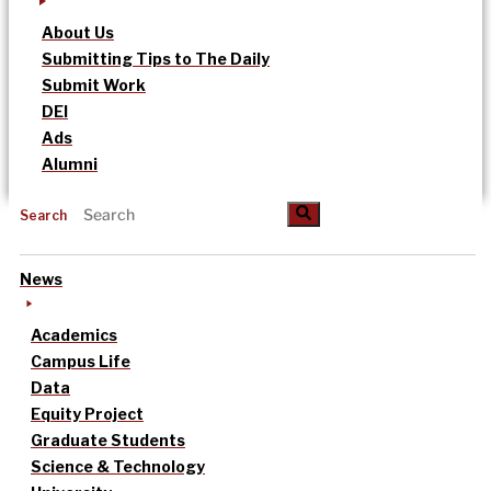
About Us
Submitting Tips to The Daily
Submit Work
DEI
Ads
Alumni
Search
News
Academics
Campus Life
Data
Equity Project
Graduate Students
Science & Technology