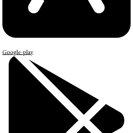
Google-play