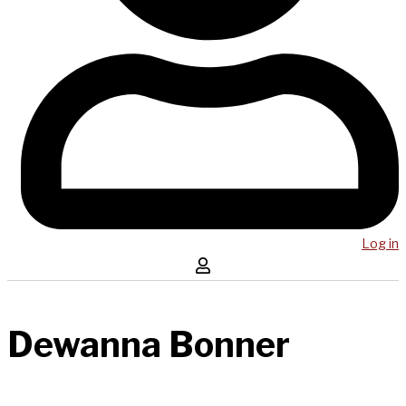
Log in
Dewanna Bonner