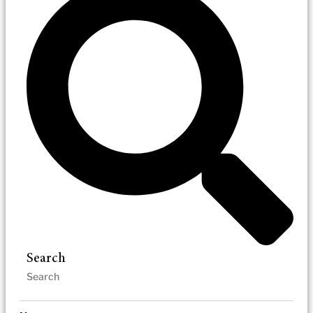
Search