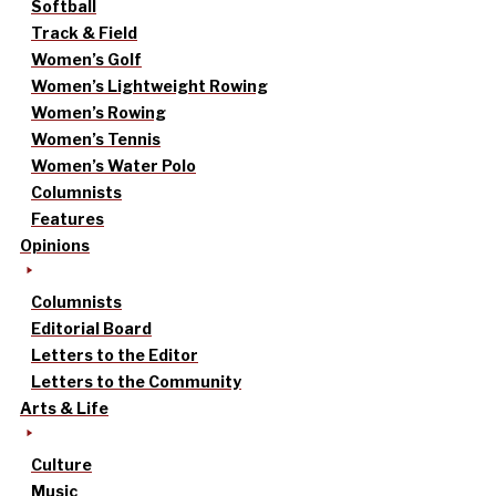
Softball
Track & Field
Women’s Golf
Women’s Lightweight Rowing
Women’s Rowing
Women’s Tennis
Women’s Water Polo
Columnists
Features
Opinions
Columnists
Editorial Board
Letters to the Editor
Letters to the Community
Arts & Life
Culture
Music