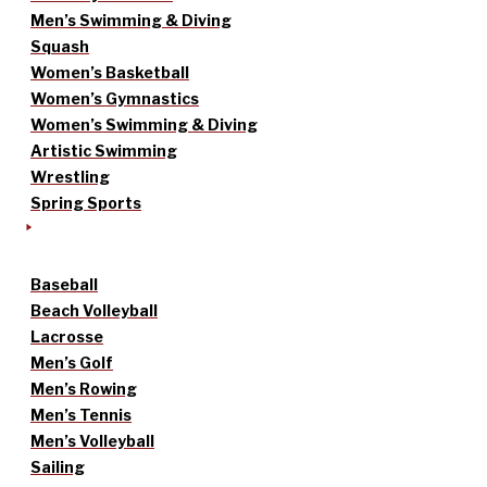
Men’s Swimming & Diving
Squash
Women’s Basketball
Women’s Gymnastics
Women’s Swimming & Diving
Artistic Swimming
Wrestling
Spring Sports
Baseball
Beach Volleyball
Lacrosse
Men’s Golf
Men’s Rowing
Men’s Tennis
Men’s Volleyball
Sailing