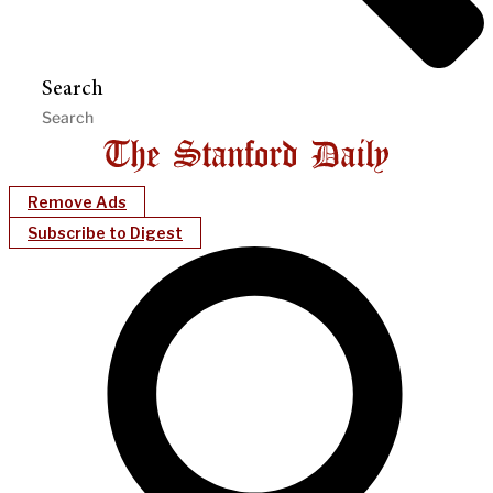
Search
Remove Ads
Subscribe to Digest