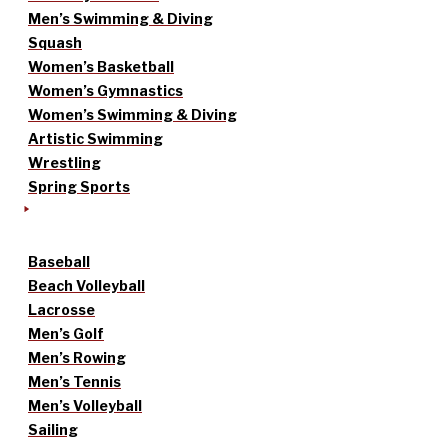
Men’s Swimming & Diving
Squash
Women’s Basketball
Women’s Gymnastics
Women’s Swimming & Diving
Artistic Swimming
Wrestling
Spring Sports
Baseball
Beach Volleyball
Lacrosse
Men’s Golf
Men’s Rowing
Men’s Tennis
Men’s Volleyball
Sailing