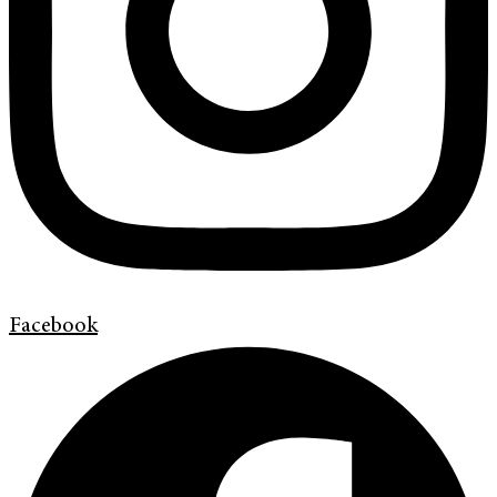
Facebook