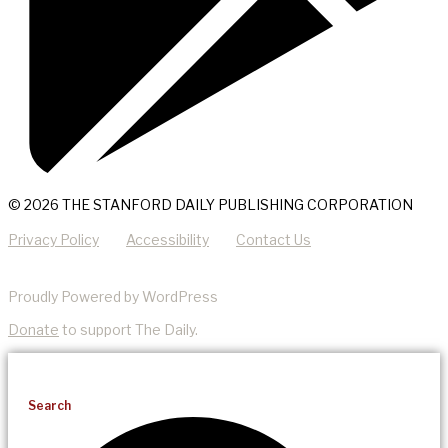
© 2026 THE STANFORD DAILY PUBLISHING CORPORATION
Privacy Policy
Accessibility
Contact Us
Proudly Powered by WordPress
Donate
to support The Daily.
Search