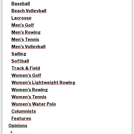
Baseball
Beach Volleyball
Lacrosse
Men’s Golf
Men’s Rowing
Men’s Tennis
Men’s Volleyball
Sailing
Softball
Track & Field
Women’s Golf
Women’s Lightweight Rowing
Women’s Rowing
Women’s Tennis
Women’s Water Polo
Columnists
Features
Opinions