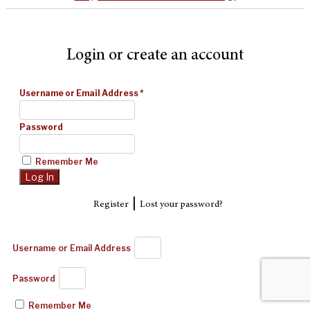
Login or create an account
Username or Email Address
*
Password
Remember Me
|
Register
Lost your password?
Username or Email Address
Password
Remember Me