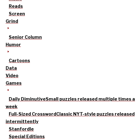
Reads
Screen
Grind
Senior Column
Humor
Cartoons
Data
Video
Games
Daily Diminutive
Small puzzles released multiple times a
week
Full-Sized Crossword
Classic NYT-style puzzles released
intermittently
Stanfordle
Special Editions