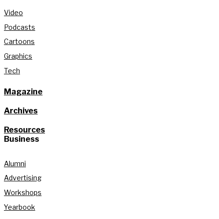
Video
Podcasts
Cartoons
Graphics
Tech
Magazine
Archives
Resources
Business
Alumni
Advertising
Workshops
Yearbook