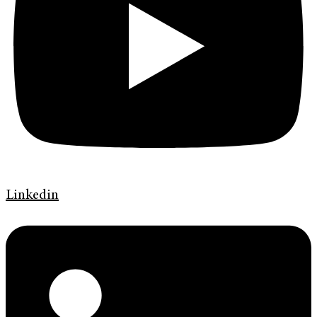
Linkedin