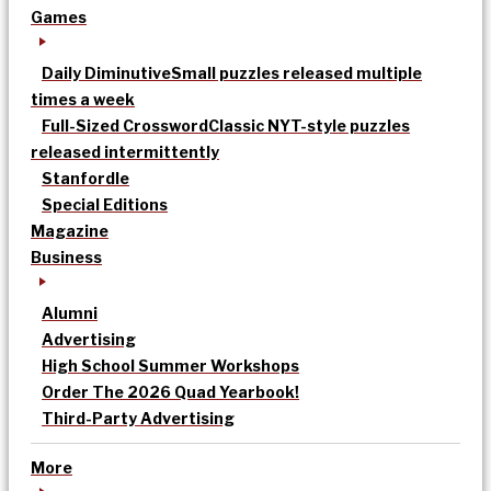
Games
Daily Diminutive
Small puzzles released multiple
times a week
Full-Sized Crossword
Classic NYT-style puzzles
released intermittently
Stanfordle
Special Editions
Magazine
Business
Alumni
Advertising
High School Summer Workshops
Order The 2026 Quad Yearbook!
Third-Party Advertising
More