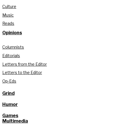
Culture
Music
Reads
Opinions
Columnists
Editorials
Letters from the Editor
Letters to the Editor
Op-Eds
Grind
Humor
Games
Multimedia