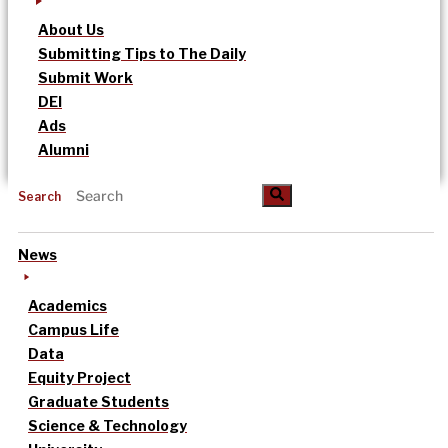
About Us
Submitting Tips to The Daily
Submit Work
DEI
Ads
Alumni
Search
News
Academics
Campus Life
Data
Equity Project
Graduate Students
Science & Technology