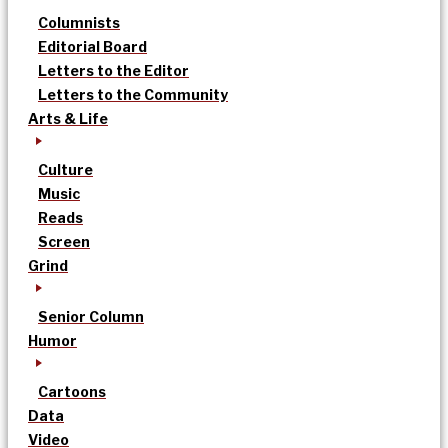
Columnists
Editorial Board
Letters to the Editor
Letters to the Community
Arts & Life
Culture
Music
Reads
Screen
Grind
Senior Column
Humor
Cartoons
Data
Video