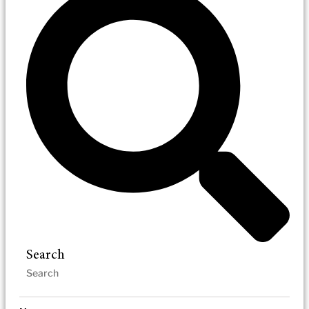
Search