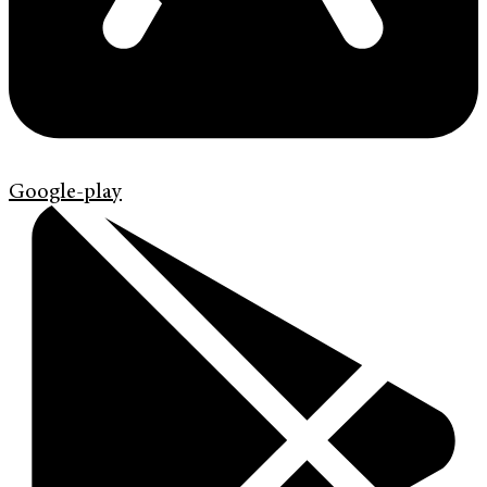
Google-play