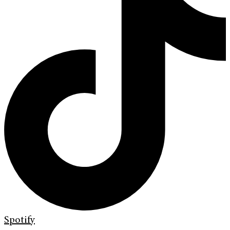
Spotify