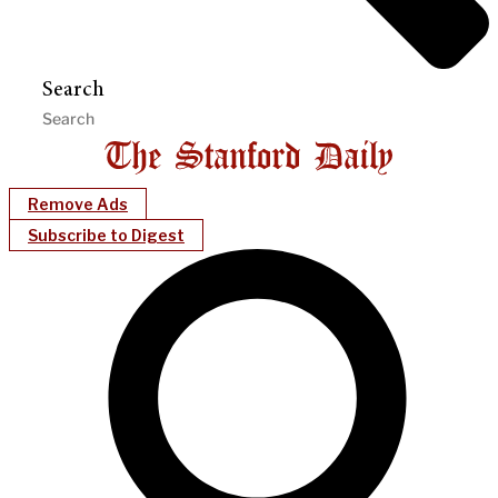
Search
Remove Ads
Subscribe to Digest