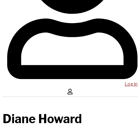
Log in
Diane Howard