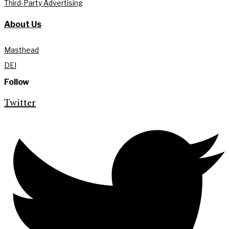
Third-Party Advertising
About Us
Masthead
DEI
Follow
Twitter