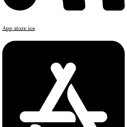
App-store-ios