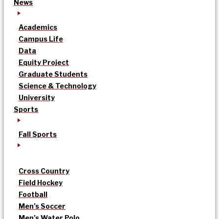
News
Academics
Campus Life
Data
Equity Project
Graduate Students
Science & Technology
University
Sports
Fall Sports
Cross Country
Field Hockey
Football
Men’s Soccer
Men’s Water Polo