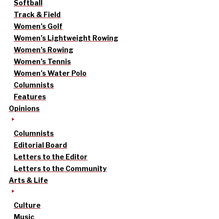
Softball
Track & Field
Women’s Golf
Women’s Lightweight Rowing
Women’s Rowing
Women’s Tennis
Women’s Water Polo
Columnists
Features
Opinions
Columnists
Editorial Board
Letters to the Editor
Letters to the Community
Arts & Life
Culture
Music