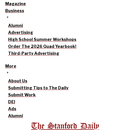
Magazine
Business
Alumni
Advertising
High School Summer Workshops
Order The 2026 Quad Yearbook!
Third-Party Advertising
More
About Us
Submitting Tips to The Daily
Submit Work
DEI
Ads
Alumni
The Stanford Daily