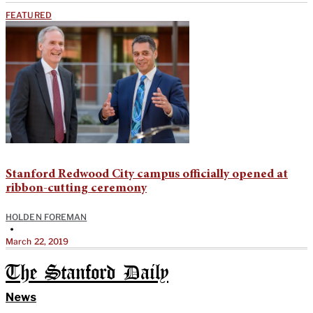
FEATURED
Stanford Redwood City campus officially opened at
ribbon-cutting ceremony
HOLDEN FOREMAN
•
March 22, 2019
The Stanford Daily
News