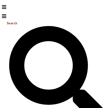
Search