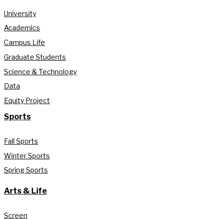
University
Academics
Campus Life
Graduate Students
Science & Technology
Data
Equity Project
Sports
Fall Sports
Winter Sports
Spring Sports
Arts & Life
Screen