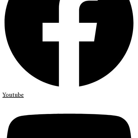
Youtube