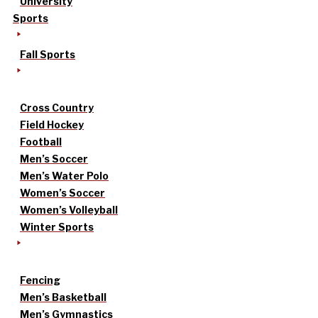
University
Sports
Fall Sports
Cross Country
Field Hockey
Football
Men’s Soccer
Men’s Water Polo
Women’s Soccer
Women’s Volleyball
Winter Sports
Fencing
Men’s Basketball
Men’s Gymnastics