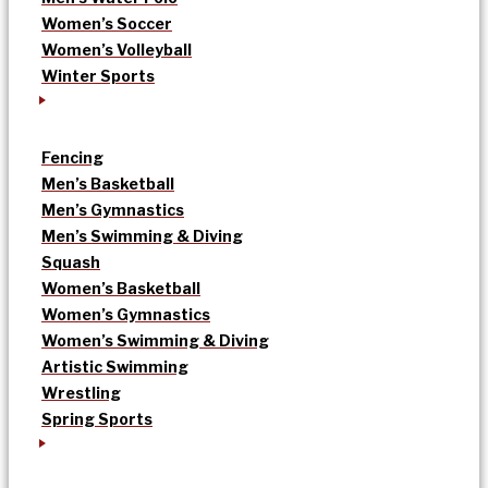
Women’s Soccer
Women’s Volleyball
Winter Sports
Fencing
Men’s Basketball
Men’s Gymnastics
Men’s Swimming & Diving
Squash
Women’s Basketball
Women’s Gymnastics
Women’s Swimming & Diving
Artistic Swimming
Wrestling
Spring Sports