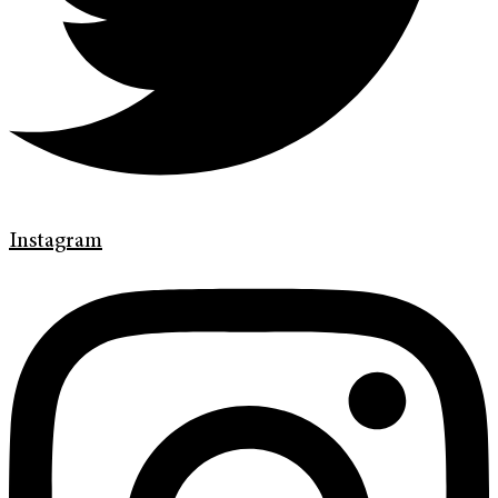
Instagram