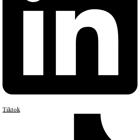
Tiktok