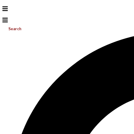
Search