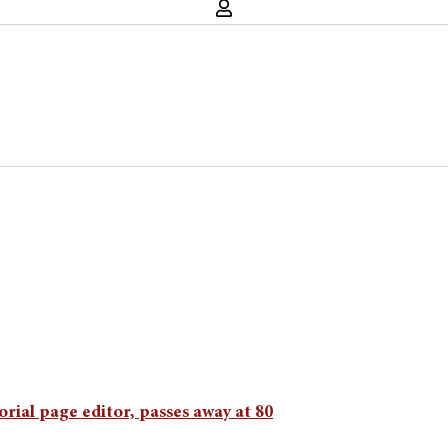
rial page editor, passes away at 80