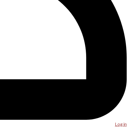
Log in