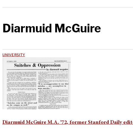
Diarmuid McGuire
UNIVERSITY
Diarmuid McGuire M.A. ’72, former Stanford Daily edito