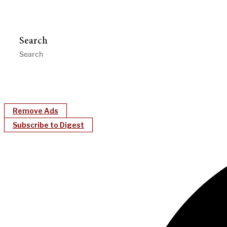
Search
Remove Ads
Subscribe to Digest