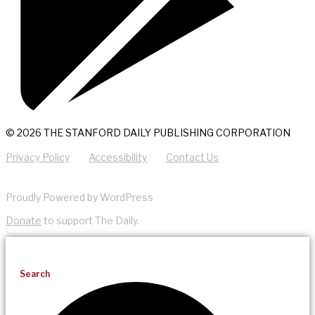
© 2026 THE STANFORD DAILY PUBLISHING CORPORATION
Privacy Policy
Accessibility
Contact Us
Proudly Powered by WordPress
Donate
to support The Daily.
Search