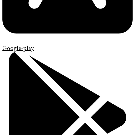
Google-play