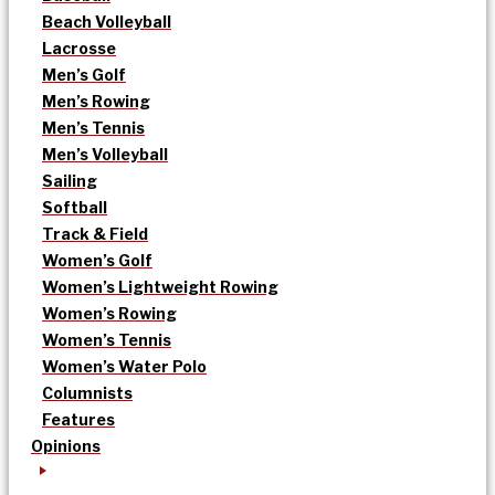
Beach Volleyball
Lacrosse
Men’s Golf
Men’s Rowing
Men’s Tennis
Men’s Volleyball
Sailing
Softball
Track & Field
Women’s Golf
Women’s Lightweight Rowing
Women’s Rowing
Women’s Tennis
Women’s Water Polo
Columnists
Features
Opinions