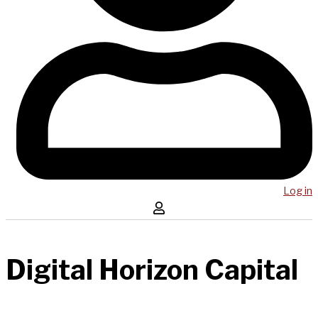
Log in
Digital Horizon Capital