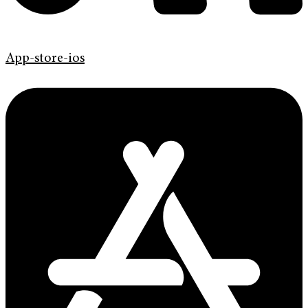
App-store-ios