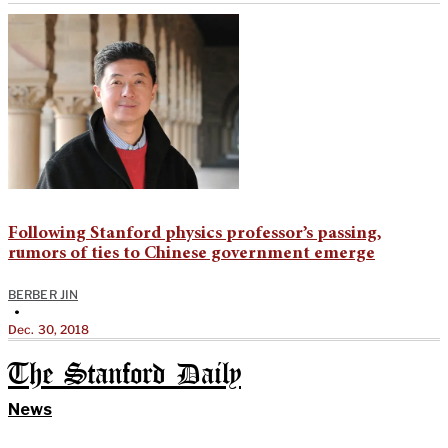
Following Stanford physics professor’s passing,
rumors of ties to Chinese government emerge
BERBER JIN
•
Dec. 30, 2018
The Stanford Daily
News