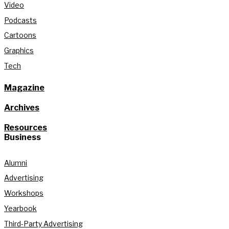
Video
Podcasts
Cartoons
Graphics
Tech
Magazine
Archives
Resources
Business
Alumni
Advertising
Workshops
Yearbook
Third-Party Advertising