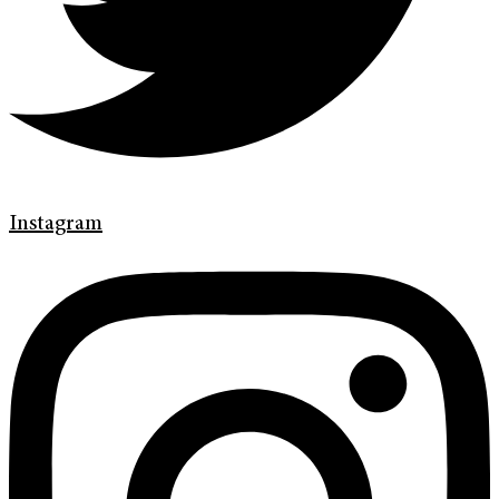
Instagram