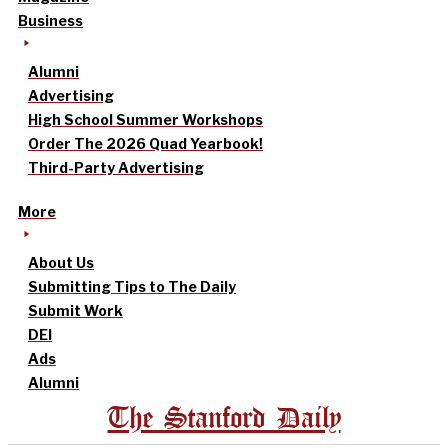
Business
Alumni
Advertising
High School Summer Workshops
Order The 2026 Quad Yearbook!
Third-Party Advertising
More
About Us
Submitting Tips to The Daily
Submit Work
DEI
Ads
Alumni
The Stanford Daily