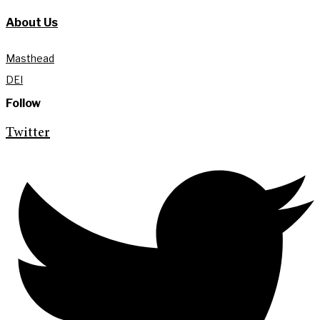
About Us
Masthead
DEI
Follow
Twitter