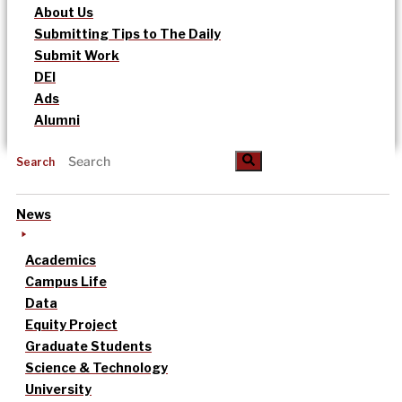
About Us
Submitting Tips to The Daily
Submit Work
DEI
Ads
Alumni
Search
News
Academics
Campus Life
Data
Equity Project
Graduate Students
Science & Technology
University