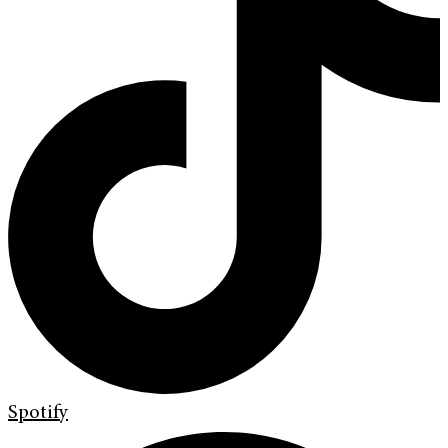
Spotify