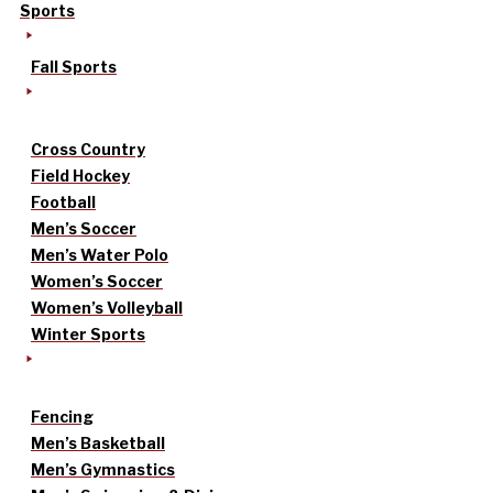
Sports
Fall Sports
Cross Country
Field Hockey
Football
Men’s Soccer
Men’s Water Polo
Women’s Soccer
Women’s Volleyball
Winter Sports
Fencing
Men’s Basketball
Men’s Gymnastics