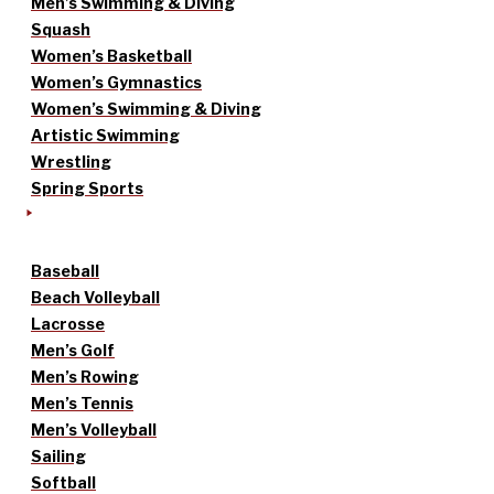
Men’s Swimming & Diving
Squash
Women’s Basketball
Women’s Gymnastics
Women’s Swimming & Diving
Artistic Swimming
Wrestling
Spring Sports
Baseball
Beach Volleyball
Lacrosse
Men’s Golf
Men’s Rowing
Men’s Tennis
Men’s Volleyball
Sailing
Softball