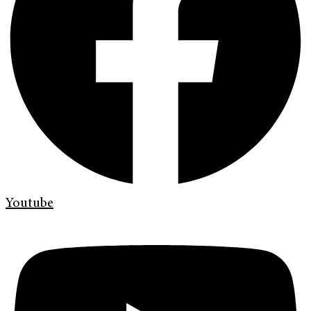
Youtube