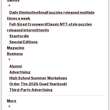
Daily Diminutive
Small puzzles released multiple
times a week
Full-Sized Crossword
Classic NYT-style puzzles
released intermittently
Stanfordle
Special Editions
Magazine
Business
Alumni
Advertising
High School Summer Workshops
Order The 2026 Quad Yearbook!
Third-Party Advertising
More