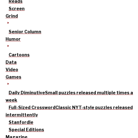
Reads
Screen
Grind
Senior Column
Humor
Cartoons
Data
Video
Games
Daily Diminutive
Small puzzles released multiple times a
week
Full-Sized Crossword
Classic NYT-style puzzles released
intermittently
Stanfordle
Special Editions
Magazine