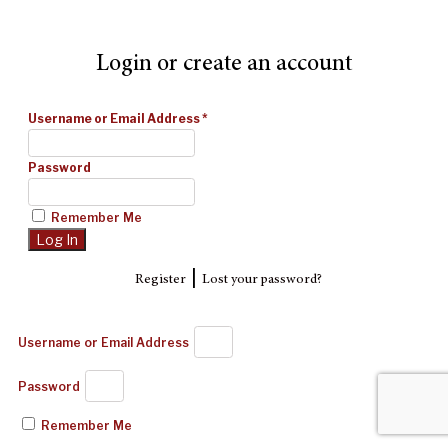
Login or create an account
Username or Email Address
*
Password
Remember Me
|
Register
Lost your password?
Username or Email Address
Password
Remember Me