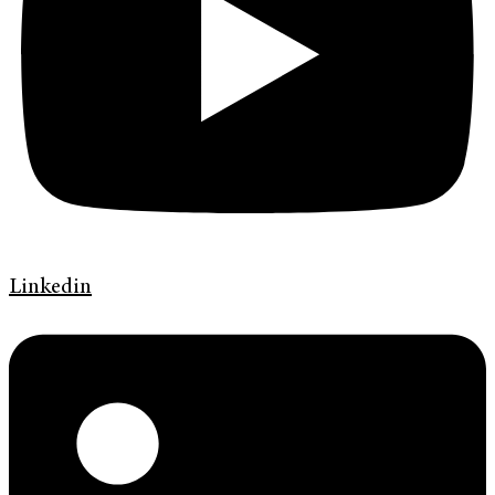
Linkedin