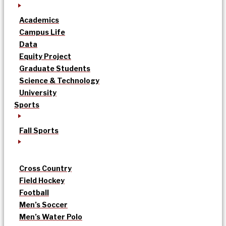
Academics
Campus Life
Data
Equity Project
Graduate Students
Science & Technology
University
Sports
Fall Sports
Cross Country
Field Hockey
Football
Men’s Soccer
Men’s Water Polo