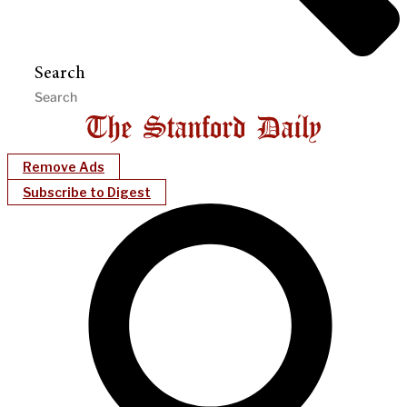
Search
Remove Ads
Subscribe to Digest