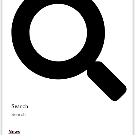
Search
News