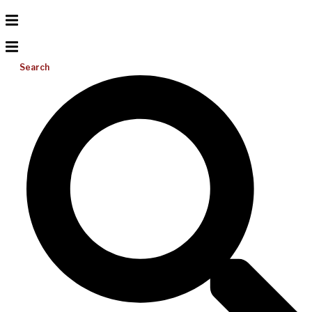
Search