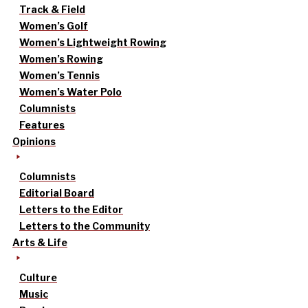
Track & Field
Women’s Golf
Women’s Lightweight Rowing
Women’s Rowing
Women’s Tennis
Women’s Water Polo
Columnists
Features
Opinions
Columnists
Editorial Board
Letters to the Editor
Letters to the Community
Arts & Life
Culture
Music