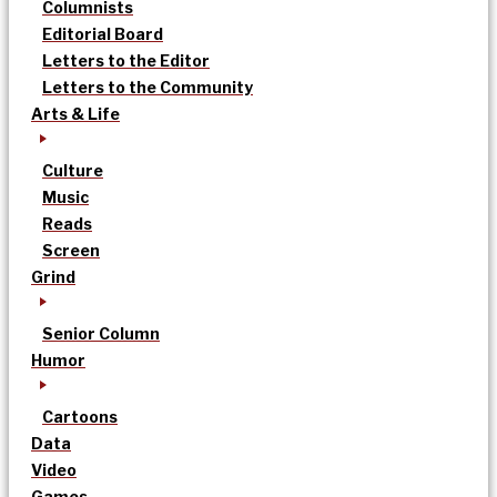
Columnists
Editorial Board
Letters to the Editor
Letters to the Community
Arts & Life
Culture
Music
Reads
Screen
Grind
Senior Column
Humor
Cartoons
Data
Video
Games