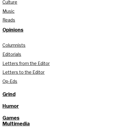
Culture
Music
Reads
Opinions
Columnists
Editorials
Letters from the Editor
Letters to the Editor
Op-Eds
Grind
Humor
Games
Multimedia