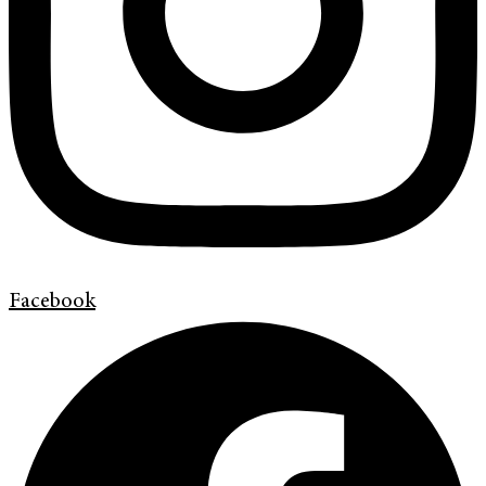
Facebook