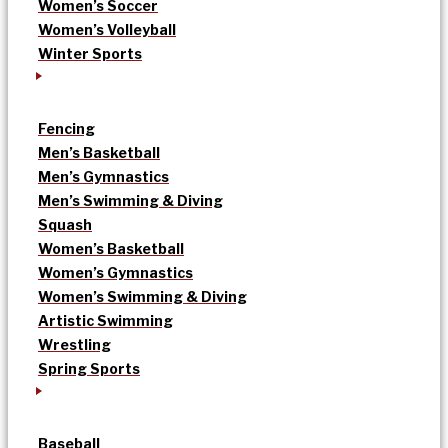
Women’s Soccer
Women’s Volleyball
Winter Sports
Fencing
Men’s Basketball
Men’s Gymnastics
Men’s Swimming & Diving
Squash
Women’s Basketball
Women’s Gymnastics
Women’s Swimming & Diving
Artistic Swimming
Wrestling
Spring Sports
Baseball