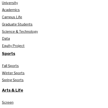
University
Academics
Campus Life
Graduate Students
Science & Technology
Data
Equity Project
Sports
Fall Sports
Winter Sports
Spring Sports
Arts & Life
Screen