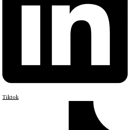
Tiktok