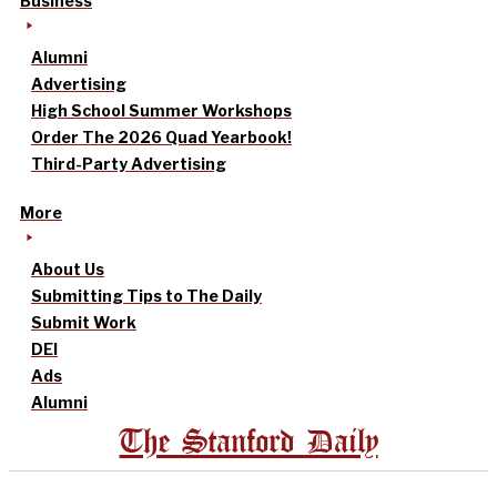
Business
Alumni
Advertising
High School Summer Workshops
Order The 2026 Quad Yearbook!
Third-Party Advertising
More
About Us
Submitting Tips to The Daily
Submit Work
DEI
Ads
Alumni
The Stanford Daily