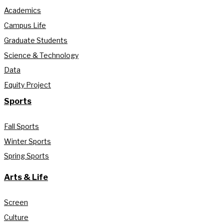
Academics
Campus Life
Graduate Students
Science & Technology
Data
Equity Project
Sports
Fall Sports
Winter Sports
Spring Sports
Arts & Life
Screen
Culture