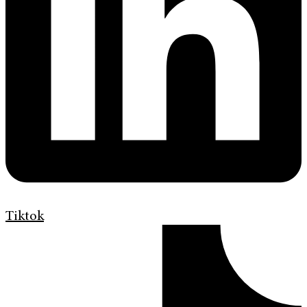
Tiktok