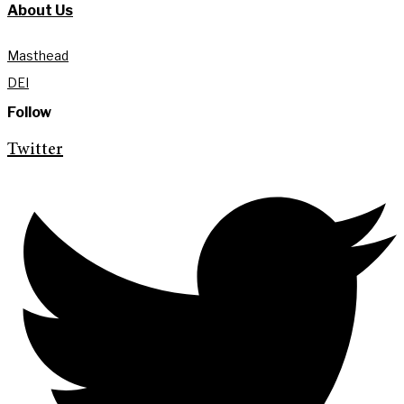
About Us
Masthead
DEI
Follow
Twitter