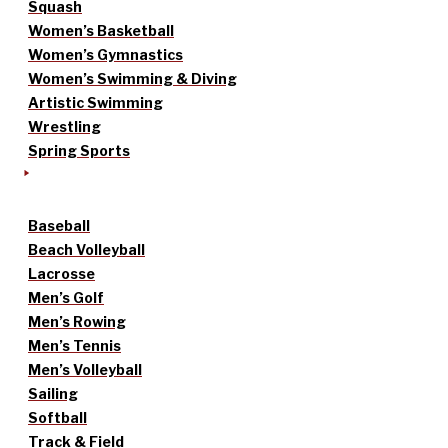
Squash
Women’s Basketball
Women’s Gymnastics
Women’s Swimming & Diving
Artistic Swimming
Wrestling
Spring Sports
Baseball
Beach Volleyball
Lacrosse
Men’s Golf
Men’s Rowing
Men’s Tennis
Men’s Volleyball
Sailing
Softball
Track & Field