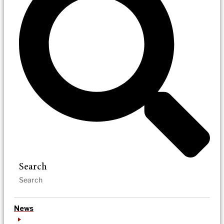
Search
News