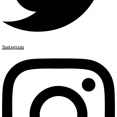
Instagram