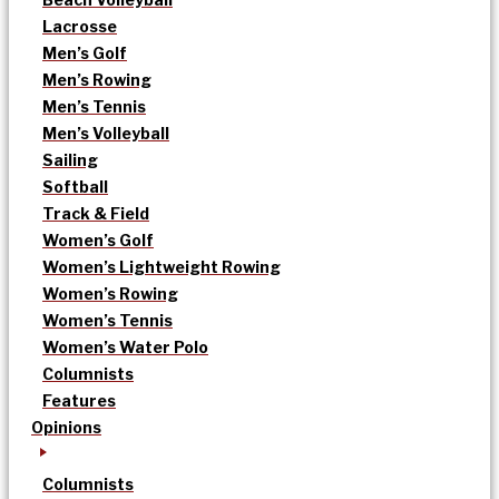
Lacrosse
Men’s Golf
Men’s Rowing
Men’s Tennis
Men’s Volleyball
Sailing
Softball
Track & Field
Women’s Golf
Women’s Lightweight Rowing
Women’s Rowing
Women’s Tennis
Women’s Water Polo
Columnists
Features
Opinions
Columnists