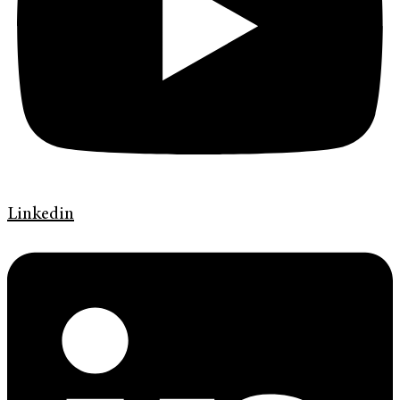
Linkedin