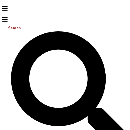
Search