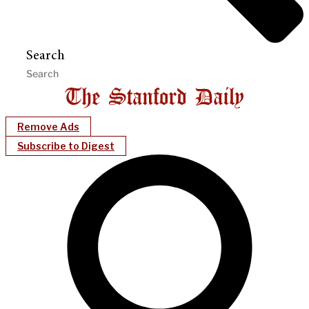
Search
Remove Ads
Subscribe to Digest