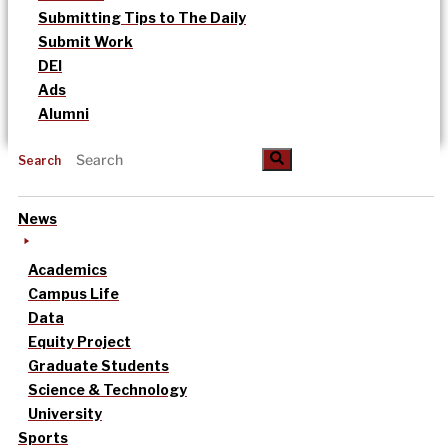
Submitting Tips to The Daily
Submit Work
DEI
Ads
Alumni
Search
News
Academics
Campus Life
Data
Equity Project
Graduate Students
Science & Technology
University
Sports