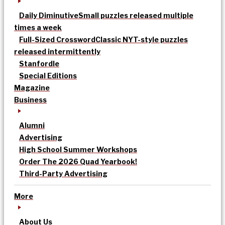
Daily Diminutive
Small puzzles released multiple
times a week
Full-Sized Crossword
Classic NYT-style puzzles
released intermittently
Stanfordle
Special Editions
Magazine
Business
Alumni
Advertising
High School Summer Workshops
Order The 2026 Quad Yearbook!
Third-Party Advertising
More
About Us