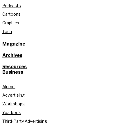
Podcasts
Cartoons
Graphics
Tech
Magazine
Archives
Resources
Business
Alumni
Advertising
Workshops
Yearbook
Third-Party Advertising