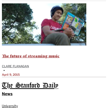
The future of streaming music
CLARE FLANAGAN
•
April 9, 2015
The Stanford Daily
News
University