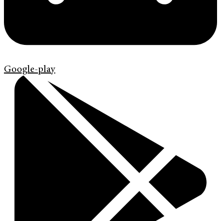
Google-play