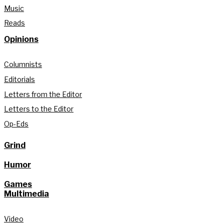
Music
Reads
Opinions
Columnists
Editorials
Letters from the Editor
Letters to the Editor
Op-Eds
Grind
Humor
Games
Multimedia
Video