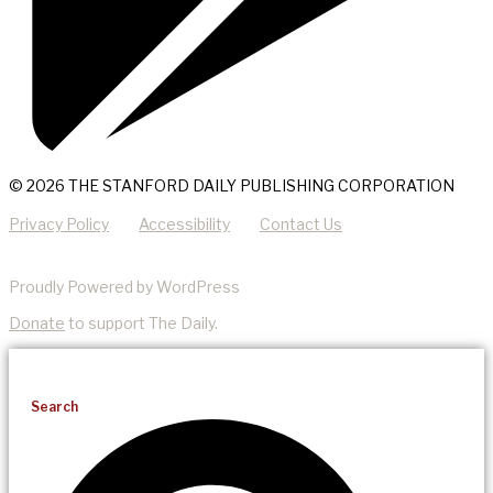
© 2026 THE STANFORD DAILY PUBLISHING CORPORATION
Privacy Policy
Accessibility
Contact Us
Proudly Powered by WordPress
Donate
to support The Daily.
Search