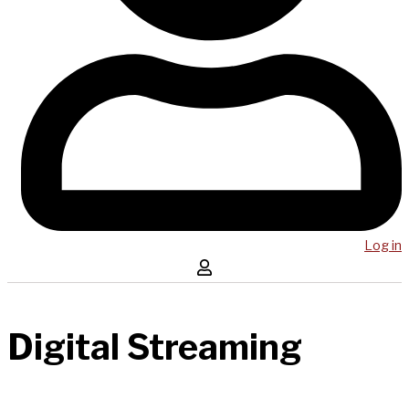
Log in
Digital Streaming