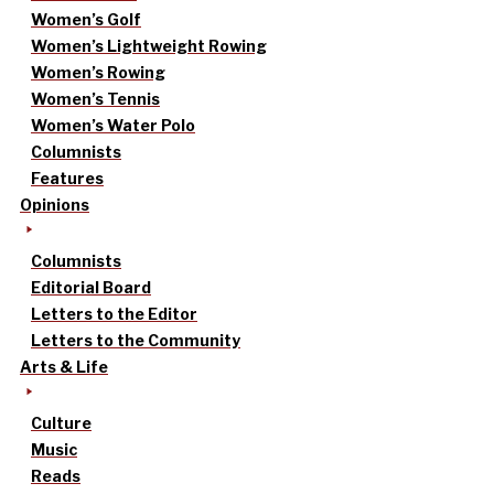
Women’s Golf
Women’s Lightweight Rowing
Women’s Rowing
Women’s Tennis
Women’s Water Polo
Columnists
Features
Opinions
Columnists
Editorial Board
Letters to the Editor
Letters to the Community
Arts & Life
Culture
Music
Reads