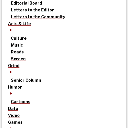
Editorial Board
Letters to the Editor
Letters to the Community
Arts & Life
Culture
Music
Reads
Screen
Grind
Senior Column
Humor
Cartoons
Data
Video
Games