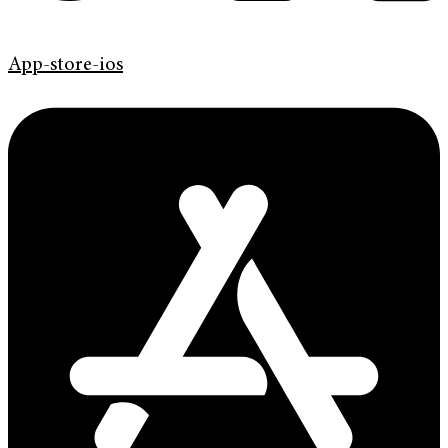
App-store-ios