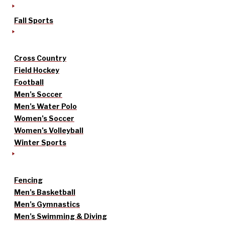
Fall Sports
Cross Country
Field Hockey
Football
Men’s Soccer
Men’s Water Polo
Women’s Soccer
Women’s Volleyball
Winter Sports
Fencing
Men’s Basketball
Men’s Gymnastics
Men’s Swimming & Diving