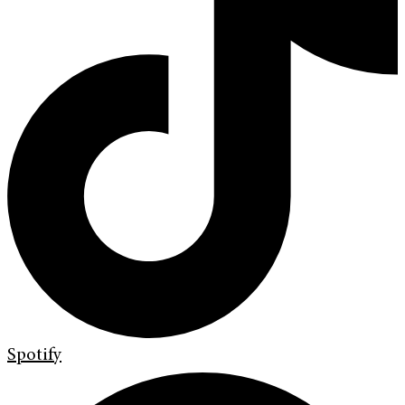
Spotify