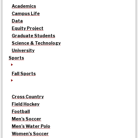
Academics
Campus Life
Data
Equity Project
Graduate Students
Science & Technology
University
Sports
Fall Sports
Cross Country
Field Hockey
Football
Men’s Soccer
Men’s Water Polo
Women’s Soccer