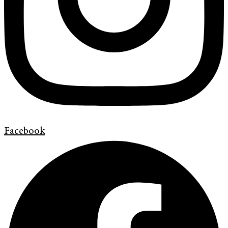
Facebook