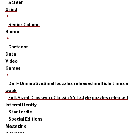
Screen
Grind
Senior Column
Humor
Cartoons
Data
Video
Games
Daily Diminutive
Small puzzles released multiple times a
week
Full-Sized Crossword
Classic NYT-style puzzles released
intermittently
Stanfordle
Special Editions
Magazine