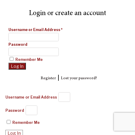
Login or create an account
Username or Email Address
*
Password
Remember Me
|
Register
Lost your password?
Username or Email Address
Password
Remember Me
Log In