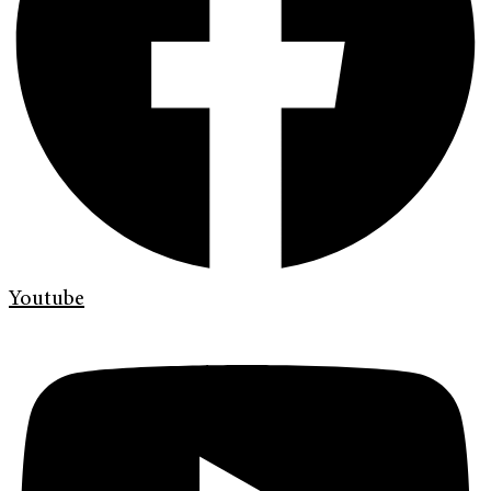
Youtube