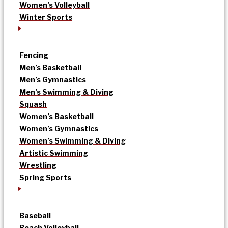
Women’s Volleyball
Winter Sports
Fencing
Men’s Basketball
Men’s Gymnastics
Men’s Swimming & Diving
Squash
Women’s Basketball
Women’s Gymnastics
Women’s Swimming & Diving
Artistic Swimming
Wrestling
Spring Sports
Baseball
Beach Volleyball