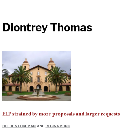
Diontrey Thomas
ELF strained by more proposals and larger requests
HOLDEN FOREMAN
AND
REGINA KONG