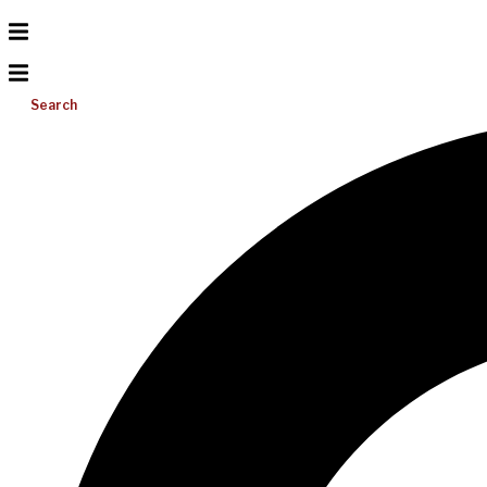
Search