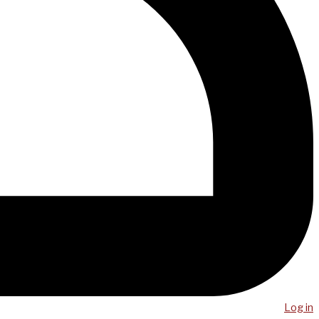
Log in