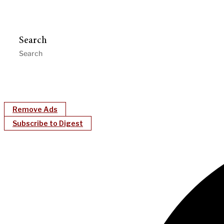
Search
Remove Ads
Subscribe to Digest