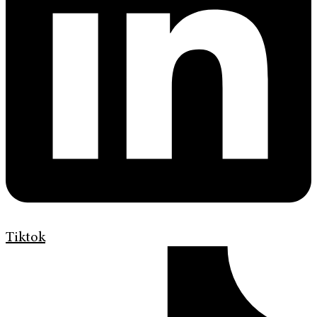
Tiktok