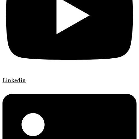
Linkedin