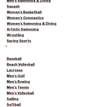
Men’s Swimming & Diving
Squash
Women’s Basketball
Women’s Gymnastics
Women’s Swimming & Diving
Artistic Swimming
Wrestling
Spring Sports
Baseball
Beach Volleyball
Lacrosse
Men’s Golf
Men’s Rowing
Men’s Tennis
Men’s Volleyball
Sailing
Softball