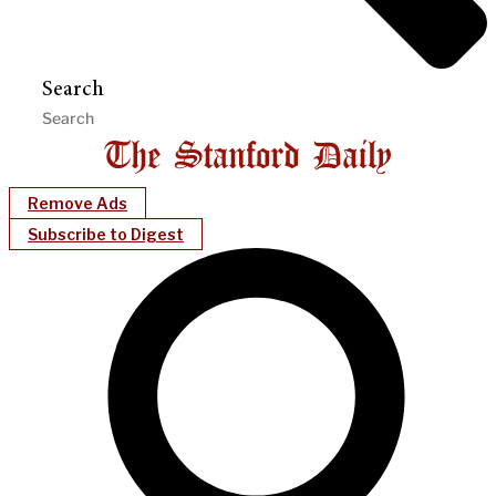
Search
Remove Ads
Subscribe to Digest