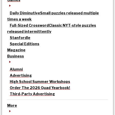
Daily Diminutive
Small puzzles released multiple
times a week
Full-Sized Crossword
Classic NYT-style puzzles
released intermittently
Stanfordle
Special Editions
Magazine
Business
Alumni
Advertising
High School Summer Workshops
Order The 2026 Quad Yearbook!
Third-Party Advertising
More