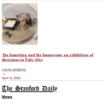
The haunting and the humorous: an exhibition of
dioramas in Palo Alto
CHLOE BARREAU
•
April 11, 2018
The Stanford Daily
News