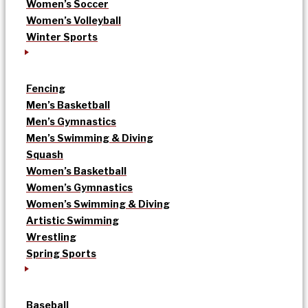
Women’s Soccer
Women’s Volleyball
Winter Sports
Fencing
Men’s Basketball
Men’s Gymnastics
Men’s Swimming & Diving
Squash
Women’s Basketball
Women’s Gymnastics
Women’s Swimming & Diving
Artistic Swimming
Wrestling
Spring Sports
Baseball