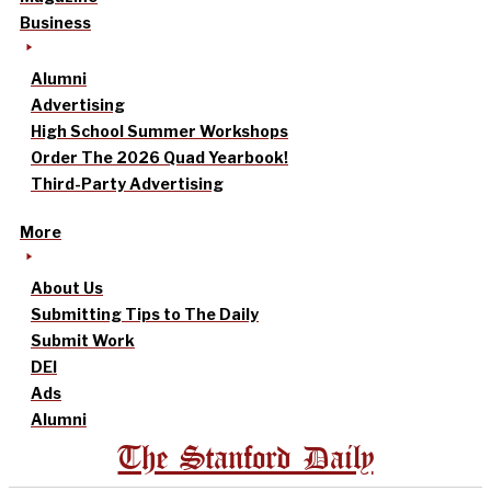
Business
Alumni
Advertising
High School Summer Workshops
Order The 2026 Quad Yearbook!
Third-Party Advertising
More
About Us
Submitting Tips to The Daily
Submit Work
DEI
Ads
Alumni
The Stanford Daily