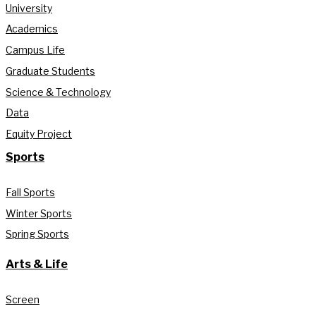
University
Academics
Campus Life
Graduate Students
Science & Technology
Data
Equity Project
Sports
Fall Sports
Winter Sports
Spring Sports
Arts & Life
Screen