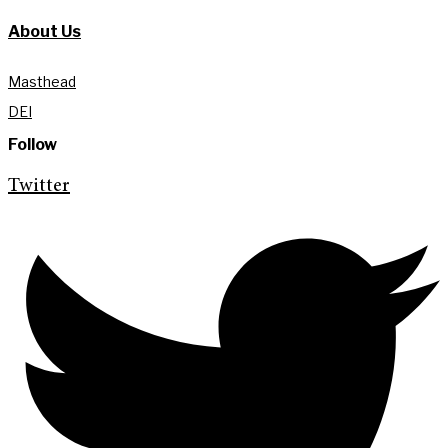
About Us
Masthead
DEI
Follow
Twitter