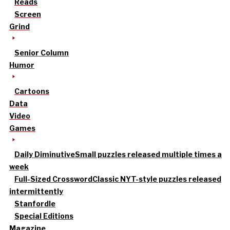
Reads
Screen
Grind
Senior Column
Humor
Cartoons
Data
Video
Games
Daily Diminutive
Small puzzles released multiple times a
week
Full-Sized Crossword
Classic NYT-style puzzles released
intermittently
Stanfordle
Special Editions
Magazine