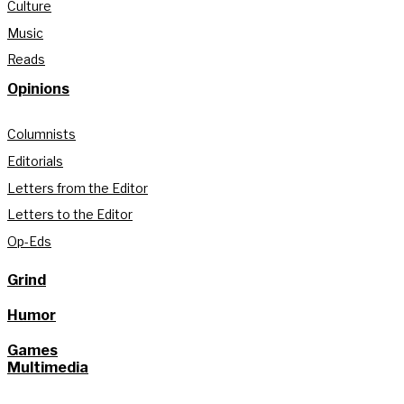
Culture
Music
Reads
Opinions
Columnists
Editorials
Letters from the Editor
Letters to the Editor
Op-Eds
Grind
Humor
Games
Multimedia