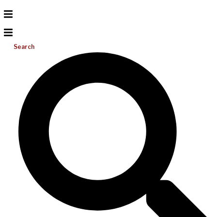
Search