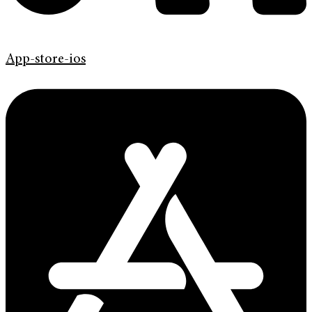
App-store-ios