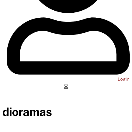
Log in
dioramas