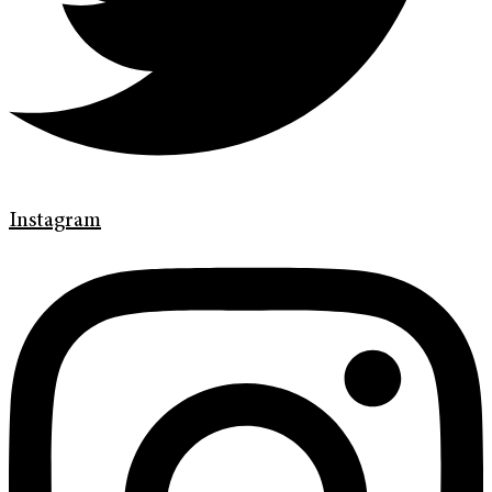
Instagram