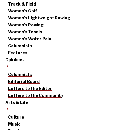
Track & Field
Women’s Golf
Women’s Lightweight Rowing
Women’s Rowing
Women’s Tennis
Women’s Water Polo
Columnists
Features
Opinions
Columnists
Editorial Board
Letters to the Editor
Letters to the Community
Arts & Life
Culture
Music