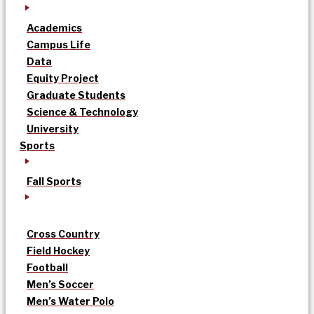
Academics
Campus Life
Data
Equity Project
Graduate Students
Science & Technology
University
Sports
Fall Sports
Cross Country
Field Hockey
Football
Men’s Soccer
Men’s Water Polo