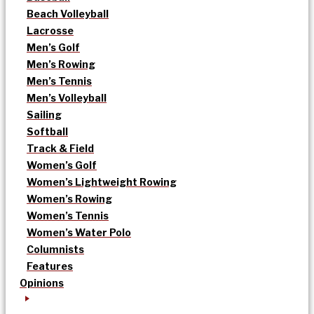
Beach Volleyball
Lacrosse
Men’s Golf
Men’s Rowing
Men’s Tennis
Men’s Volleyball
Sailing
Softball
Track & Field
Women’s Golf
Women’s Lightweight Rowing
Women’s Rowing
Women’s Tennis
Women’s Water Polo
Columnists
Features
Opinions