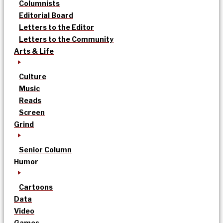
Columnists
Editorial Board
Letters to the Editor
Letters to the Community
Arts & Life
Culture
Music
Reads
Screen
Grind
Senior Column
Humor
Cartoons
Data
Video
Games