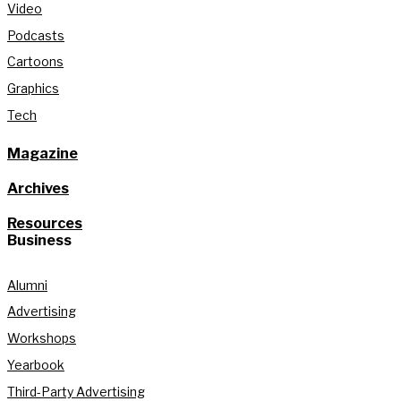
Video
Podcasts
Cartoons
Graphics
Tech
Magazine
Archives
Resources
Business
Alumni
Advertising
Workshops
Yearbook
Third-Party Advertising