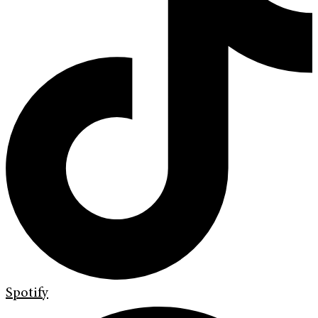
Spotify