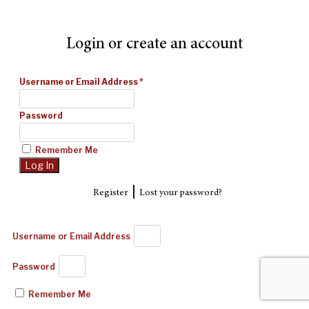
Login or create an account
Username or Email Address
*
Password
Remember Me
|
Register
Lost your password?
Username or Email Address
Password
Remember Me