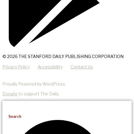
© 2026 THE STANFORD DAILY PUBLISHING CORPORATION
Privacy Policy
Accessibility
Contact Us
Proudly Powered by WordPress
Donate
to support The Daily.
Search