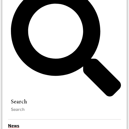
Search
News