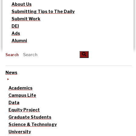
About Us
Submitting Tips to The Daily
Submit Work
DEI
Ads
Alumni
Search
News
Academics
Campus Life
Data
Equity Project
Graduate Students
Science & Technology
University