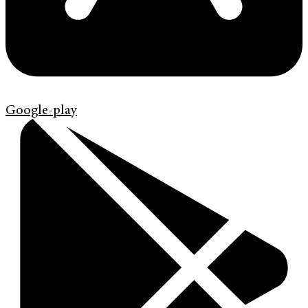
Google-play