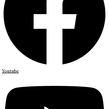
Youtube