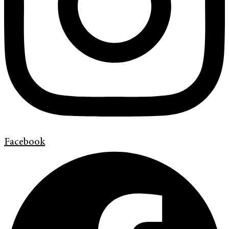
Facebook