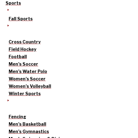
Sports
Fall Sports
Cross Country
Field Hockey
Football
Men’s Soccer
Men’s Water Polo
Women’s Soccer
Women’s Volleyball
Winter Sports
Fencing
Men’s Basketball
Men’s Gymnastics