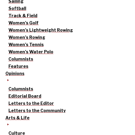
Sailing
Softball
Track & Field
Women’s Golf
Women’s Lightweight Rowing
Women’s Rowing
Women’s Tennis
Women’s Water Polo
Columnists
Features
Opinions
Columnists
Editorial Board
Letters to the Editor
Letters to the Community
Arts & Life
Culture