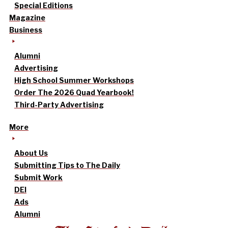
Special Editions
Magazine
Business
Alumni
Advertising
High School Summer Workshops
Order The 2026 Quad Yearbook!
Third-Party Advertising
More
About Us
Submitting Tips to The Daily
Submit Work
DEI
Ads
Alumni