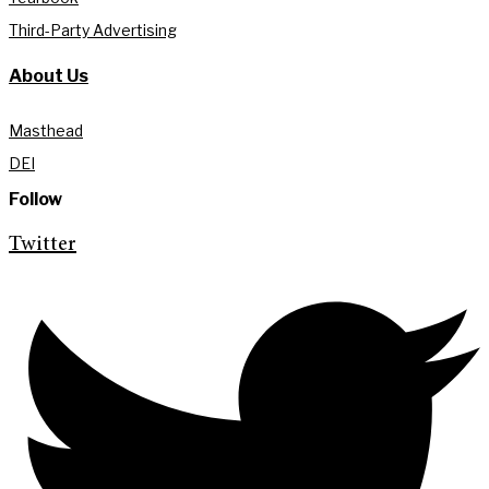
Third-Party Advertising
About Us
Masthead
DEI
Follow
Twitter