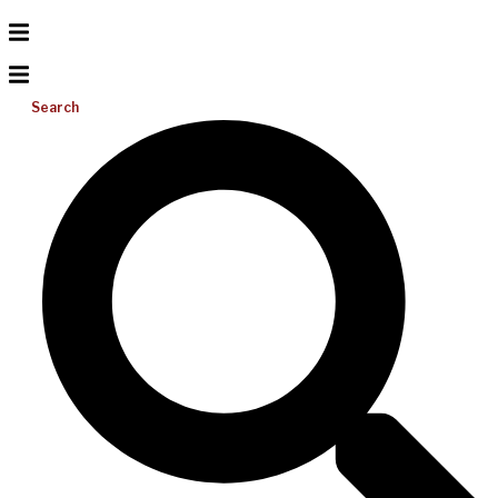
Search