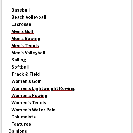
Baseball
Beach Volleyball
Lacrosse
Men’s Golf
Men’s Rowing
Men’s Tennis
Men’s Volleyball
Sailing
Softball
Track & Field
Women’s Golf
Women’s Lightweight Rowing
Women’s Rowing
Women’s Tennis
Women’s Water Polo
Columnists
Features
Opinions