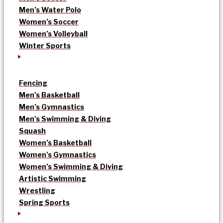
Men’s Water Polo
Women’s Soccer
Women’s Volleyball
Winter Sports
Fencing
Men’s Basketball
Men’s Gymnastics
Men’s Swimming & Diving
Squash
Women’s Basketball
Women’s Gymnastics
Women’s Swimming & Diving
Artistic Swimming
Wrestling
Spring Sports