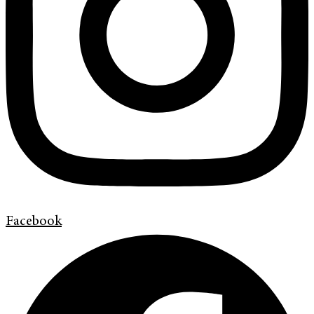
Facebook