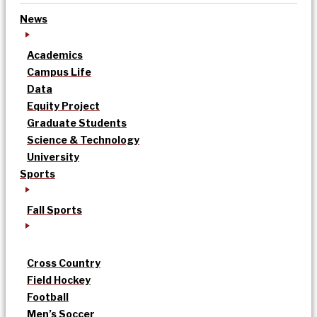
News
Academics
Campus Life
Data
Equity Project
Graduate Students
Science & Technology
University
Sports
Fall Sports
Cross Country
Field Hockey
Football
Men’s Soccer