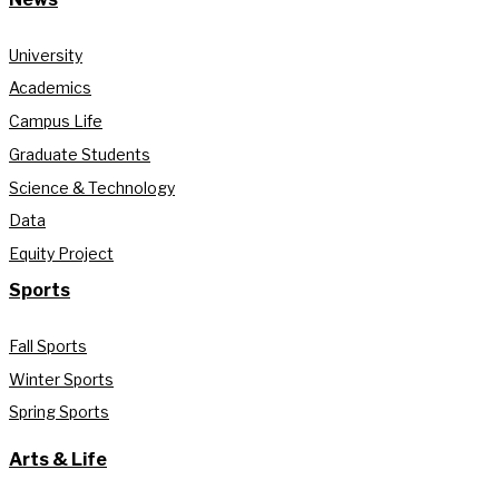
University
Academics
Campus Life
Graduate Students
Science & Technology
Data
Equity Project
Sports
Fall Sports
Winter Sports
Spring Sports
Arts & Life