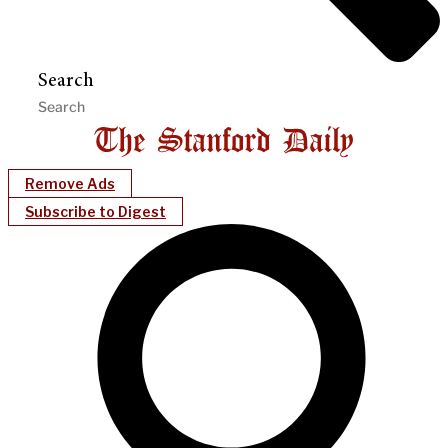
Search
Remove Ads
Subscribe to Digest