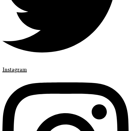
Instagram