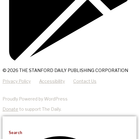
© 2026 THE STANFORD DAILY PUBLISHING CORPORATION
Privacy Policy
Accessibility
Contact Us
Proudly Powered by WordPress
Donate
to support The Daily.
Search