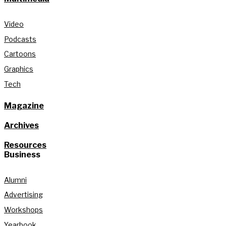
Video
Podcasts
Cartoons
Graphics
Tech
Magazine
Archives
Resources
Business
Alumni
Advertising
Workshops
Yearbook