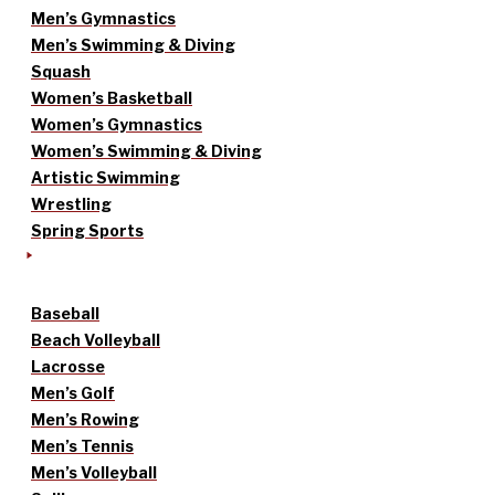
Men’s Gymnastics
Men’s Swimming & Diving
Squash
Women’s Basketball
Women’s Gymnastics
Women’s Swimming & Diving
Artistic Swimming
Wrestling
Spring Sports
Baseball
Beach Volleyball
Lacrosse
Men’s Golf
Men’s Rowing
Men’s Tennis
Men’s Volleyball