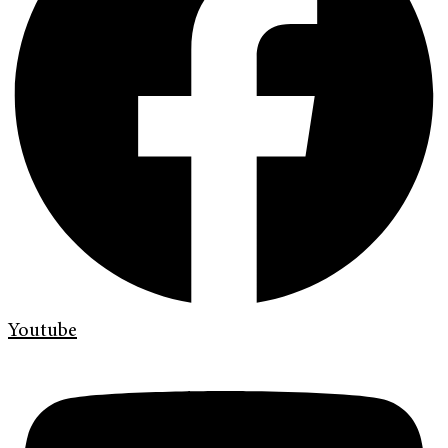
Youtube