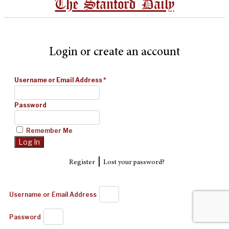
The Stanford Daily
Login or create an account
Username or Email Address
*
Password
Remember Me
|
Register
Lost your password?
Username or Email Address
Password