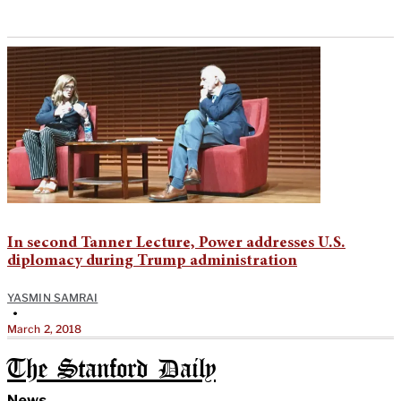
In second Tanner Lecture, Power addresses U.S.
diplomacy during Trump administration
YASMIN SAMRAI
•
March 2, 2018
The Stanford Daily
News