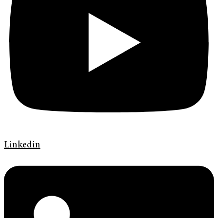
Linkedin