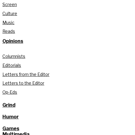
Screen
Culture
Music
Reads
Opinions
Columnists
Editorials
Letters from the Editor
Letters to the Editor
Op-Eds
Grind
Humor
Games
Multimedia