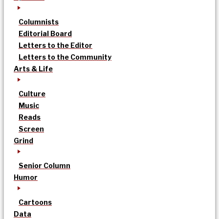
Columnists
Editorial Board
Letters to the Editor
Letters to the Community
Arts & Life
Culture
Music
Reads
Screen
Grind
Senior Column
Humor
Cartoons
Data