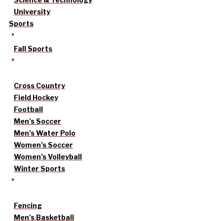
University
Sports
Fall Sports
Cross Country
Field Hockey
Football
Men’s Soccer
Men’s Water Polo
Women’s Soccer
Women’s Volleyball
Winter Sports
Fencing
Men’s Basketball