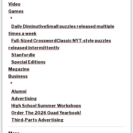
Video
Games
Daily Diminutive
Small puzzles released multiple
times a week
Full-Sized Crossword
Classic NYT-style puzzles
released intermittently
Stanfordle
Special Editions
Magazine
Business
Alumni
Advertising
High School Summer Workshops
Order The 2026 Quad Yearbook!
Third-Party Advertising