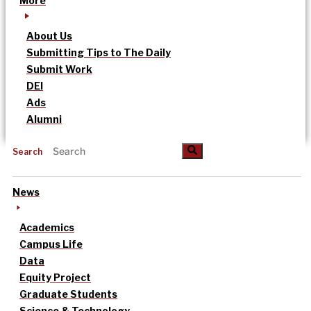
More
About Us
Submitting Tips to The Daily
Submit Work
DEI
Ads
Alumni
Search
News
Academics
Campus Life
Data
Equity Project
Graduate Students
Science & Technology