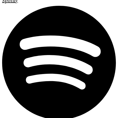
Spotify