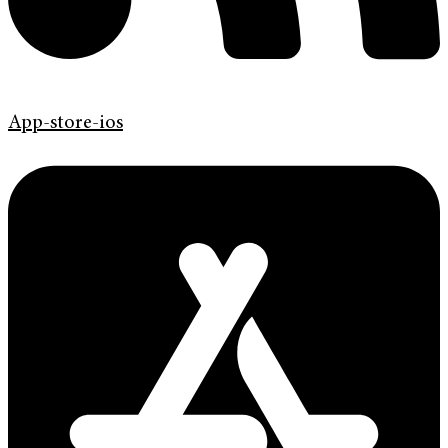
App-store-ios