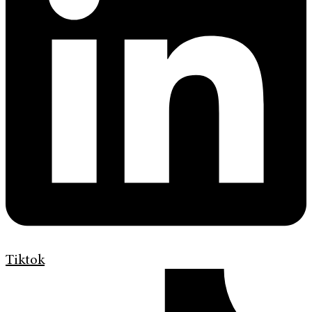
Tiktok