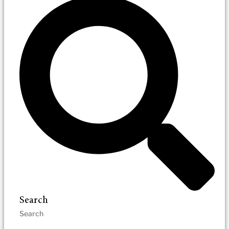
Search