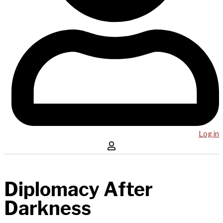
Log in
Diplomacy After
Darkness