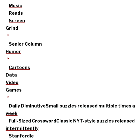
Music
Reads
Screen
Grind
Senior Column
Humor
Cartoons
Data
Video
Games
Daily Diminutive
Small puzzles released multiple times a
week
Full-Sized Crossword
Classic NYT-style puzzles released
intermittently
Stanfordle