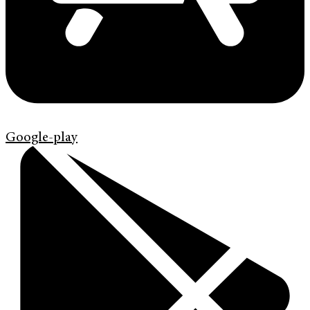
Google-play