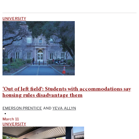
UNIVERSITY
‘Out of left field’: Students with accommodations say
housing rules disadvantage them
EMERSON PRENTICE
AND
YEVA ALLYN
•
March 11
UNIVERSITY