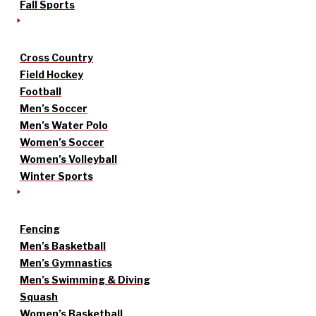
Fall Sports
Cross Country
Field Hockey
Football
Men’s Soccer
Men’s Water Polo
Women’s Soccer
Women’s Volleyball
Winter Sports
Fencing
Men’s Basketball
Men’s Gymnastics
Men’s Swimming & Diving
Squash
Women’s Basketball