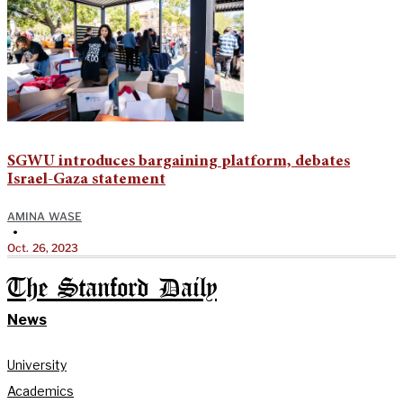
SGWU introduces bargaining platform, debates
Israel-Gaza statement
AMINA WASE
•
Oct. 26, 2023
The Stanford Daily
News
University
Academics