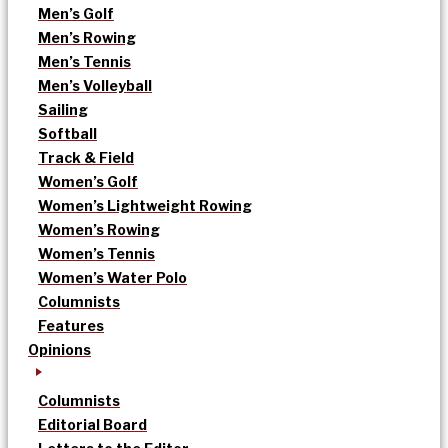
Men’s Golf
Men’s Rowing
Men’s Tennis
Men’s Volleyball
Sailing
Softball
Track & Field
Women’s Golf
Women’s Lightweight Rowing
Women’s Rowing
Women’s Tennis
Women’s Water Polo
Columnists
Features
Opinions
Columnists
Editorial Board