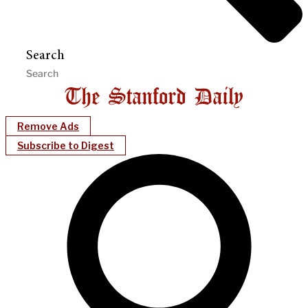
Search
Remove Ads
Subscribe to Digest