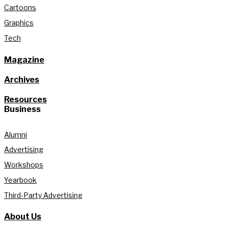
Cartoons
Graphics
Tech
Magazine
Archives
Resources
Business
Alumni
Advertising
Workshops
Yearbook
Third-Party Advertising
About Us