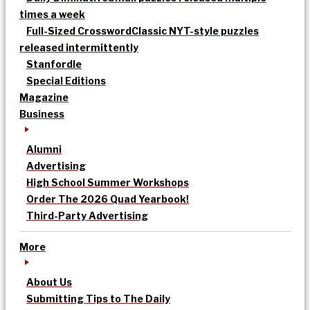
times a week
Full-Sized Crossword
Classic NYT-style puzzles
released intermittently
Stanfordle
Special Editions
Magazine
Business
Alumni
Advertising
High School Summer Workshops
Order The 2026 Quad Yearbook!
Third-Party Advertising
More
About Us
Submitting Tips to The Daily