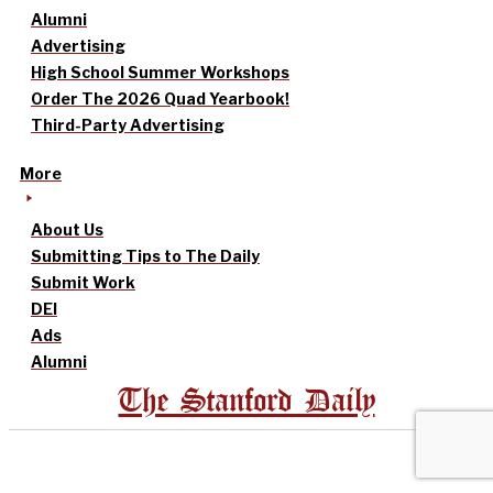
Alumni
Advertising
High School Summer Workshops
Order The 2026 Quad Yearbook!
Third-Party Advertising
More
About Us
Submitting Tips to The Daily
Submit Work
DEI
Ads
Alumni
The Stanford Daily