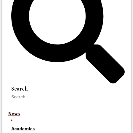
Search
News
Academics