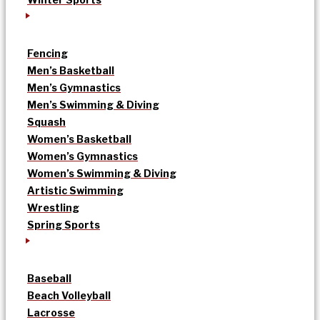
Fencing
Men’s Basketball
Men’s Gymnastics
Men’s Swimming & Diving
Squash
Women’s Basketball
Women’s Gymnastics
Women’s Swimming & Diving
Artistic Swimming
Wrestling
Spring Sports
Baseball
Beach Volleyball
Lacrosse