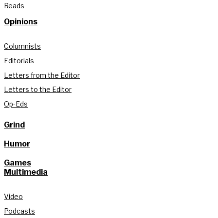
Reads
Opinions
Columnists
Editorials
Letters from the Editor
Letters to the Editor
Op-Eds
Grind
Humor
Games
Multimedia
Video
Podcasts