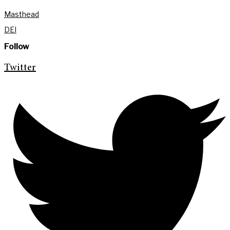
Masthead
DEI
Follow
Twitter