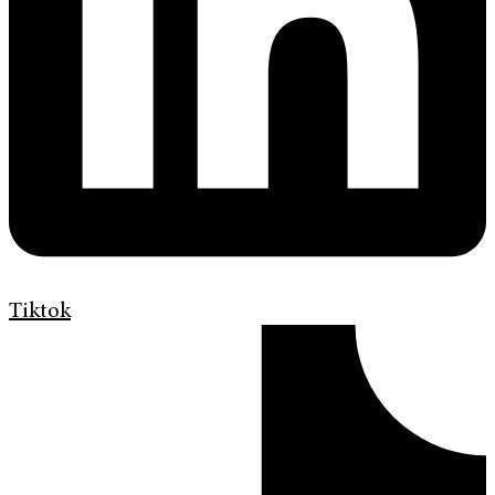
Tiktok