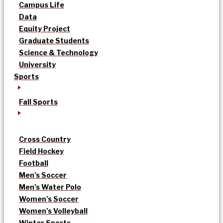
Campus Life
Data
Equity Project
Graduate Students
Science & Technology
University
Sports
Fall Sports
Cross Country
Field Hockey
Football
Men’s Soccer
Men’s Water Polo
Women’s Soccer
Women’s Volleyball
Winter Sports