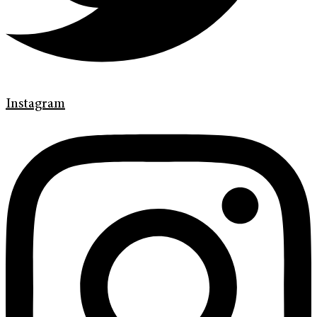
Instagram