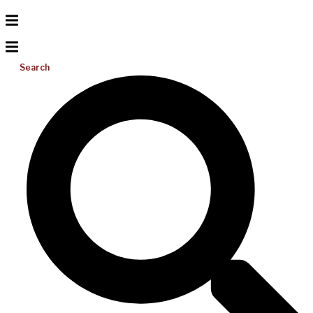
Search