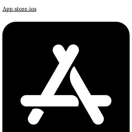
App-store-ios