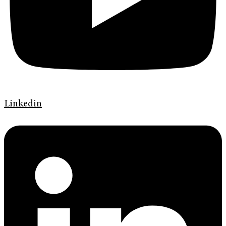
Linkedin