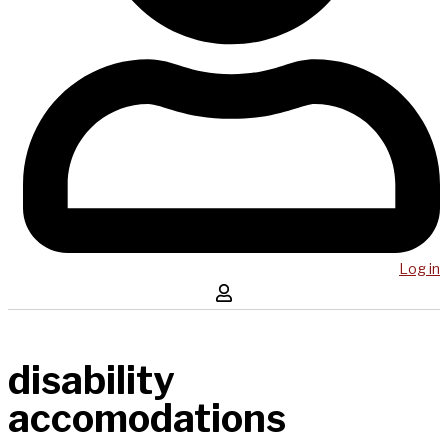
Log in
disability
accomodations