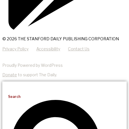
© 2026 THE STANFORD DAILY PUBLISHING CORPORATION
Privacy Policy
Accessibility
Contact Us
Proudly Powered by WordPress
Donate
to support The Daily.
Search