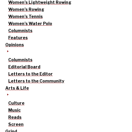
Women’s Lightweight Rowing
Women’s Rowing
Women’s Tennis
Women’s Water Polo
Columnists
Features
Opinions
Columnists
Editorial Board
Letters to the Editor
Letters to the Community
Arts & Life
Culture
Music
Reads
Screen
Grind