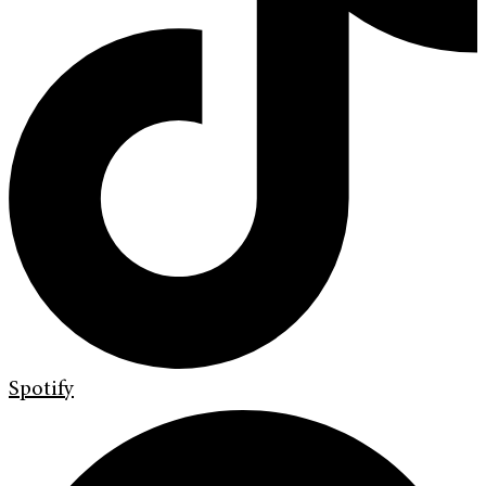
Spotify