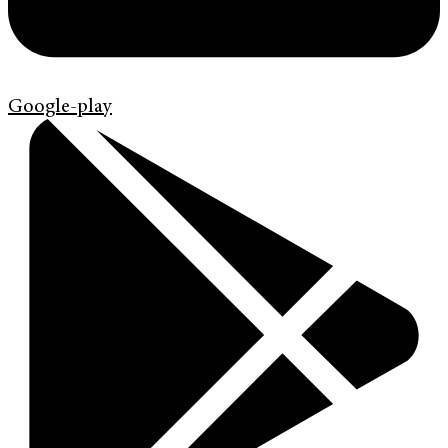
Google-play