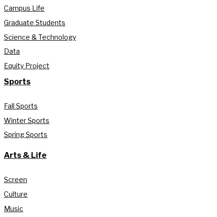
Campus Life
Graduate Students
Science & Technology
Data
Equity Project
Sports
Fall Sports
Winter Sports
Spring Sports
Arts & Life
Screen
Culture
Music