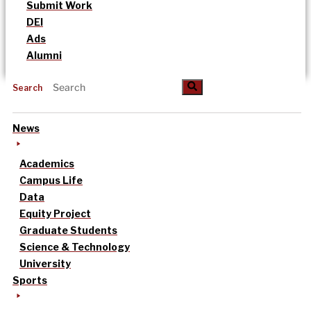
Submit Work
DEI
Ads
Alumni
Search
News
Academics
Campus Life
Data
Equity Project
Graduate Students
Science & Technology
University
Sports