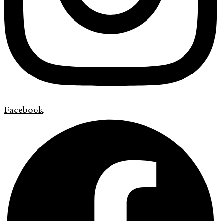
Facebook