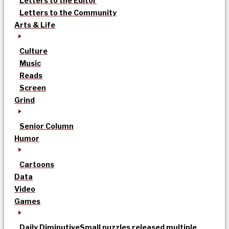
Letters to the Editor
Letters to the Community
Arts & Life
Culture
Music
Reads
Screen
Grind
Senior Column
Humor
Cartoons
Data
Video
Games
Daily Diminutive
Small puzzles released multiple