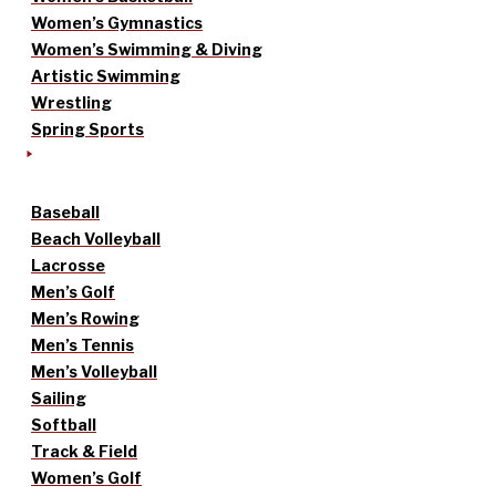
Women’s Gymnastics
Women’s Swimming & Diving
Artistic Swimming
Wrestling
Spring Sports
Baseball
Beach Volleyball
Lacrosse
Men’s Golf
Men’s Rowing
Men’s Tennis
Men’s Volleyball
Sailing
Softball
Track & Field
Women’s Golf