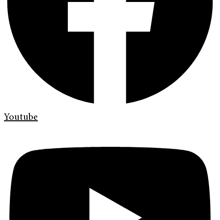
Youtube