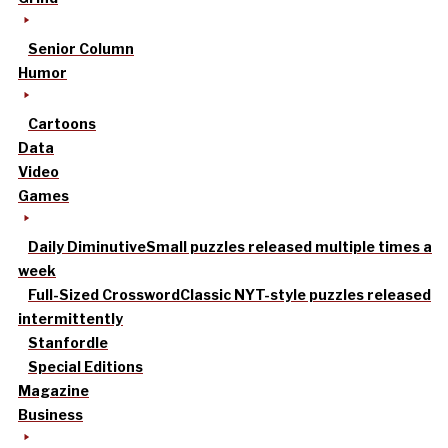
Senior Column
Humor
Cartoons
Data
Video
Games
Daily Diminutive
Small puzzles released multiple times a
week
Full-Sized Crossword
Classic NYT-style puzzles released
intermittently
Stanfordle
Special Editions
Magazine
Business