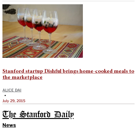
Stanford startup Dishful brings home-cooked meals to
the marketplace
ALICE DAI
•
July 29, 2015
The Stanford Daily
News