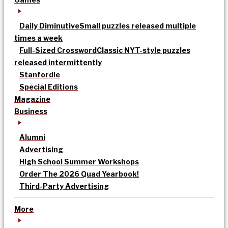
Daily Diminutive
Small puzzles released multiple
times a week
Full-Sized Crossword
Classic NYT-style puzzles
released intermittently
Stanfordle
Special Editions
Magazine
Business
Alumni
Advertising
High School Summer Workshops
Order The 2026 Quad Yearbook!
Third-Party Advertising
More