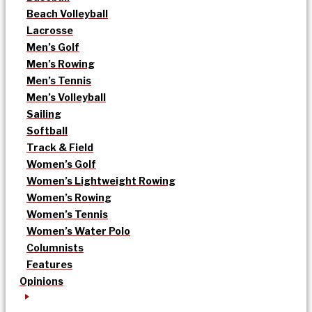
Beach Volleyball
Lacrosse
Men’s Golf
Men’s Rowing
Men’s Tennis
Men’s Volleyball
Sailing
Softball
Track & Field
Women’s Golf
Women’s Lightweight Rowing
Women’s Rowing
Women’s Tennis
Women’s Water Polo
Columnists
Features
Opinions