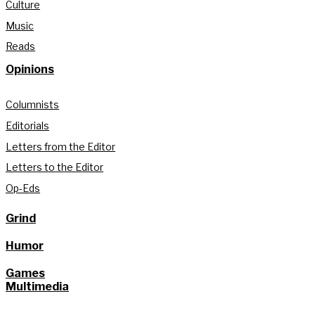
Culture
Music
Reads
Opinions
Columnists
Editorials
Letters from the Editor
Letters to the Editor
Op-Eds
Grind
Humor
Games
Multimedia