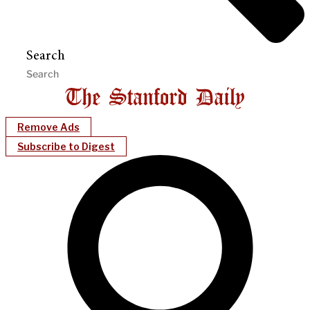
Search
Remove Ads
Subscribe to Digest