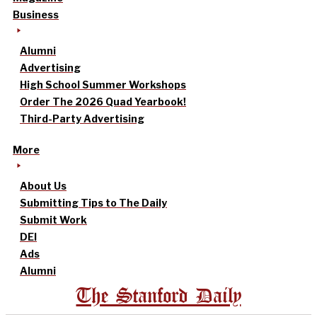
Business
Alumni
Advertising
High School Summer Workshops
Order The 2026 Quad Yearbook!
Third-Party Advertising
More
About Us
Submitting Tips to The Daily
Submit Work
DEI
Ads
Alumni
The Stanford Daily