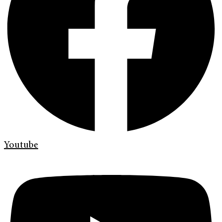
Youtube