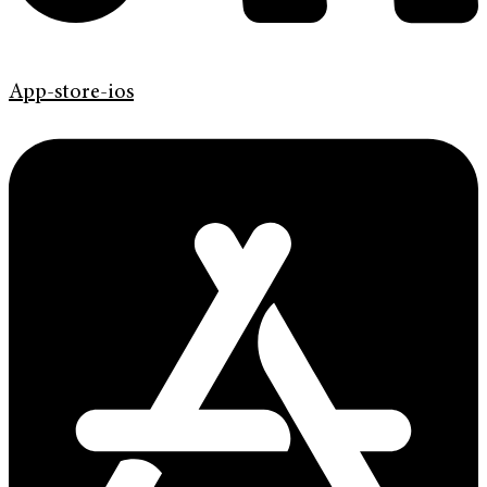
App-store-ios