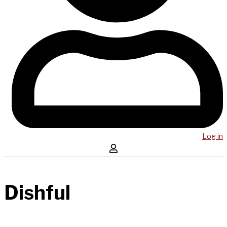
Log in
Dishful