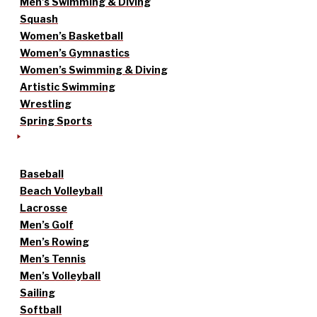
Men’s Swimming & Diving
Squash
Women’s Basketball
Women’s Gymnastics
Women’s Swimming & Diving
Artistic Swimming
Wrestling
Spring Sports
Baseball
Beach Volleyball
Lacrosse
Men’s Golf
Men’s Rowing
Men’s Tennis
Men’s Volleyball
Sailing
Softball