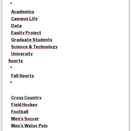
Academics
Campus Life
Data
Equity Project
Graduate Students
Science & Technology
University
Sports
Fall Sports
Cross Country
Field Hockey
Football
Men’s Soccer
Men’s Water Polo