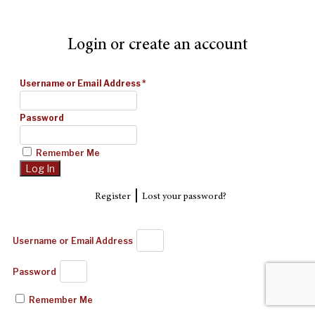
Login or create an account
Username or Email Address
*
Password
Remember Me
|
Register
Lost your password?
Username or Email Address
Password
Remember Me