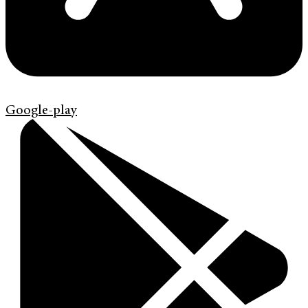
Google-play