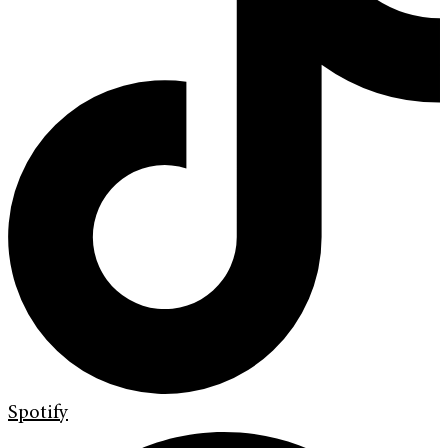
Spotify