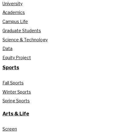
University
Academics
Campus Life
Graduate Students
Science & Technology
Data
Equity Project
Sports
Fall Sports
Winter Sports
Spring Sports
Arts & Life
Screen