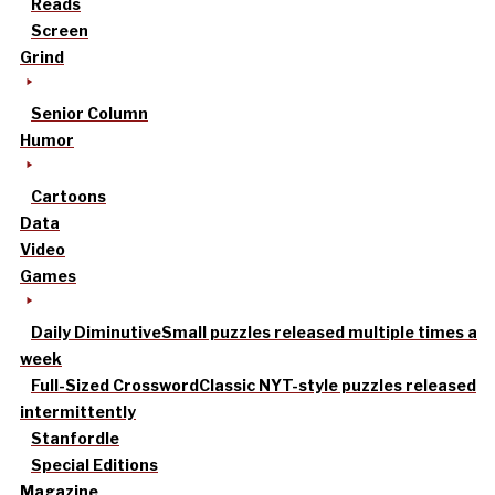
Reads
Screen
Grind
Senior Column
Humor
Cartoons
Data
Video
Games
Daily Diminutive
Small puzzles released multiple times a
week
Full-Sized Crossword
Classic NYT-style puzzles released
intermittently
Stanfordle
Special Editions
Magazine