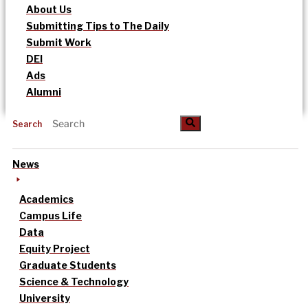
About Us
Submitting Tips to The Daily
Submit Work
DEI
Ads
Alumni
Search
News
Academics
Campus Life
Data
Equity Project
Graduate Students
Science & Technology
University