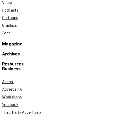
Video
Podcasts
Cartoons
Graphics
Tech
Magazine
Archives
Resources
Business
Alumni
Advertising
Workshops
Yearbook
Third-Party Advertising