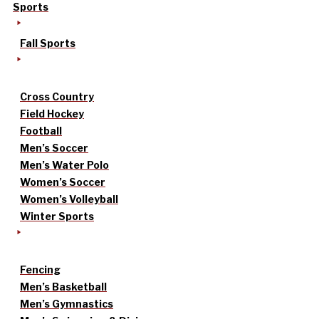
Sports
Fall Sports
Cross Country
Field Hockey
Football
Men’s Soccer
Men’s Water Polo
Women’s Soccer
Women’s Volleyball
Winter Sports
Fencing
Men’s Basketball
Men’s Gymnastics