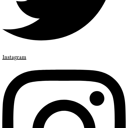
Instagram