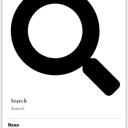
Search
News