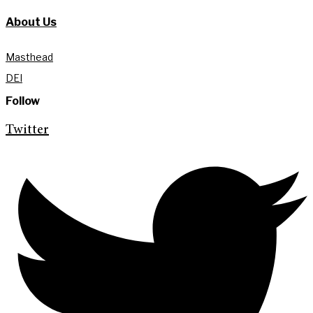
About Us
Masthead
DEI
Follow
Twitter