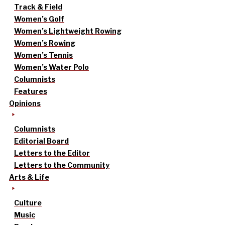
Track & Field
Women’s Golf
Women’s Lightweight Rowing
Women’s Rowing
Women’s Tennis
Women’s Water Polo
Columnists
Features
Opinions
Columnists
Editorial Board
Letters to the Editor
Letters to the Community
Arts & Life
Culture
Music