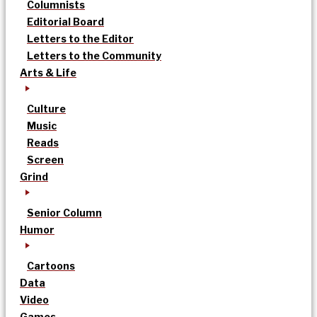
Columnists
Editorial Board
Letters to the Editor
Letters to the Community
Arts & Life
Culture
Music
Reads
Screen
Grind
Senior Column
Humor
Cartoons
Data
Video
Games