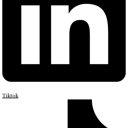
Tiktok