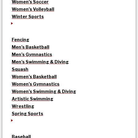
Women’s Soccer
Women’s Volleyball
Winter Sports
Fencing
Men’s Basketball
Men’s Gymnastics
Men’s Swimming & Diving
Squash
Women’s Basketball
Women’s Gymnastics
Women’s Swimming & Diving
Artistic Swimming
Wrestling
Spring Sports
Baseball