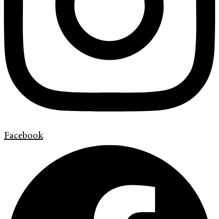
Facebook