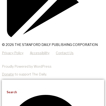
© 2026 THE STANFORD DAILY PUBLISHING CORPORATION
Privacy Policy
Accessibility
Contact Us
Proudly Powered by WordPress
Donate
to support The Daily.
Search