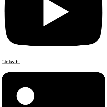
Linkedin