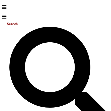
Search