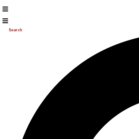
Search