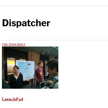
Dispatcher
THE DISH DAILY
LaunchPad