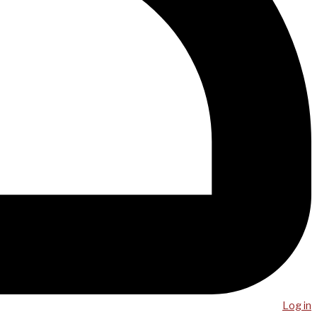
Log in