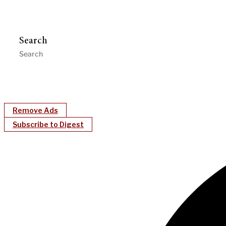
Search
Remove Ads
Subscribe to Digest