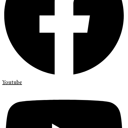
Youtube