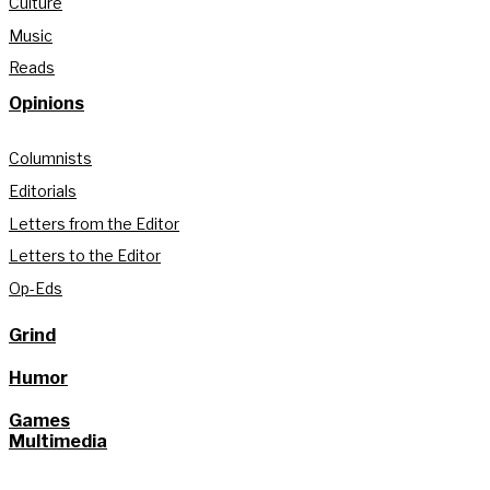
Culture
Music
Reads
Opinions
Columnists
Editorials
Letters from the Editor
Letters to the Editor
Op-Eds
Grind
Humor
Games
Multimedia