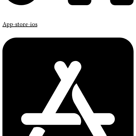
App-store-ios