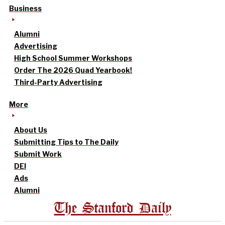
Business
Alumni
Advertising
High School Summer Workshops
Order The 2026 Quad Yearbook!
Third-Party Advertising
More
About Us
Submitting Tips to The Daily
Submit Work
DEI
Ads
Alumni
The Stanford Daily