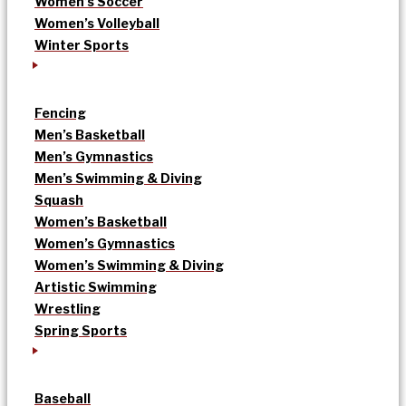
Women’s Soccer
Women’s Volleyball
Winter Sports
Fencing
Men’s Basketball
Men’s Gymnastics
Men’s Swimming & Diving
Squash
Women’s Basketball
Women’s Gymnastics
Women’s Swimming & Diving
Artistic Swimming
Wrestling
Spring Sports
Baseball