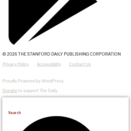
© 2026 THE STANFORD DAILY PUBLISHING CORPORATION
Privacy Policy
Accessibility
Contact Us
Proudly Powered by WordPress
Donate
to support The Daily.
Search