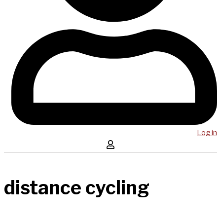
Log in
distance cycling