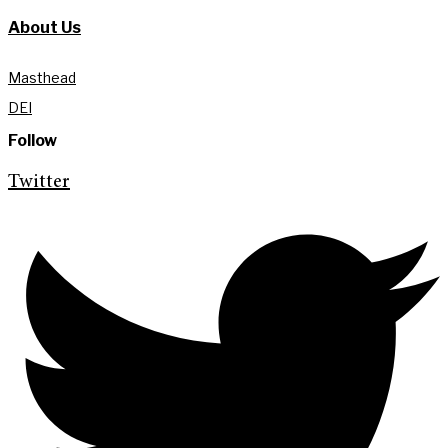
About Us
Masthead
DEI
Follow
Twitter