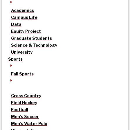
Academics
Campus Life
Data
Equity Project
Graduate Students
Science & Technology
University
Sports
Fall Sports
Cross Country
Field Hockey
Football
Men’s Soccer
Men’s Water Polo