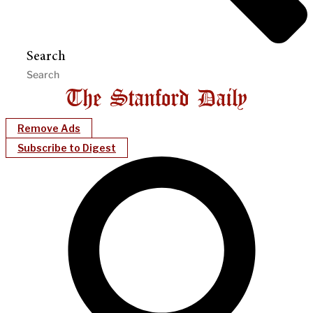
Search
Remove Ads
Subscribe to Digest