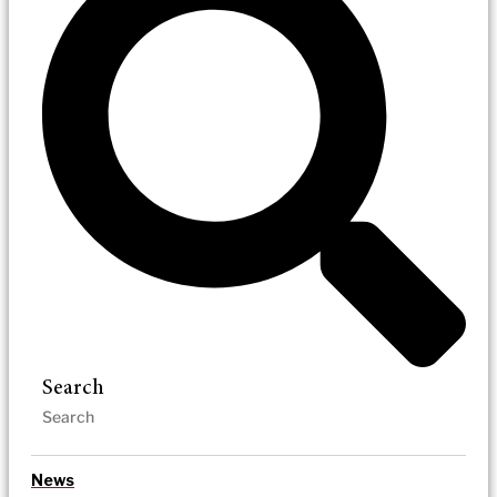
Search
News