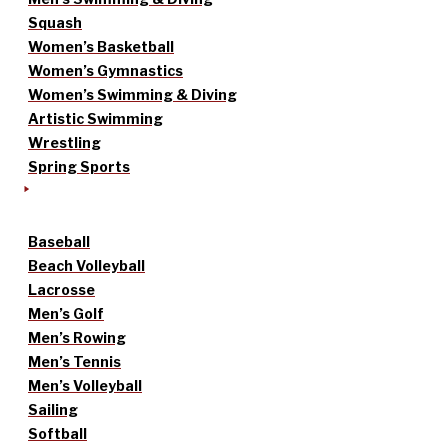
Squash
Women’s Basketball
Women’s Gymnastics
Women’s Swimming & Diving
Artistic Swimming
Wrestling
Spring Sports
Baseball
Beach Volleyball
Lacrosse
Men’s Golf
Men’s Rowing
Men’s Tennis
Men’s Volleyball
Sailing
Softball