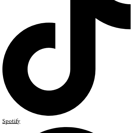
Spotify