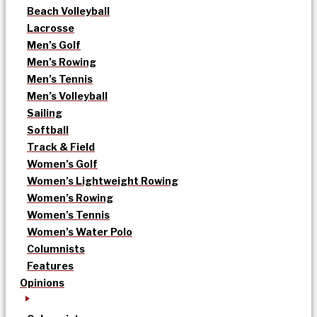
Beach Volleyball
Lacrosse
Men’s Golf
Men’s Rowing
Men’s Tennis
Men’s Volleyball
Sailing
Softball
Track & Field
Women’s Golf
Women’s Lightweight Rowing
Women’s Rowing
Women’s Tennis
Women’s Water Polo
Columnists
Features
Opinions