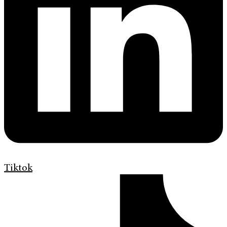
Tiktok