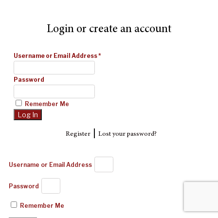
Login or create an account
Username or Email Address
*
Password
Remember Me
|
Register
Lost your password?
Username or Email Address
Password
Remember Me