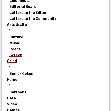
Columnists
Editorial Board
Letters to the Editor
Letters to the Community
Arts & Life
Culture
Music
Reads
Screen
Grind
Senior Column
Humor
Cartoons
Data
Video
Games