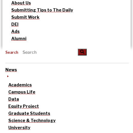
About Us
Submitting Tips to The Daily
Submit Work
DEI
Ads
Alumni
Search
News
Academics
Campus Life
Data
Equity Project
Graduate Students
Science & Technology
University