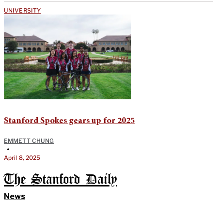
UNIVERSITY
Stanford Spokes gears up for 2025
EMMETT CHUNG
•
April 8, 2025
The Stanford Daily
News