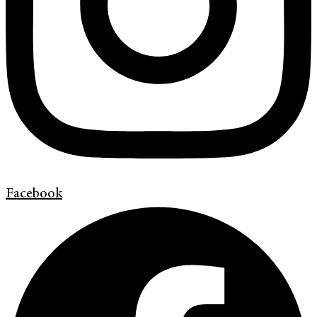
Facebook