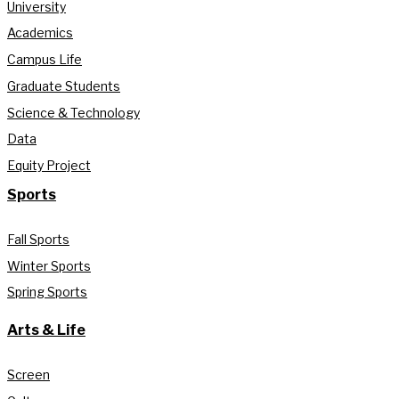
University
Academics
Campus Life
Graduate Students
Science & Technology
Data
Equity Project
Sports
Fall Sports
Winter Sports
Spring Sports
Arts & Life
Screen