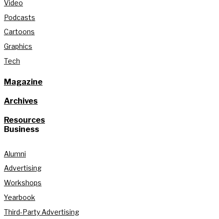
Video
Podcasts
Cartoons
Graphics
Tech
Magazine
Archives
Resources
Business
Alumni
Advertising
Workshops
Yearbook
Third-Party Advertising