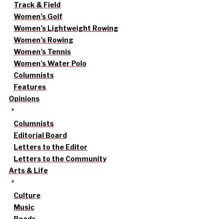
Track & Field
Women’s Golf
Women’s Lightweight Rowing
Women’s Rowing
Women’s Tennis
Women’s Water Polo
Columnists
Features
Opinions
Columnists
Editorial Board
Letters to the Editor
Letters to the Community
Arts & Life
Culture
Music
Reads