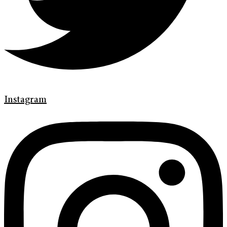
Instagram