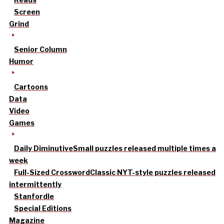
Screen
Grind
Senior Column
Humor
Cartoons
Data
Video
Games
Daily Diminutive
Small puzzles released multiple times a
week
Full-Sized Crossword
Classic NYT-style puzzles released
intermittently
Stanfordle
Special Editions
Magazine