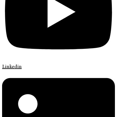
Linkedin