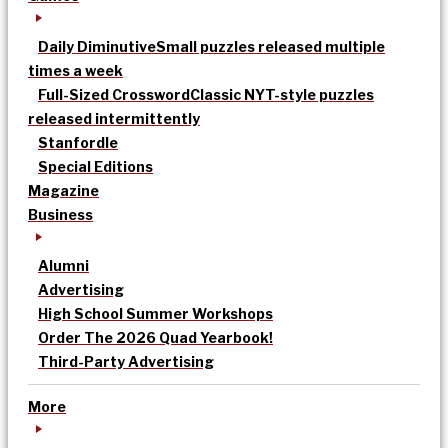
Daily Diminutive
Small puzzles released multiple
times a week
Full-Sized Crossword
Classic NYT-style puzzles
released intermittently
Stanfordle
Special Editions
Magazine
Business
Alumni
Advertising
High School Summer Workshops
Order The 2026 Quad Yearbook!
Third-Party Advertising
More