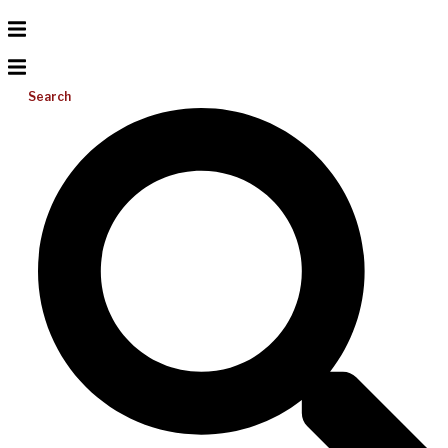
Search