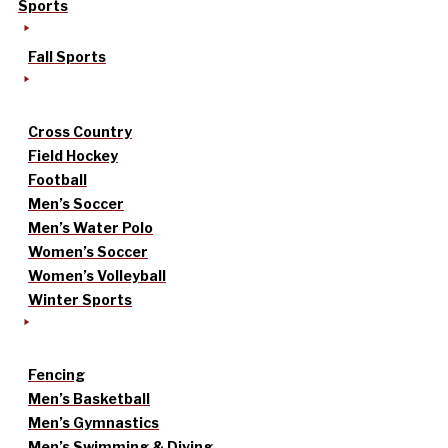
Sports
Fall Sports
Cross Country
Field Hockey
Football
Men’s Soccer
Men’s Water Polo
Women’s Soccer
Women’s Volleyball
Winter Sports
Fencing
Men’s Basketball
Men’s Gymnastics
Men’s Swimming & Diving