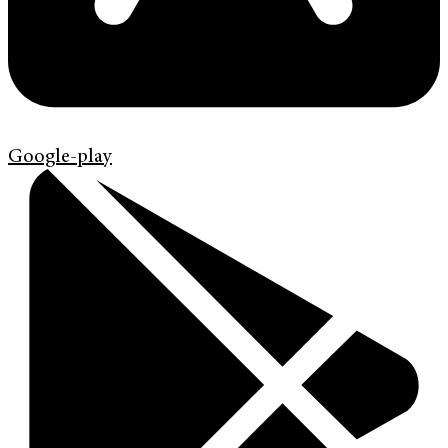
Google-play