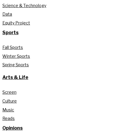
Science & Technology
Data
Equity Project
Sports
Fall Sports
Winter Sports
Spring Sports
Arts & Life
Screen
Culture
Music
Reads
Opinions