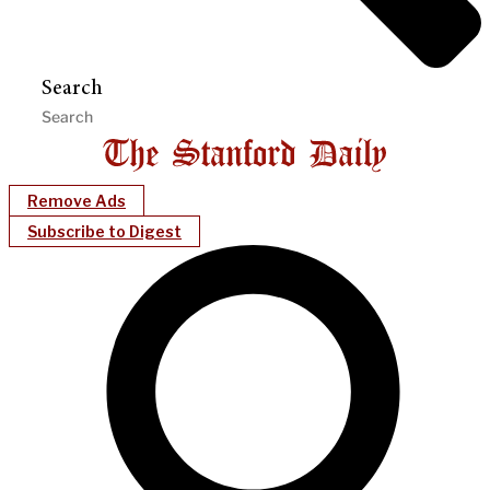
Search
Remove Ads
Subscribe to Digest