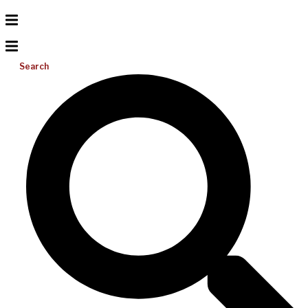
Search