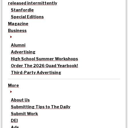
released intermittently
Stanfordle
Special Editions
Magazine
Business
Alumni
Advertising
High School Summer Workshops
Order The 2026 Quad Yearbook!
Third-Party Advertising
More
About Us
Submitting Tips to The Daily
Submit Work
DEI
Ads