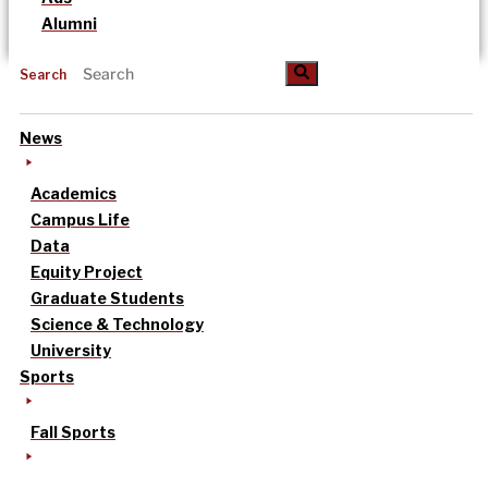
Alumni
Search
News
Academics
Campus Life
Data
Equity Project
Graduate Students
Science & Technology
University
Sports
Fall Sports