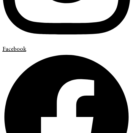
Facebook