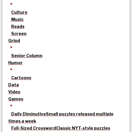
Culture
Music
Reads
Screen
Grind
Senior Column
Humor
Cartoons
Data
Video
Games
Daily Diminutive
Small puzzles released multiple
times a week
Full-Sized Crossword
Classic NYT-style puzzles