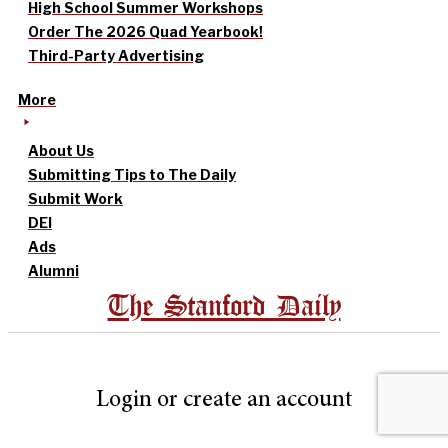
High School Summer Workshops
Order The 2026 Quad Yearbook!
Third-Party Advertising
More
About Us
Submitting Tips to The Daily
Submit Work
DEI
Ads
Alumni
The Stanford Daily
Login or create an account