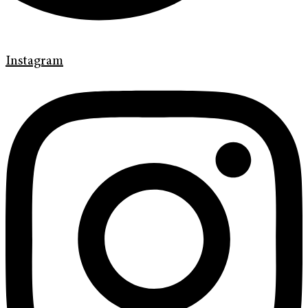
Instagram