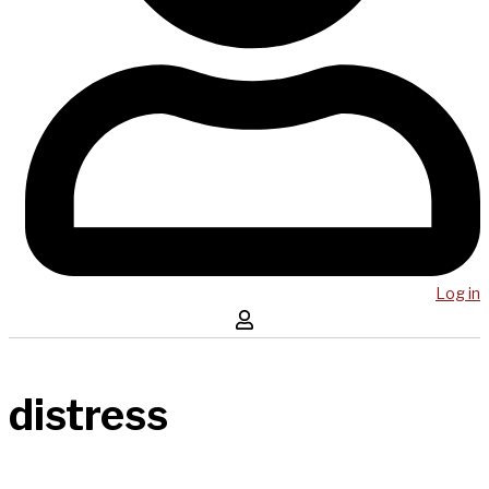
Log in
distress