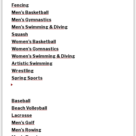
Fencing
Men’s Basketball
Men’s Gymnastics
Men’s Swimming & Diving
Squash
Women’s Basketball
Women’s Gymnastics
Women’s Swimming & Diving
Artistic Swimming
Wrestling
Spring Sports
Baseball
Beach Volleyball
Lacrosse
Men’s Golf
Men’s Rowing