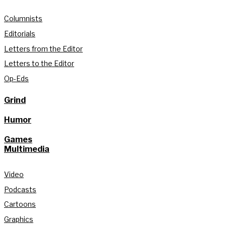
Columnists
Editorials
Letters from the Editor
Letters to the Editor
Op-Eds
Grind
Humor
Games
Multimedia
Video
Podcasts
Cartoons
Graphics