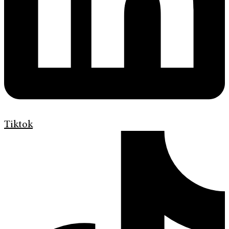
Tiktok