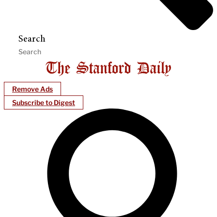
Search
Remove Ads
Subscribe to Digest