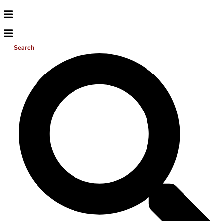
Search