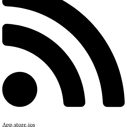
App-store-ios