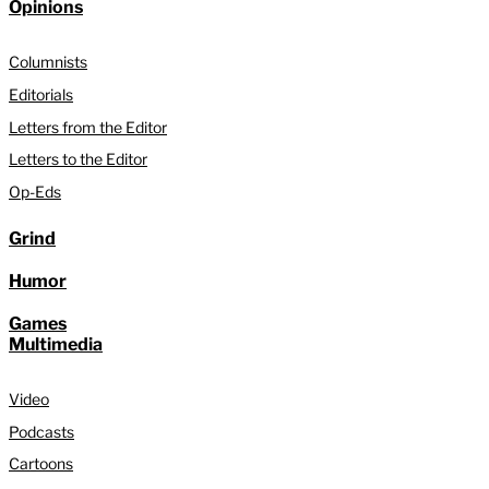
Opinions
Columnists
Editorials
Letters from the Editor
Letters to the Editor
Op-Eds
Grind
Humor
Games
Multimedia
Video
Podcasts
Cartoons