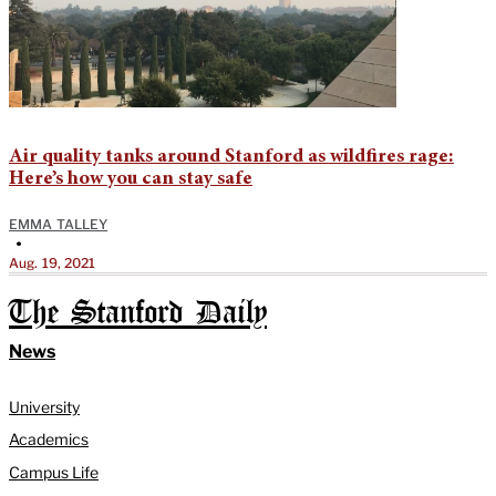
Air quality tanks around Stanford as wildfires rage:
Here’s how you can stay safe
EMMA TALLEY
•
Aug. 19, 2021
The Stanford Daily
News
University
Academics
Campus Life