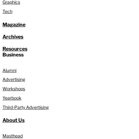
Graphics
Tech
Magazine
Archives
Resources
Business
Alumni
Advertising
Workshops
Yearbook
Third-Party Advertising
About Us
Masthead