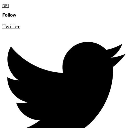
DEI
Follow
Twitter