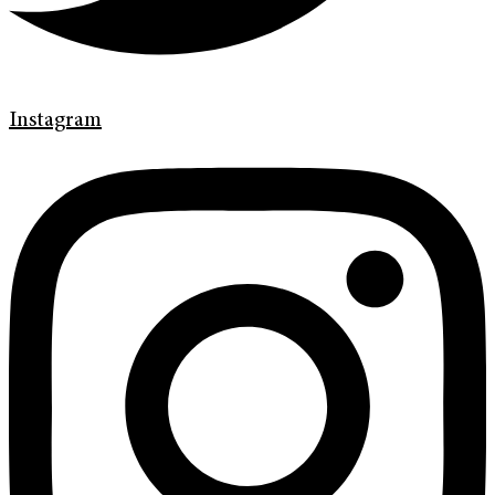
Instagram