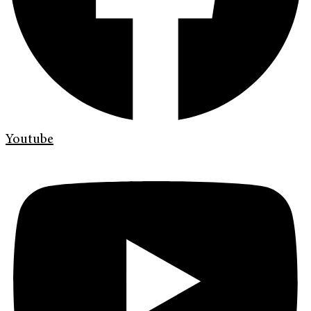
Youtube