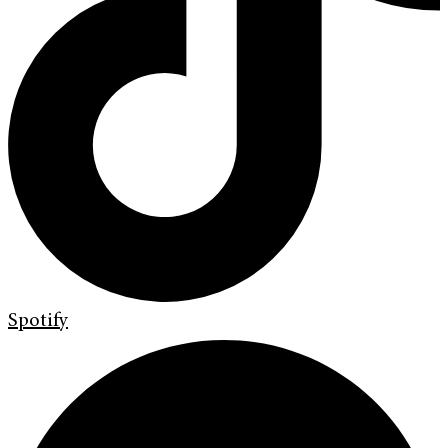
Spotify