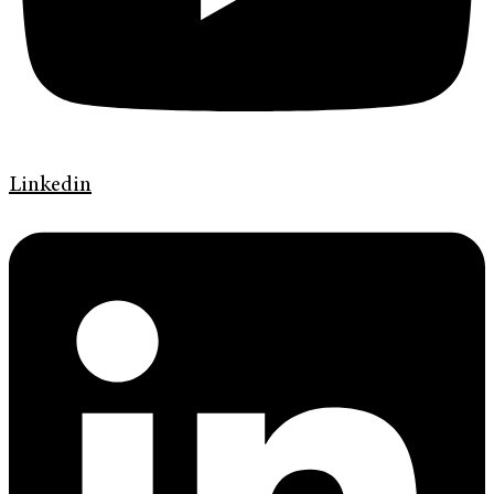
Linkedin