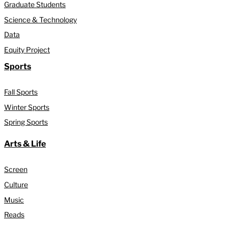
Graduate Students
Science & Technology
Data
Equity Project
Sports
Fall Sports
Winter Sports
Spring Sports
Arts & Life
Screen
Culture
Music
Reads