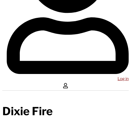
Log in
Dixie Fire