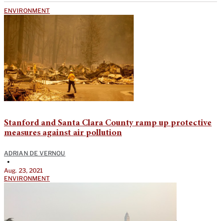
ENVIRONMENT
Stanford and Santa Clara County ramp up protective
measures against air pollution
ADRIAN DE VERNOU
•
Aug. 23, 2021
ENVIRONMENT