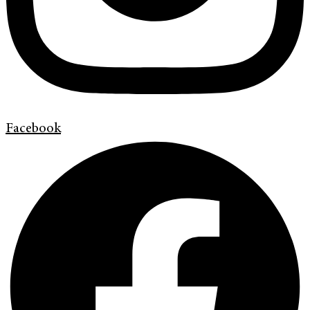
Facebook