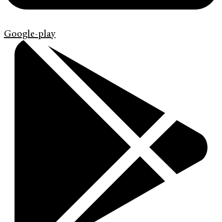
Google-play