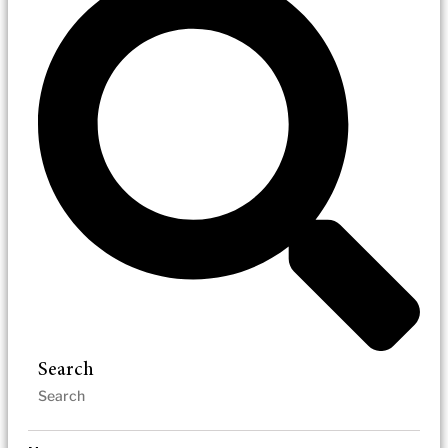
Search