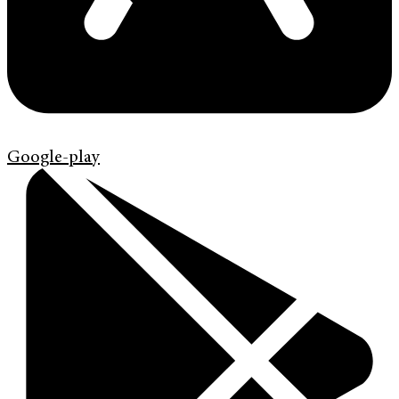
Google-play