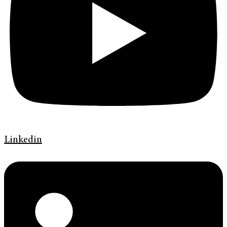
Linkedin