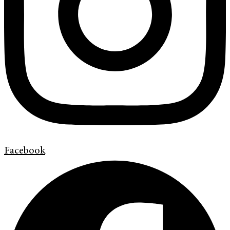
Facebook