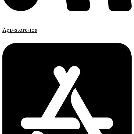
App-store-ios