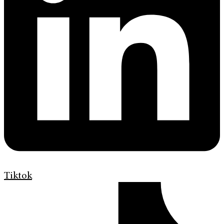
Tiktok