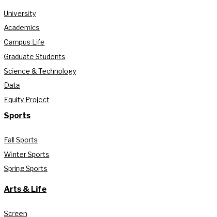
University
Academics
Campus Life
Graduate Students
Science & Technology
Data
Equity Project
Sports
Fall Sports
Winter Sports
Spring Sports
Arts & Life
Screen