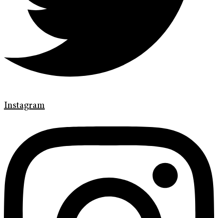
Instagram