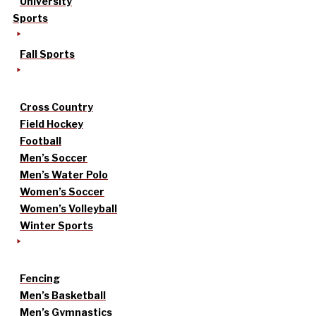
University
Sports
Fall Sports
Cross Country
Field Hockey
Football
Men’s Soccer
Men’s Water Polo
Women’s Soccer
Women’s Volleyball
Winter Sports
Fencing
Men’s Basketball
Men’s Gymnastics