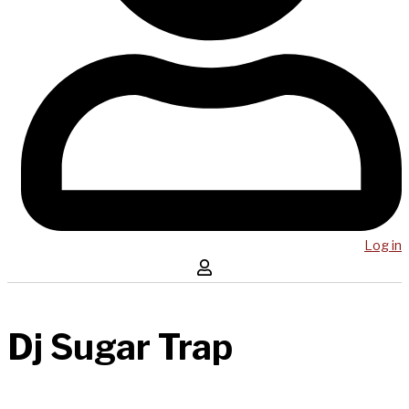
Log in
Dj Sugar Trap