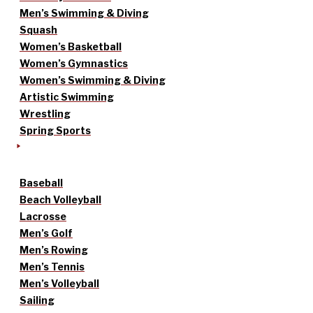
Men’s Swimming & Diving
Squash
Women’s Basketball
Women’s Gymnastics
Women’s Swimming & Diving
Artistic Swimming
Wrestling
Spring Sports
Baseball
Beach Volleyball
Lacrosse
Men’s Golf
Men’s Rowing
Men’s Tennis
Men’s Volleyball
Sailing