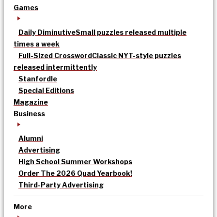
Games
Daily Diminutive
Small puzzles released multiple
times a week
Full-Sized Crossword
Classic NYT-style puzzles
released intermittently
Stanfordle
Special Editions
Magazine
Business
Alumni
Advertising
High School Summer Workshops
Order The 2026 Quad Yearbook!
Third-Party Advertising
More