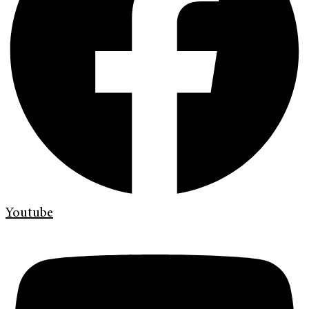
Youtube