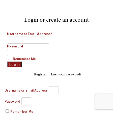
Login or create an account
Username or Email Address
*
Password
Remember Me
|
Register
Lost your password?
Username or Email Address
Password
Remember Me