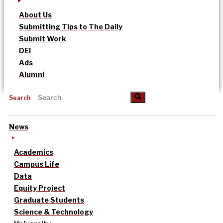
About Us
Submitting Tips to The Daily
Submit Work
DEI
Ads
Alumni
Search
News
Academics
Campus Life
Data
Equity Project
Graduate Students
Science & Technology