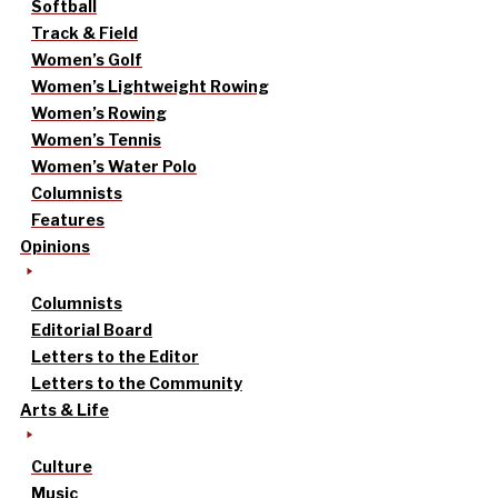
Softball
Track & Field
Women’s Golf
Women’s Lightweight Rowing
Women’s Rowing
Women’s Tennis
Women’s Water Polo
Columnists
Features
Opinions
Columnists
Editorial Board
Letters to the Editor
Letters to the Community
Arts & Life
Culture
Music