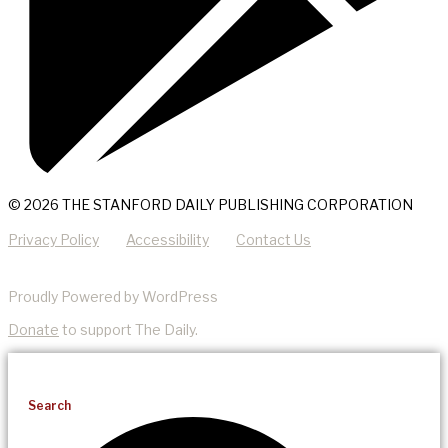
© 2026 THE STANFORD DAILY PUBLISHING CORPORATION
Privacy Policy
Accessibility
Contact Us
Proudly Powered by WordPress
Donate
to support The Daily.
Search