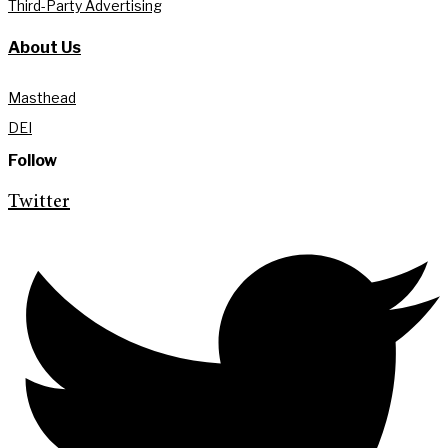
Third-Party Advertising
About Us
Masthead
DEI
Follow
Twitter