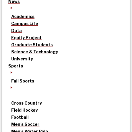
News
Academics
Campus Life
Data
Equity Project
Graduate Students
Science & Technology
University
Sports
Fall Sports
Cross Country
Field Hockey
Football
Men’s Soccer
Men’s Water Polo