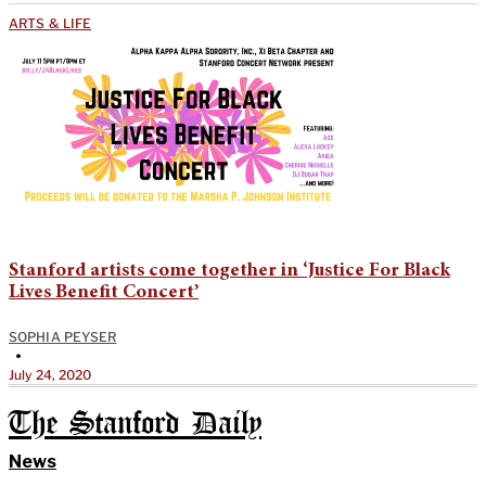
ARTS & LIFE
Stanford artists come together in ‘Justice For Black
Lives Benefit Concert’
SOPHIA PEYSER
•
July 24, 2020
The Stanford Daily
News