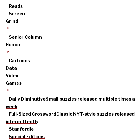
Reads
Screen
Grind
Senior Column
Humor
Cartoons
Data
Video
Games
Daily Diminutive
Small puzzles released multiple times a
week
Full-Sized Crossword
Classic NYT-style puzzles released
intermittently
Stanfordle
Special Editions