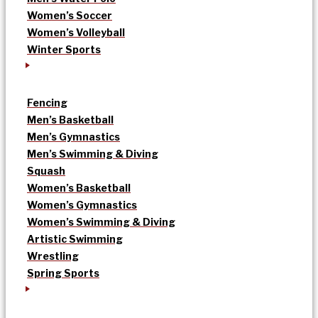
Women’s Soccer
Women’s Volleyball
Winter Sports
Fencing
Men’s Basketball
Men’s Gymnastics
Men’s Swimming & Diving
Squash
Women’s Basketball
Women’s Gymnastics
Women’s Swimming & Diving
Artistic Swimming
Wrestling
Spring Sports