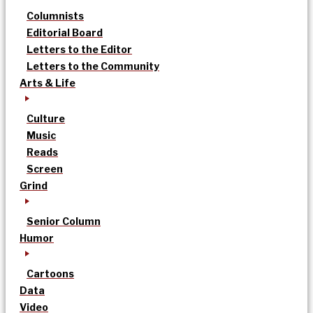
Columnists
Editorial Board
Letters to the Editor
Letters to the Community
Arts & Life
Culture
Music
Reads
Screen
Grind
Senior Column
Humor
Cartoons
Data
Video