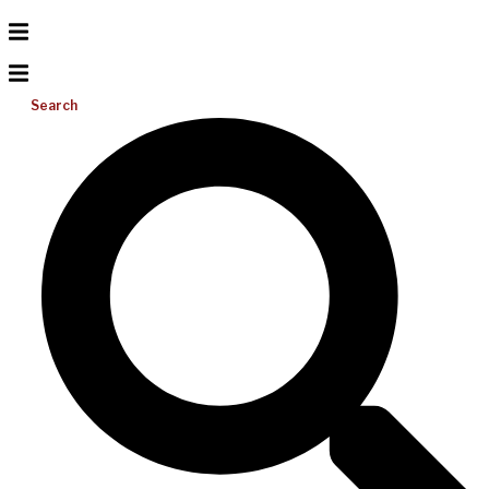
Search