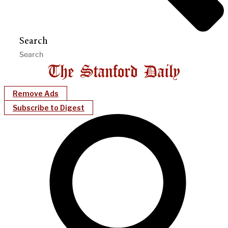
Search
Remove Ads
Subscribe to Digest