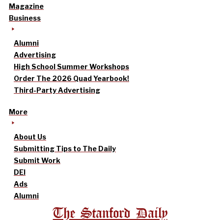
Magazine
Business
Alumni
Advertising
High School Summer Workshops
Order The 2026 Quad Yearbook!
Third-Party Advertising
More
About Us
Submitting Tips to The Daily
Submit Work
DEI
Ads
Alumni
The Stanford Daily