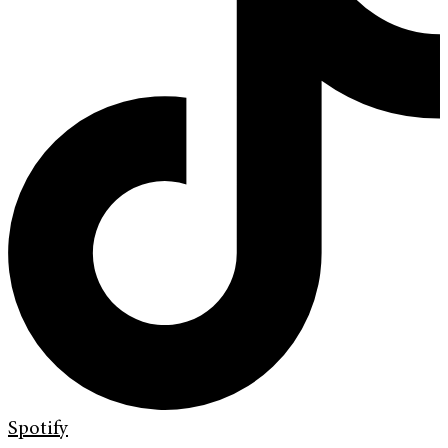
Spotify