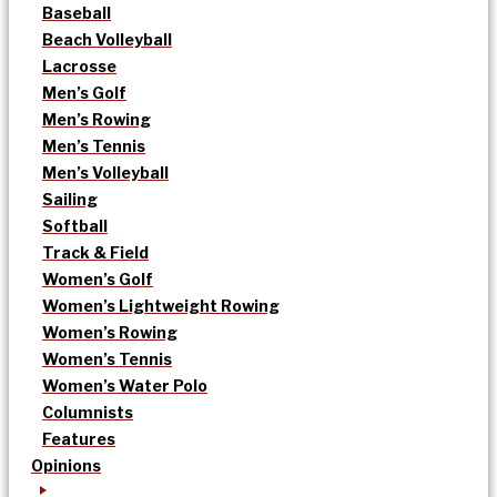
Baseball
Beach Volleyball
Lacrosse
Men’s Golf
Men’s Rowing
Men’s Tennis
Men’s Volleyball
Sailing
Softball
Track & Field
Women’s Golf
Women’s Lightweight Rowing
Women’s Rowing
Women’s Tennis
Women’s Water Polo
Columnists
Features
Opinions