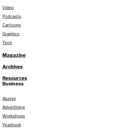
Video
Podcasts
Cartoons
Graphics
Tech
Magazine
Archives
Resources
Business
Alumni
Advertising
Workshops
Yearbook