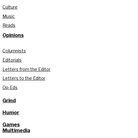
Culture
Music
Reads
Opinions
Columnists
Editorials
Letters from the Editor
Letters to the Editor
Op-Eds
Grind
Humor
Games
Multimedia