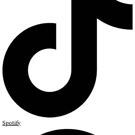
Spotify