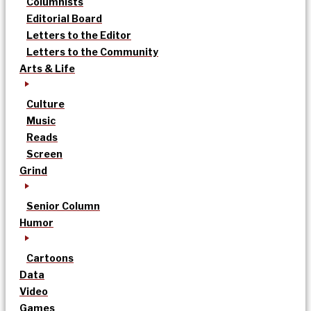
Columnists
Editorial Board
Letters to the Editor
Letters to the Community
Arts & Life
Culture
Music
Reads
Screen
Grind
Senior Column
Humor
Cartoons
Data
Video
Games