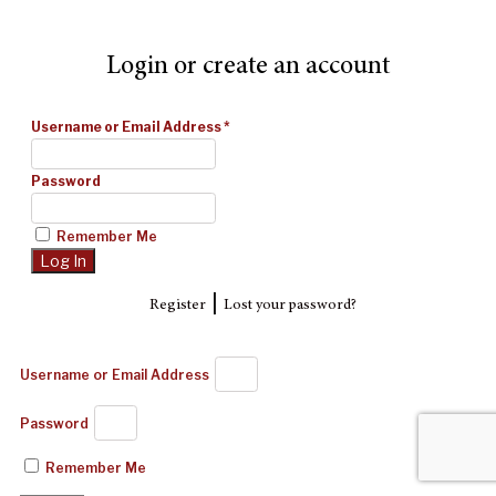
Login or create an account
Username or Email Address
*
Password
Remember Me
|
Register
Lost your password?
Username or Email Address
Password
Remember Me