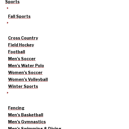
Sports
Fall Sports
Cross Country
Field Hockey
Football
Men’s Soccer
Men’s Water Polo
Women’s Soccer
Women’s Volleyball
Winter Sports
Fencing
Men’s Basketball
Men’s Gymnastics
Men’s Swimming & Diving