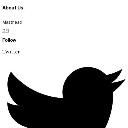
About Us
Masthead
DEI
Follow
Twitter