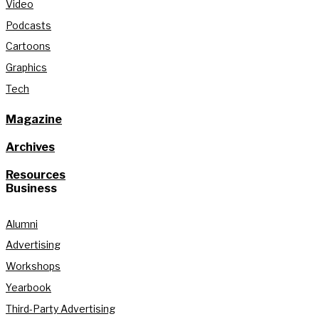
Video
Podcasts
Cartoons
Graphics
Tech
Magazine
Archives
Resources
Business
Alumni
Advertising
Workshops
Yearbook
Third-Party Advertising