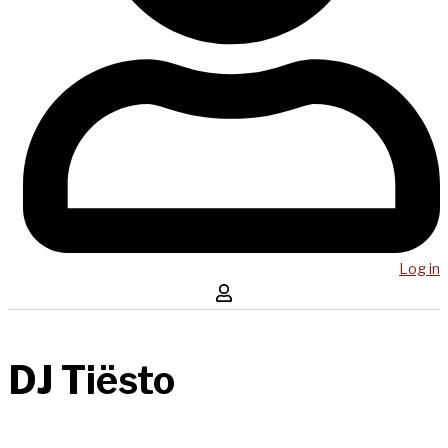
Log in
DJ Tiësto