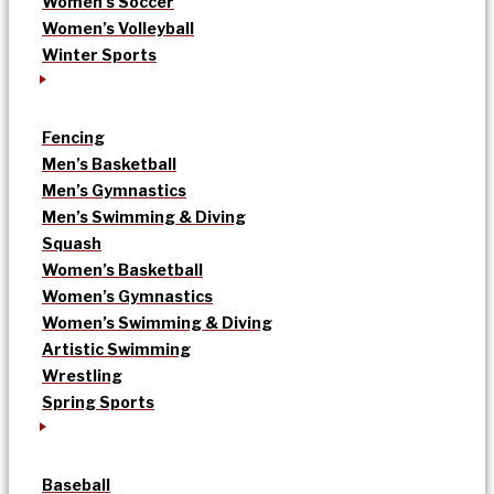
Women’s Soccer
Women’s Volleyball
Winter Sports
Fencing
Men’s Basketball
Men’s Gymnastics
Men’s Swimming & Diving
Squash
Women’s Basketball
Women’s Gymnastics
Women’s Swimming & Diving
Artistic Swimming
Wrestling
Spring Sports
Baseball