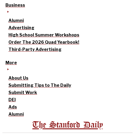
Business
Alumni
Advertising
High School Summer Workshops
Order The 2026 Quad Yearbook!
Third-Party Advertising
More
About Us
Submitting Tips to The Daily
Submit Work
DEI
Ads
Alumni
The Stanford Daily