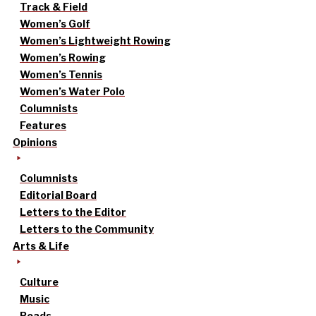
Track & Field
Women’s Golf
Women’s Lightweight Rowing
Women’s Rowing
Women’s Tennis
Women’s Water Polo
Columnists
Features
Opinions
Columnists
Editorial Board
Letters to the Editor
Letters to the Community
Arts & Life
Culture
Music
Reads