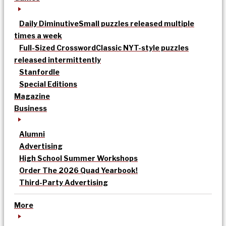
Daily Diminutive
Small puzzles released multiple
times a week
Full-Sized Crossword
Classic NYT-style puzzles
released intermittently
Stanfordle
Special Editions
Magazine
Business
Alumni
Advertising
High School Summer Workshops
Order The 2026 Quad Yearbook!
Third-Party Advertising
More