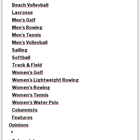
Beach Volleyball
Lacrosse
Men’s Golf
Men’s Rowing
Men’s Tennis
Men’s Volleyball
Sailing
Softball
Track & Field
Women’s Golf
Women’s Lightweight Rowing
Women’s Rowing
Women’s Tennis
Women’s Water Polo
Columnists
Features
Opinions