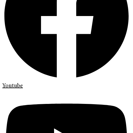
Youtube