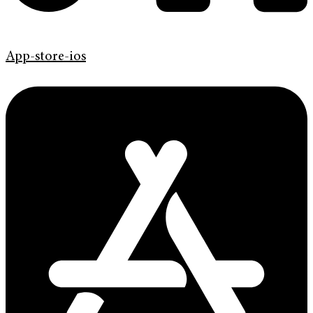
App-store-ios