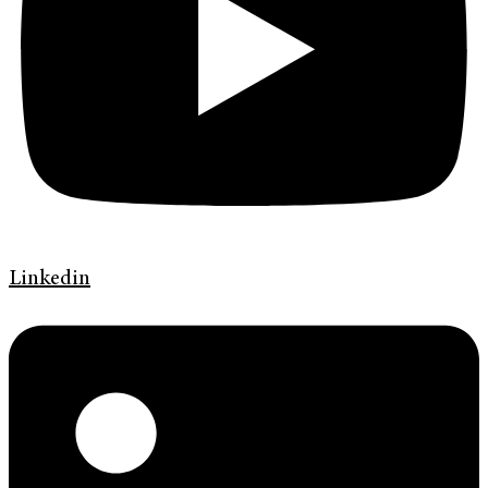
Linkedin