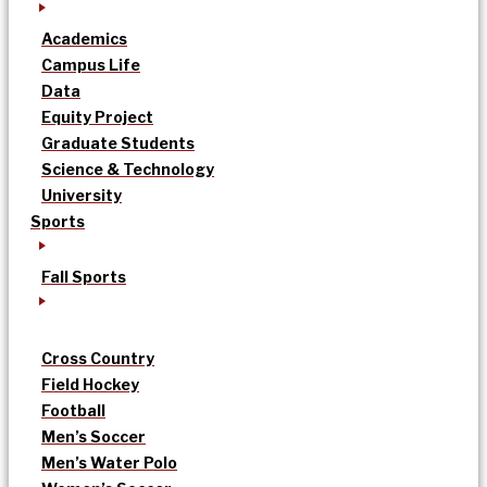
Academics
Campus Life
Data
Equity Project
Graduate Students
Science & Technology
University
Sports
Fall Sports
Cross Country
Field Hockey
Football
Men’s Soccer
Men’s Water Polo