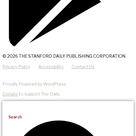
© 2026 THE STANFORD DAILY PUBLISHING CORPORATION
Privacy Policy
Accessibility
Contact Us
Proudly Powered by WordPress
Donate
to support The Daily.
Search