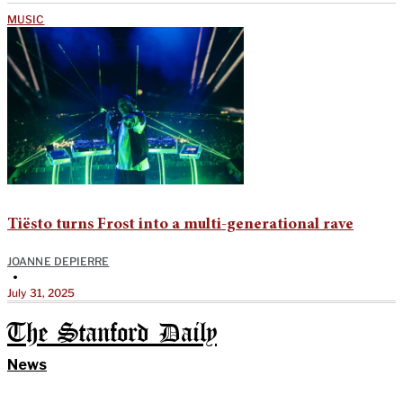
MUSIC
Tiësto turns Frost into a multi-generational rave
JOANNE DEPIERRE
•
July 31, 2025
The Stanford Daily
News