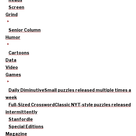
Screen
Grind
Senior Column
Humor
Cartoons
Data
Video
Games
Daily Diminutive
Small puzzles released multiple times a
week
Full-Sized Crossword
Classic NYT-style puzzles released
intermittently
Stanfordle
Special Editions
Magazine