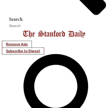
Search
Remove Ads
Subscribe to Digest