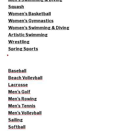
Squash
Women’s Basketball
Women’s Gymnastics
Women’s Swimming & Diving
Artistic Swimming
Wrestling
Spring Sports
Baseball
Beach Volleyball
Lacrosse
Men’s Golf
Men’s Rowing
Men’s Tennis
Men’s Volleyball
Sailing
Softball