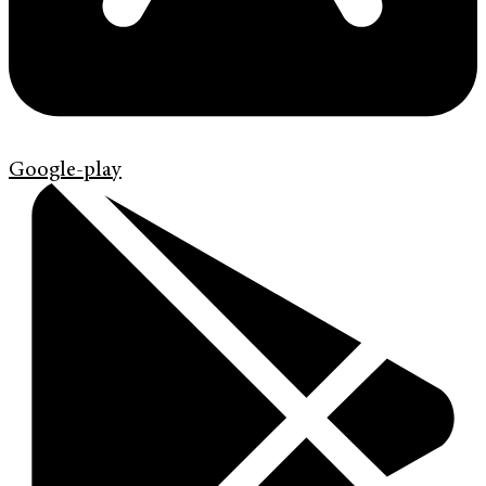
Google-play