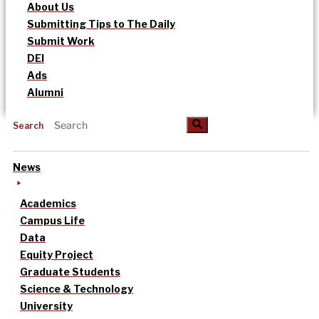
About Us
Submitting Tips to The Daily
Submit Work
DEI
Ads
Alumni
Search
News
Academics
Campus Life
Data
Equity Project
Graduate Students
Science & Technology
University