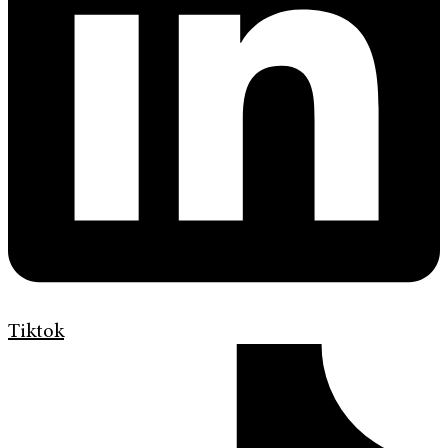
Tiktok