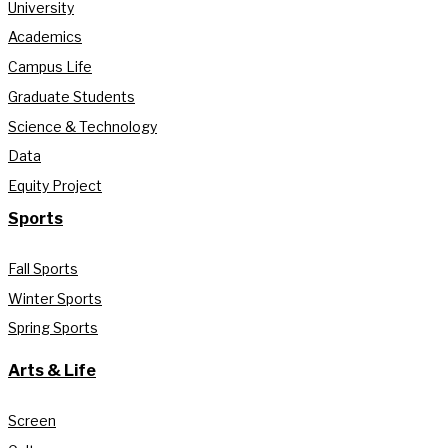
University
Academics
Campus Life
Graduate Students
Science & Technology
Data
Equity Project
Sports
Fall Sports
Winter Sports
Spring Sports
Arts & Life
Screen