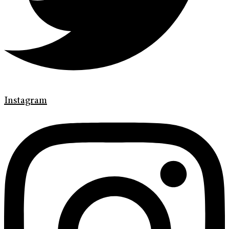
Instagram