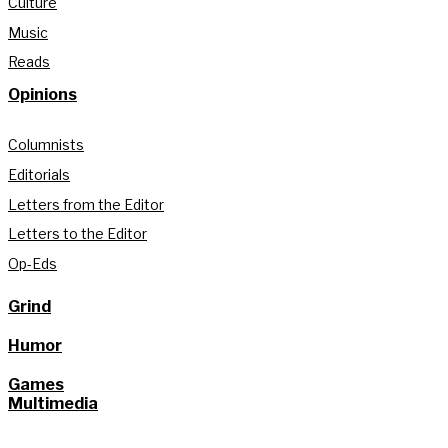
Culture
Music
Reads
Opinions
Columnists
Editorials
Letters from the Editor
Letters to the Editor
Op-Eds
Grind
Humor
Games
Multimedia