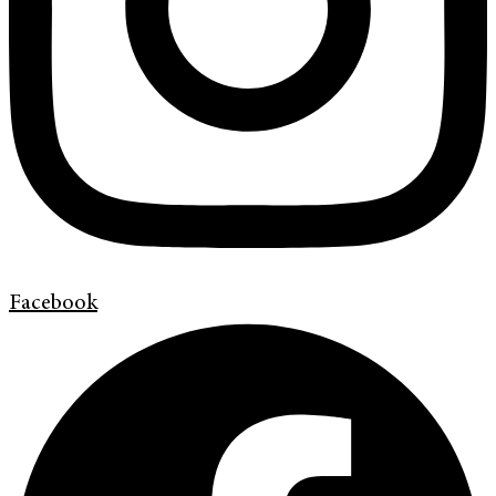
Facebook