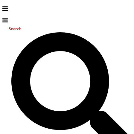
Search