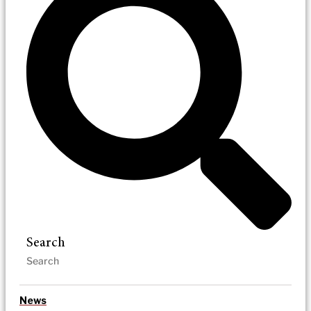
Search
News