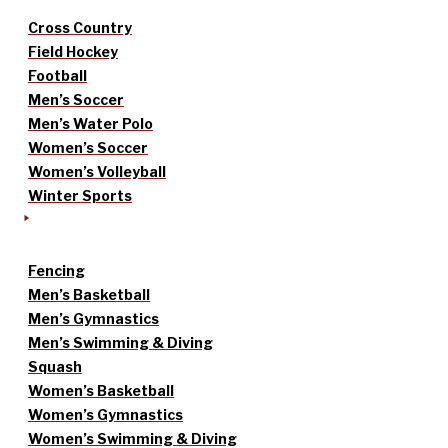
Cross Country
Field Hockey
Football
Men’s Soccer
Men’s Water Polo
Women’s Soccer
Women’s Volleyball
Winter Sports
Fencing
Men’s Basketball
Men’s Gymnastics
Men’s Swimming & Diving
Squash
Women’s Basketball
Women’s Gymnastics
Women’s Swimming & Diving