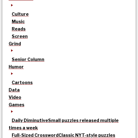
Culture
Music
Reads
Screen
Grind
Senior Column
Humor
Cartoons
Data
Video
Games
Daily Diminutive
Small puzzles released multiple
times a week
Full-Sized Crossword
Classic NYT-style puzzles