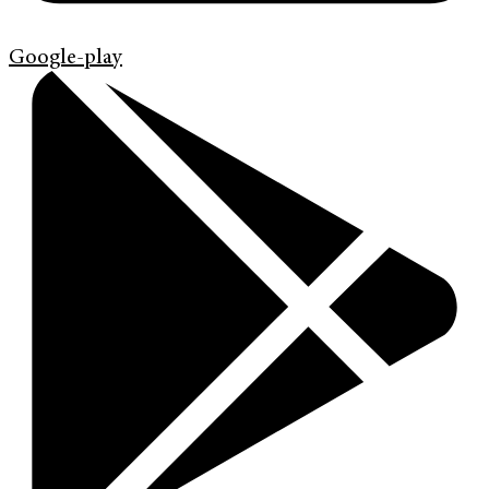
Google-play