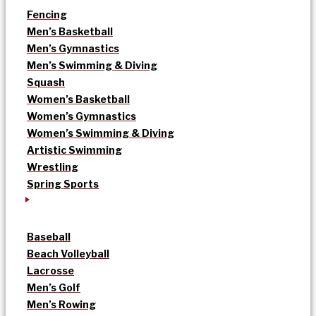
Fencing
Men’s Basketball
Men’s Gymnastics
Men’s Swimming & Diving
Squash
Women’s Basketball
Women’s Gymnastics
Women’s Swimming & Diving
Artistic Swimming
Wrestling
Spring Sports
Baseball
Beach Volleyball
Lacrosse
Men’s Golf
Men’s Rowing