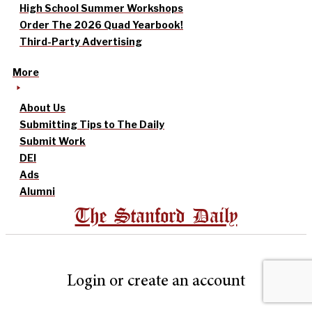
High School Summer Workshops
Order The 2026 Quad Yearbook!
Third-Party Advertising
More
About Us
Submitting Tips to The Daily
Submit Work
DEI
Ads
Alumni
The Stanford Daily
Login or create an account