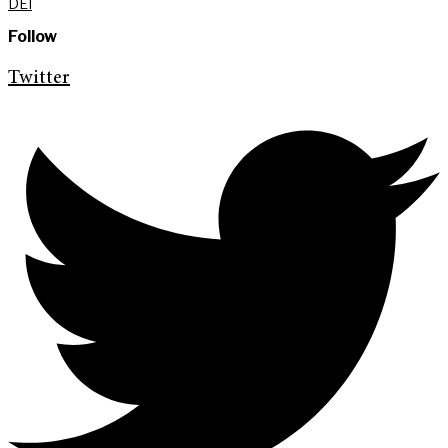
DEI
Follow
Twitter