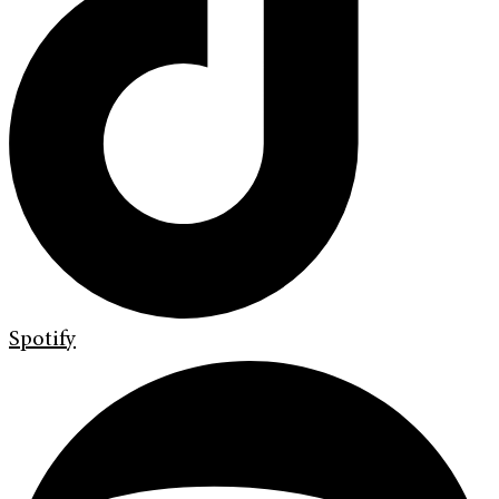
Spotify