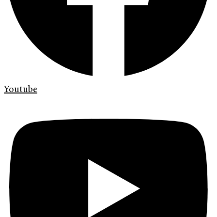
Youtube