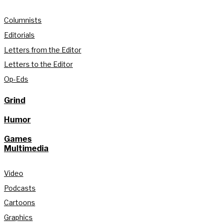
Columnists
Editorials
Letters from the Editor
Letters to the Editor
Op-Eds
Grind
Humor
Games
Multimedia
Video
Podcasts
Cartoons
Graphics