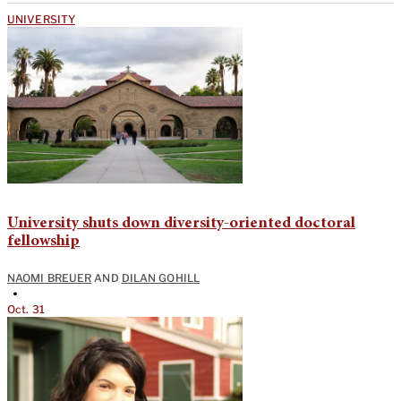
UNIVERSITY
University shuts down diversity-oriented doctoral
fellowship
NAOMI BREUER
AND
DILAN GOHILL
•
Oct. 31