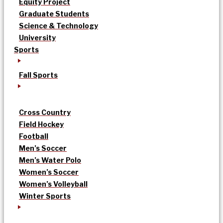
Equity Project
Graduate Students
Science & Technology
University
Sports
Fall Sports
Cross Country
Field Hockey
Football
Men’s Soccer
Men’s Water Polo
Women’s Soccer
Women’s Volleyball
Winter Sports