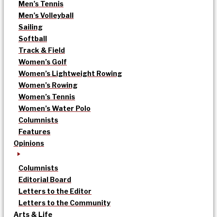
Men’s Tennis
Men’s Volleyball
Sailing
Softball
Track & Field
Women’s Golf
Women’s Lightweight Rowing
Women’s Rowing
Women’s Tennis
Women’s Water Polo
Columnists
Features
Opinions
Columnists
Editorial Board
Letters to the Editor
Letters to the Community
Arts & Life