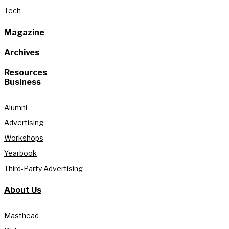
Tech
Magazine
Archives
Resources
Business
Alumni
Advertising
Workshops
Yearbook
Third-Party Advertising
About Us
Masthead