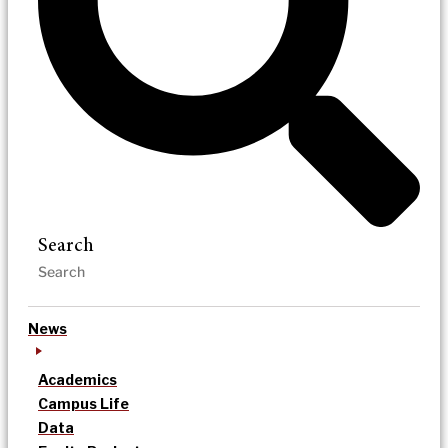
Search
News
Academics
Campus Life
Data