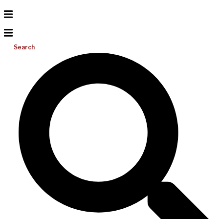
Search