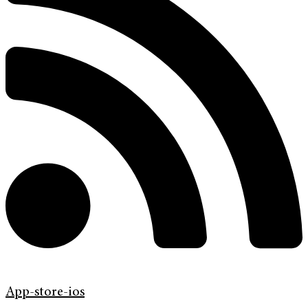
App-store-ios