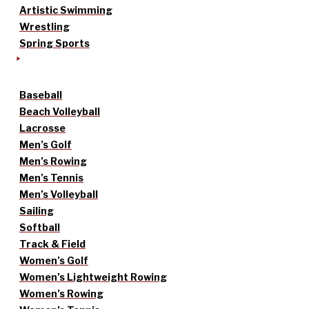
Artistic Swimming
Wrestling
Spring Sports
Baseball
Beach Volleyball
Lacrosse
Men’s Golf
Men’s Rowing
Men’s Tennis
Men’s Volleyball
Sailing
Softball
Track & Field
Women’s Golf
Women’s Lightweight Rowing
Women’s Rowing