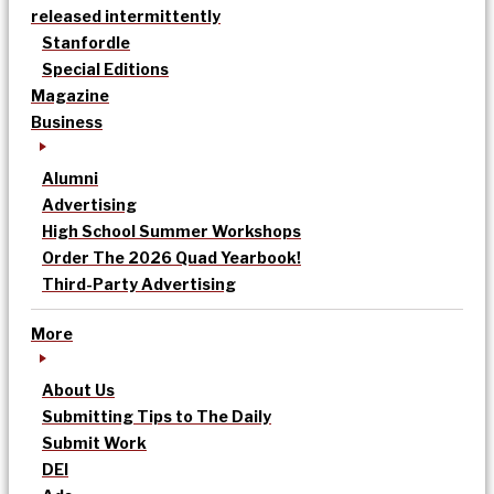
released intermittently
Stanfordle
Special Editions
Magazine
Business
Alumni
Advertising
High School Summer Workshops
Order The 2026 Quad Yearbook!
Third-Party Advertising
More
About Us
Submitting Tips to The Daily
Submit Work
DEI