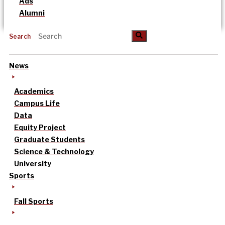
Ads
Alumni
Search
News
Academics
Campus Life
Data
Equity Project
Graduate Students
Science & Technology
University
Sports
Fall Sports