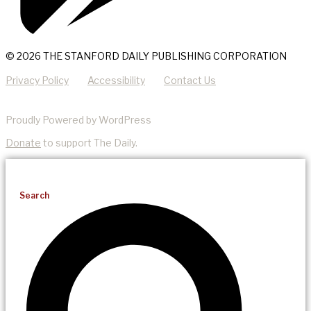
© 2026 THE STANFORD DAILY PUBLISHING CORPORATION
Privacy Policy
Accessibility
Contact Us
Proudly Powered by WordPress
Donate
to support The Daily.
Search