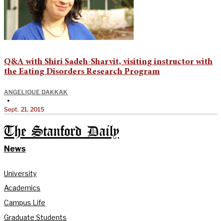
Q&A with Shiri Sadeh-Sharvit, visiting instructor with
the Eating Disorders Research Program
ANGELIQUE DAKKAK
•
Sept. 21, 2015
The Stanford Daily
News
University
Academics
Campus Life
Graduate Students