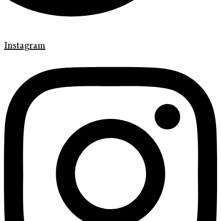
Instagram