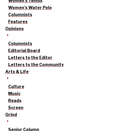
Women’s Tennis
Women’s Water Polo
Columnists
Features
Opinions
Columnists
Editorial Board
Letters to the Editor
Letters to the Community
Arts & Life
Culture
Music
Reads
Screen
Grind
Senior Column