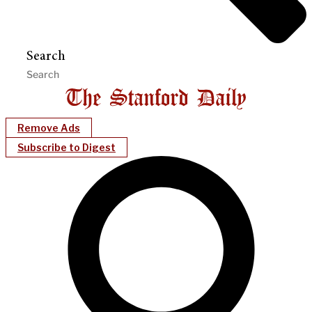
Search
Remove Ads
Subscribe to Digest