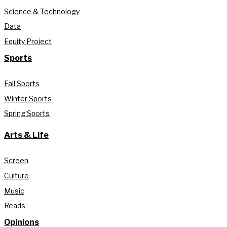
Science & Technology
Data
Equity Project
Sports
Fall Sports
Winter Sports
Spring Sports
Arts & Life
Screen
Culture
Music
Reads
Opinions