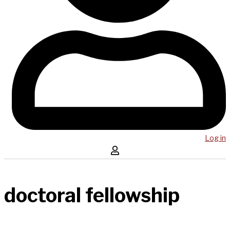
Log in
doctoral fellowship