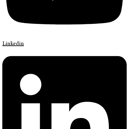
Linkedin