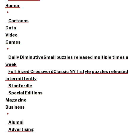
Humor
Cartoons
Data
Video
Games
Daily Diminutive
Small puzzles released multiple times a
week
Full-Sized Crossword
Classic NYT-style puzzles released
intermittently
Stanfordle
Special Editions
Magazine
Business
Alumni
Advertising