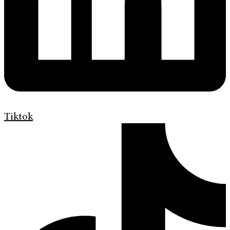
Tiktok