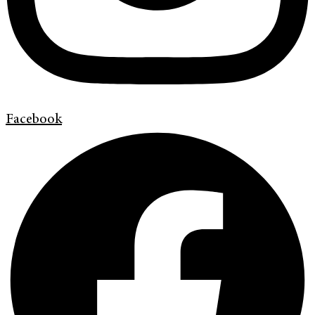
Facebook