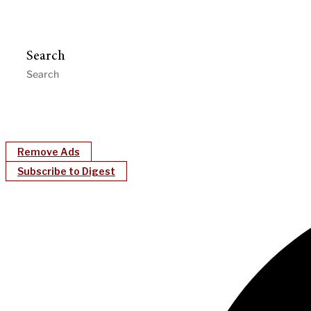
Search
Remove Ads
Subscribe to Digest