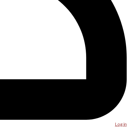
Log in