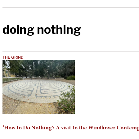
doing nothing
THE GRIND
‘How to Do Nothing’: A visit to the Windhover Contemp