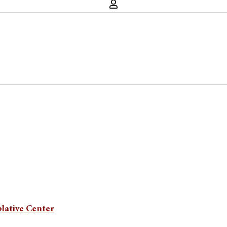
lative Center