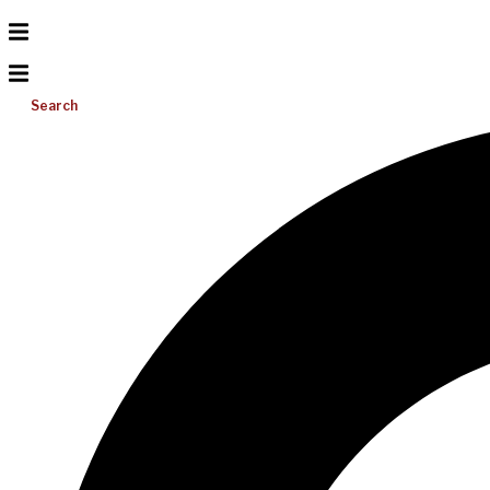
Search