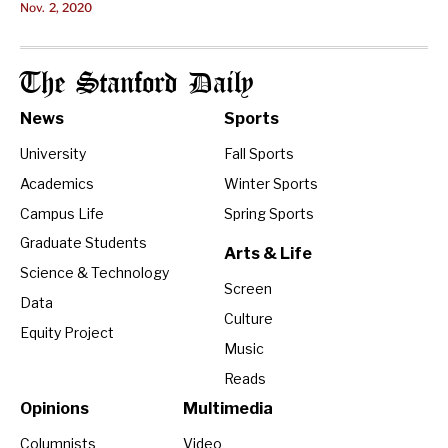
Nov. 2, 2020
The Stanford Daily
News
Sports
University
Fall Sports
Academics
Winter Sports
Campus Life
Spring Sports
Graduate Students
Arts & Life
Science & Technology
Screen
Data
Culture
Equity Project
Music
Reads
Opinions
Multimedia
Columnists
Video