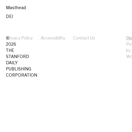
Masthead
DEI
©
Privacy Policy
Accessibility
Contact Us
Pr
Do
2026
Po
THE
by
STANFORD
Wo
DAILY
PUBLISHING
CORPORATION