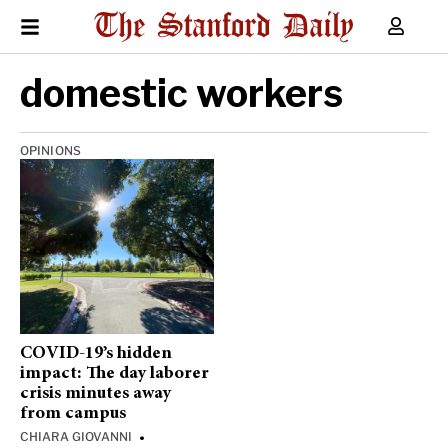
domestic workers
OPINIONS
COVID-19’s hidden
impact: The day laborer
crisis minutes away
from campus
CHIARA GIOVANNI
•