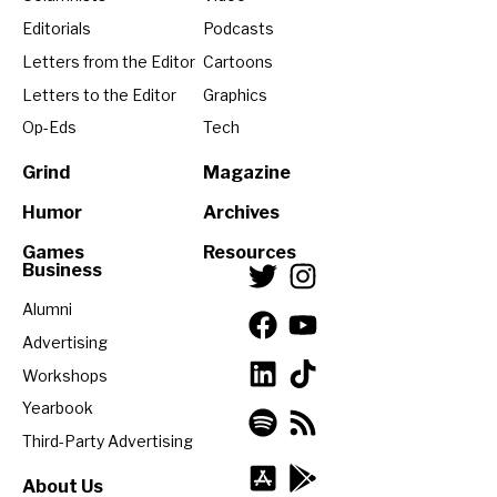
Editorials
Podcasts
Letters from the Editor
Cartoons
Letters to the Editor
Graphics
Op-Eds
Tech
Grind
Magazine
Humor
Archives
Games
Resources
Business
Alumni
Advertising
Workshops
Yearbook
Third-Party Advertising
About Us