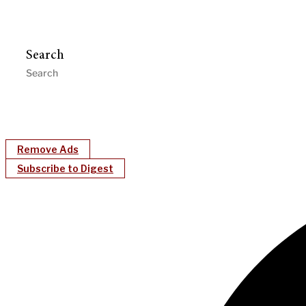
Search
Remove Ads
Subscribe to Digest