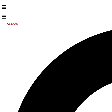
Search