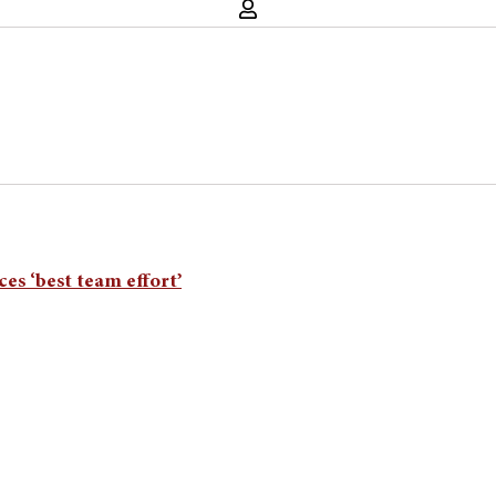
es ‘best team effort’