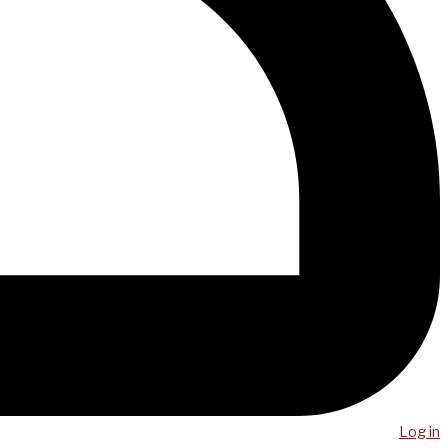
Log in