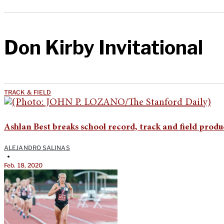
Don Kirby Invitational
TRACK & FIELD
Ashlan Best breaks school record, track and field produc
ALEJANDRO SALINAS
•
Feb. 18, 2020