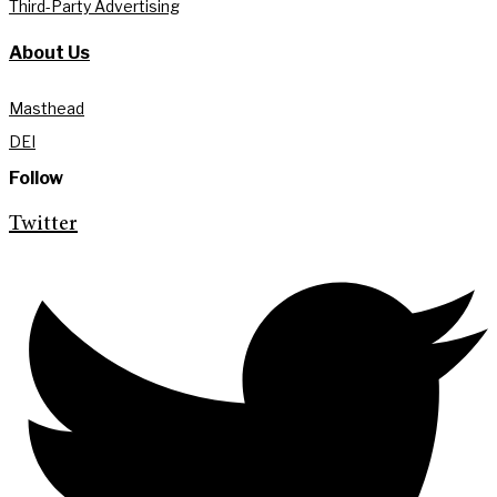
Third-Party Advertising
About Us
Masthead
DEI
Follow
Twitter