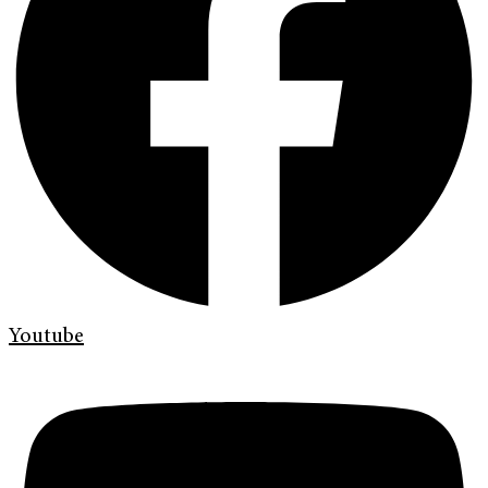
Youtube