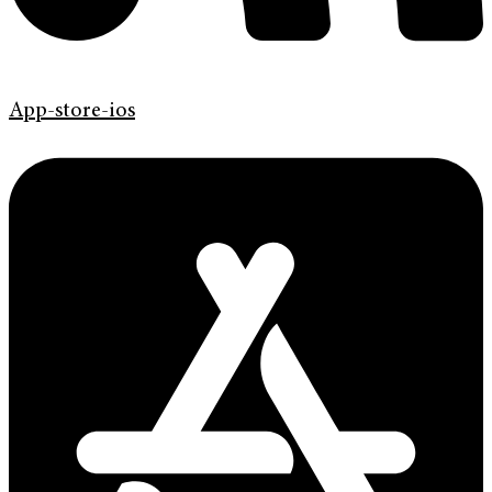
App-store-ios