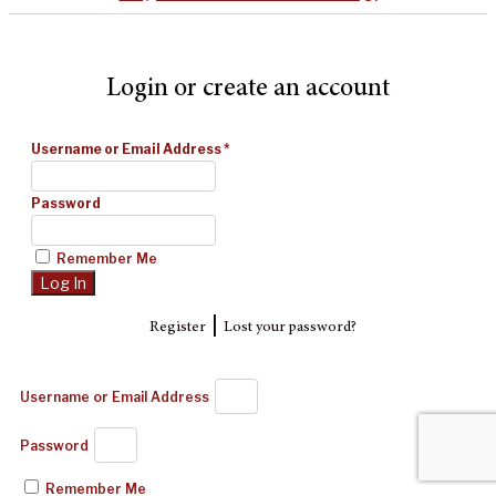
Login or create an account
Username or Email Address
*
Password
Remember Me
|
Register
Lost your password?
Username or Email Address
Password
Remember Me