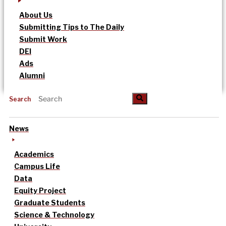
About Us
Submitting Tips to The Daily
Submit Work
DEI
Ads
Alumni
Search
News
Academics
Campus Life
Data
Equity Project
Graduate Students
Science & Technology