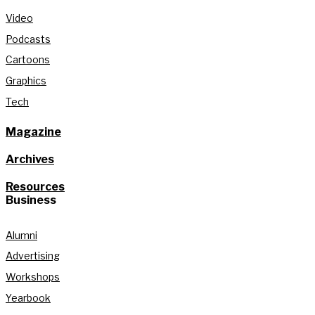
Video
Podcasts
Cartoons
Graphics
Tech
Magazine
Archives
Resources
Business
Alumni
Advertising
Workshops
Yearbook