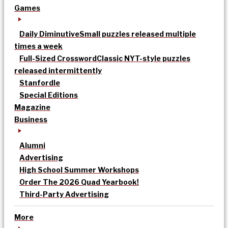
Games
Daily Diminutive
Small puzzles released multiple
times a week
Full-Sized Crossword
Classic NYT-style puzzles
released intermittently
Stanfordle
Special Editions
Magazine
Business
Alumni
Advertising
High School Summer Workshops
Order The 2026 Quad Yearbook!
Third-Party Advertising
More