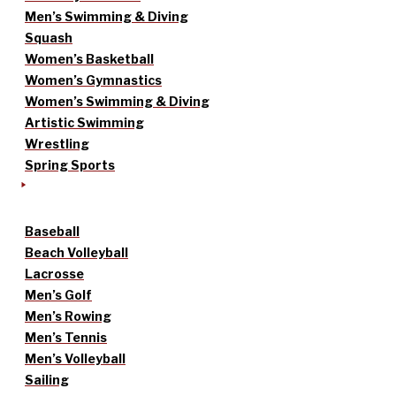
Men’s Swimming & Diving
Squash
Women’s Basketball
Women’s Gymnastics
Women’s Swimming & Diving
Artistic Swimming
Wrestling
Spring Sports
Baseball
Beach Volleyball
Lacrosse
Men’s Golf
Men’s Rowing
Men’s Tennis
Men’s Volleyball
Sailing