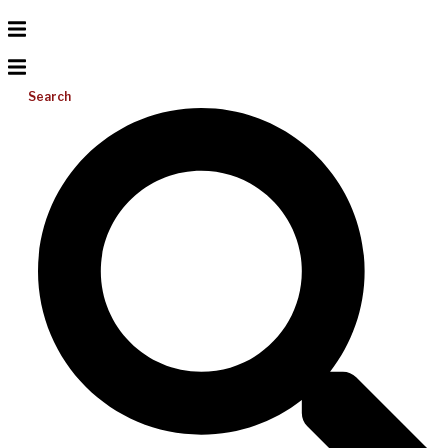
Search