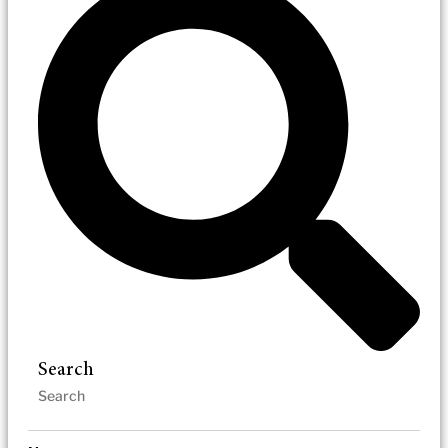
Search