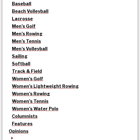
Baseball
Beach Volleyball
Lacrosse
Men’s Golf
Men’s Rowing
Men’s Tennis
Men’s Volleyball
Sailing
Softball
Track & Field
Women’s Golf
Women’s Lightweight Rowing
Women’s Rowing
Women’s Tennis
Women’s Water Polo
Columnists
Features
Opinions