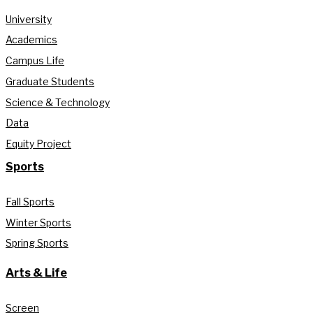
University
Academics
Campus Life
Graduate Students
Science & Technology
Data
Equity Project
Sports
Fall Sports
Winter Sports
Spring Sports
Arts & Life
Screen