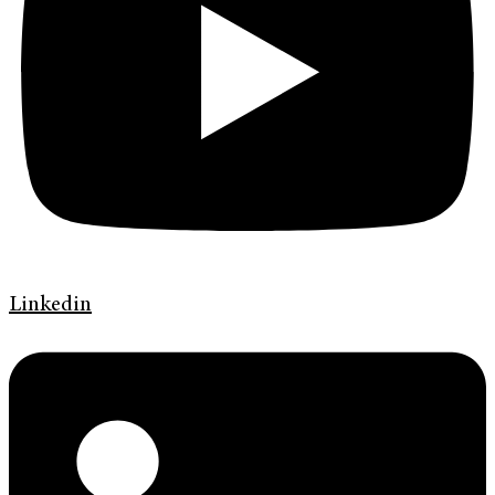
Linkedin