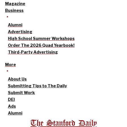
Magazine
Business
Alumni
Advertising
High School Summer Workshops
Order The 2026 Quad Yearbook!
Third-Party Advertising
More
About Us
Submitting Tips to The Daily
Submit Work
DEI
Ads
Alumni
The Stanford Daily