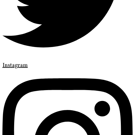
Instagram