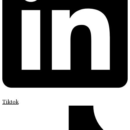
Tiktok