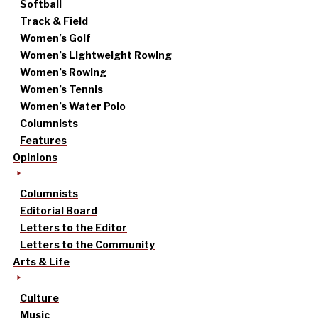
Softball
Track & Field
Women’s Golf
Women’s Lightweight Rowing
Women’s Rowing
Women’s Tennis
Women’s Water Polo
Columnists
Features
Opinions
Columnists
Editorial Board
Letters to the Editor
Letters to the Community
Arts & Life
Culture
Music