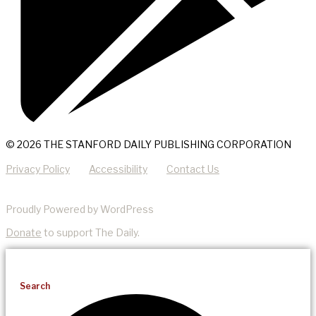
© 2026 THE STANFORD DAILY PUBLISHING CORPORATION
Privacy Policy
Accessibility
Contact Us
Proudly Powered by WordPress
Donate
to support The Daily.
Search