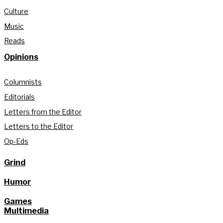
Culture
Music
Reads
Opinions
Columnists
Editorials
Letters from the Editor
Letters to the Editor
Op-Eds
Grind
Humor
Games
Multimedia