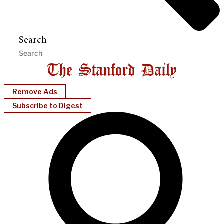
Search
Remove Ads
Subscribe to Digest