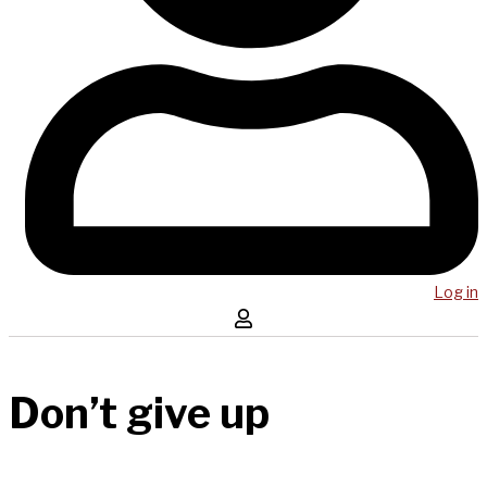
Log in
Don’t give up