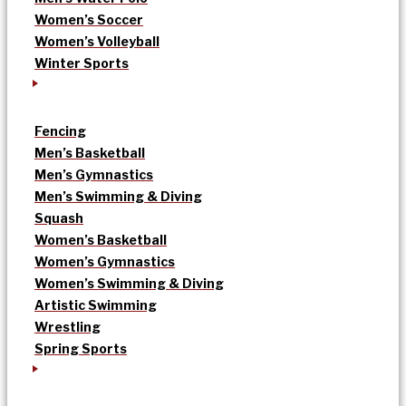
Women’s Soccer
Women’s Volleyball
Winter Sports
Fencing
Men’s Basketball
Men’s Gymnastics
Men’s Swimming & Diving
Squash
Women’s Basketball
Women’s Gymnastics
Women’s Swimming & Diving
Artistic Swimming
Wrestling
Spring Sports