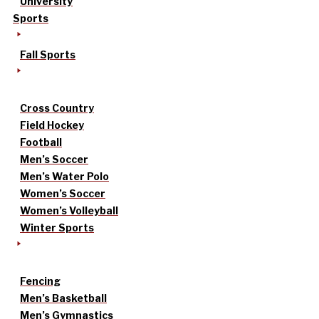
University
Sports
Fall Sports
Cross Country
Field Hockey
Football
Men’s Soccer
Men’s Water Polo
Women’s Soccer
Women’s Volleyball
Winter Sports
Fencing
Men’s Basketball
Men’s Gymnastics