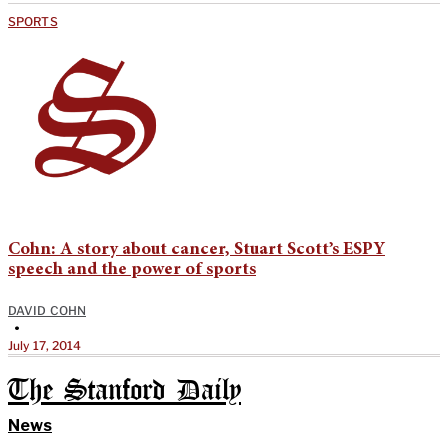
SPORTS
Cohn: A story about cancer, Stuart Scott’s ESPY
speech and the power of sports
DAVID COHN
•
July 17, 2014
The Stanford Daily
News