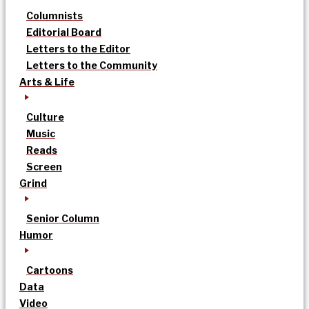
Columnists
Editorial Board
Letters to the Editor
Letters to the Community
Arts & Life
Culture
Music
Reads
Screen
Grind
Senior Column
Humor
Cartoons
Data
Video