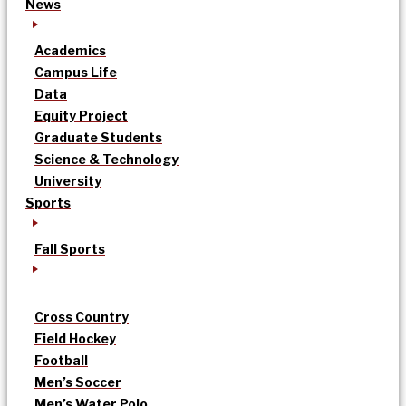
News
Academics
Campus Life
Data
Equity Project
Graduate Students
Science & Technology
University
Sports
Fall Sports
Cross Country
Field Hockey
Football
Men’s Soccer
Men’s Water Polo