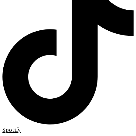
Spotify