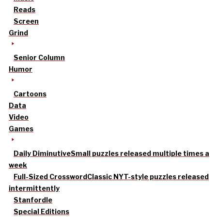
Reads
Screen
Grind
Senior Column
Humor
Cartoons
Data
Video
Games
Daily Diminutive
Small puzzles released multiple times a
week
Full-Sized Crossword
Classic NYT-style puzzles released
intermittently
Stanfordle
Special Editions