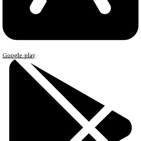
Google-play