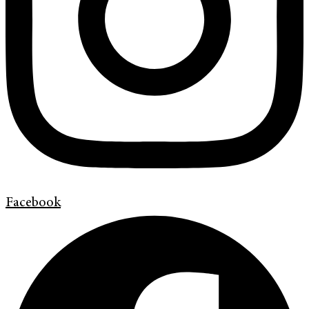
Facebook