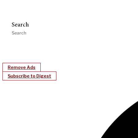
Search
Remove Ads
Subscribe to Digest