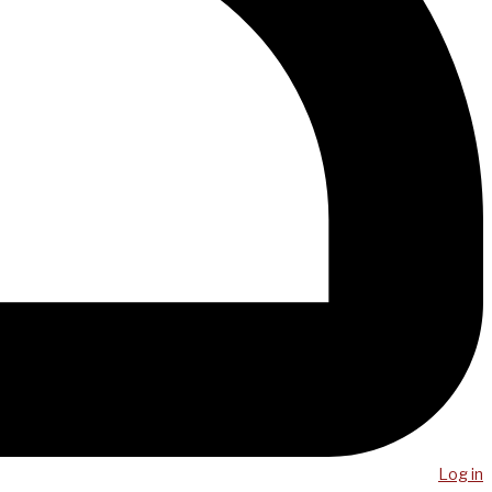
Log in