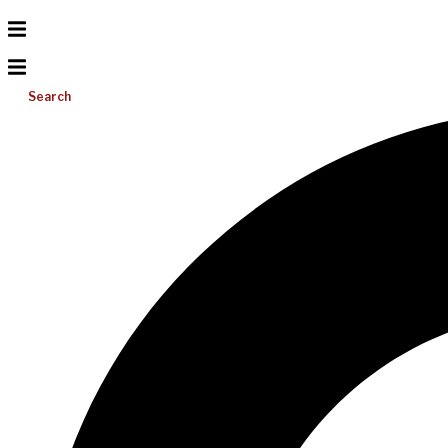
Search