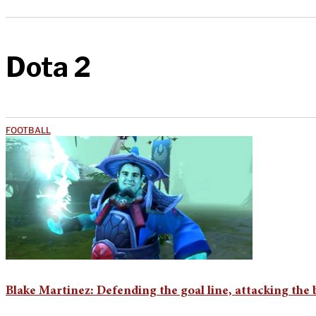
Dota 2
FOOTBALL
Blake Martinez: Defending the goal line, attacking the 