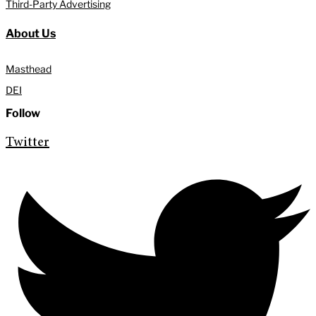
Third-Party Advertising
About Us
Masthead
DEI
Follow
Twitter