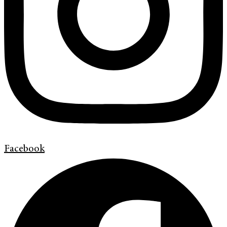
Facebook