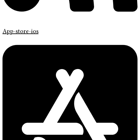
App-store-ios