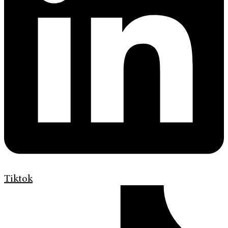
Tiktok