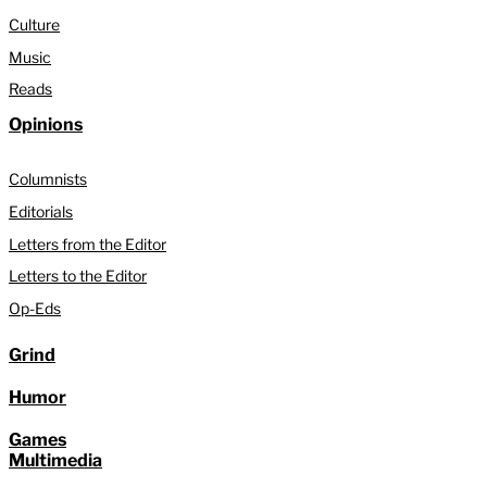
Culture
Music
Reads
Opinions
Columnists
Editorials
Letters from the Editor
Letters to the Editor
Op-Eds
Grind
Humor
Games
Multimedia