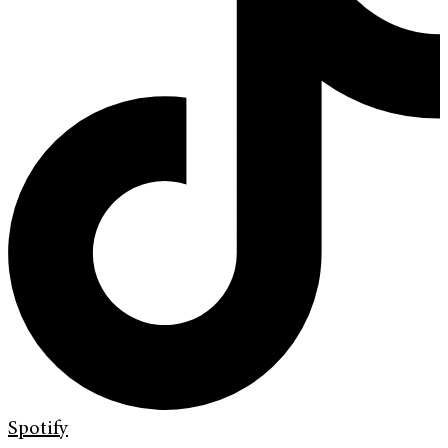
Spotify