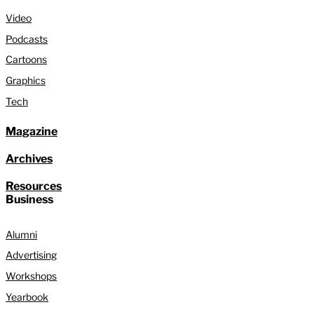
Video
Podcasts
Cartoons
Graphics
Tech
Magazine
Archives
Resources
Business
Alumni
Advertising
Workshops
Yearbook