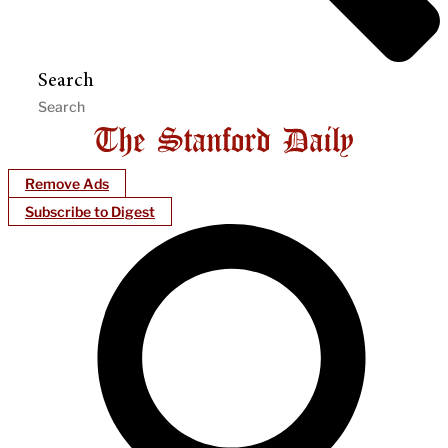
Search
Remove Ads
Subscribe to Digest