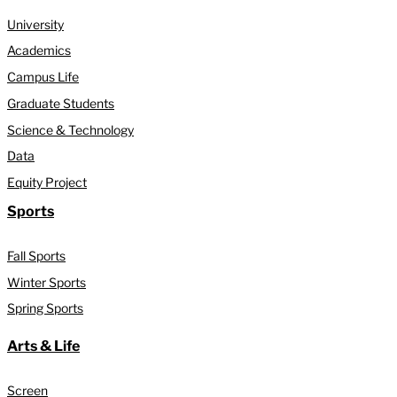
University
Academics
Campus Life
Graduate Students
Science & Technology
Data
Equity Project
Sports
Fall Sports
Winter Sports
Spring Sports
Arts & Life
Screen