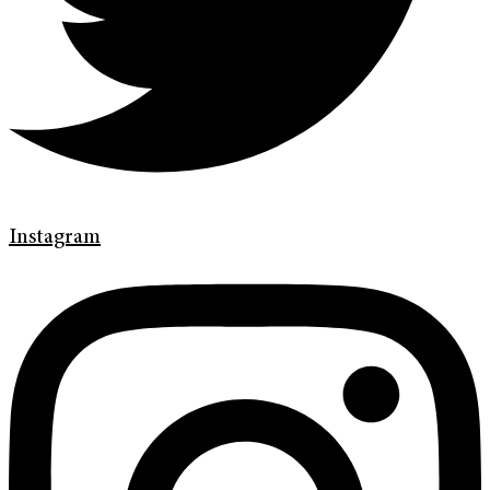
Instagram