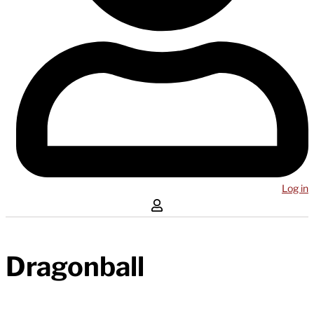
Log in
Dragonball