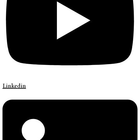
Linkedin