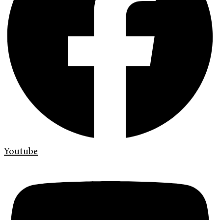
Youtube