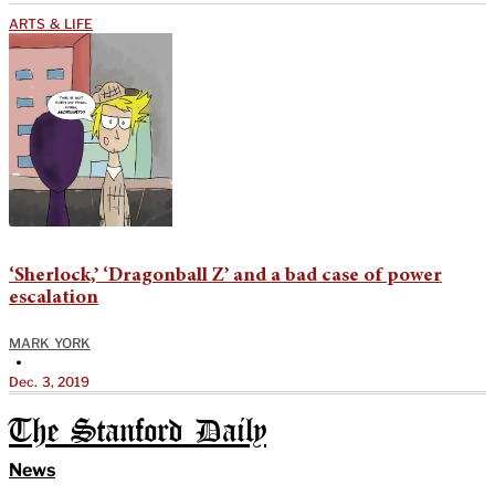
ARTS & LIFE
‘Sherlock,’ ‘Dragonball Z’ and a bad case of power
escalation
MARK YORK
•
Dec. 3, 2019
The Stanford Daily
News