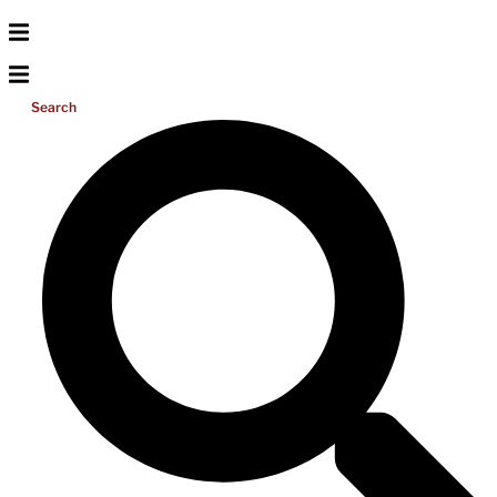
Search