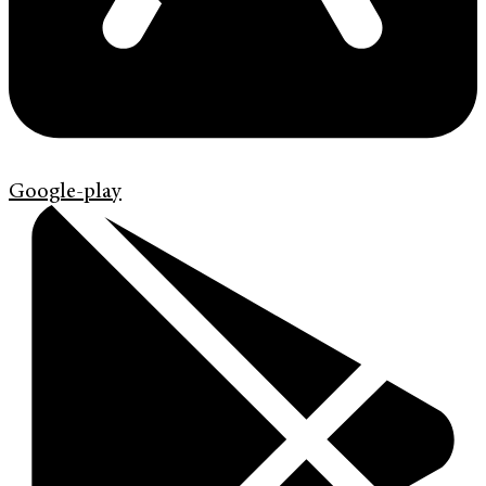
Google-play