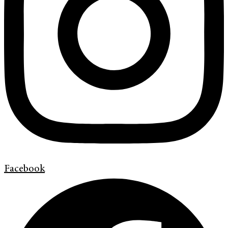
Facebook