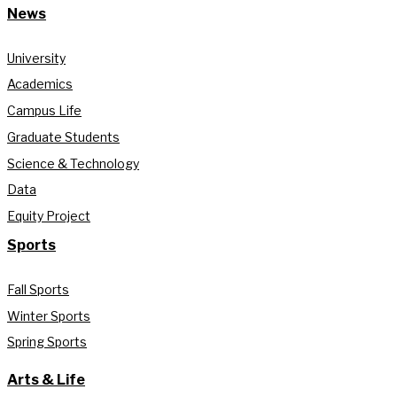
News
University
Academics
Campus Life
Graduate Students
Science & Technology
Data
Equity Project
Sports
Fall Sports
Winter Sports
Spring Sports
Arts & Life