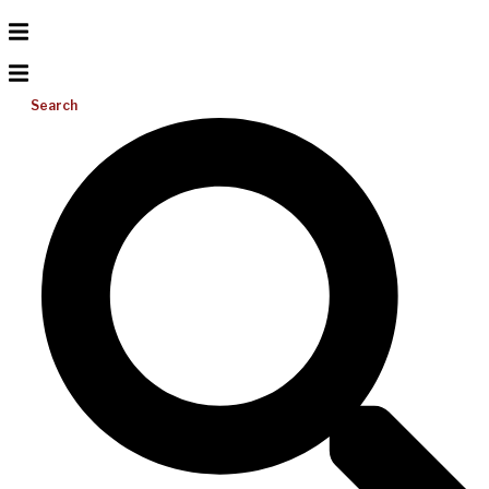
Search