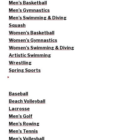
Men’s Basketball
Men’s Gymnastics
Men’s Swimming & Diving
Squash
Women’s Basketball
Women’s Gymnastics
Women’s Swimming & Diving
Artistic Swimming
Wrestling
Spring Sports
Baseball
Beach Volleyball
Lacrosse
Men’s Golf
Men’s Rowing
Men’s Tennis
Men’s Volleyball