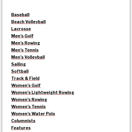
Baseball
Beach Volleyball
Lacrosse
Men’s Golf
Men’s Rowing
Men’s Tennis
Men’s Volleyball
Sailing
Softball
Track & Field
Women’s Golf
Women’s Lightweight Rowing
Women’s Rowing
Women’s Tennis
Women’s Water Polo
Columnists
Features