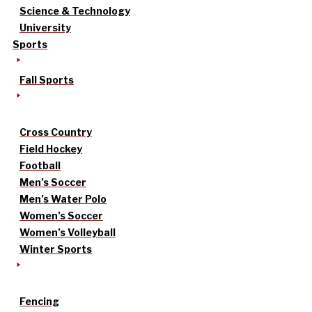
Science & Technology
University
Sports
Fall Sports
Cross Country
Field Hockey
Football
Men’s Soccer
Men’s Water Polo
Women’s Soccer
Women’s Volleyball
Winter Sports
Fencing