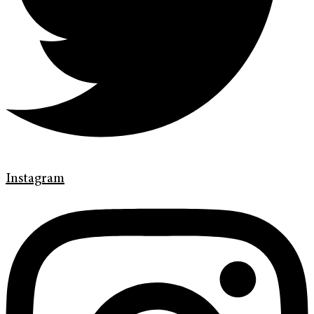
Instagram