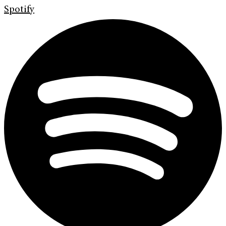
Spotify