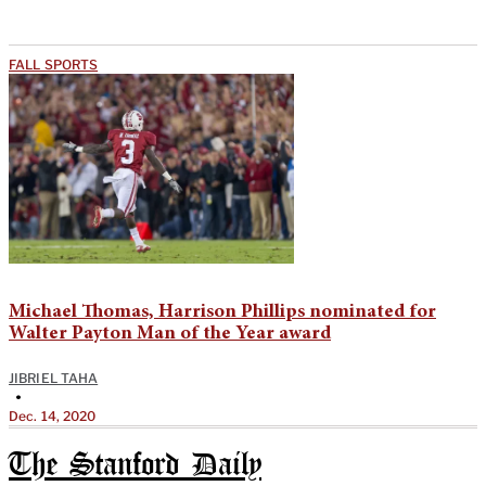
FALL SPORTS
Michael Thomas, Harrison Phillips nominated for
Walter Payton Man of the Year award
JIBRIEL TAHA
•
Dec. 14, 2020
The Stanford Daily