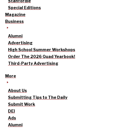
Stanfordle
Special Editions
Magazine
Business
Alumni
Advertising
High School Summer Workshops
Order The 2026 Quad Yearbook!
Third-Party Advertising
More
About Us
Submitting Tips to The Daily
Submit Work
DEI
Ads
Alumni