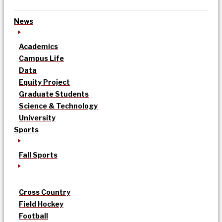
News
Academics
Campus Life
Data
Equity Project
Graduate Students
Science & Technology
University
Sports
Fall Sports
Cross Country
Field Hockey
Football