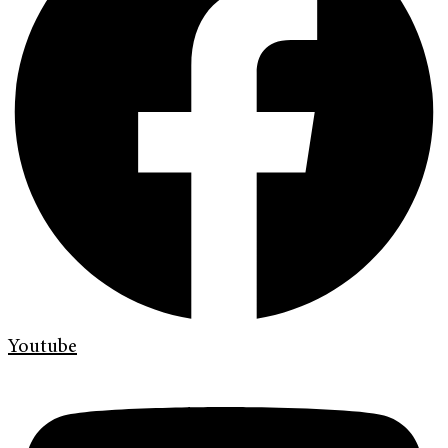
Youtube