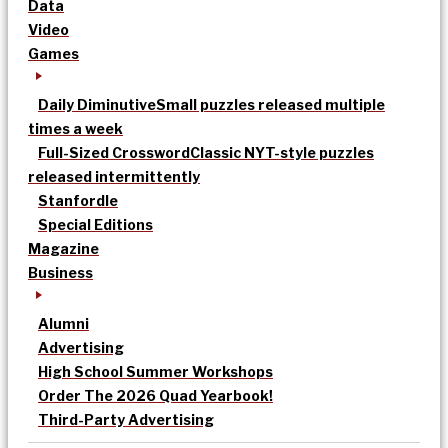
Data
Video
Games
Daily Diminutive
Small puzzles released multiple
times a week
Full-Sized Crossword
Classic NYT-style puzzles
released intermittently
Stanfordle
Special Editions
Magazine
Business
Alumni
Advertising
High School Summer Workshops
Order The 2026 Quad Yearbook!
Third-Party Advertising