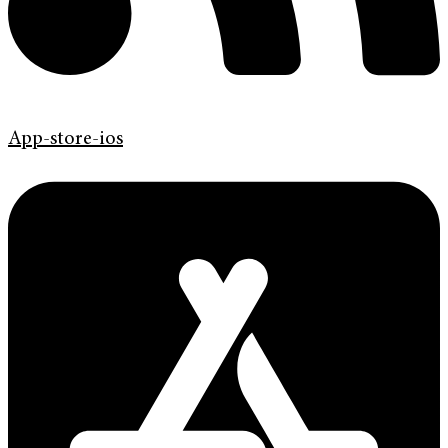
App-store-ios