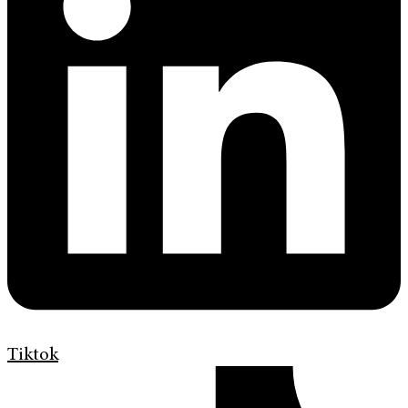
Tiktok