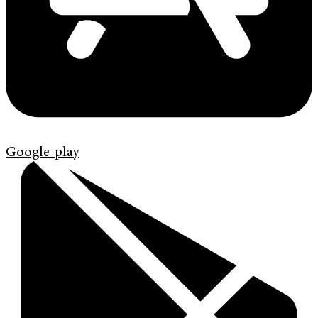
Google-play