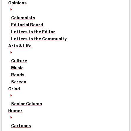
Opinions
Columnists
Editorial Board
Letters to the Editor
Letters to the Community
Arts & Life
Culture
Music
Reads
Screen
Grind
Senior Column
Humor
Cartoons