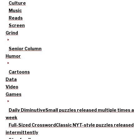
Culture
Music
Reads
Screen
Grind
Senior Column
Humor
Cartoons
Data
Video
Games
Daily Diminutive
Small puzzles released multiple times a
week
Full-Sized Crossword
Classic NYT-style puzzles released
intermittently