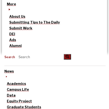
More
About Us
Submitting Tips to The Daily
Submit Work
DEI
Ads
Alumni
Search
News
Academics
Campus Life
Data
Equity Project
Graduate Students