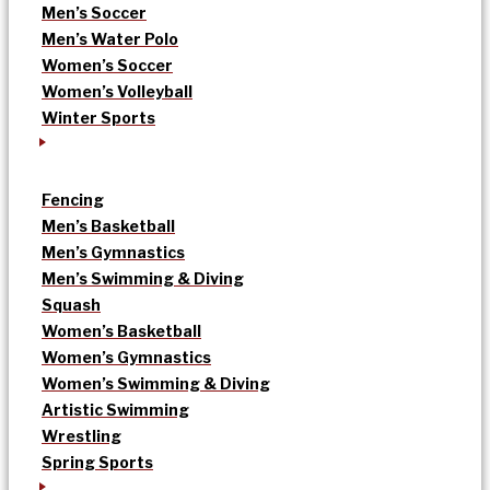
Men’s Soccer
Men’s Water Polo
Women’s Soccer
Women’s Volleyball
Winter Sports
Fencing
Men’s Basketball
Men’s Gymnastics
Men’s Swimming & Diving
Squash
Women’s Basketball
Women’s Gymnastics
Women’s Swimming & Diving
Artistic Swimming
Wrestling
Spring Sports