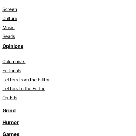
Screen
Culture
Music
Reads
Opinions
Columnists
Editorials
Letters from the Editor
Letters to the Editor
Op-Eds
Grind
Humor
Games