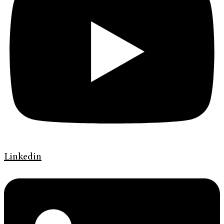
Linkedin