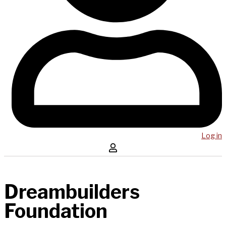
Log in
Dreambuilders
Foundation