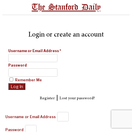
The Stanford Daily
Login or create an account
Username or Email Address
*
Password
Remember Me
|
Register
Lost your password?
Username or Email Address
Password