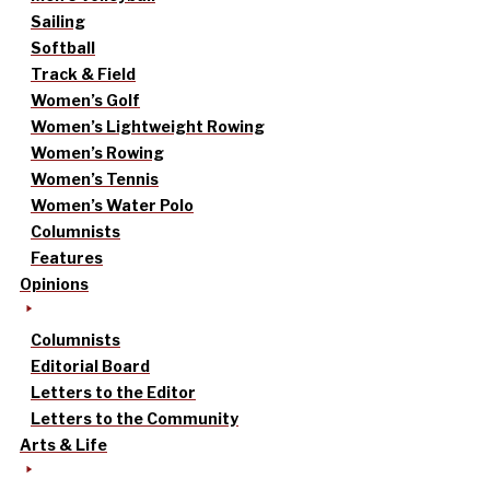
Sailing
Softball
Track & Field
Women’s Golf
Women’s Lightweight Rowing
Women’s Rowing
Women’s Tennis
Women’s Water Polo
Columnists
Features
Opinions
Columnists
Editorial Board
Letters to the Editor
Letters to the Community
Arts & Life