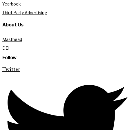
Yearbook
Third-Party Advertising
About Us
Masthead
DEI
Follow
Twitter