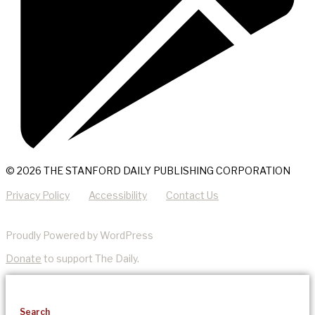
© 2026 THE STANFORD DAILY PUBLISHING CORPORATION
Privacy Policy
Accessibility
Contact Us
Proudly Powered by WordPress
Donate
to support The Daily.
Search