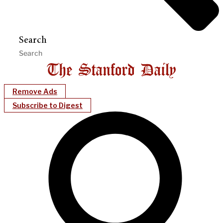
Search
Remove Ads
Subscribe to Digest