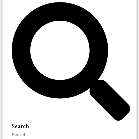
Search