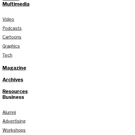
Multimedia
Video
Podcasts
Cartoons
Graphics
Tech
Magazine
Archives
Resources
Business
Alumni
Advertising
Workshops