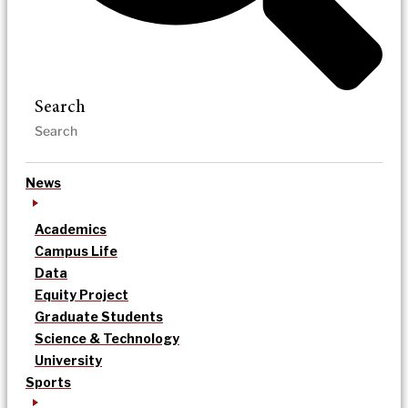
Search
News
Academics
Campus Life
Data
Equity Project
Graduate Students
Science & Technology
University
Sports