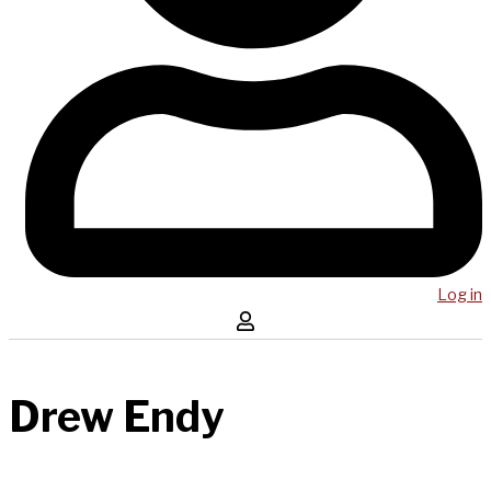
Log in
Drew Endy