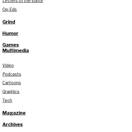
Letters to the Editor
Op-Eds
Grind
Humor
Games
Multimedia
Video
Podcasts
Cartoons
Graphics
Tech
Magazine
Archives