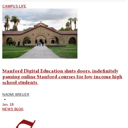
CAMPUS LIFE
Stanford Digital Education shuts doors, indefinitely
pausing online Stanford courses for low-income high
school students
NAOMI BREUER
•
Jan. 18
NEWS BLOG