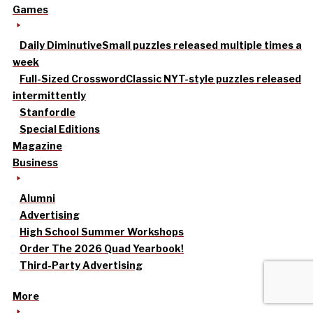
Games
Daily Diminutive
Small puzzles released multiple times a
week
Full-Sized Crossword
Classic NYT-style puzzles released
intermittently
Stanfordle
Special Editions
Magazine
Business
Alumni
Advertising
High School Summer Workshops
Order The 2026 Quad Yearbook!
Third-Party Advertising
More