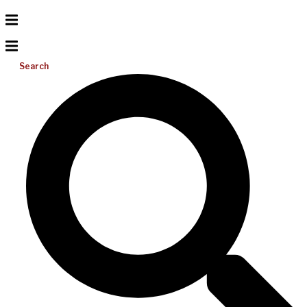
Search