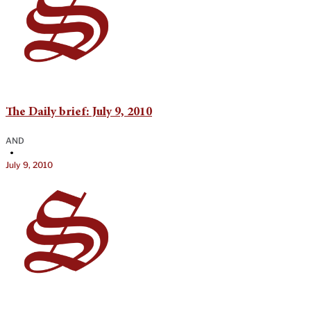
The Daily brief: July 9, 2010
AND
•
July 9, 2010