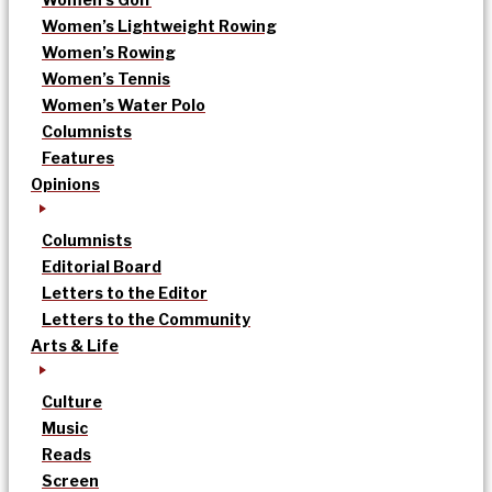
Women’s Lightweight Rowing
Women’s Rowing
Women’s Tennis
Women’s Water Polo
Columnists
Features
Opinions
Columnists
Editorial Board
Letters to the Editor
Letters to the Community
Arts & Life
Culture
Music
Reads
Screen