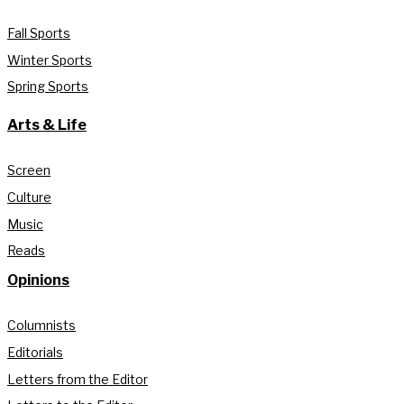
Fall Sports
Winter Sports
Spring Sports
Arts & Life
Screen
Culture
Music
Reads
Opinions
Columnists
Editorials
Letters from the Editor