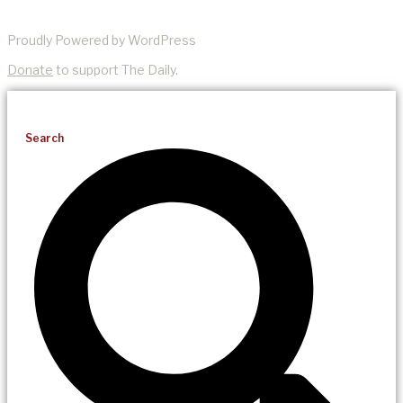
Proudly Powered by WordPress
Donate
to support The Daily.
Search