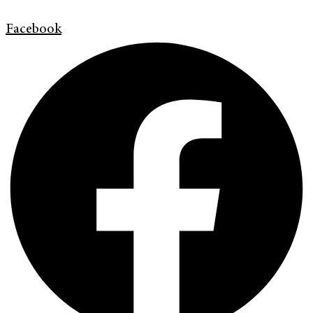
Facebook