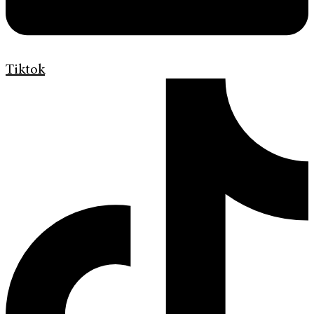
Tiktok