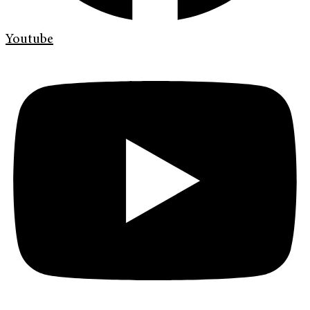
Youtube