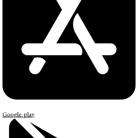
Google-play