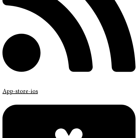
App-store-ios