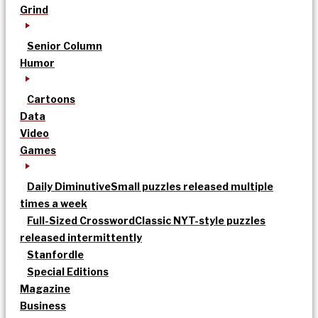
Grind
Senior Column
Humor
Cartoons
Data
Video
Games
Daily Diminutive
Small puzzles released multiple
times a week
Full-Sized Crossword
Classic NYT-style puzzles
released intermittently
Stanfordle
Special Editions
Magazine
Business