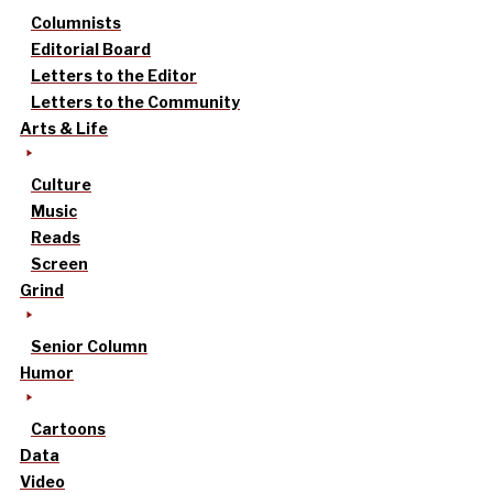
Columnists
Editorial Board
Letters to the Editor
Letters to the Community
Arts & Life
Culture
Music
Reads
Screen
Grind
Senior Column
Humor
Cartoons
Data
Video