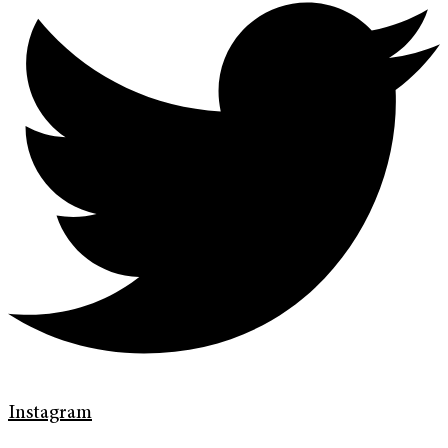
Instagram