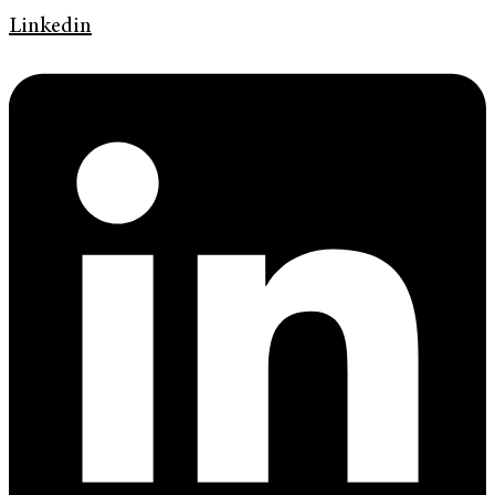
Linkedin