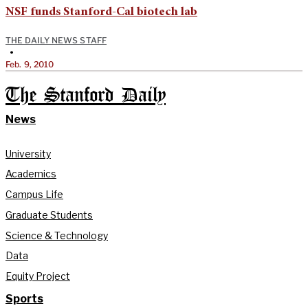
NSF funds Stanford-Cal biotech lab
THE DAILY NEWS STAFF
•
Feb. 9, 2010
The Stanford Daily
News
University
Academics
Campus Life
Graduate Students
Science & Technology
Data
Equity Project
Sports