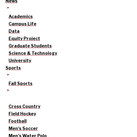
News
Academics
Campus Life
Data
Equity Project
Graduate Students
Science & Technology
University
Sports
Fall Sports
Cross Country
Field Hockey
Football
Men’s Soccer
Men’s Water Polo