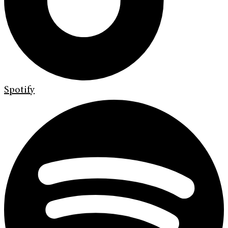
Spotify