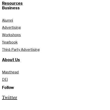
Resources
Business
Alumni
Advertising
Workshops
Yearbook
Third-Party Advertising
About Us
Masthead
DEI
Follow
Twitter