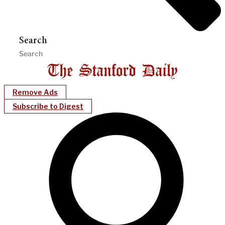
Search
Remove Ads
Subscribe to Digest