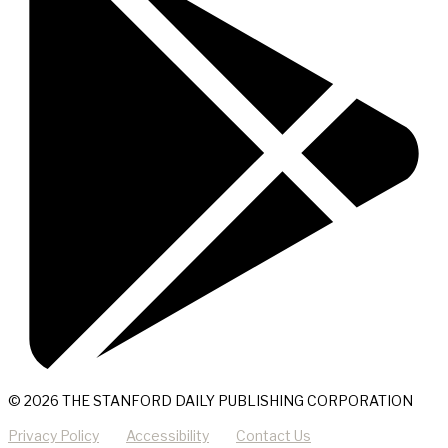
© 2026 THE STANFORD DAILY PUBLISHING CORPORATION
Privacy Policy
Accessibility
Contact Us