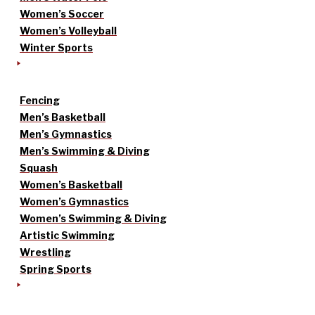
Women’s Soccer
Women’s Volleyball
Winter Sports
Fencing
Men’s Basketball
Men’s Gymnastics
Men’s Swimming & Diving
Squash
Women’s Basketball
Women’s Gymnastics
Women’s Swimming & Diving
Artistic Swimming
Wrestling
Spring Sports