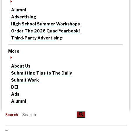
Alumni
Advertising
High School Summer Workshops
Order The 2026 Quad Yearbook!
Third-Party Advertising
More
About Us
Submitting Tips to The Daily
Submit Work
DEI
Ads
Alumni
Search