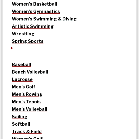
Women’s Basketball
Women’s Gymnastics
Women’s Swimming & Diving
Artistic Swimming
Wrestling
Spring Sports
Baseball
Beach Volleyball
Lacrosse
Men’s Golf
Men’s Rowing
Men’s Tennis
Men’s Volleyball
Sailing
Softball
Track & Field
Women’s Golf