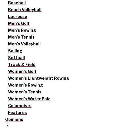
Baseball
Beach Volleyball
Lacrosse
Men’s Golf
Men’s Rowing
Men’s Tennis
Men’s Volleyball
Sailing
Softball
Track & Field
Women’s Golf
Women’s Lightweight Rowing
Women’s Rowing
Women’s Tennis
Women’s Water Polo
Columnists
Features
Opinions