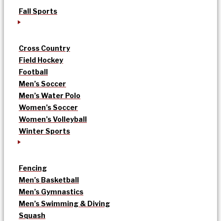
Fall Sports
Cross Country
Field Hockey
Football
Men’s Soccer
Men’s Water Polo
Women’s Soccer
Women’s Volleyball
Winter Sports
Fencing
Men’s Basketball
Men’s Gymnastics
Men’s Swimming & Diving
Squash