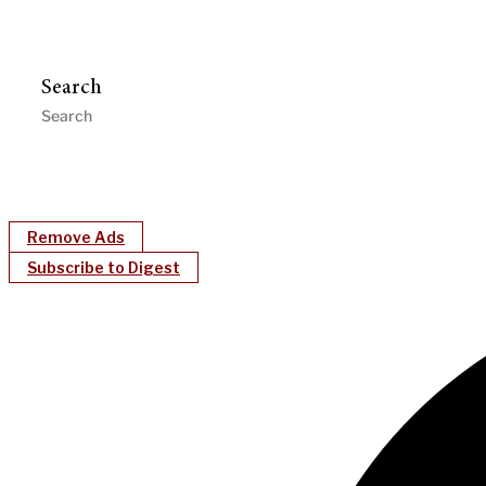
Search
Remove Ads
Subscribe to Digest