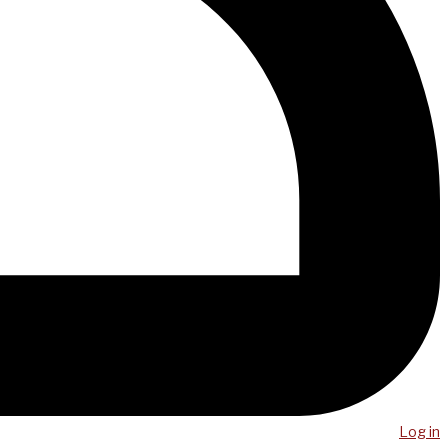
Log in