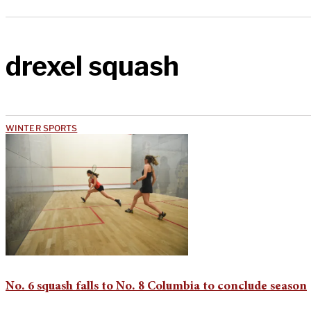
drexel squash
WINTER SPORTS
No. 6 squash falls to No. 8 Columbia to conclude season