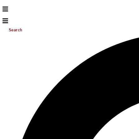
Search