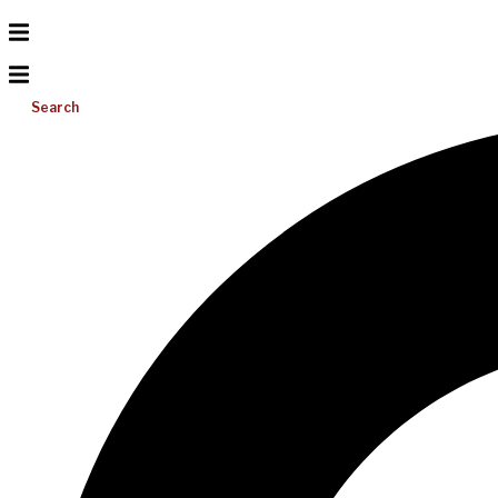
Search