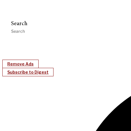
Search
Remove Ads
Subscribe to Digest