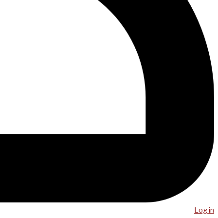
Log in