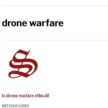
drone warfare
Is drone warfare ethical?
MATTHEW COHEN