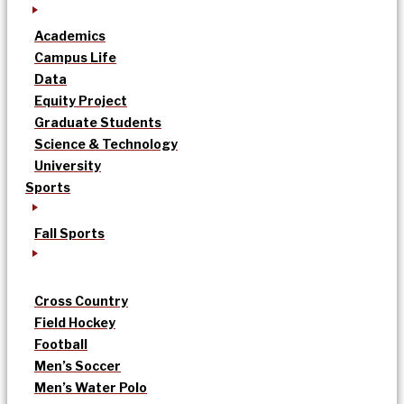
Academics
Campus Life
Data
Equity Project
Graduate Students
Science & Technology
University
Sports
Fall Sports
Cross Country
Field Hockey
Football
Men’s Soccer
Men’s Water Polo