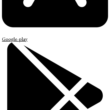
Google-play