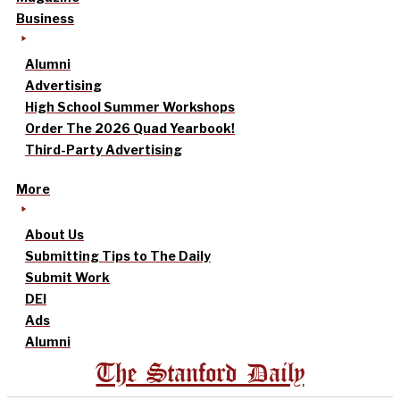
Business
Alumni
Advertising
High School Summer Workshops
Order The 2026 Quad Yearbook!
Third-Party Advertising
More
About Us
Submitting Tips to The Daily
Submit Work
DEI
Ads
Alumni
The Stanford Daily