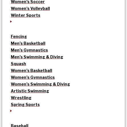
Women’s Soccer
Women’s Volleyball
Winter Sports
Fencing
Men’s Basketball
Men’s Gymnastics
Men’s Swimming & Diving
Squash
Women’s Basketball
Women’s Gymnastics
Women’s Swimming & Diving
Artistic Swimming
Wrestling
Spring Sports
Baseball