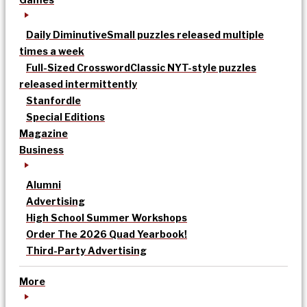
Daily Diminutive
Small puzzles released multiple
times a week
Full-Sized Crossword
Classic NYT-style puzzles
released intermittently
Stanfordle
Special Editions
Magazine
Business
Alumni
Advertising
High School Summer Workshops
Order The 2026 Quad Yearbook!
Third-Party Advertising
More