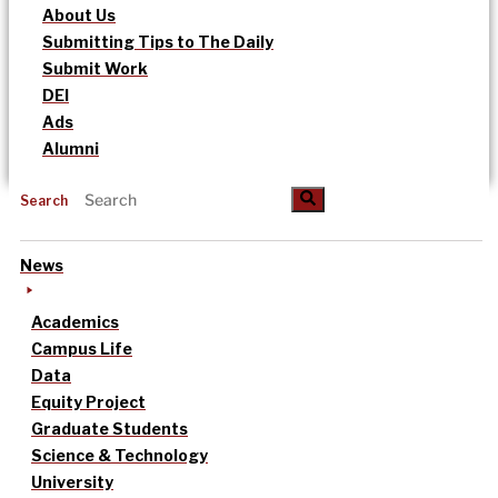
About Us
Submitting Tips to The Daily
Submit Work
DEI
Ads
Alumni
Search
News
Academics
Campus Life
Data
Equity Project
Graduate Students
Science & Technology
University