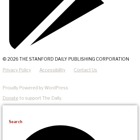
© 2026 THE STANFORD DAILY PUBLISHING CORPORATION
Privacy Policy
Accessibility
Contact Us
Proudly Powered by WordPress
Donate
to support The Daily.
Search