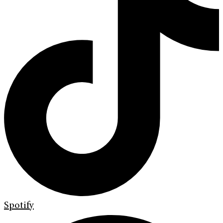
Spotify