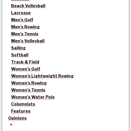
Beach Volleyball
Lacrosse
Men’s Golf
Men’s Rowing
Men’s Tennis
Men’s Volleyball
Sailing
Softball
Track & Field
Women’s Golf
Women’s Lightweight Rowing
Women’s Rowing
Women’s Tennis
Women’s Water Polo
Columnists
Features
Opinions