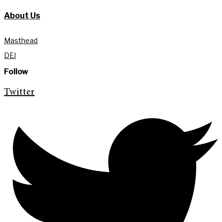
About Us
Masthead
DEI
Follow
Twitter