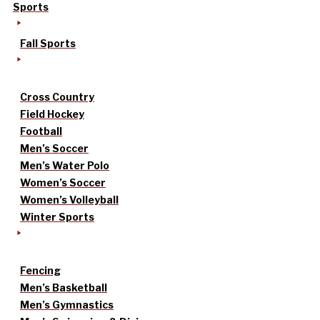
Sports
Fall Sports
Cross Country
Field Hockey
Football
Men’s Soccer
Men’s Water Polo
Women’s Soccer
Women’s Volleyball
Winter Sports
Fencing
Men’s Basketball
Men’s Gymnastics