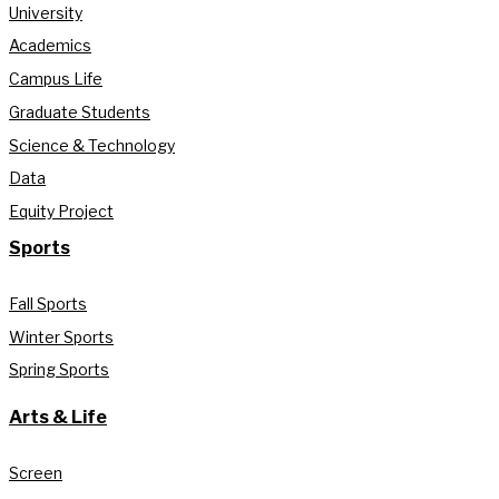
University
Academics
Campus Life
Graduate Students
Science & Technology
Data
Equity Project
Sports
Fall Sports
Winter Sports
Spring Sports
Arts & Life
Screen