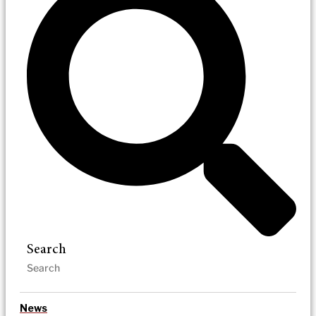
Search
News