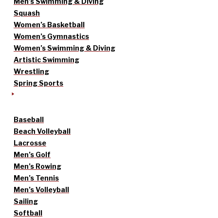
Men’s Swimming & Diving
Squash
Women’s Basketball
Women’s Gymnastics
Women’s Swimming & Diving
Artistic Swimming
Wrestling
Spring Sports
Baseball
Beach Volleyball
Lacrosse
Men’s Golf
Men’s Rowing
Men’s Tennis
Men’s Volleyball
Sailing
Softball