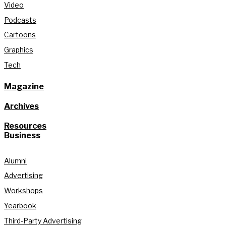
Video
Podcasts
Cartoons
Graphics
Tech
Magazine
Archives
Resources
Business
Alumni
Advertising
Workshops
Yearbook
Third-Party Advertising