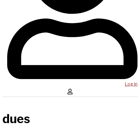
Log in
dues