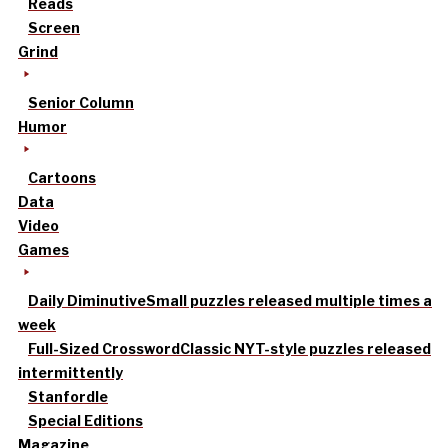
Reads
Screen
Grind
Senior Column
Humor
Cartoons
Data
Video
Games
Daily Diminutive
Small puzzles released multiple times a
week
Full-Sized Crossword
Classic NYT-style puzzles released
intermittently
Stanfordle
Special Editions
Magazine