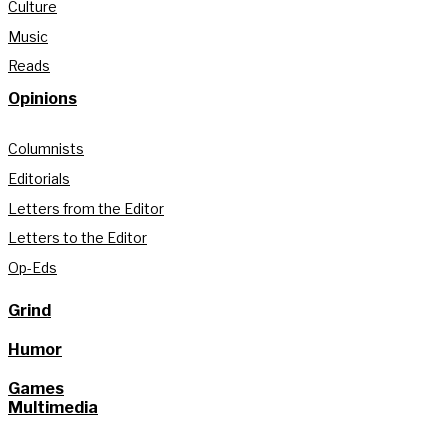
Culture
Music
Reads
Opinions
Columnists
Editorials
Letters from the Editor
Letters to the Editor
Op-Eds
Grind
Humor
Games
Multimedia