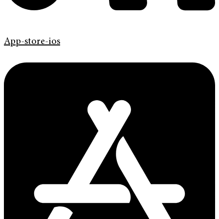
App-store-ios