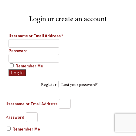
Login or create an account
Username or Email Address
*
Password
Remember Me
|
Register
Lost your password?
Username or Email Address
Password
Remember Me