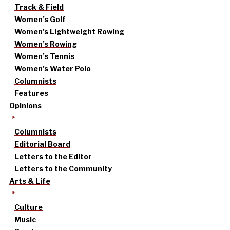
Track & Field
Women’s Golf
Women’s Lightweight Rowing
Women’s Rowing
Women’s Tennis
Women’s Water Polo
Columnists
Features
Opinions
Columnists
Editorial Board
Letters to the Editor
Letters to the Community
Arts & Life
Culture
Music