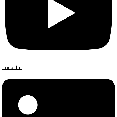
Linkedin