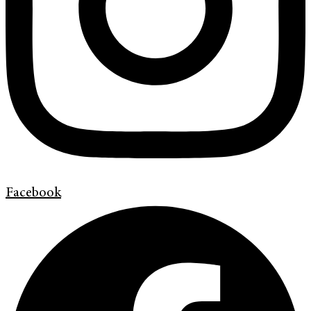
Facebook