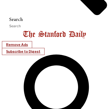
Search
Remove Ads
Subscribe to Digest