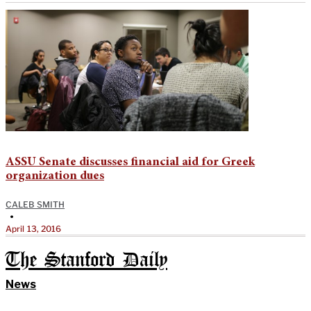
ASSU Senate discusses financial aid for Greek
organization dues
CALEB SMITH
•
April 13, 2016
The Stanford Daily
News