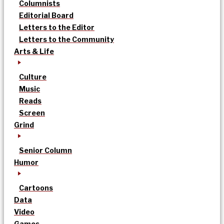
Columnists
Editorial Board
Letters to the Editor
Letters to the Community
Arts & Life
Culture
Music
Reads
Screen
Grind
Senior Column
Humor
Cartoons
Data
Video
Games