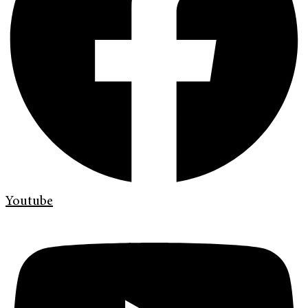
Youtube