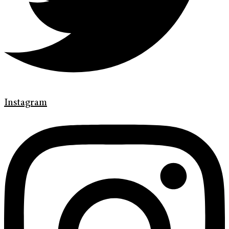
Instagram