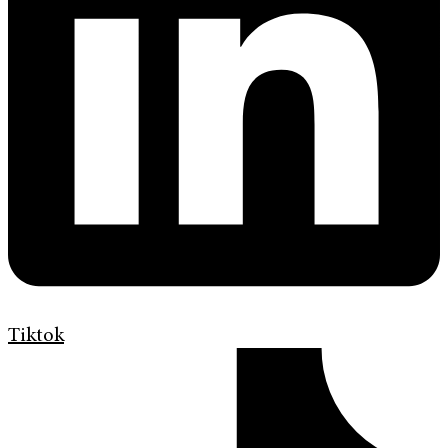
Tiktok