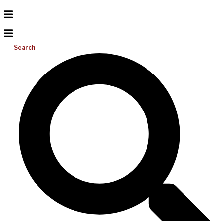
Search