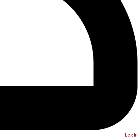
Log in