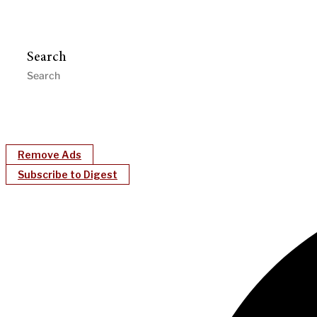
Search
Remove Ads
Subscribe to Digest