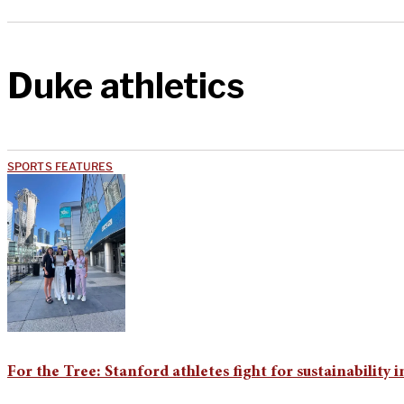
Duke athletics
SPORTS FEATURES
For the Tree: Stanford athletes fight for sustainability i