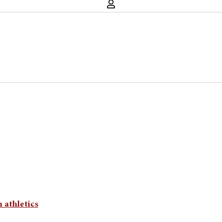
n athletics