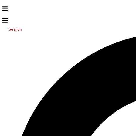
Search