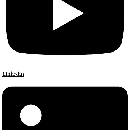
Linkedin