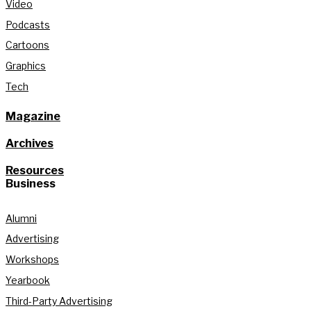
Video
Podcasts
Cartoons
Graphics
Tech
Magazine
Archives
Resources
Business
Alumni
Advertising
Workshops
Yearbook
Third-Party Advertising