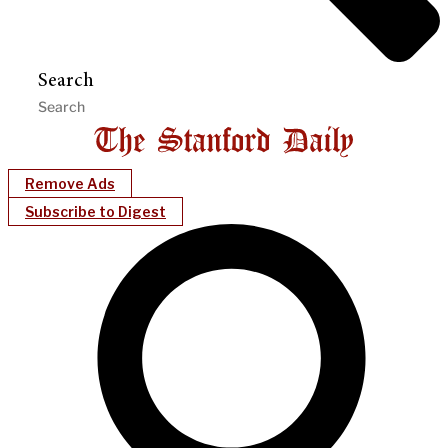
Search
Remove Ads
Subscribe to Digest