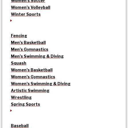
Women’s Soccer
Women’s Volleyball
Winter Sports
Fencing
Men’s Basketball
Men’s Gymnastics
Men’s Swimming & Diving
Squash
Women’s Basketball
Women’s Gymnastics
Women’s Swimming & Diving
Artistic Swimming
Wrestling
Spring Sports
Baseball