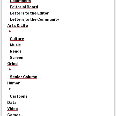
Columnists
Editorial Board
Letters to the Editor
Letters to the Community
Arts & Life
Culture
Music
Reads
Screen
Grind
Senior Column
Humor
Cartoons
Data
Video
Games