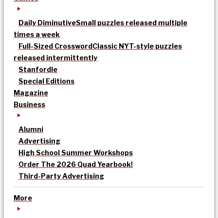
Daily Diminutive
Small puzzles released multiple
times a week
Full-Sized Crossword
Classic NYT-style puzzles
released intermittently
Stanfordle
Special Editions
Magazine
Business
Alumni
Advertising
High School Summer Workshops
Order The 2026 Quad Yearbook!
Third-Party Advertising
More