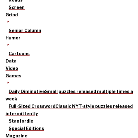
Screen
Grind
Senior Column
Humor
Cartoons
Data
Video
Games
Daily Diminutive
Small puzzles released multiple times a
week
Full-Sized Crossword
Classic NYT-style puzzles released
intermittently
Stanfordle
Special Editions
Magazine