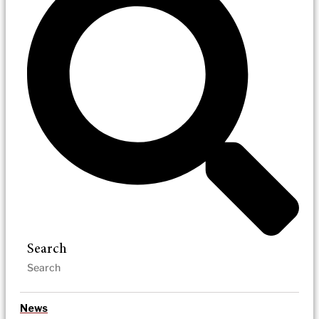
Search
News