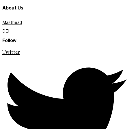
About Us
Masthead
DEI
Follow
Twitter