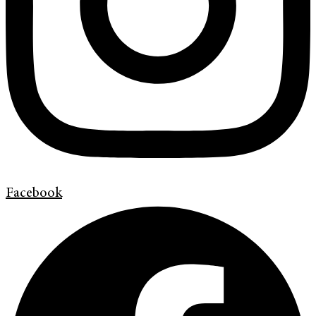
Facebook