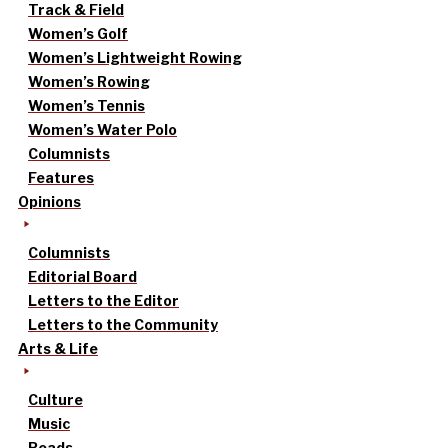
Track & Field
Women’s Golf
Women’s Lightweight Rowing
Women’s Rowing
Women’s Tennis
Women’s Water Polo
Columnists
Features
Opinions
Columnists
Editorial Board
Letters to the Editor
Letters to the Community
Arts & Life
Culture
Music
Reads