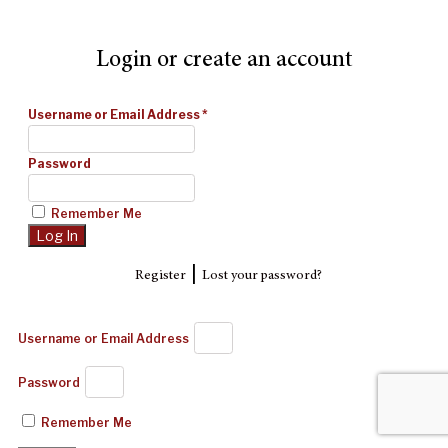
Login or create an account
Username or Email Address
*
Password
Remember Me
|
Register
Lost your password?
Username or Email Address
Password
Remember Me