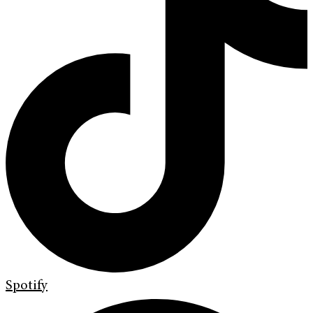
Spotify