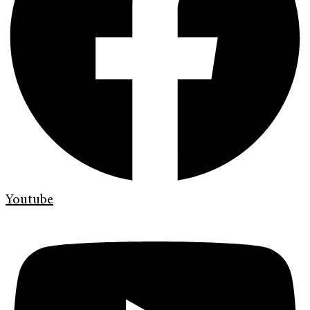
Youtube