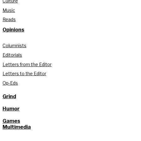
Culture
Music
Reads
Opinions
Columnists
Editorials
Letters from the Editor
Letters to the Editor
Op-Eds
Grind
Humor
Games
Multimedia