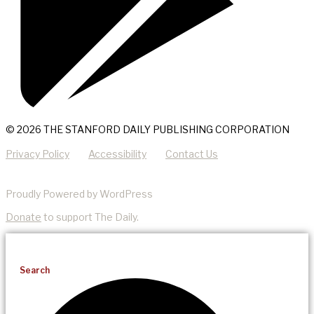
© 2026 THE STANFORD DAILY PUBLISHING CORPORATION
Privacy Policy
Accessibility
Contact Us
Proudly Powered by WordPress
Donate
to support The Daily.
Search