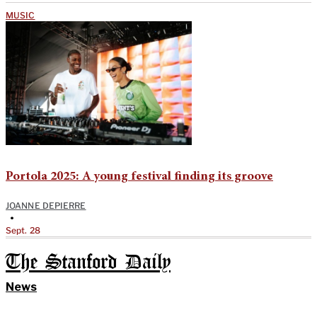
MUSIC
Portola 2025: A young festival finding its groove
JOANNE DEPIERRE
•
Sept. 28
The Stanford Daily
News