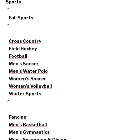
Sports
Fall Sports
Cross Country
Field Hockey
Football
Men’s Soccer
Men’s Water Polo
Women’s Soccer
Women’s Volleyball
Winter Sports
Fencing
Men’s Basketball
Men’s Gymnastics
Men’s Swimming & Diving