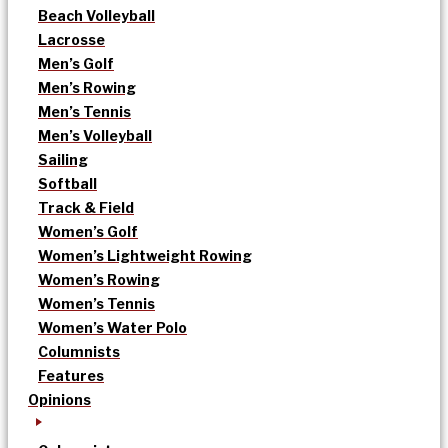
Beach Volleyball
Lacrosse
Men’s Golf
Men’s Rowing
Men’s Tennis
Men’s Volleyball
Sailing
Softball
Track & Field
Women’s Golf
Women’s Lightweight Rowing
Women’s Rowing
Women’s Tennis
Women’s Water Polo
Columnists
Features
Opinions