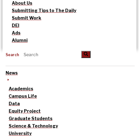
About Us
Submitting Tips to The Daily
Submit Work
DEI
Ads
Alumni
Search
News
Academics
Campus Life
Data
Equity Project
Graduate Students
Science & Technology
University