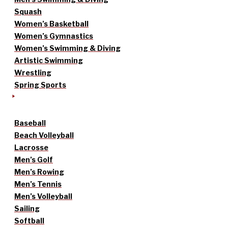
Squash
Women’s Basketball
Women’s Gymnastics
Women’s Swimming & Diving
Artistic Swimming
Wrestling
Spring Sports
Baseball
Beach Volleyball
Lacrosse
Men’s Golf
Men’s Rowing
Men’s Tennis
Men’s Volleyball
Sailing
Softball