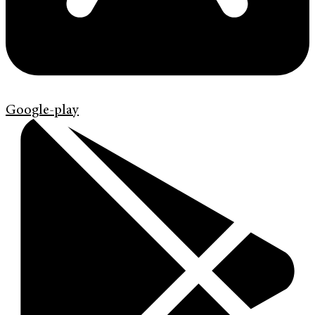
Google-play