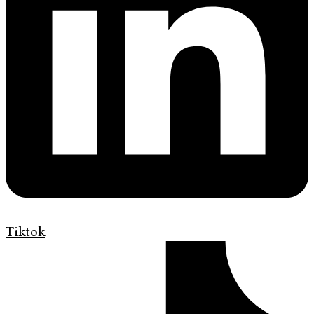
Tiktok