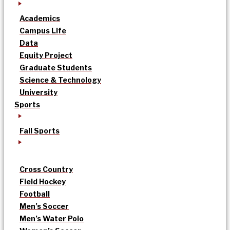
Academics
Campus Life
Data
Equity Project
Graduate Students
Science & Technology
University
Sports
Fall Sports
Cross Country
Field Hockey
Football
Men’s Soccer
Men’s Water Polo