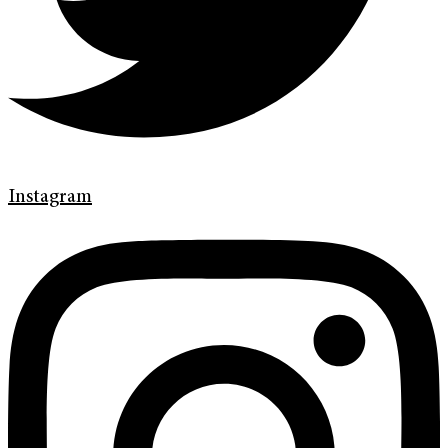
Instagram