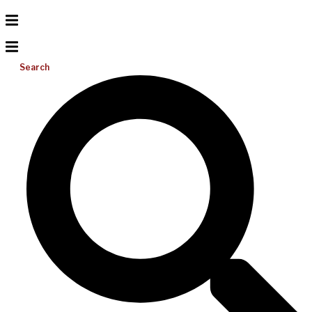
Search