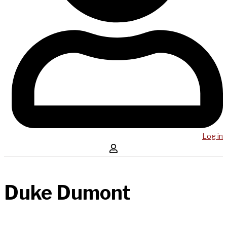
Log in
Duke Dumont