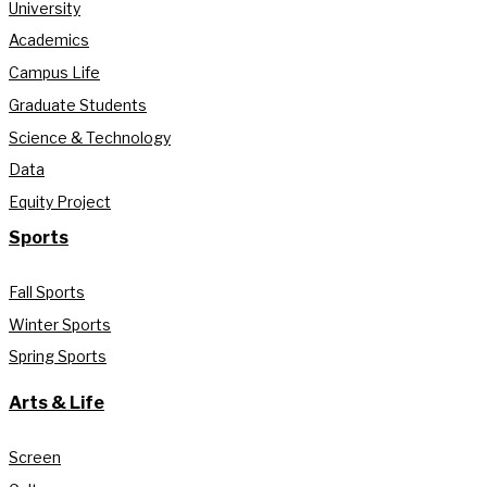
University
Academics
Campus Life
Graduate Students
Science & Technology
Data
Equity Project
Sports
Fall Sports
Winter Sports
Spring Sports
Arts & Life
Screen