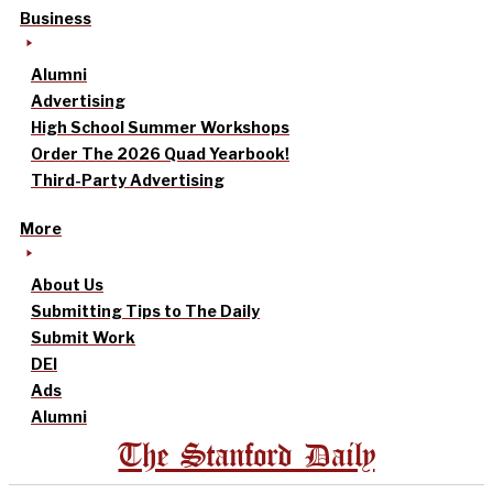
Business
Alumni
Advertising
High School Summer Workshops
Order The 2026 Quad Yearbook!
Third-Party Advertising
More
About Us
Submitting Tips to The Daily
Submit Work
DEI
Ads
Alumni
The Stanford Daily