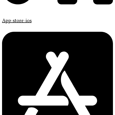
App-store-ios