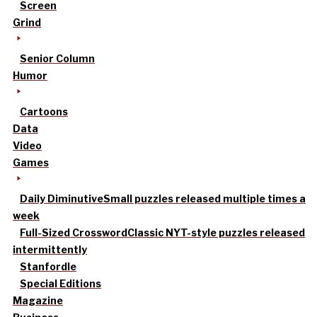
Screen
Grind
Senior Column
Humor
Cartoons
Data
Video
Games
Daily Diminutive
Small puzzles released multiple times a
week
Full-Sized Crossword
Classic NYT-style puzzles released
intermittently
Stanfordle
Special Editions
Magazine