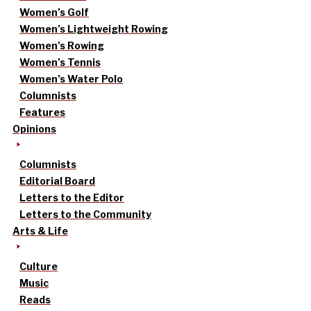
Women’s Golf
Women’s Lightweight Rowing
Women’s Rowing
Women’s Tennis
Women’s Water Polo
Columnists
Features
Opinions
Columnists
Editorial Board
Letters to the Editor
Letters to the Community
Arts & Life
Culture
Music
Reads