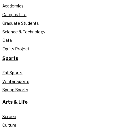
Academics
Campus Life
Graduate Students
Science & Technology
Data
Equity Project
Sports
Fall Sports
Winter Sports
Spring Sports
Arts & Life
Screen
Culture