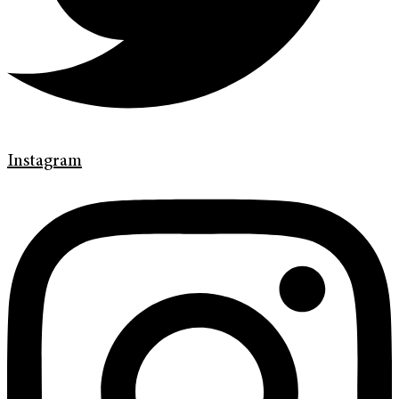
Instagram