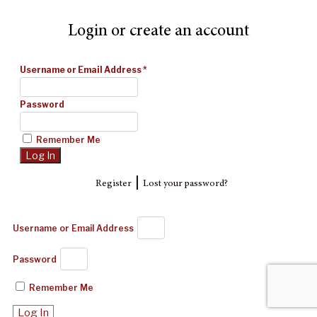
Login or create an account
Username or Email Address
*
Password
Remember Me
|
Register
Lost your password?
Username or Email Address
Password
Remember Me
Log In