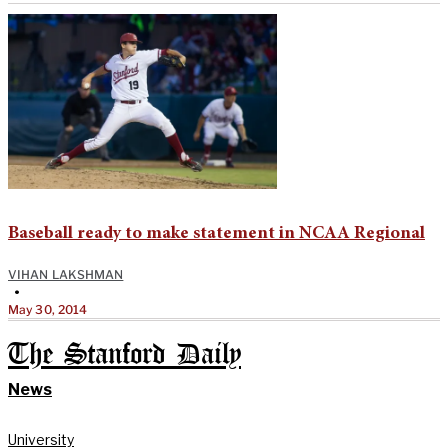
Baseball ready to make statement in NCAA Regional
VIHAN LAKSHMAN
•
May 30, 2014
The Stanford Daily
News
University