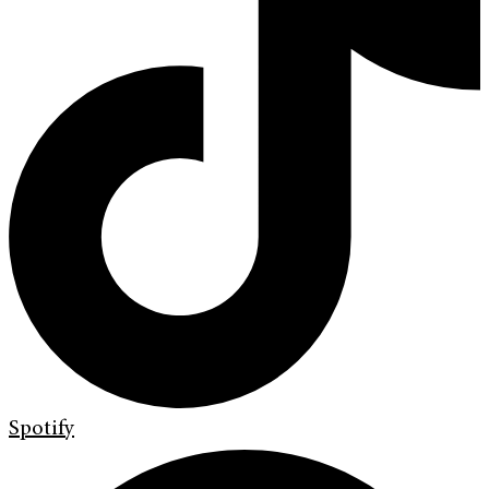
Spotify