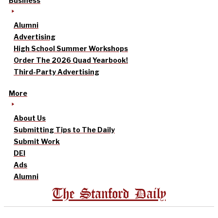
Business
Alumni
Advertising
High School Summer Workshops
Order The 2026 Quad Yearbook!
Third-Party Advertising
More
About Us
Submitting Tips to The Daily
Submit Work
DEI
Ads
Alumni
The Stanford Daily