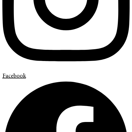
Facebook