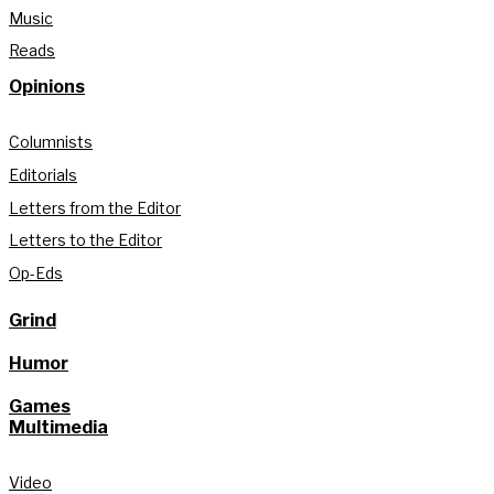
Music
Reads
Opinions
Columnists
Editorials
Letters from the Editor
Letters to the Editor
Op-Eds
Grind
Humor
Games
Multimedia
Video