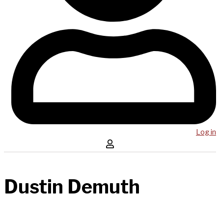
Log in
Dustin Demuth