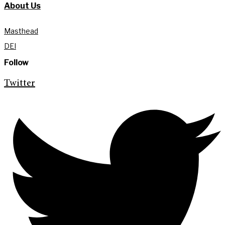
About Us
Masthead
DEI
Follow
Twitter