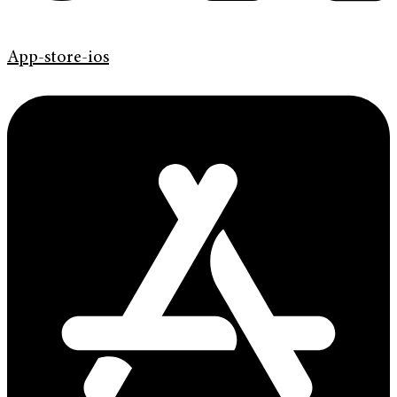
App-store-ios