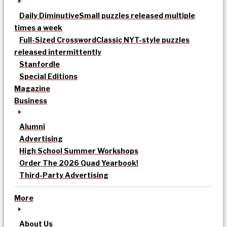
Daily Diminutive
Small puzzles released multiple
times a week
Full-Sized Crossword
Classic NYT-style puzzles
released intermittently
Stanfordle
Special Editions
Magazine
Business
Alumni
Advertising
High School Summer Workshops
Order The 2026 Quad Yearbook!
Third-Party Advertising
More
About Us