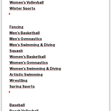
Women’s Volleyball
Winter Sports
Fencing
Men’s Basketball
Men’s Gymnastics
Men’s Swimming & Diving
Squash
Women’s Basketball
Women’s Gymnastics
Women’s Swimming & Diving
Artistic Swimming
Wrestling
Spring Sports
Baseball
Beach Volleyball