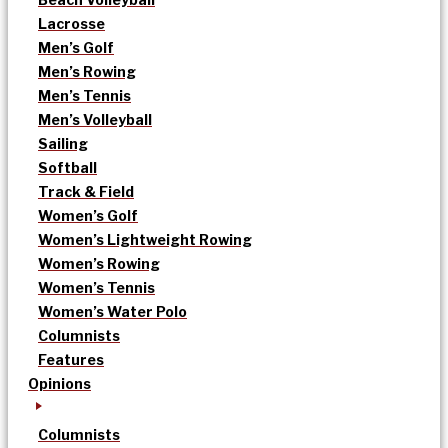
Lacrosse
Men’s Golf
Men’s Rowing
Men’s Tennis
Men’s Volleyball
Sailing
Softball
Track & Field
Women’s Golf
Women’s Lightweight Rowing
Women’s Rowing
Women’s Tennis
Women’s Water Polo
Columnists
Features
Opinions
Columnists