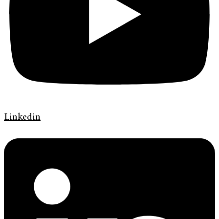
Linkedin