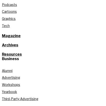
Podcasts
Cartoons
Graphics
Tech
Magazine
Archives
Resources
Business
Alumni
Advertising
Workshops
Yearbook
Third-Party Advertising