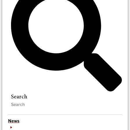
Search
News