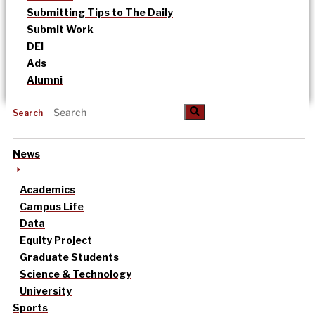
Submitting Tips to The Daily
Submit Work
DEI
Ads
Alumni
Search
News
Academics
Campus Life
Data
Equity Project
Graduate Students
Science & Technology
University
Sports