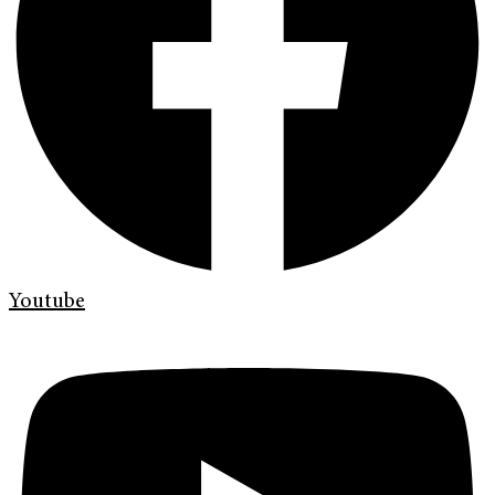
Youtube