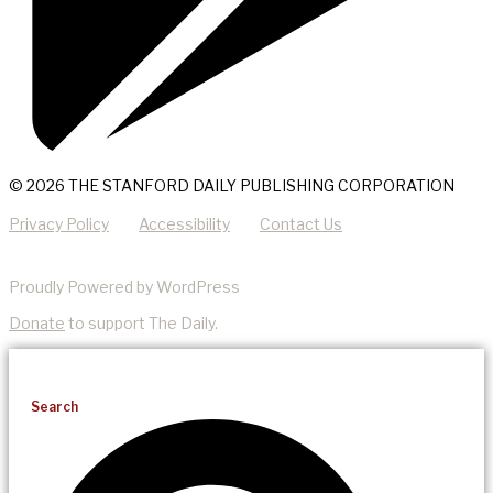
© 2026 THE STANFORD DAILY PUBLISHING CORPORATION
Privacy Policy
Accessibility
Contact Us
Proudly Powered by WordPress
Donate
to support The Daily.
Search