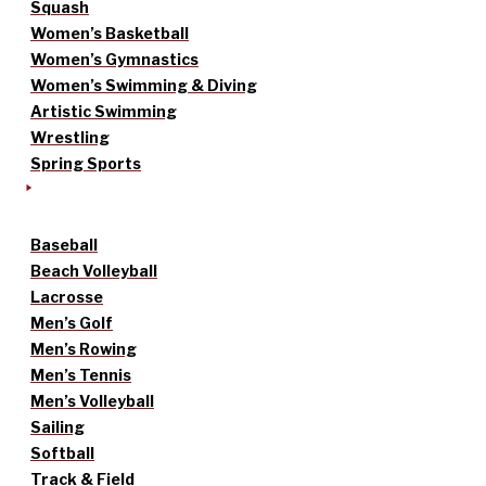
Squash
Women’s Basketball
Women’s Gymnastics
Women’s Swimming & Diving
Artistic Swimming
Wrestling
Spring Sports
Baseball
Beach Volleyball
Lacrosse
Men’s Golf
Men’s Rowing
Men’s Tennis
Men’s Volleyball
Sailing
Softball
Track & Field