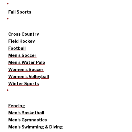
Fall Sports
Cross Country
Field Hockey
Football
Men’s Soccer
Men’s Water Polo
Women’s Soccer
Women’s Volleyball
Winter Sports
Fencing
Men’s Basketball
Men’s Gymnastics
Men’s Swimming & Diving