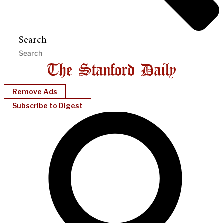
Search
Remove Ads
Subscribe to Digest