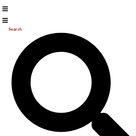
Search