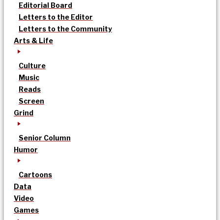
Editorial Board
Letters to the Editor
Letters to the Community
Arts & Life
Culture
Music
Reads
Screen
Grind
Senior Column
Humor
Cartoons
Data
Video
Games