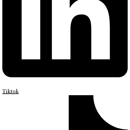
Tiktok