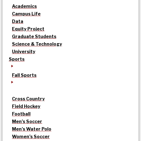
Academics
Campus Life
Data
Equity Project
Graduate Students
Science & Technology
University
Sports
Fall Sports
Cross Country
Field Hockey
Football
Men’s Soccer
Men’s Water Polo
Women’s Soccer