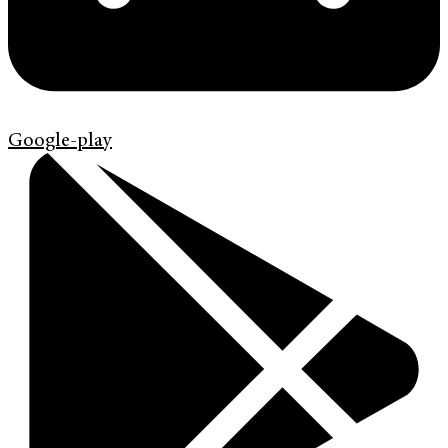
Google-play