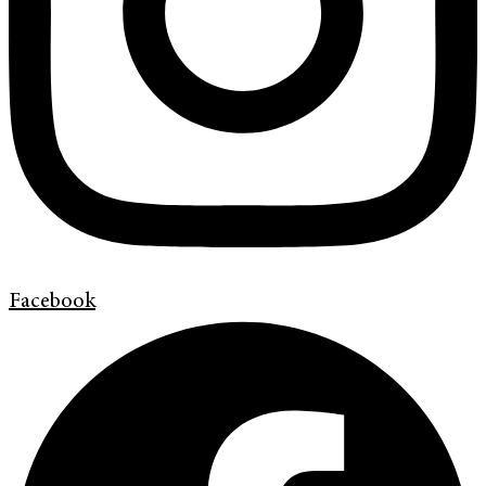
Facebook