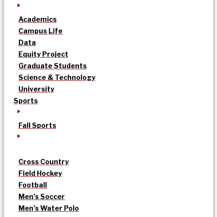
Academics
Campus Life
Data
Equity Project
Graduate Students
Science & Technology
University
Sports
Fall Sports
Cross Country
Field Hockey
Football
Men’s Soccer
Men’s Water Polo