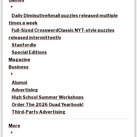
Daily Diminutive
Small puzzles released multiple
times a week
Full-Sized Crossword
Classic NYT-style puzzles
released intermittently
Stanfordle
Special Editions
Magazine
Business
Alumni
Advertising
High School Summer Workshops
Order The 2026 Quad Yearbook!
Third-Party Advertising
More