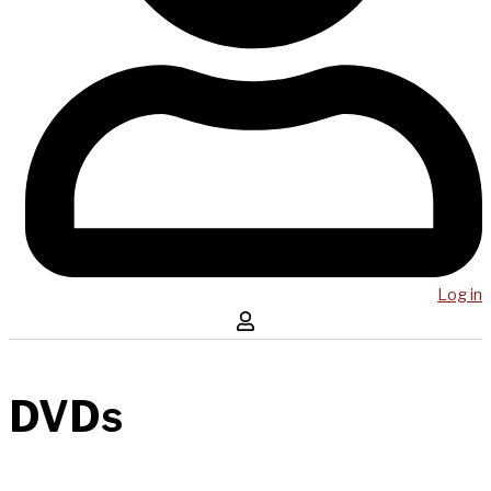
Log in
DVDs