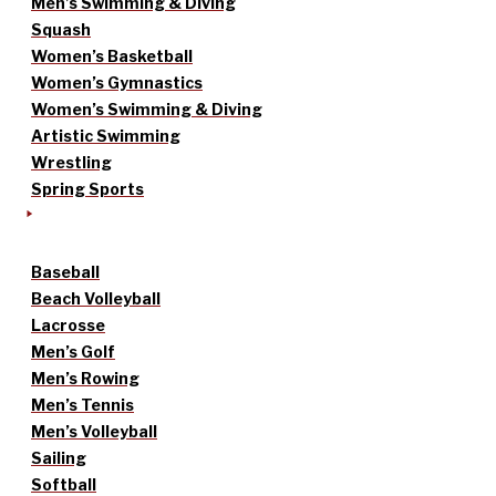
Men’s Swimming & Diving
Squash
Women’s Basketball
Women’s Gymnastics
Women’s Swimming & Diving
Artistic Swimming
Wrestling
Spring Sports
Baseball
Beach Volleyball
Lacrosse
Men’s Golf
Men’s Rowing
Men’s Tennis
Men’s Volleyball
Sailing
Softball