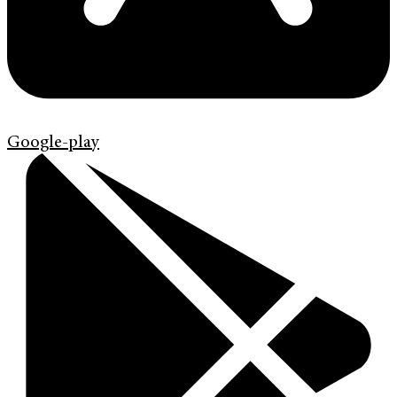
Google-play