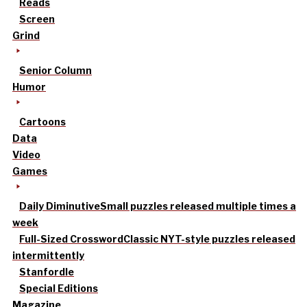
Reads
Screen
Grind
Senior Column
Humor
Cartoons
Data
Video
Games
Daily Diminutive
Small puzzles released multiple times a
week
Full-Sized Crossword
Classic NYT-style puzzles released
intermittently
Stanfordle
Special Editions
Magazine