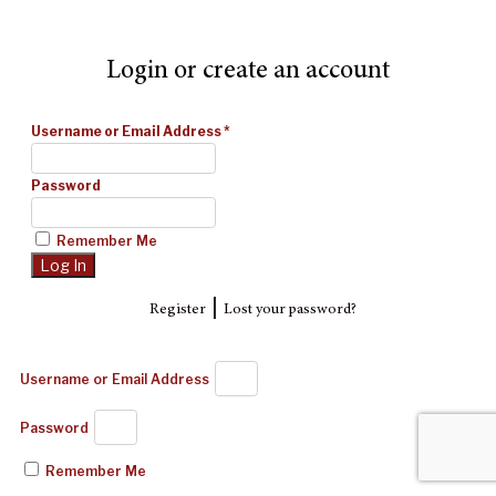
Login or create an account
Username or Email Address
*
Password
Remember Me
|
Register
Lost your password?
Username or Email Address
Password
Remember Me