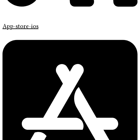
App-store-ios