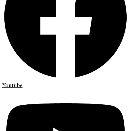
Youtube