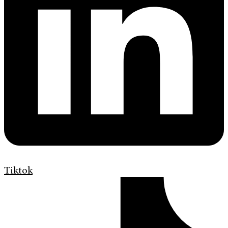
Tiktok