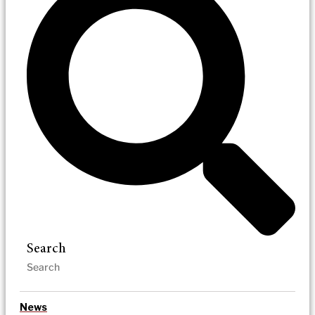
Search
News