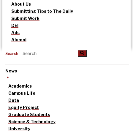
About Us
Submitting Tips to The Daily
Submit Work
DEI
Ads
Alumni
Search
News
Academics
Campus Life
Data
Equity Project
Graduate Students
Science & Technology
University