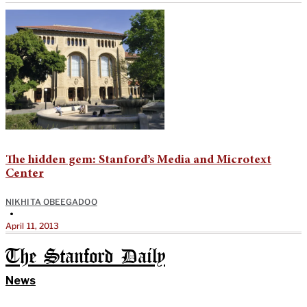
The hidden gem: Stanford’s Media and Microtext
Center
NIKHITA OBEEGADOO
•
April 11, 2013
The Stanford Daily
News