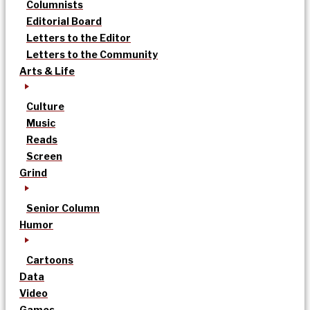
Columnists
Editorial Board
Letters to the Editor
Letters to the Community
Arts & Life
Culture
Music
Reads
Screen
Grind
Senior Column
Humor
Cartoons
Data
Video
Games