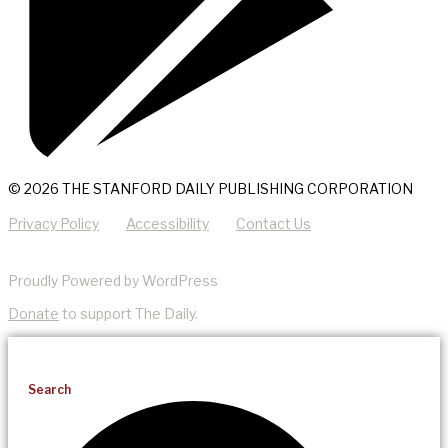
© 2026 THE STANFORD DAILY PUBLISHING CORPORATION
Privacy Policy
Accessibility
Contact Us
Proudly Powered by WordPress
Donate
to support The Daily.
Search