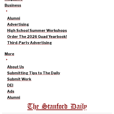
Business
Alumni
Advertising
High School Summer Workshops
Order The 2026 Quad Yearbook!
Third-Party Advertising
More
About Us
Submitting Tips to The Daily
Submit Work
DEI
Ads
Alumni
The Stanford Daily