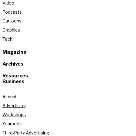
Video
Podcasts
Cartoons
Graphics
Tech
Magazine
Archives
Resources
Business
Alumni
Advertising
Workshops
Yearbook
Third-Party Advertising