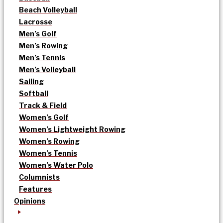
Beach Volleyball
Lacrosse
Men’s Golf
Men’s Rowing
Men’s Tennis
Men’s Volleyball
Sailing
Softball
Track & Field
Women’s Golf
Women’s Lightweight Rowing
Women’s Rowing
Women’s Tennis
Women’s Water Polo
Columnists
Features
Opinions