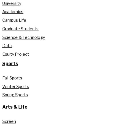
University
Academics
Campus Life
Graduate Students
Science & Technology
Data
Equity Project
Sports
Fall Sports
Winter Sports
Spring Sports
Arts & Life
Screen