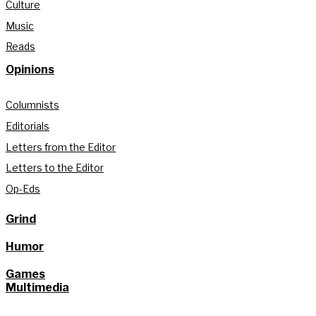
Culture
Music
Reads
Opinions
Columnists
Editorials
Letters from the Editor
Letters to the Editor
Op-Eds
Grind
Humor
Games
Multimedia