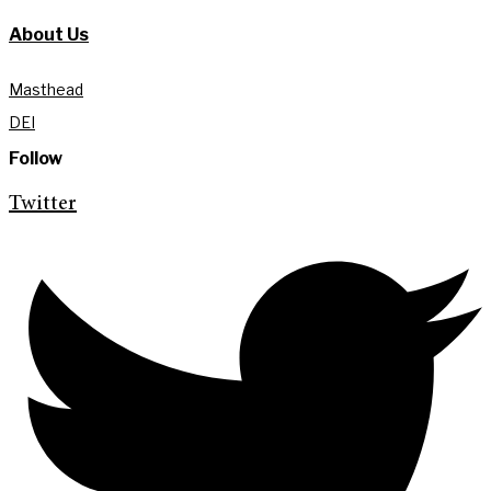
About Us
Masthead
DEI
Follow
Twitter