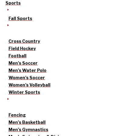
Sports
Fall Sports
Cross Country
Field Hockey
Football
Men’s Soccer
Men’s Water Polo
Women’s Soccer
Women’s Volleyball
Winter Sports
Fencing
Men’s Basketball
Men’s Gymnastics