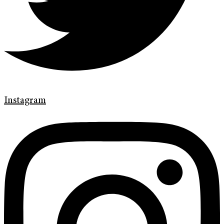
Instagram