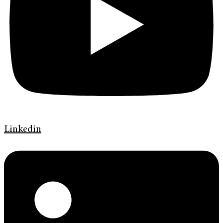
Linkedin