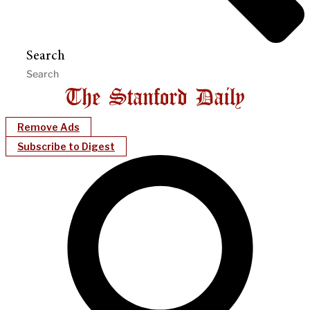
Search
Remove Ads
Subscribe to Digest