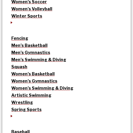
Women’s Soccer
Women’s Volleyball
Winter Sports
Fencing
Men’s Basketball
Men’s Gymnastics
Men’s Swimming & Diving
Squash
Women’s Basketball
Women’s Gymnastics
Women’s Swimming & Diving
Artistic Swimming
Wrestling
Spring Sports
Baseball