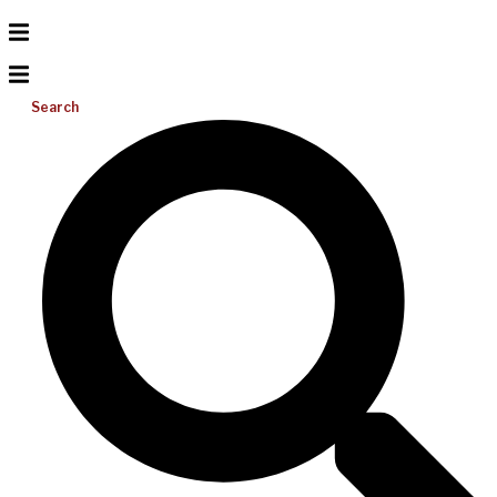
Search