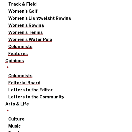
Track & Field
Women’s Golf
Women’s Lightweight Rowing
Women’s Rowing
Women’s Tennis
Women’s Water Polo
Columnists
Features
Opinions
Columnists
Editorial Board
Letters to the Editor
Letters to the Community
Arts & Life
Culture
Music