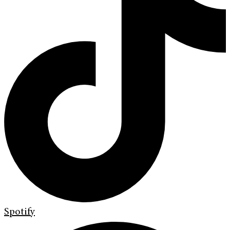
Spotify