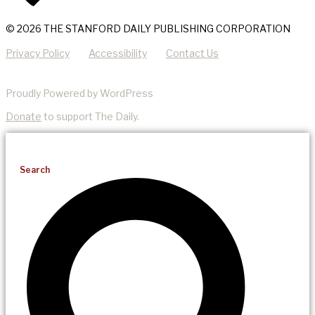
© 2026 THE STANFORD DAILY PUBLISHING CORPORATION
Privacy Policy
Accessibility
Contact Us
Proudly Powered by WordPress
Donate
to support The Daily.
Search