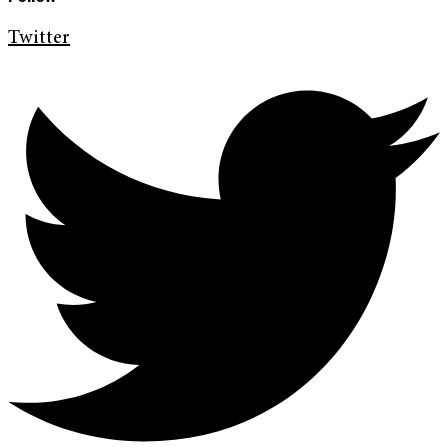
Twitter