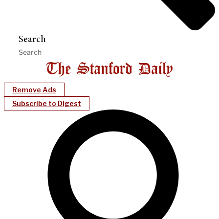
Search
Remove Ads
Subscribe to Digest