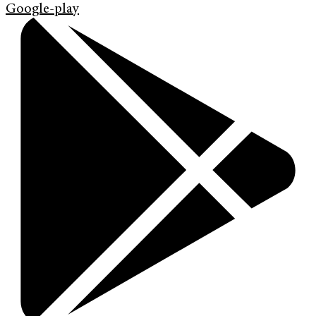
Google-play