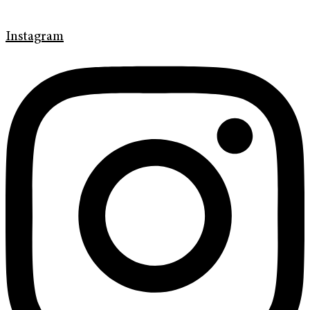
Instagram