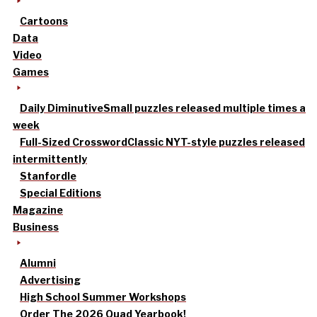
Cartoons
Data
Video
Games
Daily Diminutive
Small puzzles released multiple times a
week
Full-Sized Crossword
Classic NYT-style puzzles released
intermittently
Stanfordle
Special Editions
Magazine
Business
Alumni
Advertising
High School Summer Workshops
Order The 2026 Quad Yearbook!