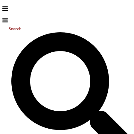
Search