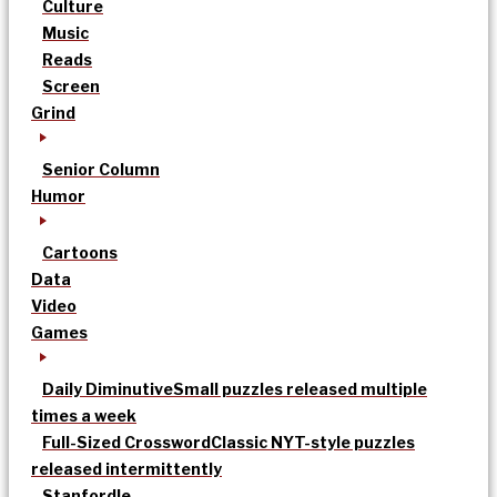
Culture
Music
Reads
Screen
Grind
Senior Column
Humor
Cartoons
Data
Video
Games
Daily Diminutive
Small puzzles released multiple
times a week
Full-Sized Crossword
Classic NYT-style puzzles
released intermittently
Stanfordle