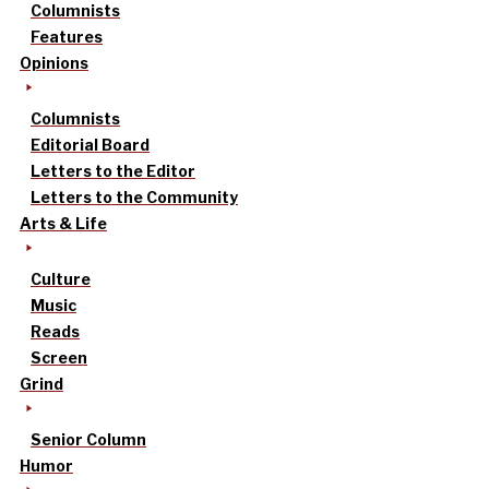
Columnists
Features
Opinions
Columnists
Editorial Board
Letters to the Editor
Letters to the Community
Arts & Life
Culture
Music
Reads
Screen
Grind
Senior Column
Humor