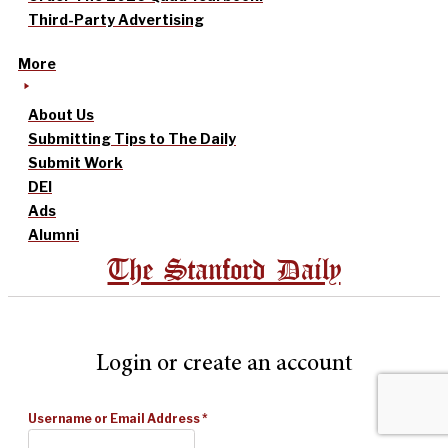
Third-Party Advertising
More
About Us
Submitting Tips to The Daily
Submit Work
DEI
Ads
Alumni
The Stanford Daily
Login or create an account
Username or Email Address
*