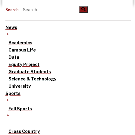
Search
News
Academics
Campus Life
Data
Equity Project
Graduate Students
Science & Technology
University
Sports
Fall Sports
Cross Country