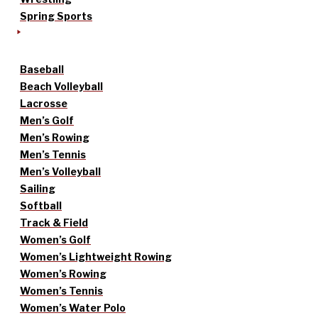
Spring Sports
Baseball
Beach Volleyball
Lacrosse
Men’s Golf
Men’s Rowing
Men’s Tennis
Men’s Volleyball
Sailing
Softball
Track & Field
Women’s Golf
Women’s Lightweight Rowing
Women’s Rowing
Women’s Tennis
Women’s Water Polo