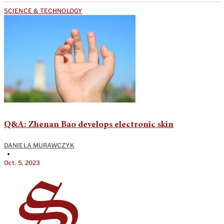
SCIENCE & TECHNOLOGY
Q&A: Zhenan Bao develops electronic skin
DANIELA MURAWCZYK
•
Oct. 5, 2023