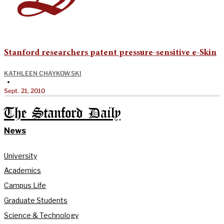
Stanford researchers patent pressure-sensitive e-Skin
KATHLEEN CHAYKOWSKI
•
Sept. 21, 2010
The Stanford Daily
News
University
Academics
Campus Life
Graduate Students
Science & Technology