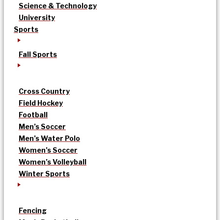
Science & Technology
University
Sports
Fall Sports
Cross Country
Field Hockey
Football
Men’s Soccer
Men’s Water Polo
Women’s Soccer
Women’s Volleyball
Winter Sports
Fencing