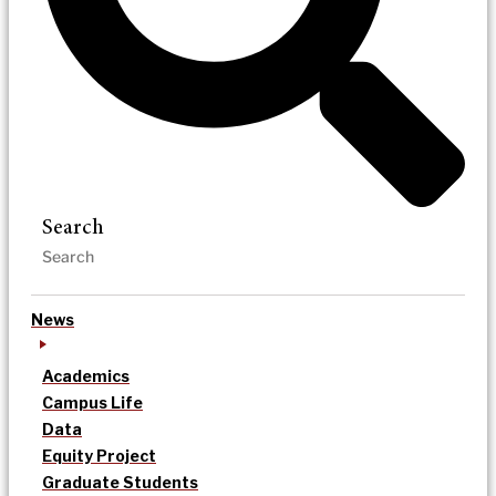
Search
News
Academics
Campus Life
Data
Equity Project
Graduate Students