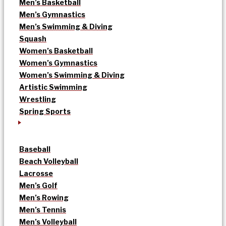
Men’s Basketball
Men’s Gymnastics
Men’s Swimming & Diving
Squash
Women’s Basketball
Women’s Gymnastics
Women’s Swimming & Diving
Artistic Swimming
Wrestling
Spring Sports
Baseball
Beach Volleyball
Lacrosse
Men’s Golf
Men’s Rowing
Men’s Tennis
Men’s Volleyball