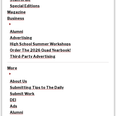
Special Editions
Magazine
Business
Alumni
Advertising
High School Summer Workshops
Order The 2026 Quad Yearbook!
Third-Party Advertising
More
About Us
Submitting Tips to The Daily
Submit Work
DEI
Ads
Alumni