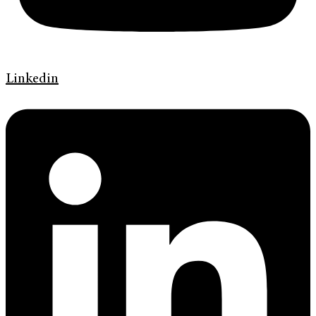
Linkedin