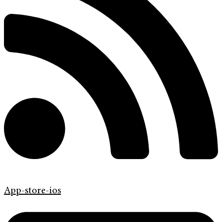
App-store-ios