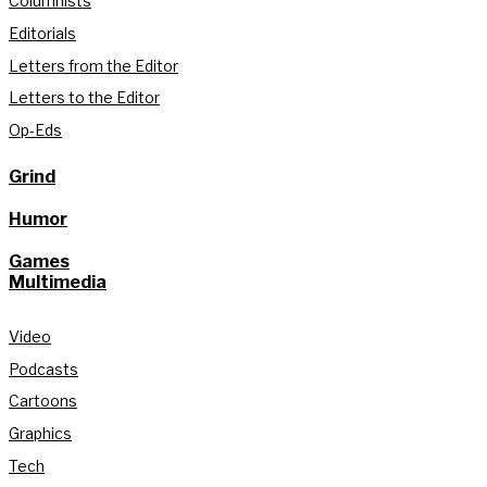
Columnists
Editorials
Letters from the Editor
Letters to the Editor
Op-Eds
Grind
Humor
Games
Multimedia
Video
Podcasts
Cartoons
Graphics
Tech