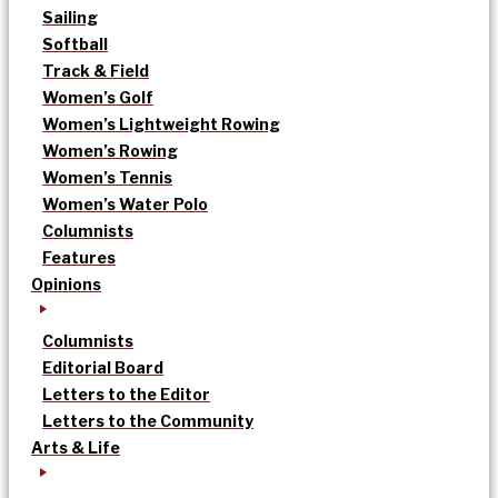
Sailing
Softball
Track & Field
Women’s Golf
Women’s Lightweight Rowing
Women’s Rowing
Women’s Tennis
Women’s Water Polo
Columnists
Features
Opinions
Columnists
Editorial Board
Letters to the Editor
Letters to the Community
Arts & Life