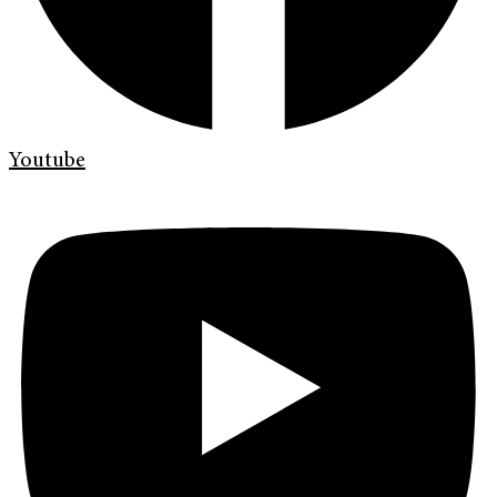
Youtube