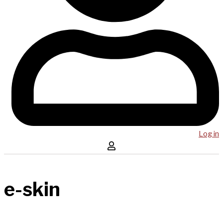
Log in
e-skin