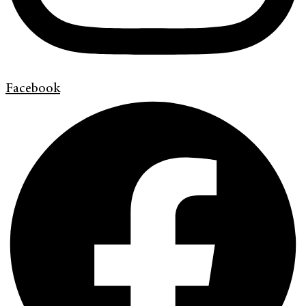
Facebook