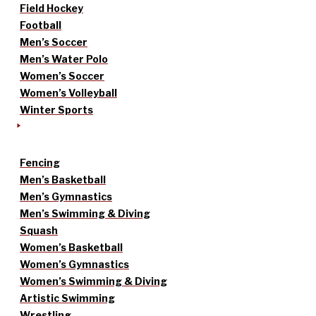
Field Hockey
Football
Men’s Soccer
Men’s Water Polo
Women’s Soccer
Women’s Volleyball
Winter Sports
Fencing
Men’s Basketball
Men’s Gymnastics
Men’s Swimming & Diving
Squash
Women’s Basketball
Women’s Gymnastics
Women’s Swimming & Diving
Artistic Swimming
Wrestling