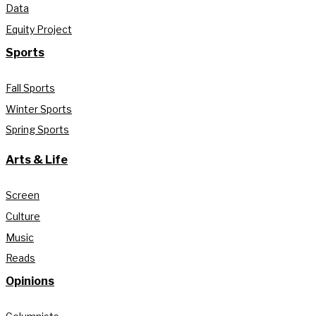
Data
Equity Project
Sports
Fall Sports
Winter Sports
Spring Sports
Arts & Life
Screen
Culture
Music
Reads
Opinions