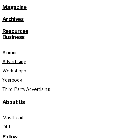
Magazine
Archives
Resources
Business
Alumni
Advertising
Workshops
Yearbook
Third-Party Advertising
About Us
Masthead
DEI
Follow