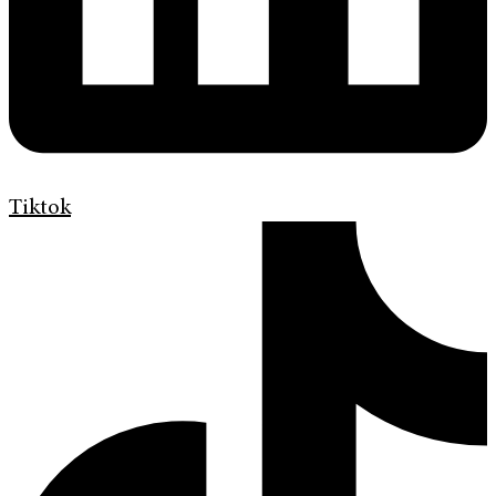
Tiktok