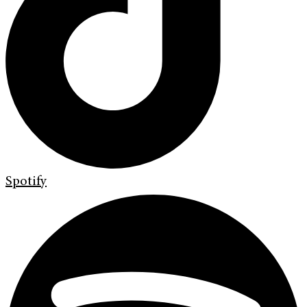
Spotify