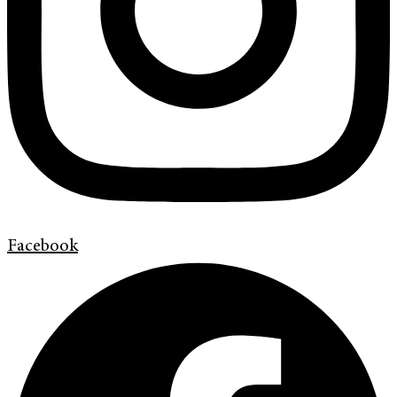
Facebook