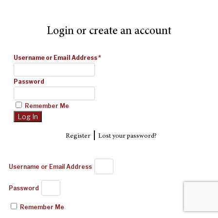
Login or create an account
Username or Email Address
*
Password
Remember Me
|
Register
Lost your password?
Username or Email Address
Password
Remember Me