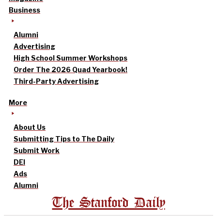
Business
Alumni
Advertising
High School Summer Workshops
Order The 2026 Quad Yearbook!
Third-Party Advertising
More
About Us
Submitting Tips to The Daily
Submit Work
DEI
Ads
Alumni
The Stanford Daily