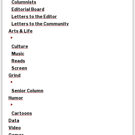
Columnists
Editorial Board
Letters to the Editor
Letters to the Community
Arts & Life
Culture
Music
Reads
Screen
Grind
Senior Column
Humor
Cartoons
Data
Video
Games