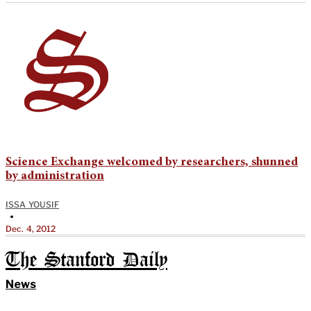
Science Exchange welcomed by researchers, shunned
by administration
ISSA YOUSIF
•
Dec. 4, 2012
The Stanford Daily
News