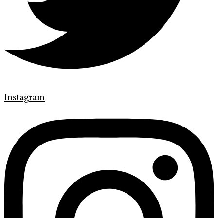
Instagram