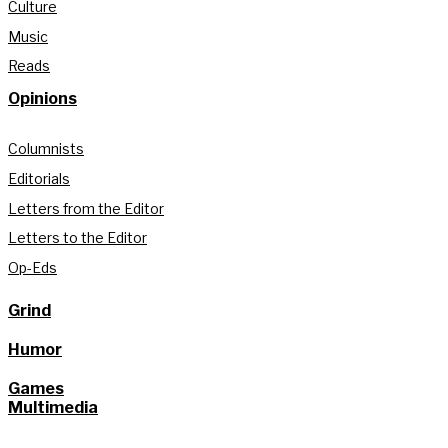
Culture
Music
Reads
Opinions
Columnists
Editorials
Letters from the Editor
Letters to the Editor
Op-Eds
Grind
Humor
Games
Multimedia