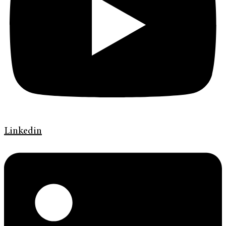
Linkedin