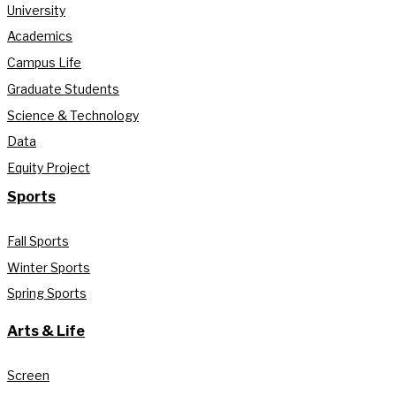
University
Academics
Campus Life
Graduate Students
Science & Technology
Data
Equity Project
Sports
Fall Sports
Winter Sports
Spring Sports
Arts & Life
Screen