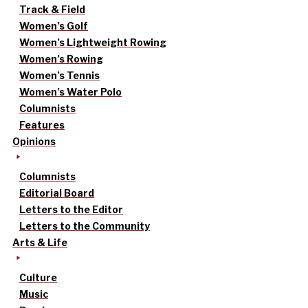
Track & Field
Women’s Golf
Women’s Lightweight Rowing
Women’s Rowing
Women’s Tennis
Women’s Water Polo
Columnists
Features
Opinions
Columnists
Editorial Board
Letters to the Editor
Letters to the Community
Arts & Life
Culture
Music