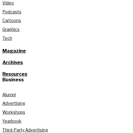
Video
Podcasts
Cartoons
Graphics
Tech
Magazine
Archives
Resources
Business
Alumni
Advertising
Workshops
Yearbook
Third-Party Advertising