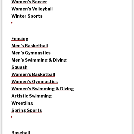
Women’s Soccer
Women’s Volleyball
Winter Sports
Fencing
Men’s Basketball
Men’s Gymnastics
Men’s Swimming & Diving
Squash
Women’s Basketball
Women’s Gymnastics
Women’s Swimming & Diving
Artistic Swimming
Wrestling
Spring Sports
Baseball