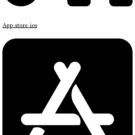
App-store-ios