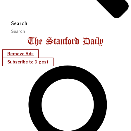
Search
Remove Ads
Subscribe to Digest