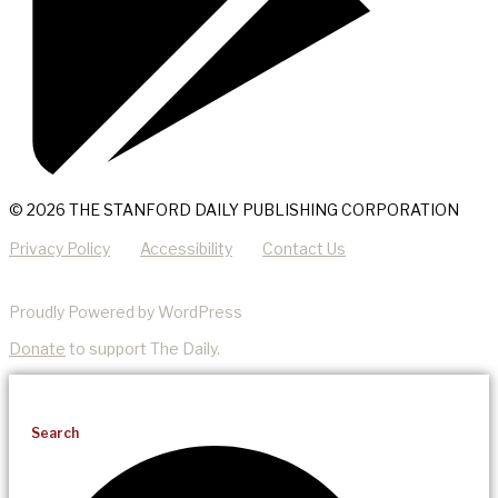
© 2026 THE STANFORD DAILY PUBLISHING CORPORATION
Privacy Policy
Accessibility
Contact Us
Proudly Powered by WordPress
Donate
to support The Daily.
Search