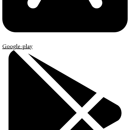
Google-play