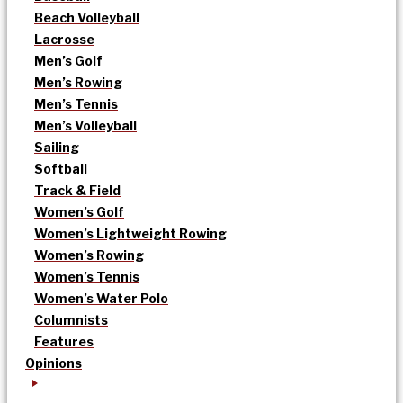
Beach Volleyball
Lacrosse
Men’s Golf
Men’s Rowing
Men’s Tennis
Men’s Volleyball
Sailing
Softball
Track & Field
Women’s Golf
Women’s Lightweight Rowing
Women’s Rowing
Women’s Tennis
Women’s Water Polo
Columnists
Features
Opinions