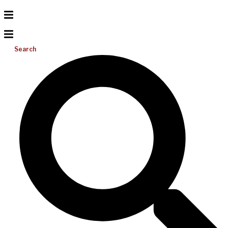
Search