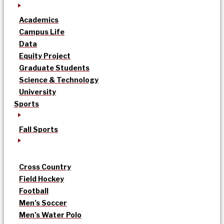
Academics
Campus Life
Data
Equity Project
Graduate Students
Science & Technology
University
Sports
Fall Sports
Cross Country
Field Hockey
Football
Men’s Soccer
Men’s Water Polo