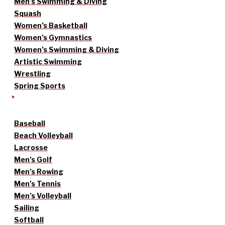
Men’s Swimming & Diving
Squash
Women’s Basketball
Women’s Gymnastics
Women’s Swimming & Diving
Artistic Swimming
Wrestling
Spring Sports
Baseball
Beach Volleyball
Lacrosse
Men’s Golf
Men’s Rowing
Men’s Tennis
Men’s Volleyball
Sailing
Softball