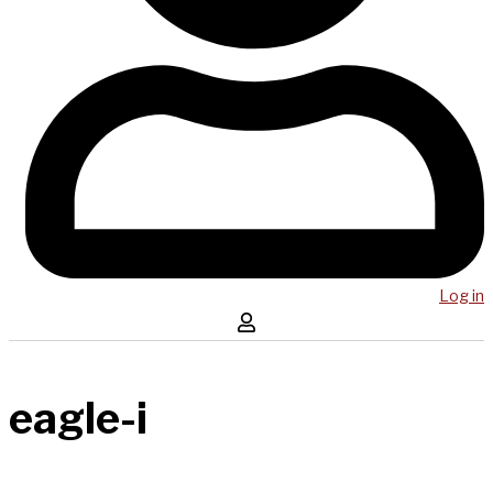
Log in
eagle-i