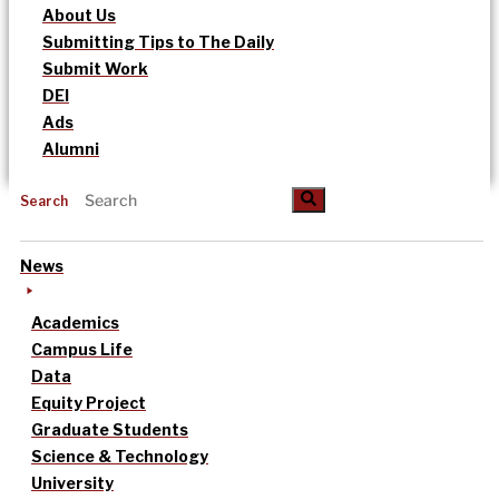
About Us
Submitting Tips to The Daily
Submit Work
DEI
Ads
Alumni
Search
News
Academics
Campus Life
Data
Equity Project
Graduate Students
Science & Technology
University