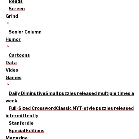
Reads
Screen
Grind
Senior Column
Humor
Cartoons
Data
Video
Games
Daily Diminutive
Small puzzles released multiple times a
week
Full-Sized Crossword
Classic NYT-style puzzles released
intermittently
Stanfordle
Special Editions
Magazine