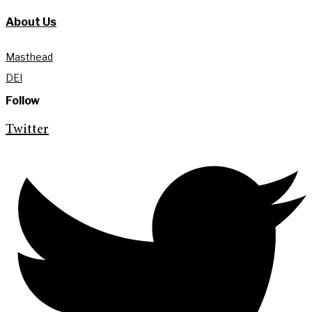
About Us
Masthead
DEI
Follow
Twitter