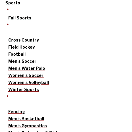
Sports
Fall Sports
Cross Country
Field Hockey
Football
Men’s Soccer
Men’s Water Polo
Women’s Soccer
Women’s Volleyball
Winter Sports
Fencing
Men’s Basketball
Men’s Gymnastics