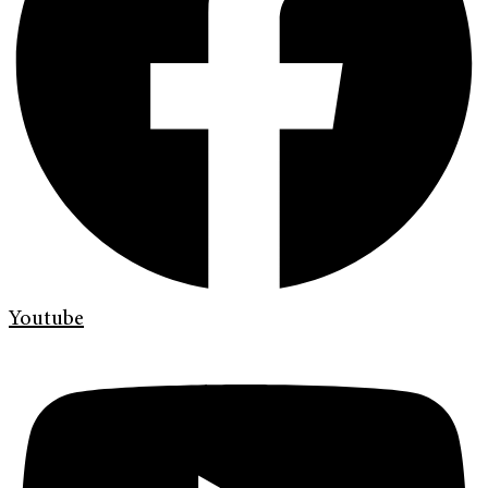
Youtube