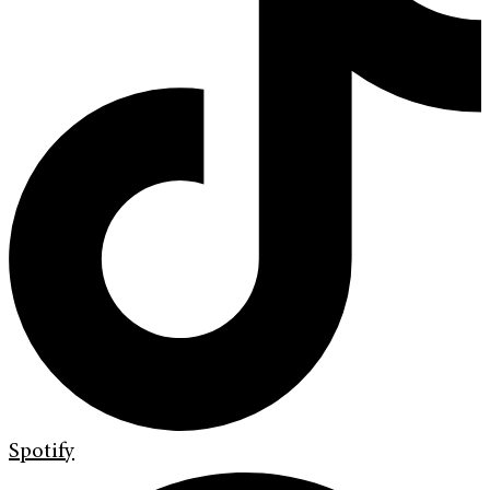
Spotify