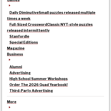
Daily Diminutive
Small puzzles released multiple
times a week
Full-Sized Crossword
Classic NYT-style puzzles
released intermittently
Stanfordle
Special Editions
Magazine
Business
Alumni
Advertising
High School Summer Workshops
Order The 2026 Quad Yearbook!
Third-Party Advertising
More