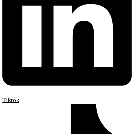
Tiktok