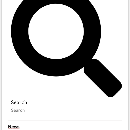
Search
News