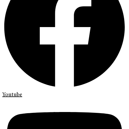
Youtube