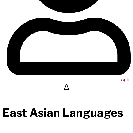
Log in
East Asian Languages