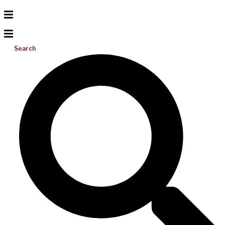
Search