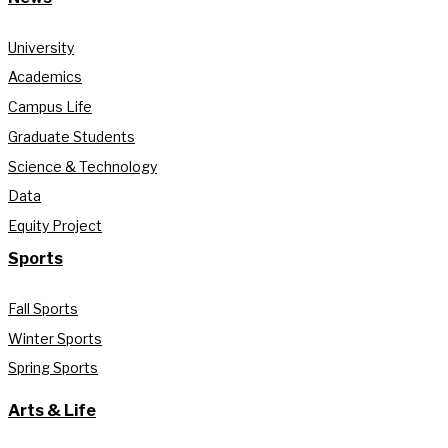
University
Academics
Campus Life
Graduate Students
Science & Technology
Data
Equity Project
Sports
Fall Sports
Winter Sports
Spring Sports
Arts & Life