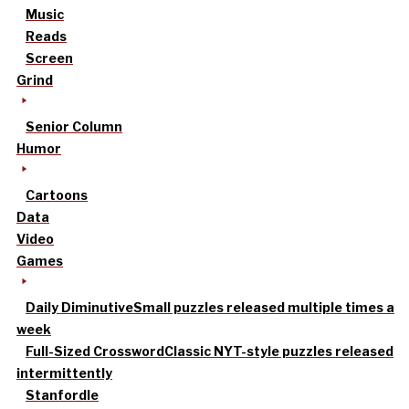
Music
Reads
Screen
Grind
Senior Column
Humor
Cartoons
Data
Video
Games
Daily Diminutive
Small puzzles released multiple times a
week
Full-Sized Crossword
Classic NYT-style puzzles released
intermittently
Stanfordle