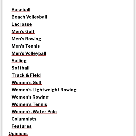
Baseball
Beach Volleyball
Lacrosse
Men’s Golf
Men’s Rowing
Men’s Tennis
Men’s Volleyball
Sailing
Softball
Track & Field
Women’s Golf
Women’s Lightweight Rowing
Women’s Rowing
Women’s Tennis
Women’s Water Polo
Columnists
Features
Opinions