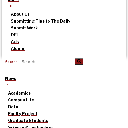
About Us
Submitting Tips to The Daily
Submit Work
DEI
Ads
Alumni
Search
News
Academics
Campus Life
Data
Equity Project
Graduate Students
Science & Technology