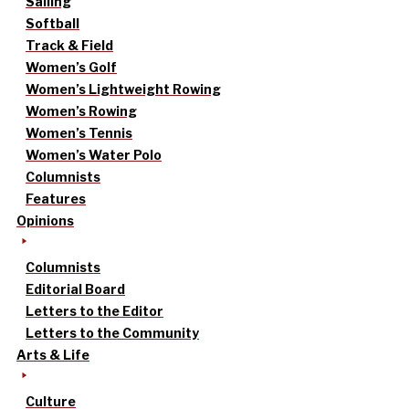
Sailing
Softball
Track & Field
Women’s Golf
Women’s Lightweight Rowing
Women’s Rowing
Women’s Tennis
Women’s Water Polo
Columnists
Features
Opinions
Columnists
Editorial Board
Letters to the Editor
Letters to the Community
Arts & Life
Culture