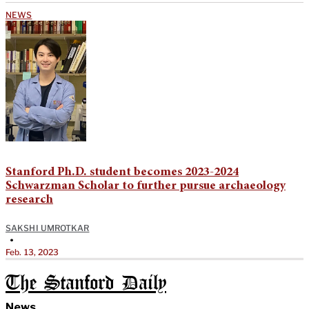
NEWS
Stanford Ph.D. student becomes 2023-2024
Schwarzman Scholar to further pursue archaeology
research
SAKSHI UMROTKAR
•
Feb. 13, 2023
The Stanford Daily
News