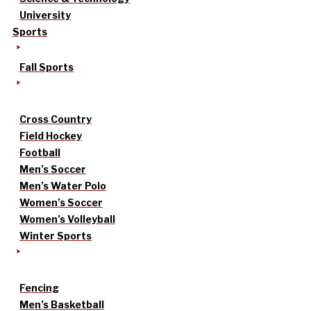
University
Sports
Fall Sports
Cross Country
Field Hockey
Football
Men’s Soccer
Men’s Water Polo
Women’s Soccer
Women’s Volleyball
Winter Sports
Fencing
Men’s Basketball