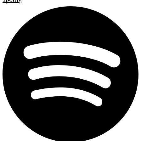
Spotify