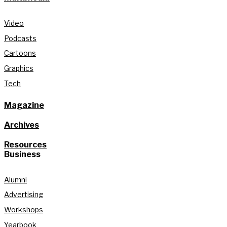
Video
Podcasts
Cartoons
Graphics
Tech
Magazine
Archives
Resources
Business
Alumni
Advertising
Workshops
Yearbook