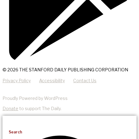
© 2026 THE STANFORD DAILY PUBLISHING CORPORATION
Privacy Policy
Accessibility
Contact Us
Proudly Powered by WordPress
Donate
to support The Daily.
Search