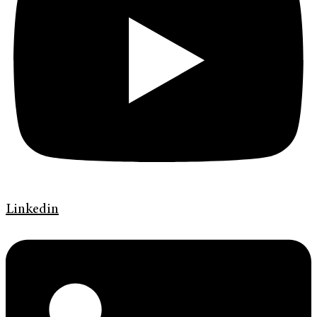
Linkedin