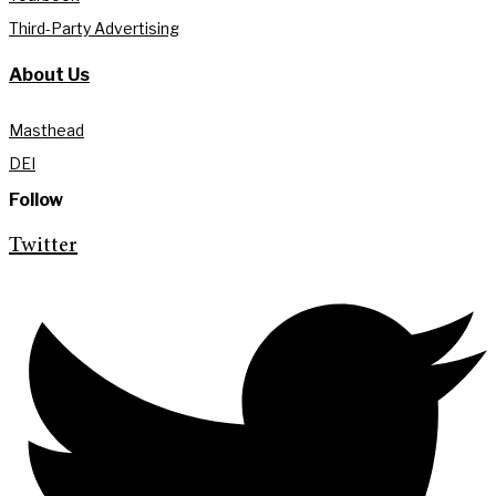
Third-Party Advertising
About Us
Masthead
DEI
Follow
Twitter