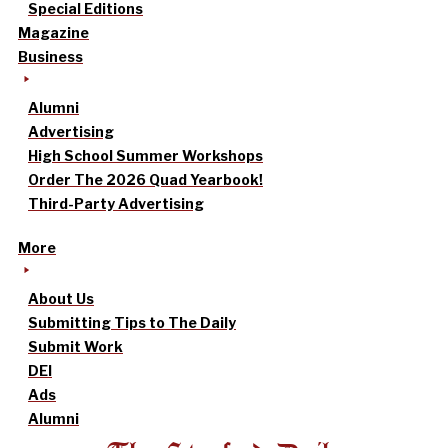
Special Editions
Magazine
Business
Alumni
Advertising
High School Summer Workshops
Order The 2026 Quad Yearbook!
Third-Party Advertising
More
About Us
Submitting Tips to The Daily
Submit Work
DEI
Ads
Alumni