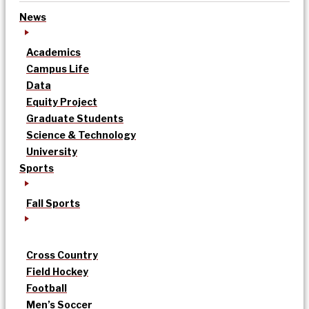
News
Academics
Campus Life
Data
Equity Project
Graduate Students
Science & Technology
University
Sports
Fall Sports
Cross Country
Field Hockey
Football
Men’s Soccer