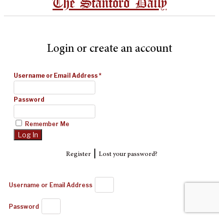
The Stanford Daily
Login or create an account
Username or Email Address
*
Password
Remember Me
|
Register
Lost your password?
Username or Email Address
Password