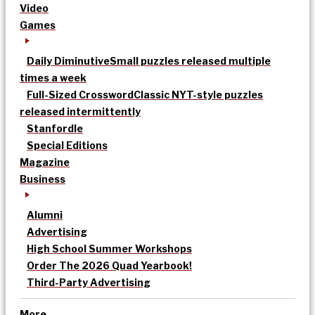
Video
Games
Daily Diminutive
Small puzzles released multiple
times a week
Full-Sized Crossword
Classic NYT-style puzzles
released intermittently
Stanfordle
Special Editions
Magazine
Business
Alumni
Advertising
High School Summer Workshops
Order The 2026 Quad Yearbook!
Third-Party Advertising
More