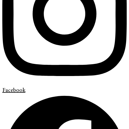
Facebook