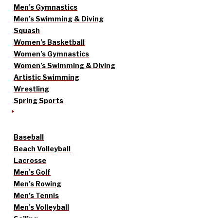
Men’s Gymnastics
Men’s Swimming & Diving
Squash
Women’s Basketball
Women’s Gymnastics
Women’s Swimming & Diving
Artistic Swimming
Wrestling
Spring Sports
Baseball
Beach Volleyball
Lacrosse
Men’s Golf
Men’s Rowing
Men’s Tennis
Men’s Volleyball