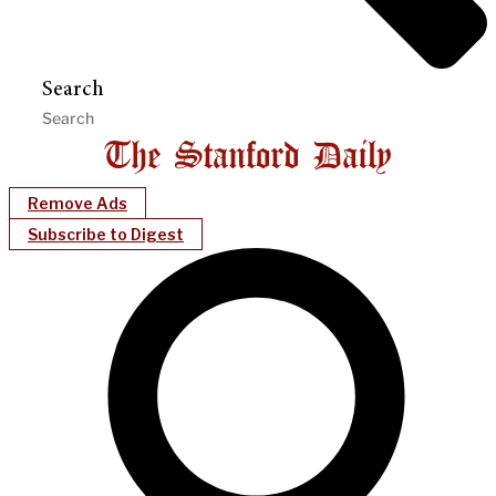
Search
Remove Ads
Subscribe to Digest