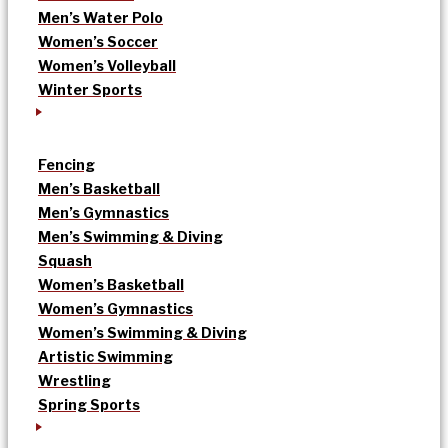
Men’s Water Polo
Women’s Soccer
Women’s Volleyball
Winter Sports
Fencing
Men’s Basketball
Men’s Gymnastics
Men’s Swimming & Diving
Squash
Women’s Basketball
Women’s Gymnastics
Women’s Swimming & Diving
Artistic Swimming
Wrestling
Spring Sports