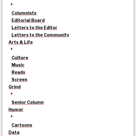
Columnists
Editorial Board
Letters to the Editor
Letters to the Community
Arts & Life
Culture
Music
Reads
Screen
Grind
Senior Column
Humor
Cartoons
Data