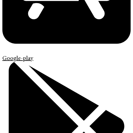
Google-play