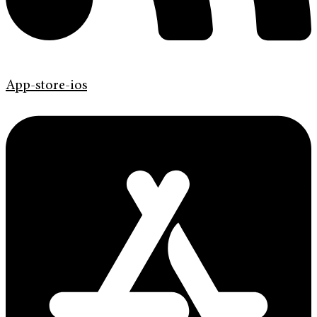
App-store-ios