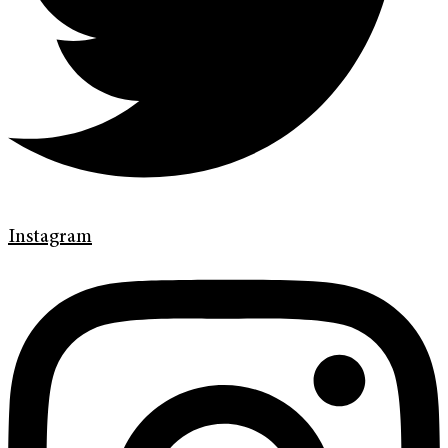
Instagram