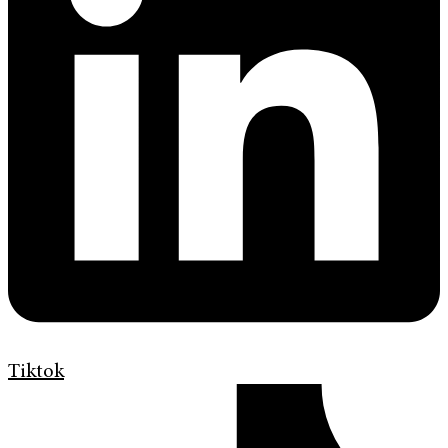
Tiktok