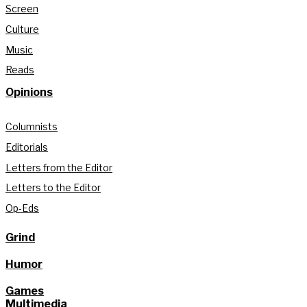
Screen
Culture
Music
Reads
Opinions
Columnists
Editorials
Letters from the Editor
Letters to the Editor
Op-Eds
Grind
Humor
Games
Multimedia