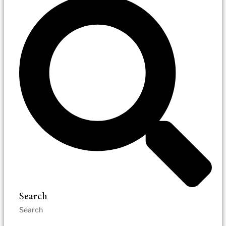
Search