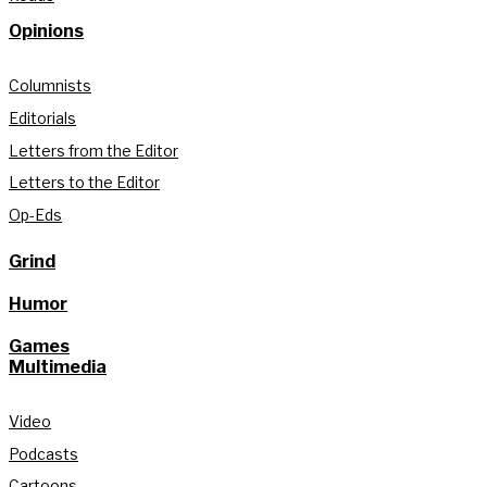
Opinions
Columnists
Editorials
Letters from the Editor
Letters to the Editor
Op-Eds
Grind
Humor
Games
Multimedia
Video
Podcasts
Cartoons