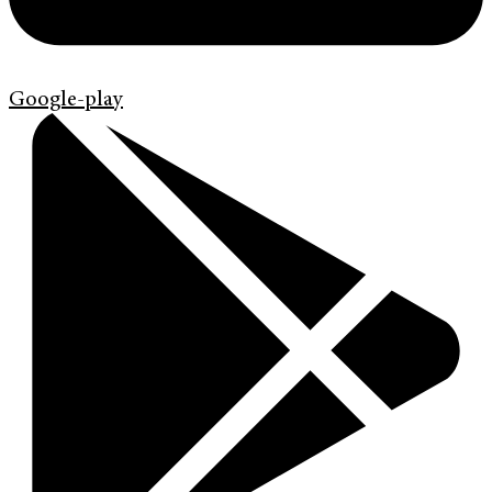
Google-play