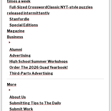
times a week
Full-Sized Crossword
Classic NYT-style puzzles
released intermittently
Stanfordle
Special Editions
Magazine
Business
Alumni
Advertising
High School Summer Workshops
Order The 2026 Quad Yearbook!
Third-Party Advertising
More
About Us
Submitting Tips to The Daily
Submit Work