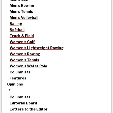
Men’s Rowing
Men’s Tennis
Men’s Volleyball
Sailing
Softball
Track & Field
Women’s Golf
Women’s Lightweight Rowing
Women’s Rowing
Women’s Tennis
Women’s Water Polo
Columnists
Features
Opinions
Columnists
Editorial Board
Letters to the Editor