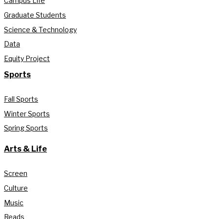
Campus Life
Graduate Students
Science & Technology
Data
Equity Project
Sports
Fall Sports
Winter Sports
Spring Sports
Arts & Life
Screen
Culture
Music
Reads