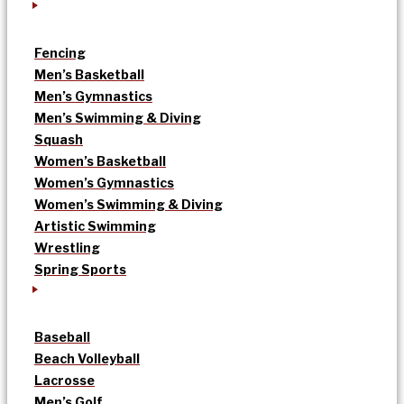
Fencing
Men’s Basketball
Men’s Gymnastics
Men’s Swimming & Diving
Squash
Women’s Basketball
Women’s Gymnastics
Women’s Swimming & Diving
Artistic Swimming
Wrestling
Spring Sports
Baseball
Beach Volleyball
Lacrosse
Men’s Golf