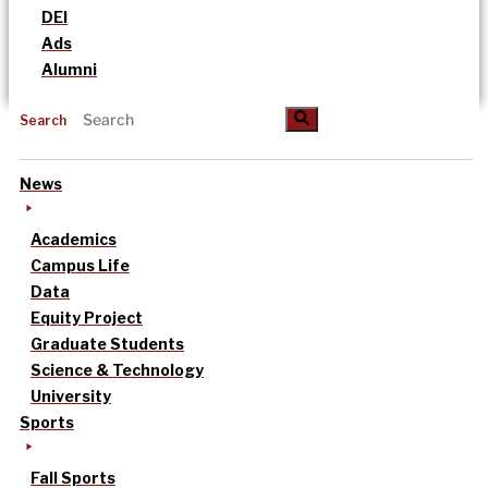
DEI
Ads
Alumni
Search
News
Academics
Campus Life
Data
Equity Project
Graduate Students
Science & Technology
University
Sports
Fall Sports