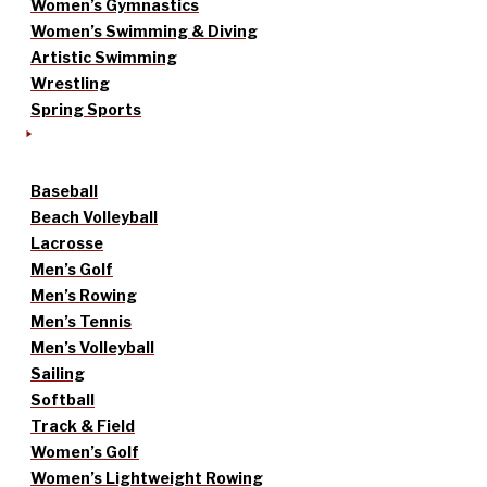
Women’s Gymnastics
Women’s Swimming & Diving
Artistic Swimming
Wrestling
Spring Sports
Baseball
Beach Volleyball
Lacrosse
Men’s Golf
Men’s Rowing
Men’s Tennis
Men’s Volleyball
Sailing
Softball
Track & Field
Women’s Golf
Women’s Lightweight Rowing