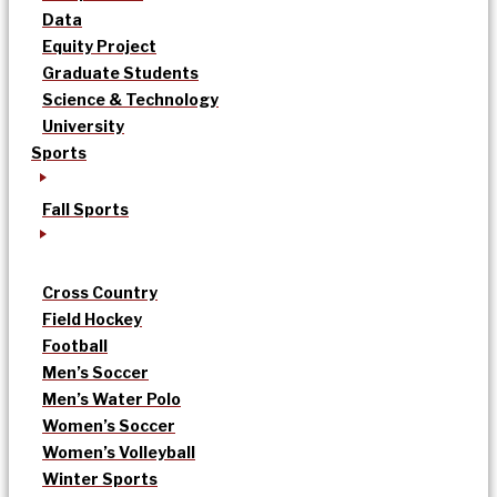
Data
Equity Project
Graduate Students
Science & Technology
University
Sports
Fall Sports
Cross Country
Field Hockey
Football
Men’s Soccer
Men’s Water Polo
Women’s Soccer
Women’s Volleyball
Winter Sports