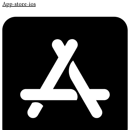
App-store-ios