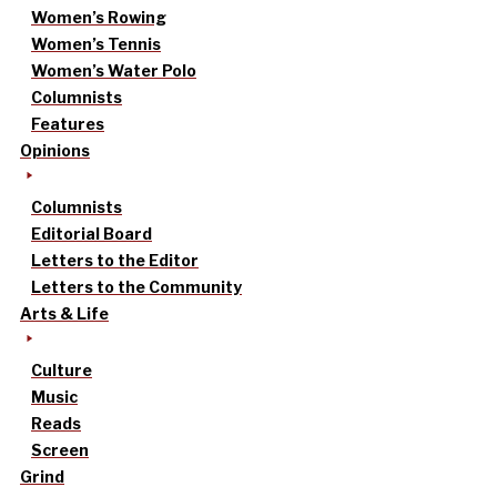
Women’s Rowing
Women’s Tennis
Women’s Water Polo
Columnists
Features
Opinions
Columnists
Editorial Board
Letters to the Editor
Letters to the Community
Arts & Life
Culture
Music
Reads
Screen
Grind