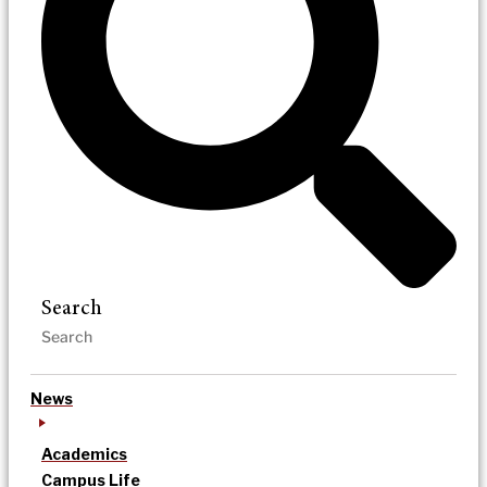
Search
News
Academics
Campus Life