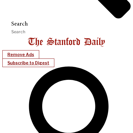
Search
Remove Ads
Subscribe to Digest