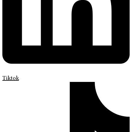
Tiktok