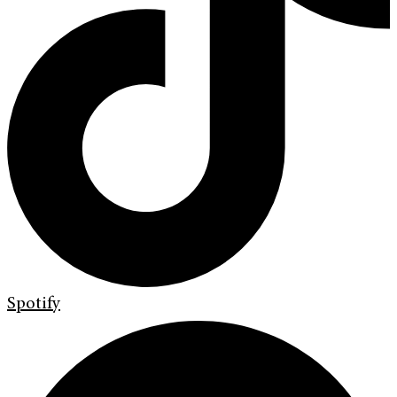
Spotify