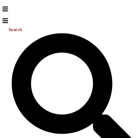
Search