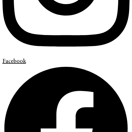
Facebook