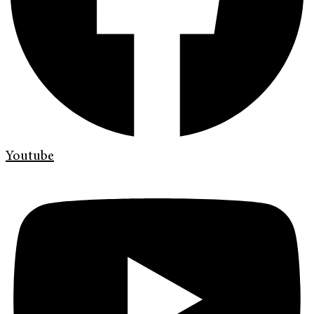
Youtube