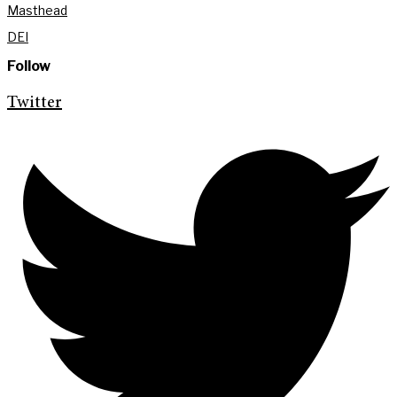
Masthead
DEI
Follow
Twitter