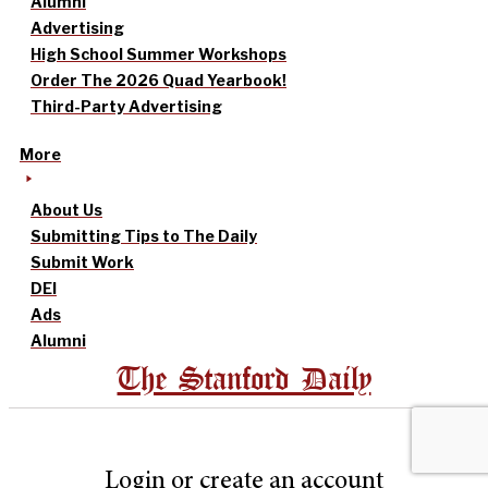
Alumni
Advertising
High School Summer Workshops
Order The 2026 Quad Yearbook!
Third-Party Advertising
More
About Us
Submitting Tips to The Daily
Submit Work
DEI
Ads
Alumni
The Stanford Daily
Login or create an account