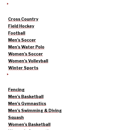
Cross Country
Field Hockey
Football
Men’s Soccer
Men’s Water Polo
Women’s Soccer
Women’s Volleyball
Winter Sports
Fencing
Men’s Basketball
Men’s Gymnastics
Men’s Swimming & Diving
Squash
Women’s Basketball