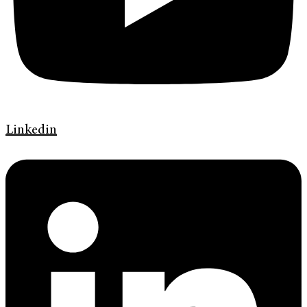
Linkedin