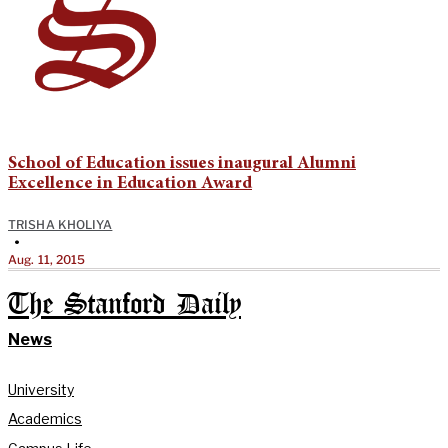
School of Education issues inaugural Alumni
Excellence in Education Award
TRISHA KHOLIYA
•
Aug. 11, 2015
The Stanford Daily
News
University
Academics