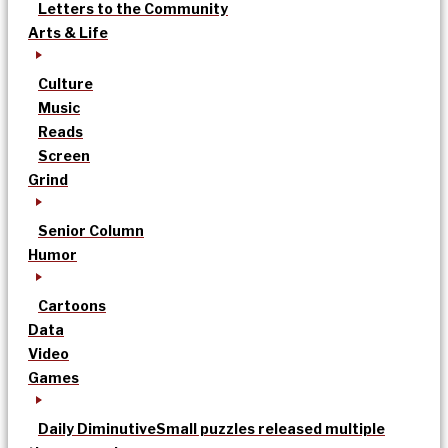
Letters to the Community
Arts & Life
Culture
Music
Reads
Screen
Grind
Senior Column
Humor
Cartoons
Data
Video
Games
Daily Diminutive
Small puzzles released multiple