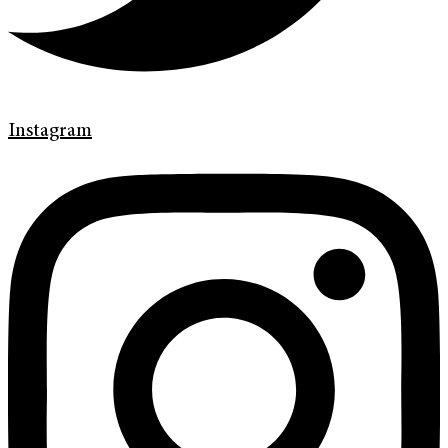
Instagram