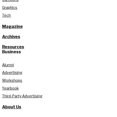
Graphics
Tech
Magazine
Archives
Resources
Business
Alumni
Advertising
Workshops
Yearbook
Third-Party Advertising
About Us