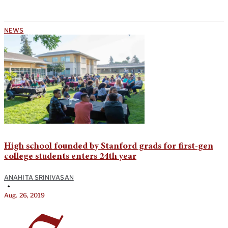
NEWS
High school founded by Stanford grads for first-gen
college students enters 24th year
ANAHITA SRINIVASAN
•
Aug. 26, 2019