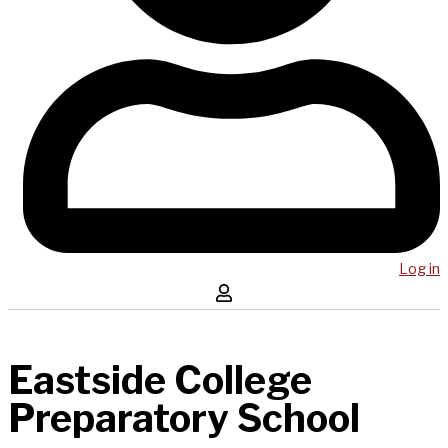
Log in
Eastside College
Preparatory School