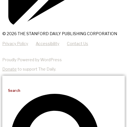
© 2026 THE STANFORD DAILY PUBLISHING CORPORATION
Privacy Policy
Accessibility
Contact Us
Proudly Powered by WordPress
Donate
to support The Daily.
Search