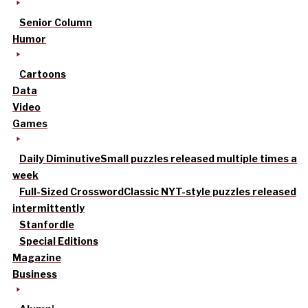
Senior Column
Humor
Cartoons
Data
Video
Games
Daily Diminutive
Small puzzles released multiple times a
week
Full-Sized Crossword
Classic NYT-style puzzles released
intermittently
Stanfordle
Special Editions
Magazine
Business