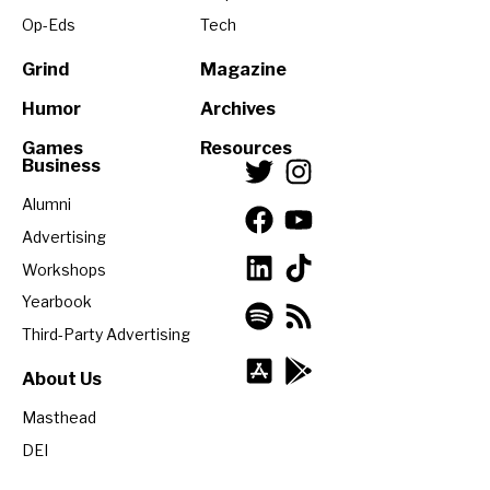
Op-Eds
Tech
Grind
Magazine
Humor
Archives
Games
Resources
Business
Alumni
Advertising
Workshops
Yearbook
Third-Party Advertising
About Us
Masthead
DEI