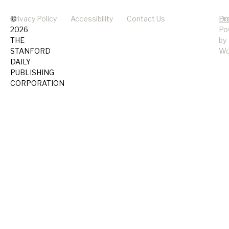
©
Privacy Policy
Accessibility
Contact Us
Pr
Do
2026
Po
THE
by
STANFORD
Wo
DAILY
PUBLISHING
CORPORATION