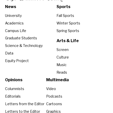
News
Sports
University
Fall Sports
Academics
Winter Sports
Campus Life
Spring Sports
Graduate Students
Arts & Life
Science & Technology
Screen
Data
Culture
Equity Project
Music
Reads
Opinions
Multimedia
Columnists
Video
Editorials
Podcasts
Letters from the Editor
Cartoons
Letters to the Editor
Graphics