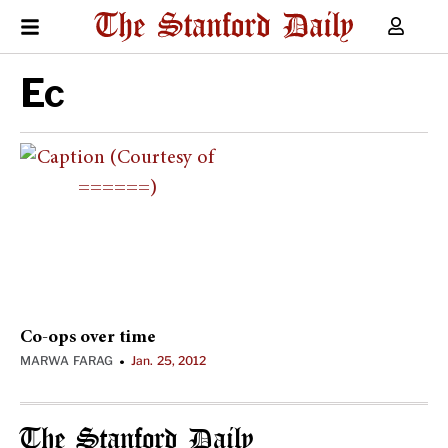
Ec
Co-ops over time
MARWA FARAG
Jan. 25, 2012
•
The Stanford Daily