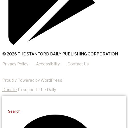
© 2026 THE STANFORD DAILY PUBLISHING CORPORATION
Privacy Policy
Accessibility
Contact Us
Proudly Powered by WordPress
Donate
to support The Daily.
Search