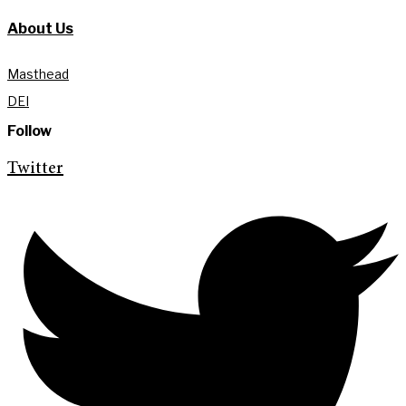
About Us
Masthead
DEI
Follow
Twitter