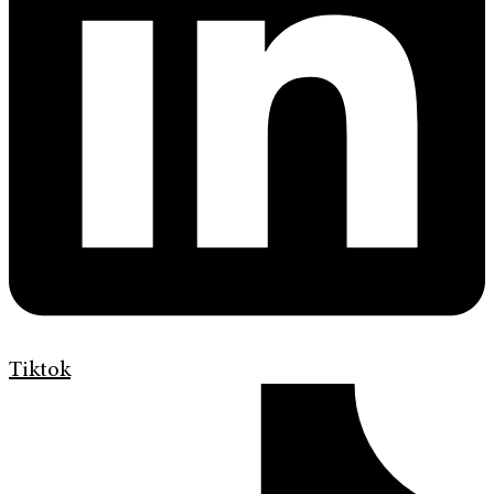
Tiktok