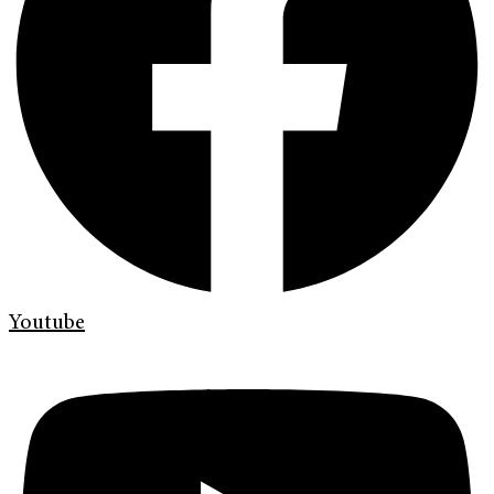
Youtube