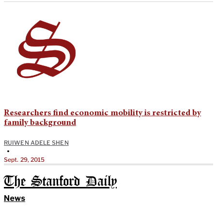
Researchers find economic mobility is restricted by
family background
RUIWEN ADELE SHEN
•
Sept. 29, 2015
The Stanford Daily
News