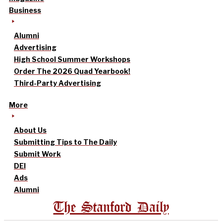
Business
Alumni
Advertising
High School Summer Workshops
Order The 2026 Quad Yearbook!
Third-Party Advertising
More
About Us
Submitting Tips to The Daily
Submit Work
DEI
Ads
Alumni
The Stanford Daily