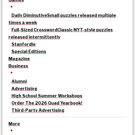
Daily Diminutive
Small puzzles released multiple
times a week
Full-Sized Crossword
Classic NYT-style puzzles
released intermittently
Stanfordle
Special Editions
Magazine
Business
Alumni
Advertising
High School Summer Workshops
Order The 2026 Quad Yearbook!
Third-Party Advertising
More