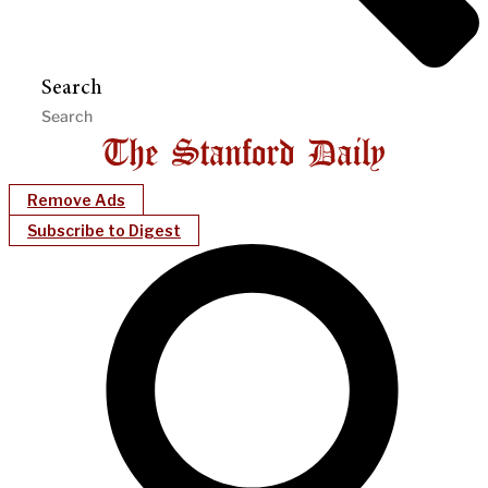
Search
Remove Ads
Subscribe to Digest