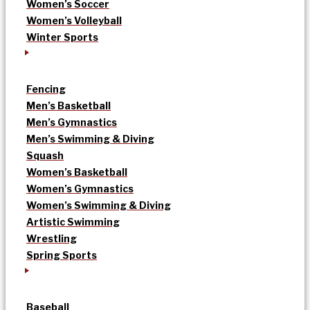
Women’s Soccer
Women’s Volleyball
Winter Sports
Fencing
Men’s Basketball
Men’s Gymnastics
Men’s Swimming & Diving
Squash
Women’s Basketball
Women’s Gymnastics
Women’s Swimming & Diving
Artistic Swimming
Wrestling
Spring Sports
Baseball