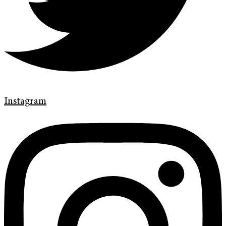
Instagram