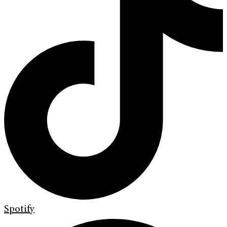
Spotify