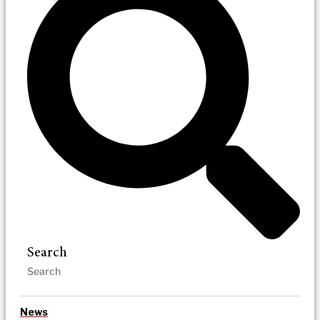
Search
News