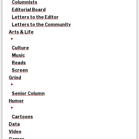
Columnists
Editorial Board
Letters to the Editor
Letters to the Community
Arts & Life
Culture
Music
Reads
Screen
Grind
Senior Column
Humor
Cartoons
Data
Video
Games