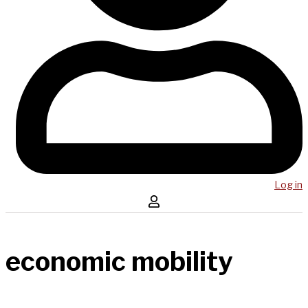
Log in
economic mobility