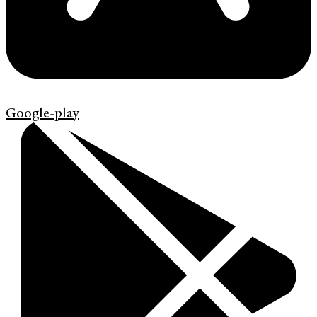
Google-play