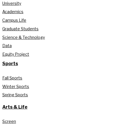
University
Academics
Campus Life
Graduate Students
Science & Technology
Data
Equity Project
Sports
Fall Sports
Winter Sports
Spring Sports
Arts & Life
Screen