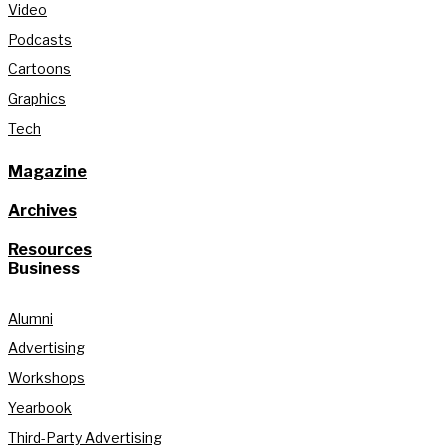
Video
Podcasts
Cartoons
Graphics
Tech
Magazine
Archives
Resources
Business
Alumni
Advertising
Workshops
Yearbook
Third-Party Advertising