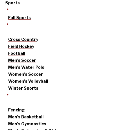
Sports
Fall Sports
Cross Country
Field Hockey
Football
Men’s Soccer
Men’s Water Polo
Women’s Soccer
Women’s Volleyball
Winter Sports
Fencing
Men’s Basketball
Men’s Gymnastics