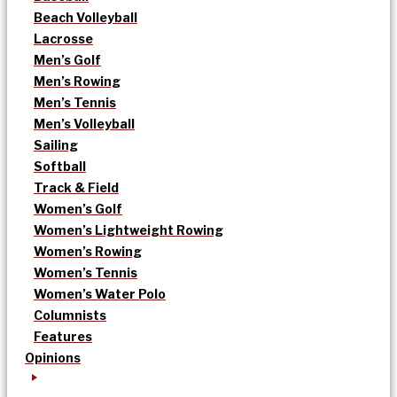
Beach Volleyball
Lacrosse
Men’s Golf
Men’s Rowing
Men’s Tennis
Men’s Volleyball
Sailing
Softball
Track & Field
Women’s Golf
Women’s Lightweight Rowing
Women’s Rowing
Women’s Tennis
Women’s Water Polo
Columnists
Features
Opinions