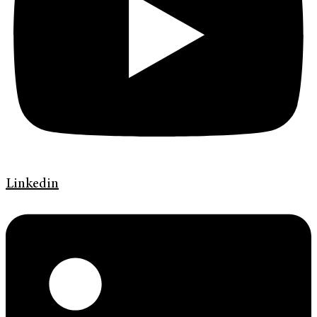
Linkedin