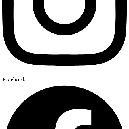
Facebook