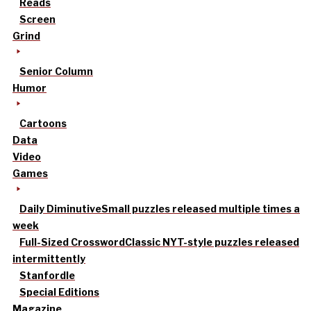
Reads
Screen
Grind
Senior Column
Humor
Cartoons
Data
Video
Games
Daily Diminutive
Small puzzles released multiple times a
week
Full-Sized Crossword
Classic NYT-style puzzles released
intermittently
Stanfordle
Special Editions
Magazine