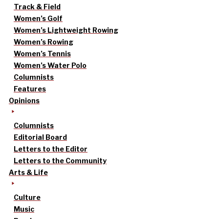
Track & Field
Women’s Golf
Women’s Lightweight Rowing
Women’s Rowing
Women’s Tennis
Women’s Water Polo
Columnists
Features
Opinions
Columnists
Editorial Board
Letters to the Editor
Letters to the Community
Arts & Life
Culture
Music