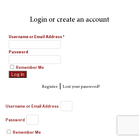
Login or create an account
Username or Email Address
*
Password
Remember Me
|
Register
Lost your password?
Username or Email Address
Password
Remember Me