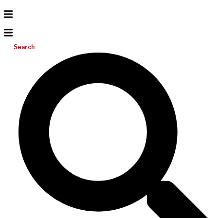
Search