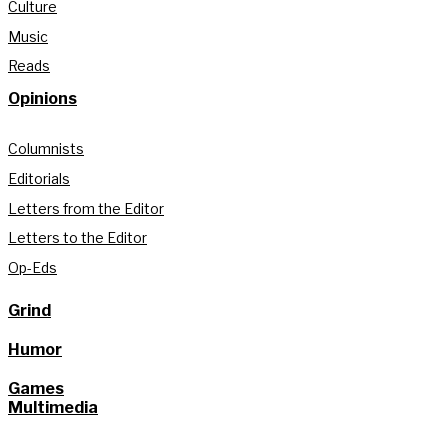
Culture
Music
Reads
Opinions
Columnists
Editorials
Letters from the Editor
Letters to the Editor
Op-Eds
Grind
Humor
Games
Multimedia