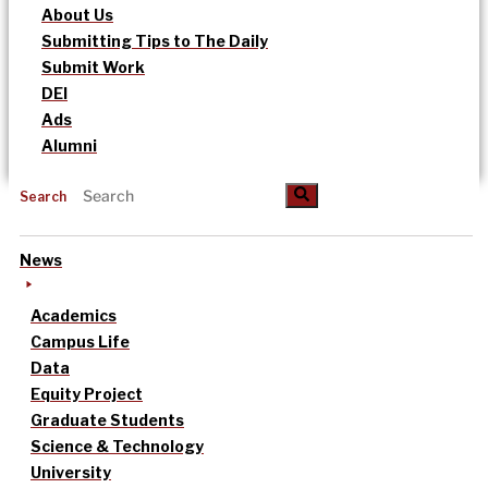
About Us
Submitting Tips to The Daily
Submit Work
DEI
Ads
Alumni
Search
News
Academics
Campus Life
Data
Equity Project
Graduate Students
Science & Technology
University