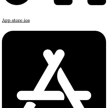
App-store-ios