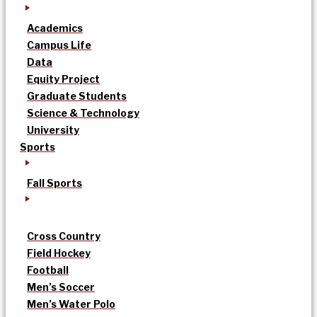
Academics
Campus Life
Data
Equity Project
Graduate Students
Science & Technology
University
Sports
Fall Sports
Cross Country
Field Hockey
Football
Men’s Soccer
Men’s Water Polo