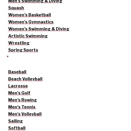
Men’s Swimming & Diving
Squash
Women’s Basketball
Women’s Gymnastics
Women’s Swimming & Diving
Artistic Swimming
Wrestling
Spring Sports
Baseball
Beach Volleyball
Lacrosse
Men’s Golf
Men’s Rowing
Men’s Tennis
Men’s Volleyball
Sailing
Softball