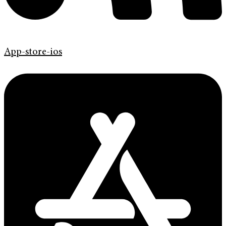
App-store-ios