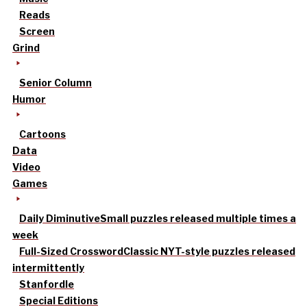
Reads
Screen
Grind
Senior Column
Humor
Cartoons
Data
Video
Games
Daily Diminutive
Small puzzles released multiple times a
week
Full-Sized Crossword
Classic NYT-style puzzles released
intermittently
Stanfordle
Special Editions