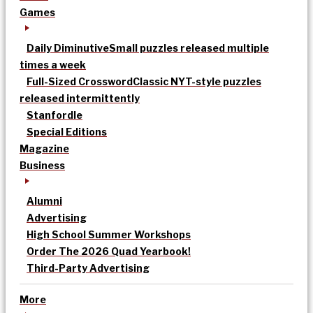
Games
Daily Diminutive
Small puzzles released multiple
times a week
Full-Sized Crossword
Classic NYT-style puzzles
released intermittently
Stanfordle
Special Editions
Magazine
Business
Alumni
Advertising
High School Summer Workshops
Order The 2026 Quad Yearbook!
Third-Party Advertising
More