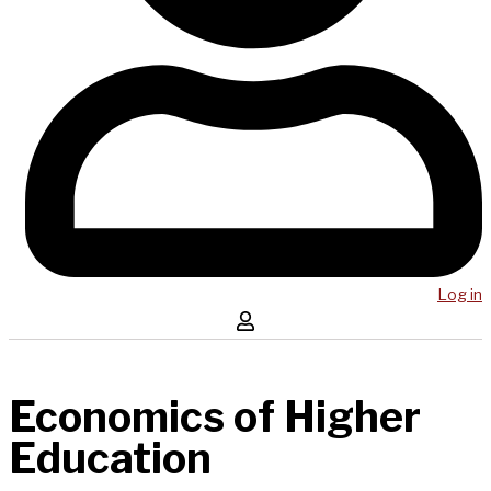
Log in
Economics of Higher
Education