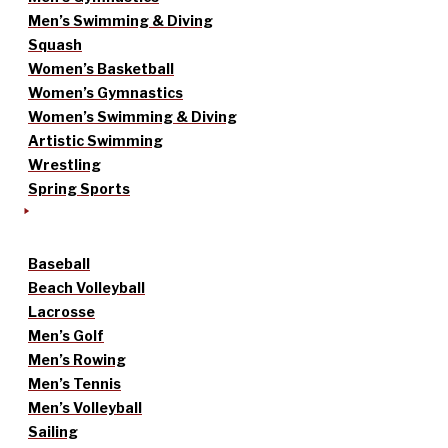
Men’s Swimming & Diving
Squash
Women’s Basketball
Women’s Gymnastics
Women’s Swimming & Diving
Artistic Swimming
Wrestling
Spring Sports
Baseball
Beach Volleyball
Lacrosse
Men’s Golf
Men’s Rowing
Men’s Tennis
Men’s Volleyball
Sailing