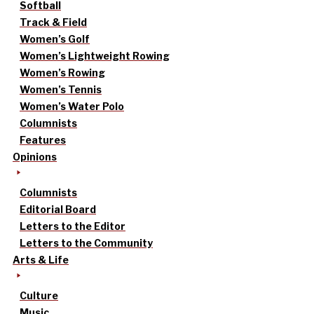
Softball
Track & Field
Women’s Golf
Women’s Lightweight Rowing
Women’s Rowing
Women’s Tennis
Women’s Water Polo
Columnists
Features
Opinions
Columnists
Editorial Board
Letters to the Editor
Letters to the Community
Arts & Life
Culture
Music