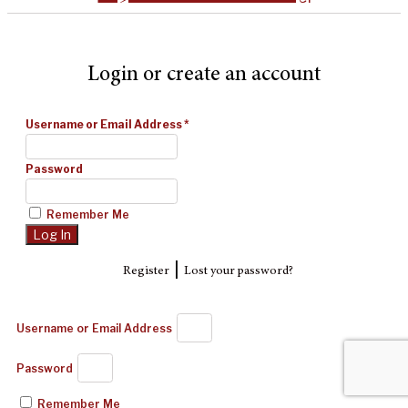
Login or create an account
Username or Email Address
*
Password
Remember Me
|
Register
Lost your password?
Username or Email Address
Password
Remember Me