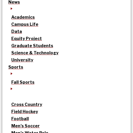
News
Academics
Campus Life
Data
Equity Project
Graduate Students
Science & Technology
University
Sports
Fall Sports
Cross Country
Field Hockey
Football
Men’s Soccer
Men’s Water Polo