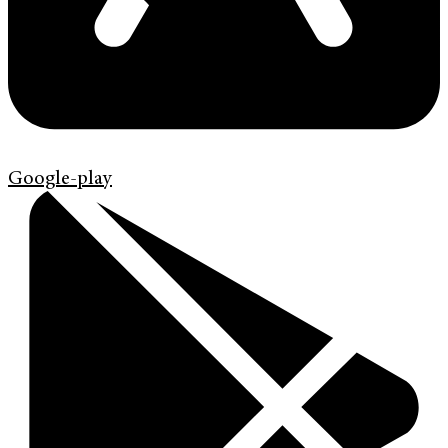
Google-play