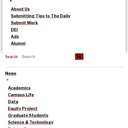
About Us
Submitting Tips to The Daily
Submit Work
DEI
Ads
Alumni
Search
News
Academics
Campus Life
Data
Equity Project
Graduate Students
Science & Technology