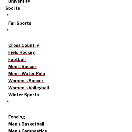
University
Sports
Fall Sports
Cross Country
Field Hockey
Football
Men’s Soccer
Men’s Water Polo
Women’s Soccer
Women’s Volleyball
Winter Sports
Fencing
Men’s Basketball
Men’s Gymnastics