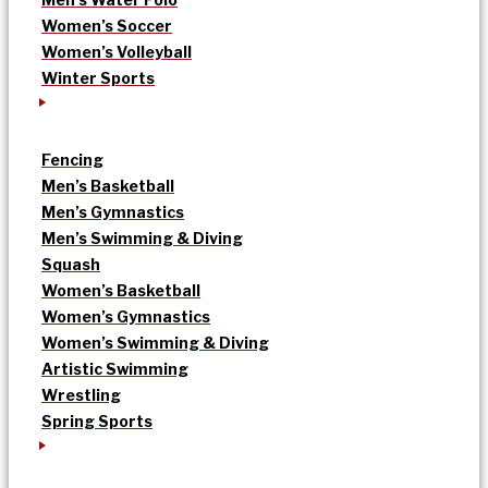
Women’s Soccer
Women’s Volleyball
Winter Sports
Fencing
Men’s Basketball
Men’s Gymnastics
Men’s Swimming & Diving
Squash
Women’s Basketball
Women’s Gymnastics
Women’s Swimming & Diving
Artistic Swimming
Wrestling
Spring Sports