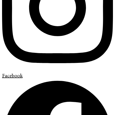
Facebook