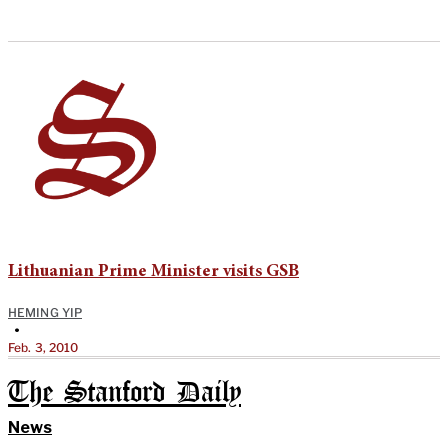
Lithuanian Prime Minister visits GSB
HEMING YIP
•
Feb. 3, 2010
The Stanford Daily
News