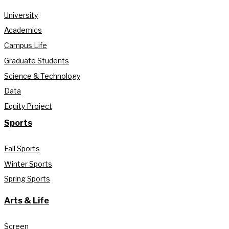
University
Academics
Campus Life
Graduate Students
Science & Technology
Data
Equity Project
Sports
Fall Sports
Winter Sports
Spring Sports
Arts & Life
Screen