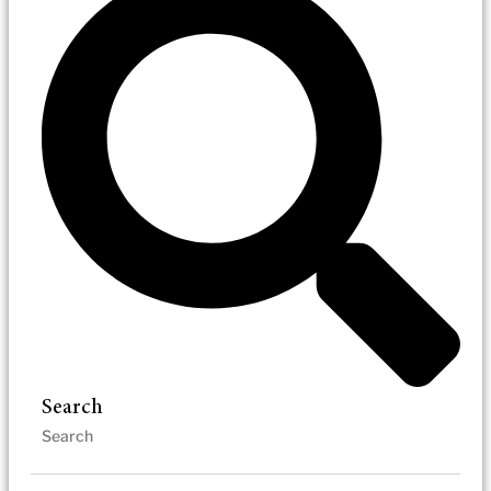
Search