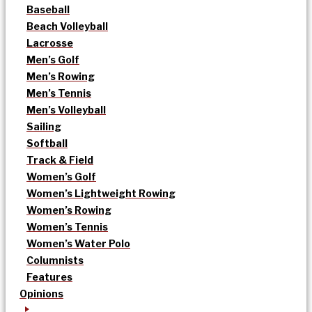
Baseball
Beach Volleyball
Lacrosse
Men’s Golf
Men’s Rowing
Men’s Tennis
Men’s Volleyball
Sailing
Softball
Track & Field
Women’s Golf
Women’s Lightweight Rowing
Women’s Rowing
Women’s Tennis
Women’s Water Polo
Columnists
Features
Opinions