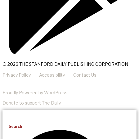
© 2026 THE STANFORD DAILY PUBLISHING CORPORATION
Privacy Policy
Accessibility
Contact Us
Proudly Powered by WordPress
Donate
to support The Daily.
Search