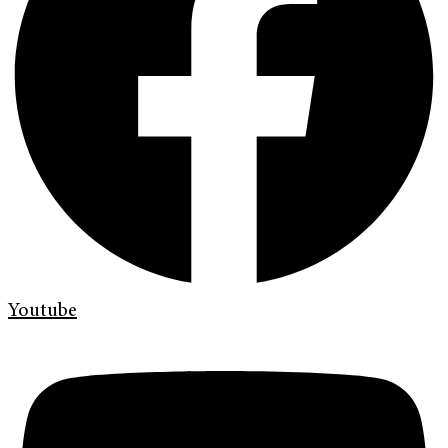
Youtube