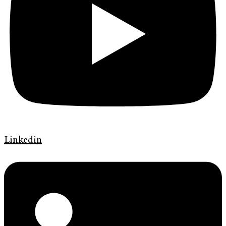
Linkedin