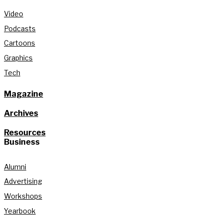
Video
Podcasts
Cartoons
Graphics
Tech
Magazine
Archives
Resources
Business
Alumni
Advertising
Workshops
Yearbook