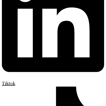
Tiktok