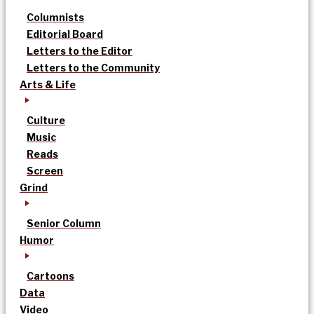
Columnists
Editorial Board
Letters to the Editor
Letters to the Community
Arts & Life
Culture
Music
Reads
Screen
Grind
Senior Column
Humor
Cartoons
Data
Video