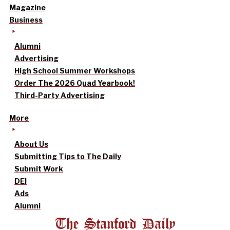
Magazine
Business
Alumni
Advertising
High School Summer Workshops
Order The 2026 Quad Yearbook!
Third-Party Advertising
More
About Us
Submitting Tips to The Daily
Submit Work
DEI
Ads
Alumni
The Stanford Daily