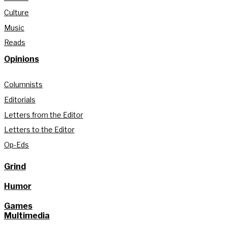
Culture
Music
Reads
Opinions
Columnists
Editorials
Letters from the Editor
Letters to the Editor
Op-Eds
Grind
Humor
Games
Multimedia