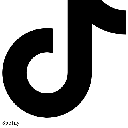
Spotify