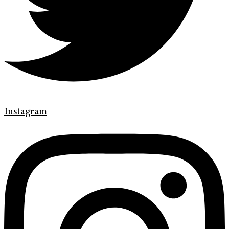
Instagram