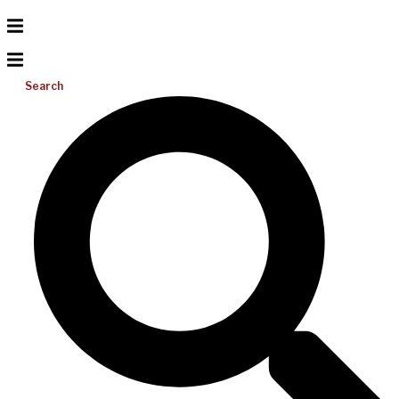
Search