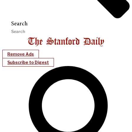
Search
Remove Ads
Subscribe to Digest