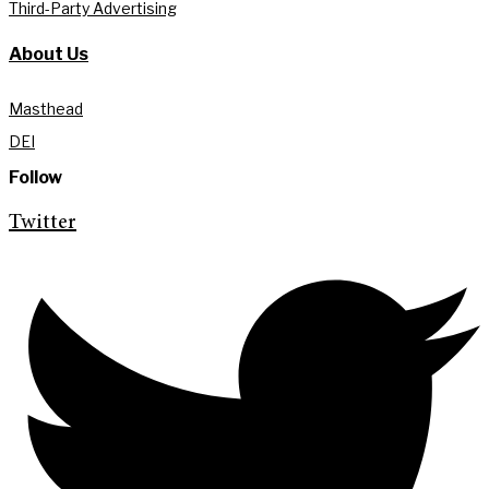
Third-Party Advertising
About Us
Masthead
DEI
Follow
Twitter