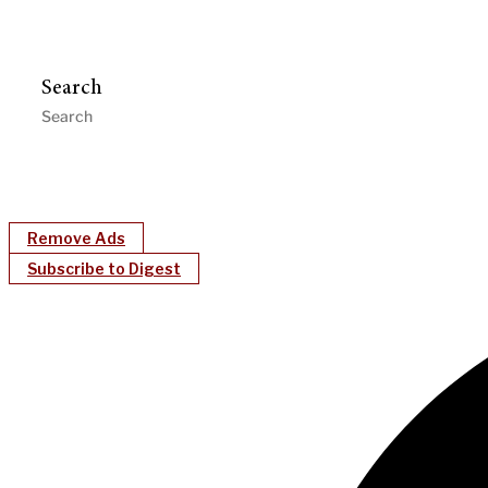
Search
Remove Ads
Subscribe to Digest