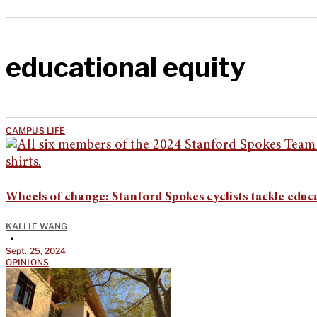
educational equity
CAMPUS LIFE
Wheels of change: Stanford Spokes cyclists tackle educ
KALLIE WANG
•
Sept. 25, 2024
OPINIONS