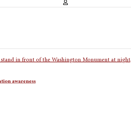
ation awareness