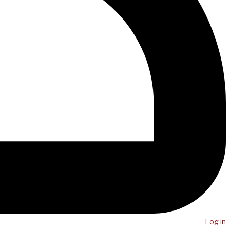
Log in