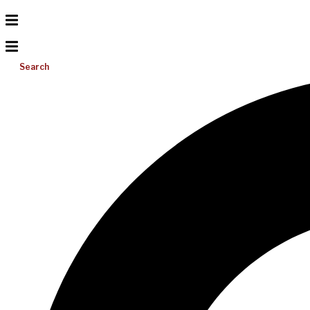
Search