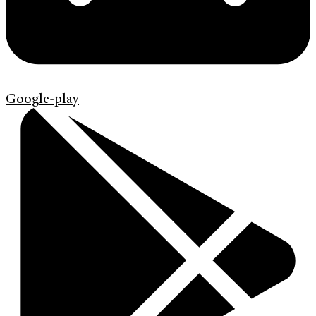
Google-play