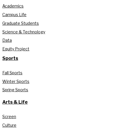
Academics
Campus Life
Graduate Students
Science & Technology
Data
Equity Project
Sports
Fall Sports
Winter Sports
Spring Sports
Arts & Life
Screen
Culture