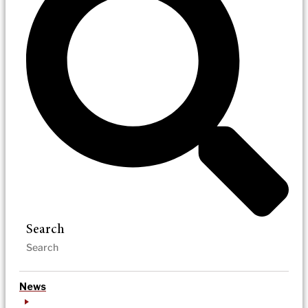
Search
News