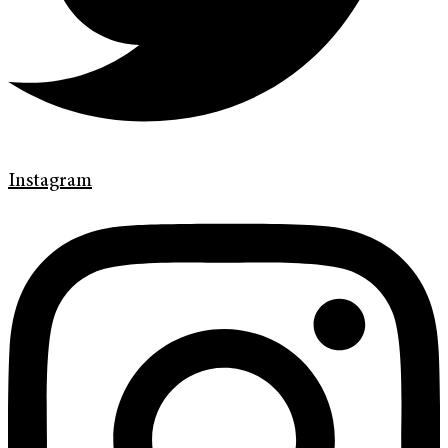
Instagram