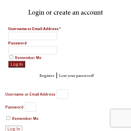
Login or create an account
Username or Email Address
*
Password
Remember Me
|
Register
Lost your password?
Username or Email Address
Password
Remember Me
Log In