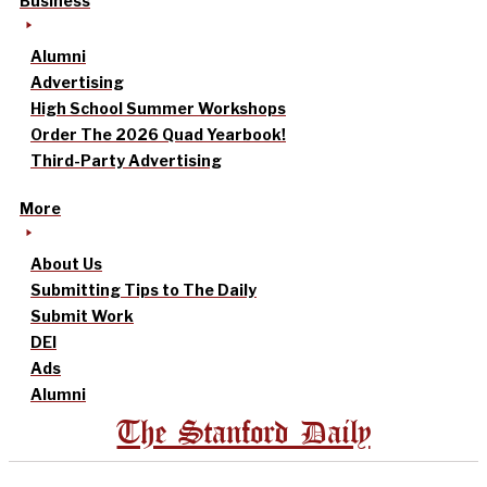
Business
Alumni
Advertising
High School Summer Workshops
Order The 2026 Quad Yearbook!
Third-Party Advertising
More
About Us
Submitting Tips to The Daily
Submit Work
DEI
Ads
Alumni
The Stanford Daily