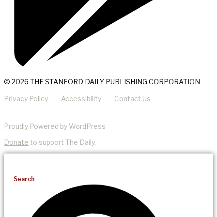
© 2026 THE STANFORD DAILY PUBLISHING CORPORATION
Privacy Policy
Accessibility
Contact Us
Proudly Powered by WordPress
Donate
to support The Daily.
Search