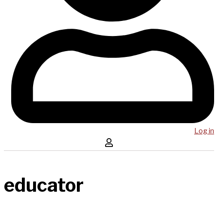
Log in
educator