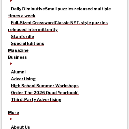
Daily Diminutive
Small puzzles released multiple
times a week
Full-Sized Crossword
Classic NYT-style puzzles
released intermittently
Stanfordle
Special Editions
Magazine
Business
Alumni
Advertising
High School Summer Workshops
Order The 2026 Quad Yearbook!
Third-Party Advertising
More
About Us