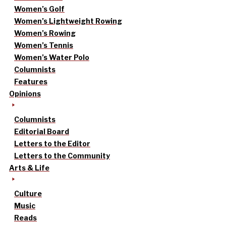
Women’s Golf
Women’s Lightweight Rowing
Women’s Rowing
Women’s Tennis
Women’s Water Polo
Columnists
Features
Opinions
Columnists
Editorial Board
Letters to the Editor
Letters to the Community
Arts & Life
Culture
Music
Reads