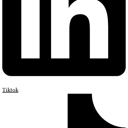
Tiktok