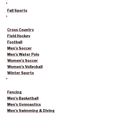
Fall Sports
Cross Country
Field Hockey
Football
Men’s Soccer
Men’s Water Polo
Women’s Soccer
Women’s Volleyball
Winter Sports
Fencing
Men’s Basketball
Men’s Gymnastics
Men’s Swimming & Diving