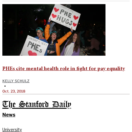
PHEs cite mental health role in fight for pay equality
KELLY SCHULZ
•
Oct. 23, 2018
The Stanford Daily
News
University