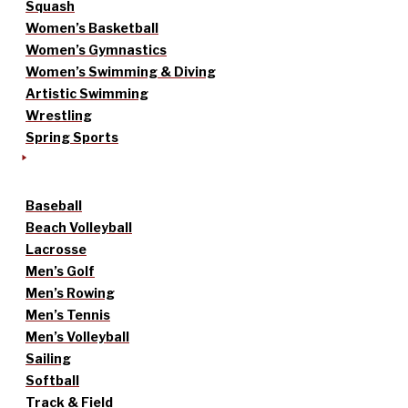
Squash
Women’s Basketball
Women’s Gymnastics
Women’s Swimming & Diving
Artistic Swimming
Wrestling
Spring Sports
Baseball
Beach Volleyball
Lacrosse
Men’s Golf
Men’s Rowing
Men’s Tennis
Men’s Volleyball
Sailing
Softball
Track & Field