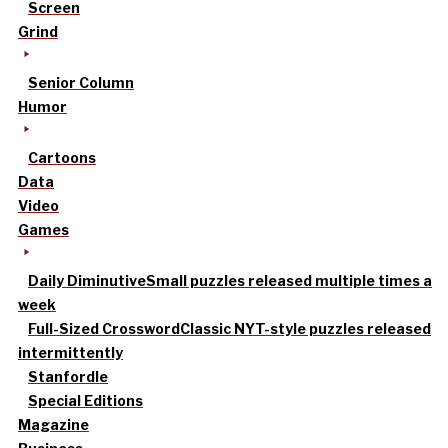
Screen
Grind
Senior Column
Humor
Cartoons
Data
Video
Games
Daily Diminutive
Small puzzles released multiple times a
week
Full-Sized Crossword
Classic NYT-style puzzles released
intermittently
Stanfordle
Special Editions
Magazine