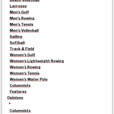
Lacrosse
Men’s Golf
Men’s Rowing
Men’s Tennis
Men’s Volleyball
Sailing
Softball
Track & Field
Women’s Golf
Women’s Lightweight Rowing
Women’s Rowing
Women’s Tennis
Women’s Water Polo
Columnists
Features
Opinions
Columnists