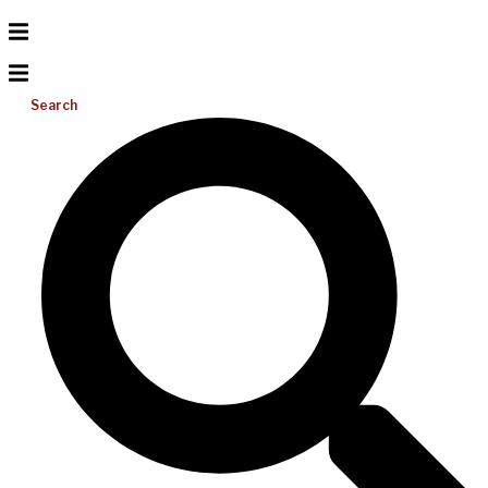
Search