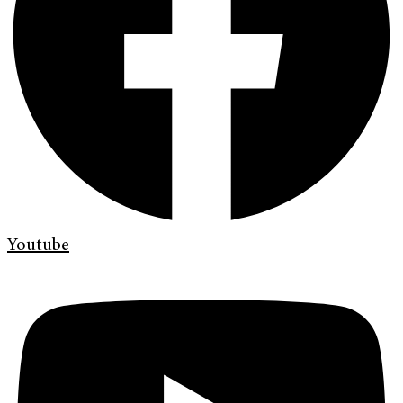
Youtube