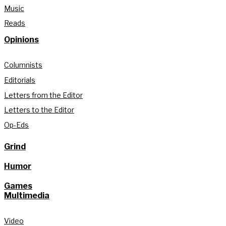
Music
Reads
Opinions
Columnists
Editorials
Letters from the Editor
Letters to the Editor
Op-Eds
Grind
Humor
Games
Multimedia
Video