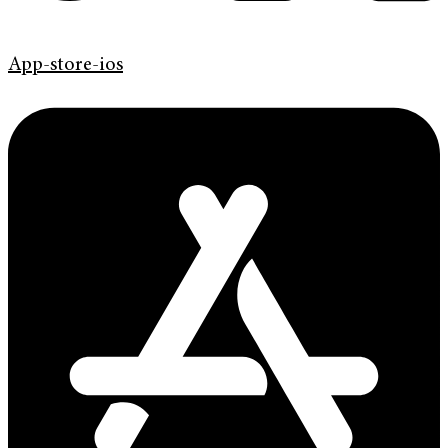
App-store-ios