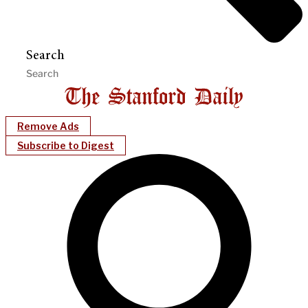
Search
Remove Ads
Subscribe to Digest