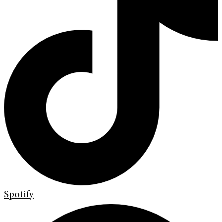
Spotify