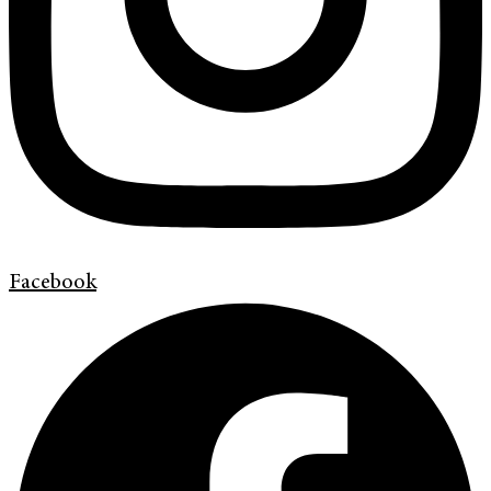
Facebook