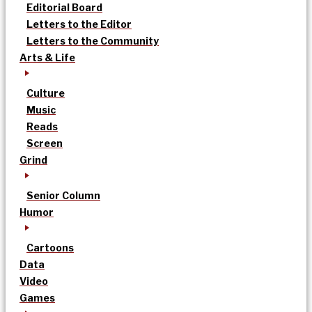
Editorial Board
Letters to the Editor
Letters to the Community
Arts & Life
Culture
Music
Reads
Screen
Grind
Senior Column
Humor
Cartoons
Data
Video
Games