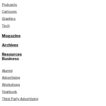
Podcasts
Cartoons
Graphics
Tech
Magazine
Archives
Resources
Business
Alumni
Advertising
Workshops
Yearbook
Third-Party Advertising