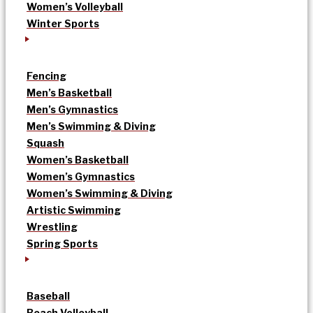
Women’s Volleyball
Winter Sports
Fencing
Men’s Basketball
Men’s Gymnastics
Men’s Swimming & Diving
Squash
Women’s Basketball
Women’s Gymnastics
Women’s Swimming & Diving
Artistic Swimming
Wrestling
Spring Sports
Baseball
Beach Volleyball