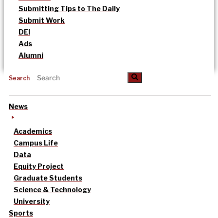
Submitting Tips to The Daily
Submit Work
DEI
Ads
Alumni
Search
News
Academics
Campus Life
Data
Equity Project
Graduate Students
Science & Technology
University
Sports