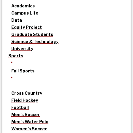
Academics
Campus Life
Data
Equity Project
Graduate Students
Science & Technology
University
Sports
Fall Sports
Cross Country
Field Hockey
Football
Men’s Soccer
Men’s Water Polo
Women’s Soccer