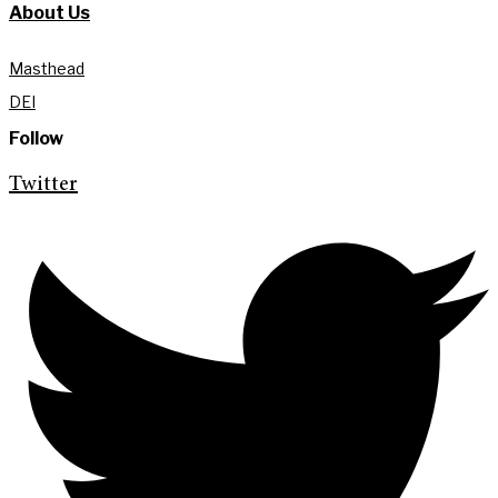
About Us
Masthead
DEI
Follow
Twitter