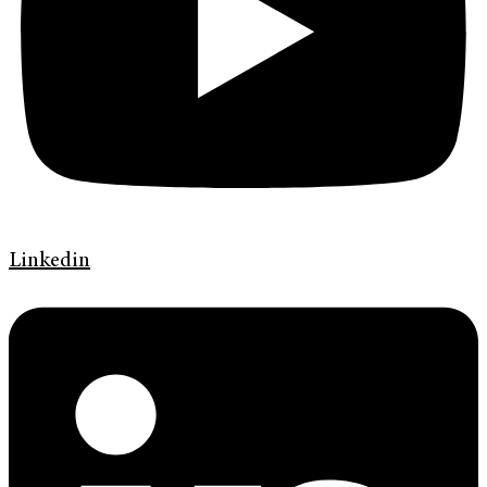
Linkedin